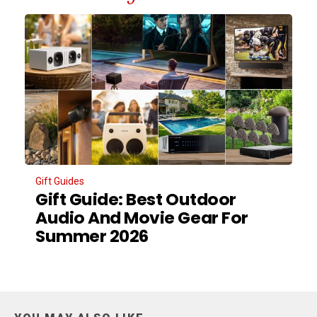
Gift Guides
Gift Guide: Best Outdoor
Audio And Movie Gear For
Summer 2026