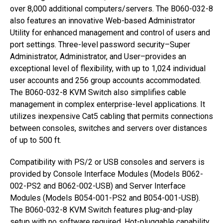
over 8,000 additional computers/servers. The B060-032-8
also features an innovative Web-based Administrator
Utility for enhanced management and control of users and
port settings. Three-level password security–Super
Administrator, Administrator, and User–provides an
exceptional level of flexibility, with up to 1,024 individual
user accounts and 256 group accounts accommodated.
The B060-032-8 KVM Switch also simplifies cable
management in complex enterprise-level applications. It
utilizes inexpensive Cat5 cabling that permits connections
between consoles, switches and servers over distances
of up to 500 ft.
Compatibility with PS/2 or USB consoles and servers is
provided by Console Interface Modules (Models B062-
002-PS2 and B062-002-USB) and Server Interface
Modules (Models B054-001-PS2 and B054-001-USB).
The B060-032-8 KVM Switch features plug-and-play
setup with no software required. Hot-pluggable capability