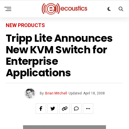
NEW PRODUCTS
Tripp Lite Announces
New KVM Switch for
Enterprise
Applications
By
Brian Mitchell
Updated
April 18, 2008