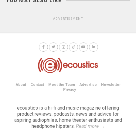
YOU MAY ALSO LIKE
ADVERTISEMENT
About
Contact
Meet the Team
Advertise
Newsletter
Privacy
ecoustics is a hi-fi and music magazine offering
product reviews, podcasts, news and advice for
aspiring audiophiles, home theater enthusiasts and
headphone hipsters.
Read more
→