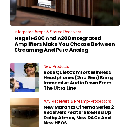
Integrated Amps & Stereo Receivers
Hegel H200 And A200 Integrated
Amplifiers Make You Choose Between
Streaming And Pure Analog
New Products
Bose QuietComfort Wireless
Headphones (2nd Gen) Bring
Immersive Audio Down From
The Ultra Line
A/V Receivers & Preamp/Processors
New Marantz Cinema Series 2
Receivers Feature Beefed Up
Dolby Atmos, New DACs And
New HEOS