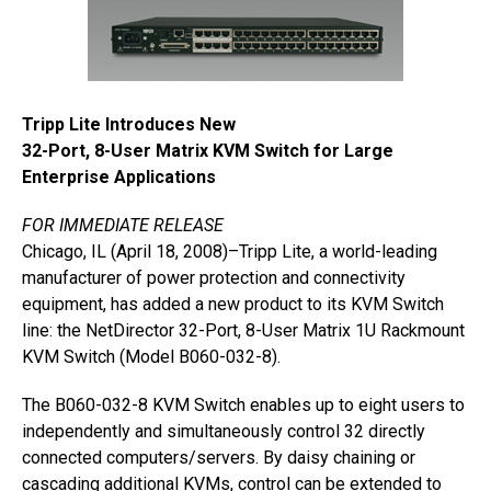
Tripp Lite Introduces New
32-Port, 8-User Matrix KVM Switch for Large
Enterprise Applications
FOR IMMEDIATE RELEASE
Chicago, IL (April 18, 2008)–Tripp Lite, a world-leading
manufacturer of power protection and connectivity
equipment, has added a new product to its KVM Switch
line: the NetDirector 32-Port, 8-User Matrix 1U Rackmount
KVM Switch (Model B060-032-8).
The B060-032-8 KVM Switch enables up to eight users to
independently and simultaneously control 32 directly
connected computers/servers. By daisy chaining or
cascading additional KVMs, control can be extended to