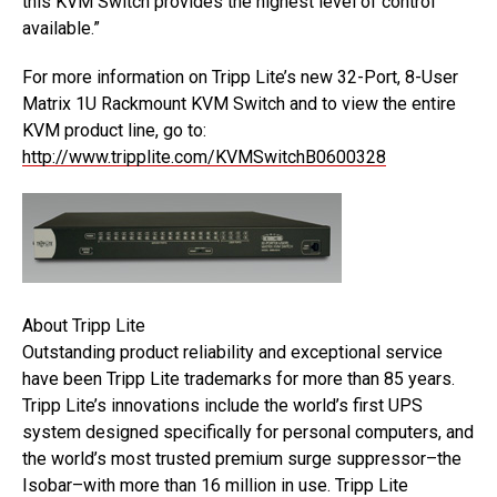
this KVM Switch provides the highest level of control
available.”
For more information on Tripp Lite’s new 32-Port, 8-User
Matrix 1U Rackmount KVM Switch and to view the entire
KVM product line, go to:
http://www.tripplite.com/KVMSwitchB0600328
About Tripp Lite
Outstanding product reliability and exceptional service
have been Tripp Lite trademarks for more than 85 years.
Tripp Lite’s innovations include the world’s first UPS
system designed specifically for personal computers, and
the world’s most trusted premium surge suppressor–the
Isobar–with more than 16 million in use. Tripp Lite