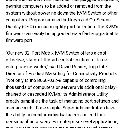
permits computers to be added or removed from the
system without powering down the KVM Switch or other
computers. Preprogrammed hot keys and On-Screen
Display (OSD) menus simplify port selection. The KVM’s
firmware can easily be upgraded via a flash-upgradeable
firmware port.
“Our new 32-Port Matrix KVM Switch offers a cost-
effective, state-of-the-art control solution for large
enterprise networks,” said David Posner, Tripp Lite
Director of Product Marketing for Connectivity Products.
“Not only is the B060-032-8 capable of controlling
thousands of computers or servers via additional daisy-
chained or cascaded KVMs, its Administrator Utility
greatly simplifies the task of managing port settings and
user accounts. For example, Super Administrators have
the ability to monitor individual users and end their
sessions if necessary. For enterprise-level applications,