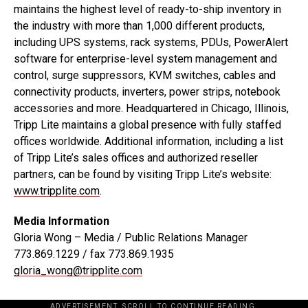
maintains the highest level of ready-to-ship inventory in
the industry with more than 1,000 different products,
including UPS systems, rack systems, PDUs, PowerAlert
software for enterprise-level system management and
control, surge suppressors, KVM switches, cables and
connectivity products, inverters, power strips, notebook
accessories and more. Headquartered in Chicago, Illinois,
Tripp Lite maintains a global presence with fully staffed
offices worldwide. Additional information, including a list
of Tripp Lite’s sales offices and authorized reseller
partners, can be found by visiting Tripp Lite’s website:
www.tripplite.com
.
Media Information
Gloria Wong – Media / Public Relations Manager
773.869.1229 / fax 773.869.1935
gloria_wong@tripplite.com
ADVERTISEMENT. SCROLL TO CONTINUE READING.