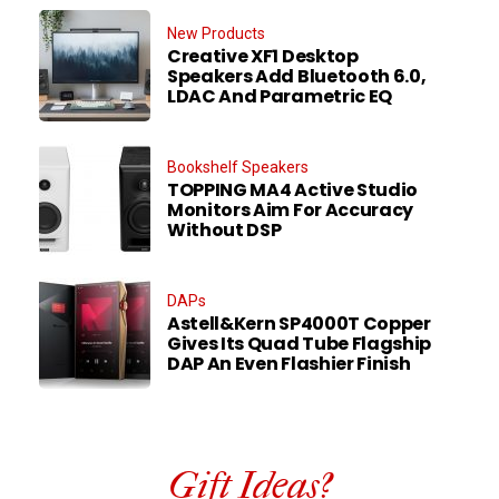
New Products
Creative XF1 Desktop
Speakers Add Bluetooth 6.0,
LDAC And Parametric EQ
Bookshelf Speakers
TOPPING MA4 Active Studio
Monitors Aim For Accuracy
Without DSP
DAPs
Astell&Kern SP4000T Copper
Gives Its Quad Tube Flagship
DAP An Even Flashier Finish
Gift Ideas?