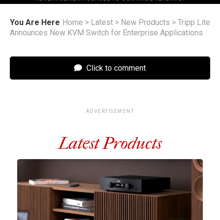
You Are Here
Home
>
Latest
>
New Products
>
Tripp Lite
Announces New KVM Switch for Enterprise Applications
Click to comment
ADVERTISEMENT
Latest Products