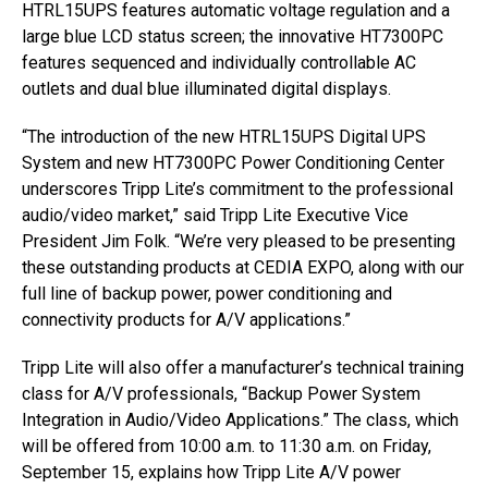
HTRL15UPS features automatic voltage regulation and a
large blue LCD status screen; the innovative HT7300PC
features sequenced and individually controllable AC
outlets and dual blue illuminated digital displays.
“The introduction of the new HTRL15UPS Digital UPS
System and new HT7300PC Power Conditioning Center
underscores Tripp Lite’s commitment to the professional
audio/video market,” said Tripp Lite Executive Vice
President Jim Folk. “We’re very pleased to be presenting
these outstanding products at CEDIA EXPO, along with our
full line of backup power, power conditioning and
connectivity products for A/V applications.”
Tripp Lite will also offer a manufacturer’s technical training
class for A/V professionals, “Backup Power System
Integration in Audio/Video Applications.” The class, which
will be offered from 10:00 a.m. to 11:30 a.m. on Friday,
September 15, explains how Tripp Lite A/V power