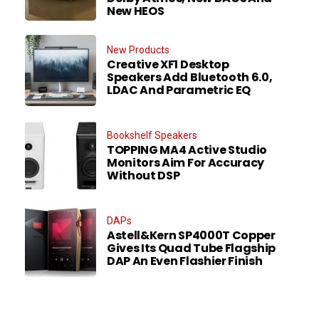
New HEOS
New Products
Creative XF1 Desktop
Speakers Add Bluetooth 6.0,
LDAC And Parametric EQ
Bookshelf Speakers
TOPPING MA4 Active Studio
Monitors Aim For Accuracy
Without DSP
DAPs
Astell&Kern SP4000T Copper
Gives Its Quad Tube Flagship
DAP An Even Flashier Finish