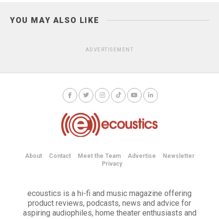
YOU MAY ALSO LIKE
ADVERTISEMENT
About
Contact
Meet the Team
Advertise
Newsletter
Privacy
ecoustics is a hi-fi and music magazine offering
product reviews, podcasts, news and advice for
aspiring audiophiles, home theater enthusiasts and