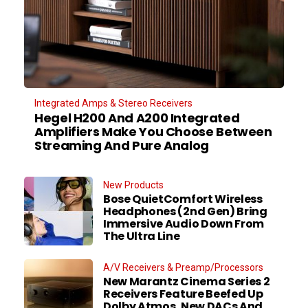
Integrated Amps & Stereo Receivers
Hegel H200 And A200 Integrated
Amplifiers Make You Choose Between
Streaming And Pure Analog
New Products
Bose QuietComfort Wireless
Headphones (2nd Gen) Bring
Immersive Audio Down From
The Ultra Line
A/V Receivers & Preamp/Processors
New Marantz Cinema Series 2
Receivers Feature Beefed Up
Dolby Atmos, New DACs And