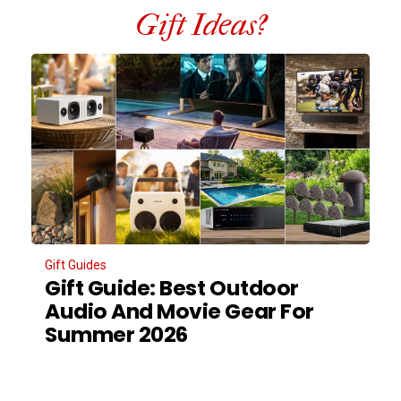
Gift Ideas?
Gift Guides
Gift Guide: Best Outdoor
Audio And Movie Gear For
Summer 2026