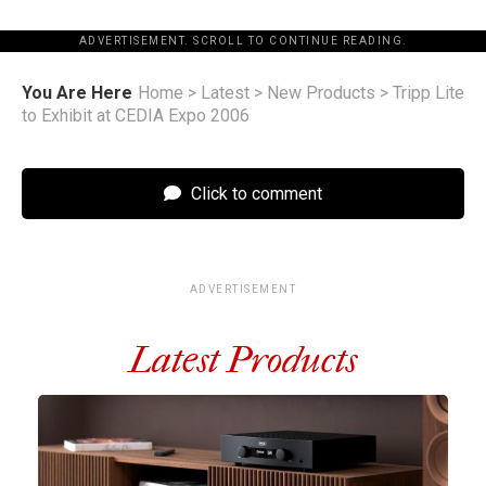
ADVERTISEMENT. SCROLL TO CONTINUE READING.
You Are Here
Home
>
Latest
>
New Products
>
Tripp Lite
to Exhibit at CEDIA Expo 2006
Click to comment
ADVERTISEMENT
Latest Products