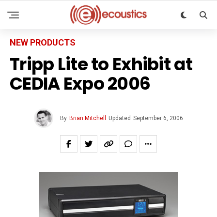
NEW PRODUCTS
Tripp Lite to Exhibit at
CEDIA Expo 2006
By
Brian Mitchell
Updated
September 6, 2006