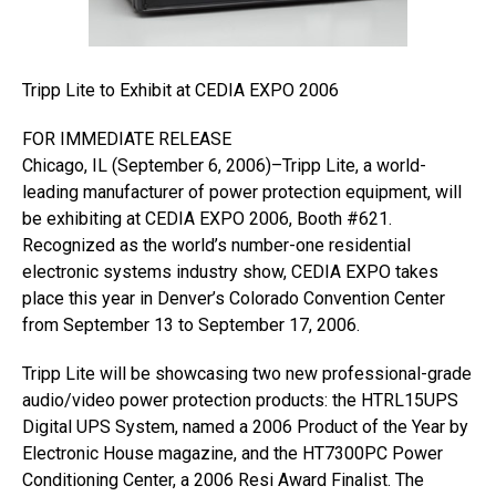
Tripp Lite to Exhibit at CEDIA EXPO 2006
FOR IMMEDIATE RELEASE
Chicago, IL (September 6, 2006)–Tripp Lite, a world-
leading manufacturer of power protection equipment, will
be exhibiting at CEDIA EXPO 2006, Booth #621.
Recognized as the world’s number-one residential
electronic systems industry show, CEDIA EXPO takes
place this year in Denver’s Colorado Convention Center
from September 13 to September 17, 2006.
Tripp Lite will be showcasing two new professional-grade
audio/video power protection products: the HTRL15UPS
Digital UPS System, named a 2006 Product of the Year by
Electronic House magazine, and the HT7300PC Power
Conditioning Center, a 2006 Resi Award Finalist. The