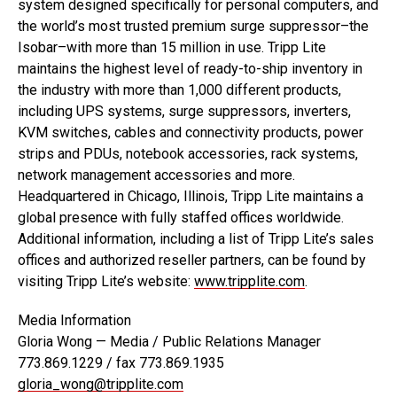
system designed specifically for personal computers, and
the world’s most trusted premium surge suppressor–the
Isobar–with more than 15 million in use. Tripp Lite
maintains the highest level of ready-to-ship inventory in
the industry with more than 1,000 different products,
including UPS systems, surge suppressors, inverters,
KVM switches, cables and connectivity products, power
strips and PDUs, notebook accessories, rack systems,
network management accessories and more.
Headquartered in Chicago, Illinois, Tripp Lite maintains a
global presence with fully staffed offices worldwide.
Additional information, including a list of Tripp Lite’s sales
offices and authorized reseller partners, can be found by
visiting Tripp Lite’s website:
www.tripplite.com
.
Media Information
Gloria Wong — Media / Public Relations Manager
773.869.1229 / fax 773.869.1935
gloria_wong@tripplite.com