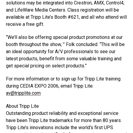
solutions may be integrated into Crestron, AMX, Control4,
and LifeWare Media Centers. Class registration will be
available at Tripp Lite’s Booth #621, and all who attend will
receive a free gift.
“We’ll also be offering special product promotions at our
booth throughout the show, ” Folk concluded. “This will be
an ideal opportunity for A/V professionals to see our
latest products, benefit from some valuable training and
get special pricing on select products.”
For more information or to sign up for Tripp Lite training
during CEDIA EXPO 2006, email Tripp Lite:
av@tripplite.com
About Tripp Lite
Outstanding product reliability and exceptional service
have been Tripp Lite trademarks for more than 80 years.
Tripp Lite’s innovations include the world’s first UPS