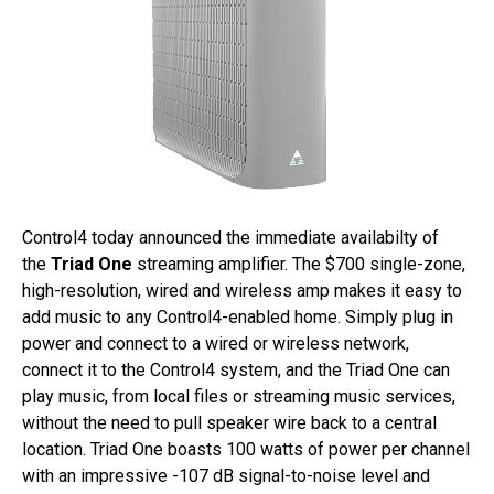
Control4 today announced the immediate availabilty of
the
Triad One
streaming amplifier. The $700 single-zone,
high-resolution, wired and wireless amp makes it easy to
add music to any Control4-enabled home. Simply plug in
power and connect to a wired or wireless network,
connect it to the Control4 system, and the Triad One can
play music, from local files or streaming music services,
without the need to pull speaker wire back to a central
location. Triad One boasts 100 watts of power per channel
with an impressive -107 dB signal-to-noise level and