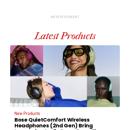
ADVERTISEMENT
Latest Products
New Products
Bose QuietComfort Wireless
Headphones (2nd Gen) Bring