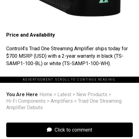
Price and Availability
Control4’s Triad One Streaming Amplifier ships today for
$700 MSRP (USD) with a 2-year warranty in black (TS-
SAMP1-100-BL) or white (TS-SAMP1-100-WH).
ADVERTISEMENT. SCROLL TO CONTINUE READING.
You Are Here
Home
>
Latest
>
New Products
>
Hi-Fi Components
>
Amplifiers
>
Triad One Streaming
Amplifier Debuts
Click to comment