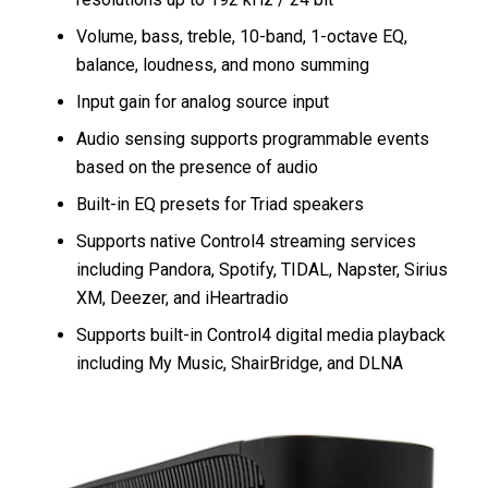
Volume, bass, treble, 10-band, 1-octave EQ,
balance, loudness, and mono summing
Input gain for analog source input
Audio sensing supports programmable events
based on the presence of audio
Built-in EQ presets for Triad speakers
Supports native Control4 streaming services
including Pandora, Spotify, TIDAL, Napster, Sirius
XM, Deezer, and iHeartradio
Supports built-in Control4 digital media playback
including My Music, ShairBridge, and DLNA