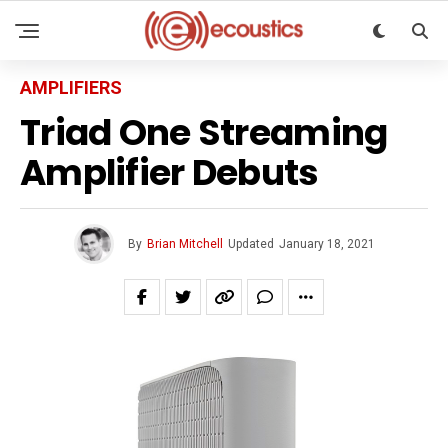
AMPLIFIERS
Triad One Streaming
Amplifier Debuts
By
Brian Mitchell
Updated
January 18, 2021