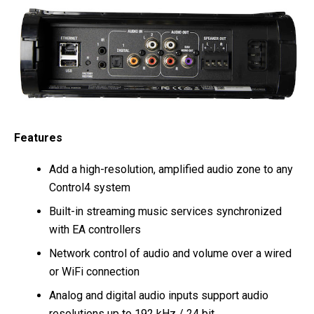
Features
Add a high-resolution, amplified audio zone to any
Control4 system
Built-in streaming music services synchronized
with EA controllers
Network control of audio and volume over a wired
or WiFi connection
Analog and digital audio inputs support audio
resolutions up to 192 kHz / 24 bit