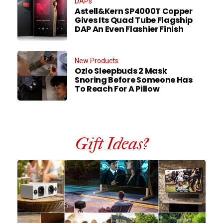
DAPs
Astell&Kern SP4000T Copper
Gives Its Quad Tube Flagship
DAP An Even Flashier Finish
New Products
Ozlo Sleepbuds 2 Mask
Snoring Before Someone Has
To Reach For A Pillow
Gift Ideas?