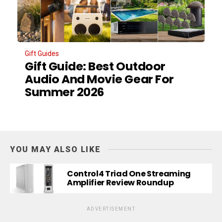
Gift Guides
Gift Guide: Best Outdoor
Audio And Movie Gear For
Summer 2026
YOU MAY ALSO LIKE
Control4 Triad One Streaming
Amplifier Review Roundup
ADVERTISEMENT