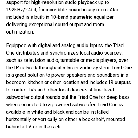
support for high-resolution audio playback up to
192kHz/24bit, for incredible sound in any room. Also
included is a built-in 10-band parametric equalizer
delivering exceptional sound output and room
optimization.
Equipped with digital and analog audio inputs, the Triad
One distributes and synchronizes local audio sources,
such as television audio, turntable or media players, over
the IP network throughout a larger audio system. Triad One
is a great solution to power speakers and soundbars in a
bedroom, kitchen or other location and includes IR outputs
to control TVs and other local devices. A line-level
subwoofer output rounds out the Triad One for deep bass
when connected to a powered subwoofer. Triad One is
available in white and black and can be installed
horizontally or vertically on either a bookshelf, mounted
behind a TV, or in the rack.