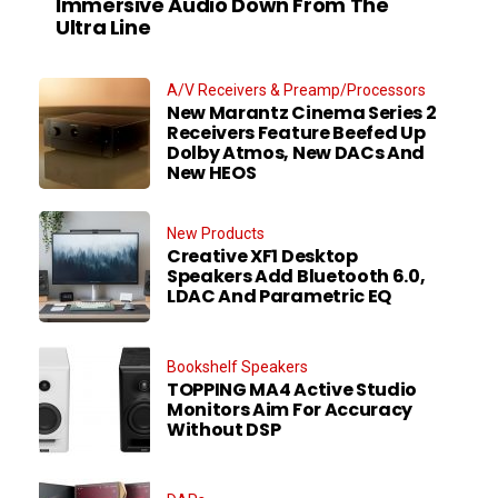
Immersive Audio Down From The
Ultra Line
A/V Receivers & Preamp/Processors
New Marantz Cinema Series 2
Receivers Feature Beefed Up
Dolby Atmos, New DACs And
New HEOS
New Products
Creative XF1 Desktop
Speakers Add Bluetooth 6.0,
LDAC And Parametric EQ
Bookshelf Speakers
TOPPING MA4 Active Studio
Monitors Aim For Accuracy
Without DSP