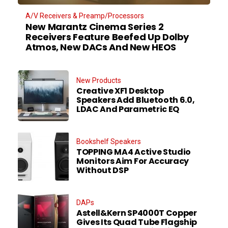
A/V Receivers & Preamp/Processors
New Marantz Cinema Series 2
Receivers Feature Beefed Up Dolby
Atmos, New DACs And New HEOS
New Products
Creative XF1 Desktop
Speakers Add Bluetooth 6.0,
LDAC And Parametric EQ
Bookshelf Speakers
TOPPING MA4 Active Studio
Monitors Aim For Accuracy
Without DSP
DAPs
Astell&Kern SP4000T Copper
Gives Its Quad Tube Flagship