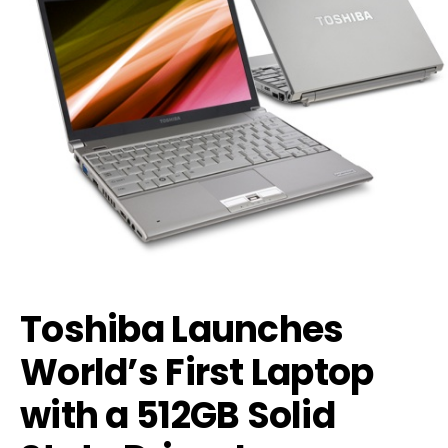
Toshiba Launches
World’s First Laptop
with a 512GB Solid