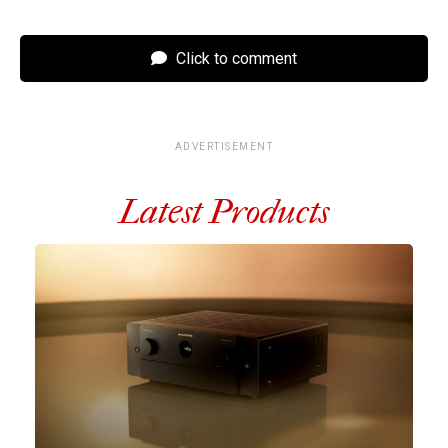
Click to comment
ADVERTISEMENT
Latest Products