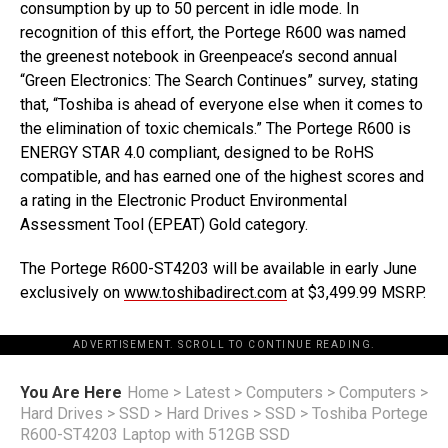
consumption by up to 50 percent in idle mode. In
recognition of this effort, the Portege R600 was named
the greenest notebook in Greenpeace’s second annual
“Green Electronics: The Search Continues” survey, stating
that, “Toshiba is ahead of everyone else when it comes to
the elimination of toxic chemicals.” The Portege R600 is
ENERGY STAR 4.0 compliant, designed to be RoHS
compatible, and has earned one of the highest scores and
a rating in the Electronic Product Environmental
Assessment Tool (EPEAT) Gold category.
The Portege R600-ST4203 will be available in early June
exclusively on
www.toshibadirect.com
at $3,499.99 MSRP.
ADVERTISEMENT. SCROLL TO CONTINUE READING.
You Are Here
Home
>
Latest
>
Computers
>
Computers
>
Hard Drives
>
SSD
>
Hard Drives
>
SSD
>
Toshiba Portege
R600-ST4203 Laptop with 512GB SSD