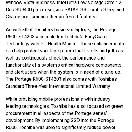
Window Vista Business, Intel Ultra Low Voltage Core™ 2
Duo SU9400 processor, an eSATA/USB Combo Sleep and
Charge port, among other preferred features.
As with all of Toshiba’s business laptops, the Portege
R600-ST4203 also includes Toshiba’s EasyGuard
Technology with PC Health Monitor. These enhancements
can help protect your laptop from theft, spills and jolts as
well as continuously check the performance and
functionality of a system’s critical hardware components
and alert users when the system is in need of a tune-up.
The Portege R600-ST4203 also comes with Toshiba’s
Standard Three-Year International Limited Warranty.
While providing mobile professionals with industry
leading technologies, Toshiba has also focused on green
procurement in all aspects of the Portege series’
development. By implementing SSD into the Portege
R600, Toshiba was able to significantly reduce power