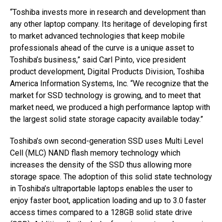
“Toshiba invests more in research and development than
any other laptop company. Its heritage of developing first
to market advanced technologies that keep mobile
professionals ahead of the curve is a unique asset to
Toshiba’s business,” said Carl Pinto, vice president
product development, Digital Products Division, Toshiba
America Information Systems, Inc. “We recognize that the
market for SSD technology is growing, and to meet that
market need, we produced a high performance laptop with
the largest solid state storage capacity available today.”
Toshiba’s own second-generation SSD uses Multi Level
Cell (MLC) NAND flash memory technology which
increases the density of the SSD thus allowing more
storage space. The adoption of this solid state technology
in Toshiba’s ultraportable laptops enables the user to
enjoy faster boot, application loading and up to 3.0 faster
access times compared to a 128GB solid state drive