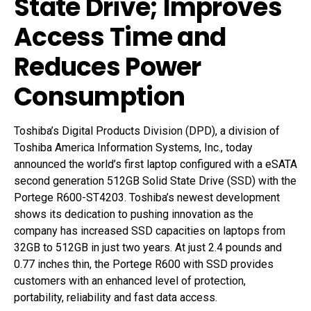
State Drive; Improves
Access Time and
Reduces Power
Consumption
Toshiba’s Digital Products Division (DPD), a division of
Toshiba America Information Systems, Inc., today
announced the world’s first laptop configured with a eSATA
second generation 512GB Solid State Drive (SSD) with the
Portege R600-ST4203. Toshiba’s newest development
shows its dedication to pushing innovation as the
company has increased SSD capacities on laptops from
32GB to 512GB in just two years. At just 2.4 pounds and
0.77 inches thin, the Portege R600 with SSD provides
customers with an enhanced level of protection,
portability, reliability and fast data access.