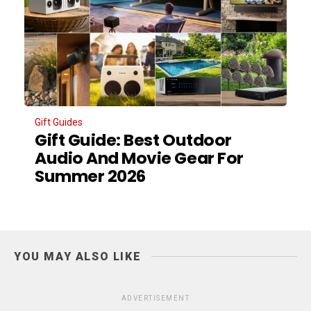
Gift Guides
Gift Guide: Best Outdoor
Audio And Movie Gear For
Summer 2026
YOU MAY ALSO LIKE
ADVERTISEMENT