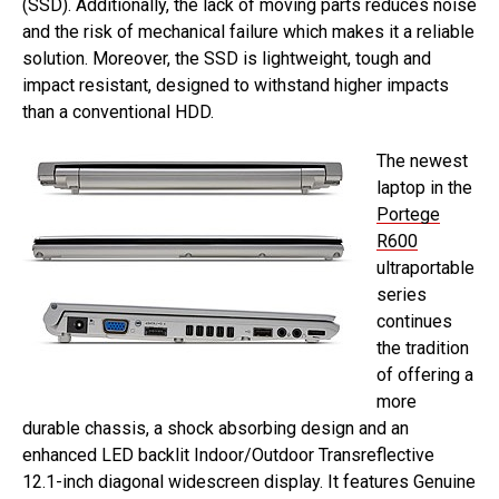
(SSD). Additionally, the lack of moving parts reduces noise
and the risk of mechanical failure which makes it a reliable
solution. Moreover, the SSD is lightweight, tough and
impact resistant, designed to withstand higher impacts
than a conventional HDD.
The newest
laptop in the
Portege
R600
ultraportable
series
continues
the tradition
of offering a
more
durable chassis, a shock absorbing design and an
enhanced LED backlit Indoor/Outdoor Transreflective
12.1-inch diagonal widescreen display. It features Genuine