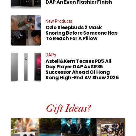
DAP An Even Flashier Finish
New Products
Ozlo Sleepbuds 2 Mask
Snoring Before Someone Has
To Reach For A Pillow
DAPs
Astell&Kern Teases PD5 All
Day Player DAP As SR35
Successor Ahead Of Hong
Kong High-End AV Show 2026
Gift Ideas?