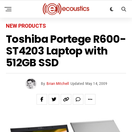
NEW PRODUCTS
Toshiba Portege R600-
ST4203 Laptop with
512GB SSD
By
Brian Mitchell
Updated
May 14, 2009