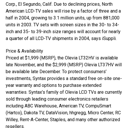
Corp., El Segundo, Calif. Due to declining prices, North
American LCD-TV sales will rise by a factor of three and a
half in 2004, growing to 3.1 million units, up from 881,000
units in 2003. TV sets with screen sizes in the 30- to 34-
inch and 35- to 39-inch size ranges will account for nearly
a quarter of all LCD-TV shipments in 2004, says iSuppli.
Price & Availability
Priced at $1,999 (MSRP), the Olevia LT32HV is available
late November, and the $2,999 (MSRP) Olevia LT37HV will
be available late December. To protect consumers’
investments, Syntax provides a standard free on-site one-
year warranty and options to purchase extended
warranties. Syntax’s family of Olevia LCD TVs are currently
sold through leading consumer electronics retailers
including ABC Warehouse, American TV, CompuSmart
(Hartco), Dakota TV, DataVision, hhgregg, Micro Center, RC
Willey, Rent-A-Center, Staples, and many other authorized
resellers.