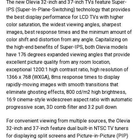
The new Olevia 32-inch and 37-inch TVs feature Super-
IPS (Super-In-Plane-Switching) technology that provides
the best display performance for LCD TVs with higher
color saturation, the widest viewing angles, sharpest
images, best response times and the minimum amount of
color shift and distortion from any angle. Capitalizing on
the high-end benefits of Super-IPS, both Olevia models
have 176 degrees expanded viewing angles that provide
excellent picture quality from any room location,
exceptional 1200:1 high contrast ratio, high resolution of
1366 x 768 (WXGA), 8ms response times to display
rapidly-moving images with smooth transitions that
eliminate ghosting effects, 800 cd/m2 high brightness,
16:9 cinema-style widescreen aspect ratio with automatic
progressive scan, 3D comb filter and 3:2 pull down.
For convenient viewing from multiple sources, the Olevia
32-inch and 37-inch feature dual built-in NTSC TV tuners
for displaying split screens and Picture-in-Picture (PIP)