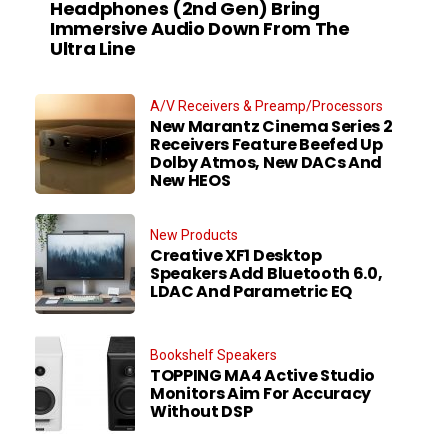
Headphones (2nd Gen) Bring
Immersive Audio Down From The
Ultra Line
A/V Receivers & Preamp/Processors
New Marantz Cinema Series 2
Receivers Feature Beefed Up
Dolby Atmos, New DACs And
New HEOS
New Products
Creative XF1 Desktop
Speakers Add Bluetooth 6.0,
LDAC And Parametric EQ
Bookshelf Speakers
TOPPING MA4 Active Studio
Monitors Aim For Accuracy
Without DSP