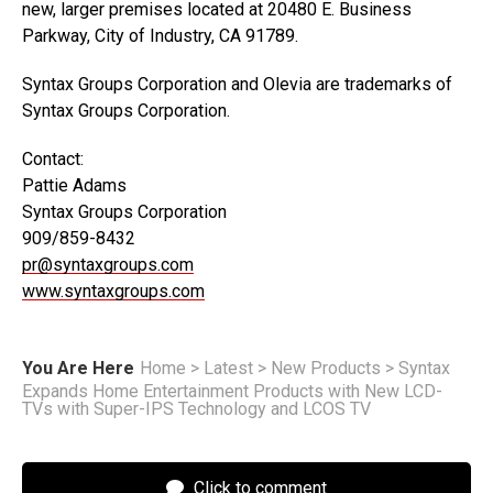
new, larger premises located at 20480 E. Business
Parkway, City of Industry, CA 91789.
Syntax Groups Corporation and Olevia are trademarks of
Syntax Groups Corporation.
Contact:
Pattie Adams
Syntax Groups Corporation
909/859-8432
pr@syntaxgroups.com
www.syntaxgroups.com
You Are Here
Home
>
Latest
>
New Products
>
Syntax
Expands Home Entertainment Products with New LCD-
TVs with Super-IPS Technology and LCOS TV
Click to comment