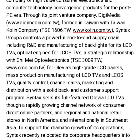
company of high value consumer electronics and
computer technology convergence products for the post-
PC era. Through its joint venture company, DigiMedia
(
www.digimedia.com.tw
), formed in Taiwan with Taiwan
Kolin Company (TSE 1606.TW,
www.kolin.com.tw
), Syntax
Groups controls a powerful end-to-end supply chain
including R&D and manufacturing of backlights for its LCD
TVs, optical engines for LCOS TVs, a strategic relationship
with Chi Mei Optoelectronics (TSE 3009.TW,
www.cmo.com.tw
) for Olevia’s high-grade LCD panels,
mass production manufacturing of LCD TVs and LCOS
TVs, quality control, channel sales, marketing and
distribution with a solid back-end customer support
program. Syntax sells its full-featured Olevia LCD TVs
though a rapidly growing channel network of consumer-
direct online partners, and regional and national retail
stores in North America, and internationally in Southeast
Asia. To support the dramatic growth of its operations,
Syntax recently relocated its corporate headquarters into