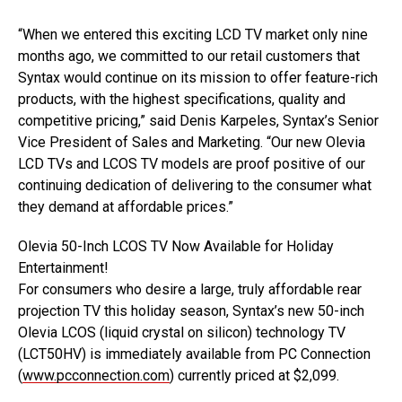
“When we entered this exciting LCD TV market only nine
months ago, we committed to our retail customers that
Syntax would continue on its mission to offer feature-rich
products, with the highest specifications, quality and
competitive pricing,” said Denis Karpeles, Syntax’s Senior
Vice President of Sales and Marketing. “Our new Olevia
LCD TVs and LCOS TV models are proof positive of our
continuing dedication of delivering to the consumer what
they demand at affordable prices.”
Olevia 50-Inch LCOS TV Now Available for Holiday
Entertainment!
For consumers who desire a large, truly affordable rear
projection TV this holiday season, Syntax’s new 50-inch
Olevia LCOS (liquid crystal on silicon) technology TV
(LCT50HV) is immediately available from PC Connection
(
www.pcconnection.com
) currently priced at $2,099.