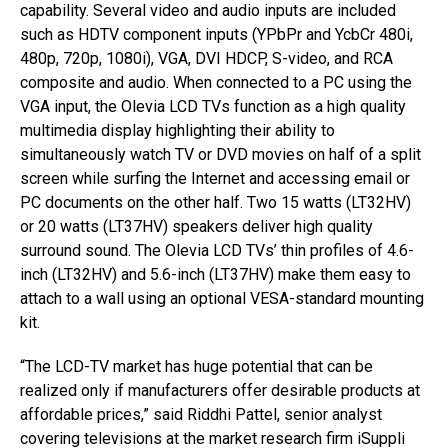
capability. Several video and audio inputs are included
such as HDTV component inputs (YPbPr and YcbCr 480i,
480p, 720p, 1080i), VGA, DVI HDCP, S-video, and RCA
composite and audio. When connected to a PC using the
VGA input, the Olevia LCD TVs function as a high quality
multimedia display highlighting their ability to
simultaneously watch TV or DVD movies on half of a split
screen while surfing the Internet and accessing email or
PC documents on the other half. Two 15 watts (LT32HV)
or 20 watts (LT37HV) speakers deliver high quality
surround sound. The Olevia LCD TVs’ thin profiles of 4.6-
inch (LT32HV) and 5.6-inch (LT37HV) make them easy to
attach to a wall using an optional VESA-standard mounting
kit.
“The LCD-TV market has huge potential that can be
realized only if manufacturers offer desirable products at
affordable prices,” said Riddhi Pattel, senior analyst
covering televisions at the market research firm iSuppli