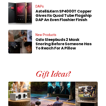
DAPs
Astell&Kern SP4000T Copper
Gives Its Quad Tube Flagship
DAP An Even Flashier Finish
New Products
Ozlo Sleepbuds 2 Mask
Snoring Before Someone Has
To Reach For A Pillow
Gift Ideas?