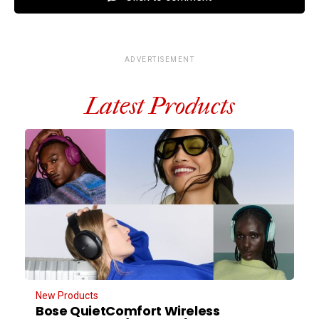
ADVERTISEMENT
Latest Products
New Products
Bose QuietComfort Wireless