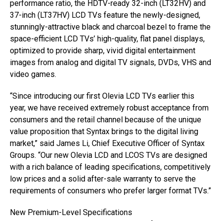
performance ratio, the HDTV-ready 32-inch (LT32HV) and
37-inch (LT37HV) LCD TVs feature the newly-designed,
stunningly-attractive black and charcoal bezel to frame the
space-efficient LCD TVs’ high-quality, flat panel displays,
optimized to provide sharp, vivid digital entertainment
images from analog and digital TV signals, DVDs, VHS and
video games.
“Since introducing our first Olevia LCD TVs earlier this
year, we have received extremely robust acceptance from
consumers and the retail channel because of the unique
value proposition that Syntax brings to the digital living
market,” said James Li, Chief Executive Officer of Syntax
Groups. “Our new Olevia LCD and LCOS TVs are designed
with a rich balance of leading specifications, competitively
low prices and a solid after-sale warranty to serve the
requirements of consumers who prefer larger format TVs.”
New Premium-Level Specifications