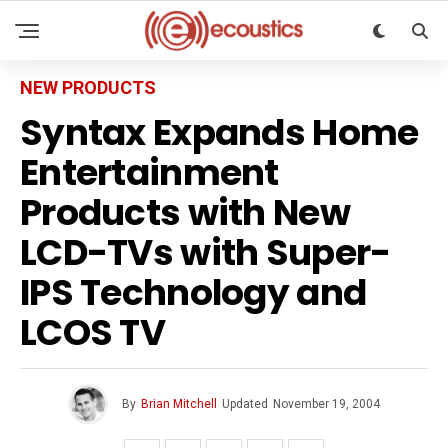
NEW PRODUCTS
Syntax Expands Home
Entertainment
Products with New
LCD-TVs with Super-
IPS Technology and
LCOS TV
By
Brian Mitchell
Updated
November 19, 2004