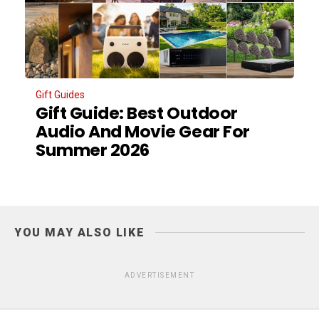
Gift Guides
Gift Guide: Best Outdoor
Audio And Movie Gear For
Summer 2026
YOU MAY ALSO LIKE
ADVERTISEMENT