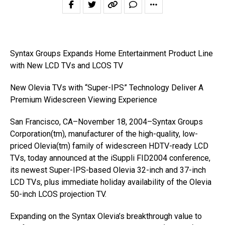
Syntax Groups Expands Home Entertainment Product Line
with New LCD TVs and LCOS TV
New Olevia TVs with “Super-IPS” Technology Deliver A
Premium Widescreen Viewing Experience
San Francisco, CA–November 18, 2004–Syntax Groups
Corporation(tm), manufacturer of the high-quality, low-
priced Olevia(tm) family of widescreen HDTV-ready LCD
TVs, today announced at the iSuppli FID2004 conference,
its newest Super-IPS-based Olevia 32-inch and 37-inch
LCD TVs, plus immediate holiday availability of the Olevia
50-inch LCOS projection TV.
Expanding on the Syntax Olevia’s breakthrough value to