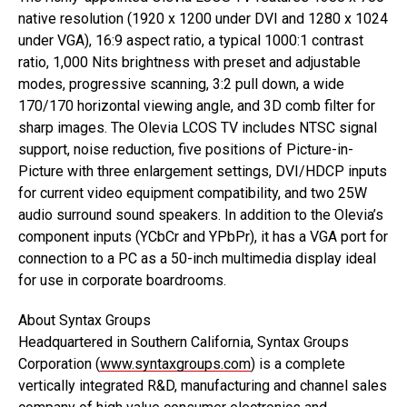
native resolution (1920 x 1200 under DVI and 1280 x 1024
under VGA), 16:9 aspect ratio, a typical 1000:1 contrast
ratio, 1,000 Nits brightness with preset and adjustable
modes, progressive scanning, 3:2 pull down, a wide
170/170 horizontal viewing angle, and 3D comb filter for
sharp images. The Olevia LCOS TV includes NTSC signal
support, noise reduction, five positions of Picture-in-
Picture with three enlargement settings, DVI/HDCP inputs
for current video equipment compatibility, and two 25W
audio surround sound speakers. In addition to the Olevia’s
component inputs (YCbCr and YPbPr), it has a VGA port for
connection to a PC as a 50-inch multimedia display ideal
for use in corporate boardrooms.
About Syntax Groups
Headquartered in Southern California, Syntax Groups
Corporation (
www.syntaxgroups.com
) is a complete
vertically integrated R&D, manufacturing and channel sales