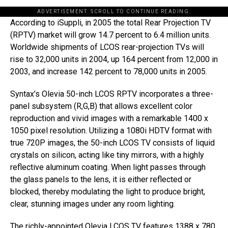
ADVERTISEMENT. SCROLL TO CONTINUE READING.
According to iSuppli, in 2005 the total Rear Projection TV
(RPTV) market will grow 14.7 percent to 6.4 million units.
Worldwide shipments of LCOS rear-projection TVs will
rise to 32,000 units in 2004, up 164 percent from 12,000 in
2003, and increase 142 percent to 78,000 units in 2005.
Syntax’s Olevia 50-inch LCOS RPTV incorporates a three-
panel subsystem (R,G,B) that allows excellent color
reproduction and vivid images with a remarkable 1400 x
1050 pixel resolution. Utilizing a 1080i HDTV format with
true 720P images, the 50-inch LCOS TV consists of liquid
crystals on silicon, acting like tiny mirrors, with a highly
reflective aluminum coating. When light passes through
the glass panels to the lens, it is either reflected or
blocked, thereby modulating the light to produce bright,
clear, stunning images under any room lighting.
The richly-appointed Olevia LCOS TV features 1388 x 780