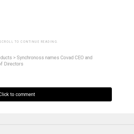
 SCROLL TO CONTINUE READING.
ducts
>
Synchronoss names Covad CEO and
f Directors
lick to comment