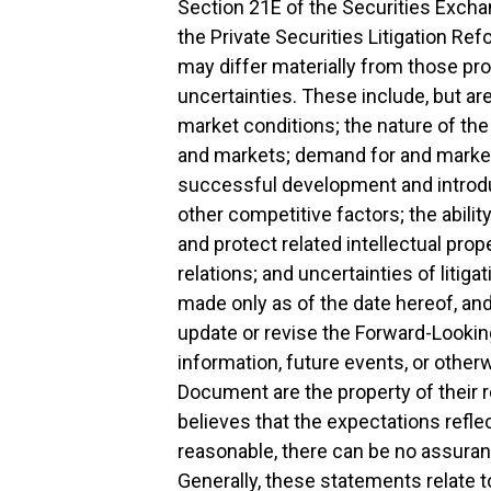
Section 21E of the Securities Excha
the Private Securities Litigation Re
may differ materially from those proj
uncertainties. These include, but are 
market conditions; the nature of t
and markets; demand for and market
successful development and introdu
other competitive factors; the abil
and protect related intellectual prop
relations; and uncertainties of liti
made only as of the date hereof, an
update or revise the Forward-Lookin
information, future events, or othe
Document are the property of their
believes that the expectations refl
reasonable, there can be no assuranc
Generally, these statements relate t