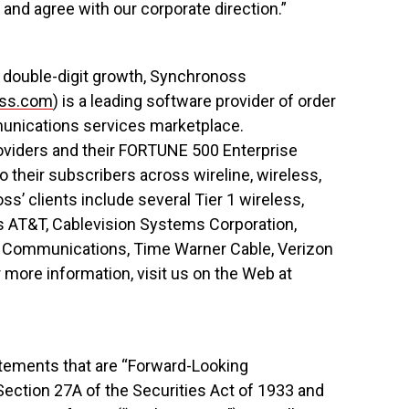
and agree with our corporate direction.”
t, double-digit growth, Synchronoss
ss.com
) is a leading software provider of order
nications services marketplace.
oviders and their FORTUNE 500 Enterprise
o their subscribers across wireline, wireless,
’ clients include several Tier 1 wireless,
as AT&T, Cablevision Systems Corporation,
 3 Communications, Time Warner Cable, Verizon
 more information, visit us on the Web at
tements that are “Forward-Looking
ection 27A of the Securities Act of 1933 and