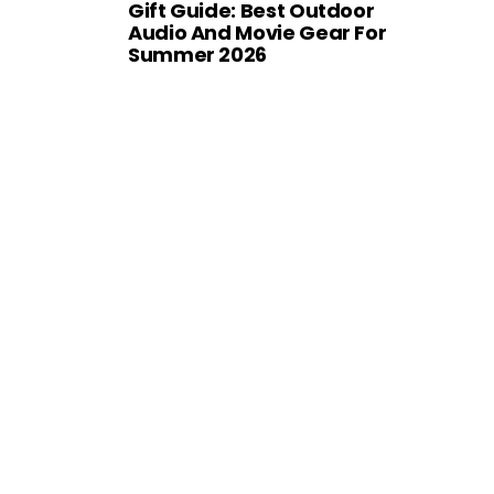
Gift Guide: Best Outdoor
Audio And Movie Gear For
Summer 2026