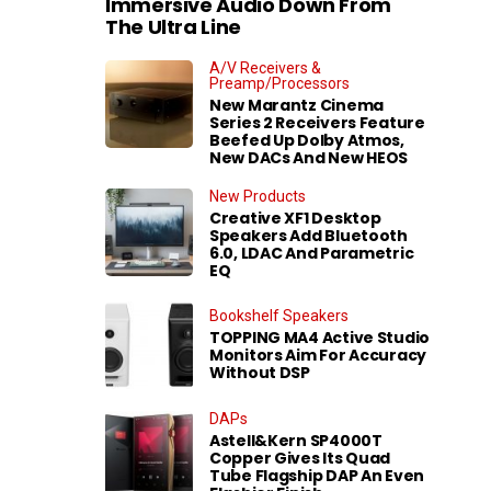
Immersive Audio Down From
The Ultra Line
A/V Receivers &
Preamp/Processors
New Marantz Cinema
Series 2 Receivers Feature
Beefed Up Dolby Atmos,
New DACs And New HEOS
New Products
Creative XF1 Desktop
Speakers Add Bluetooth
6.0, LDAC And Parametric
EQ
Bookshelf Speakers
TOPPING MA4 Active Studio
Monitors Aim For Accuracy
Without DSP
DAPs
Astell&Kern SP4000T
Copper Gives Its Quad
Tube Flagship DAP An Even