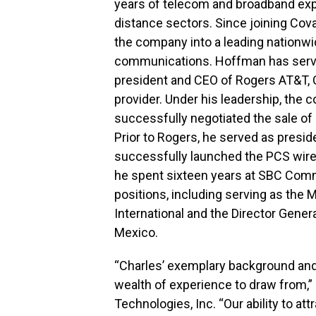
years of telecom and broadband exper
distance sectors. Since joining Cov
the company into a leading nationwi
communications. Hoffman has serve
president and CEO of Rogers AT&T, C
provider. Under his leadership, the 
successfully negotiated the sale of 
Prior to Rogers, he served as presid
successfully launched the PCS wirel
he spent sixteen years at SBC Com
positions, including serving as the
International and the Director General
Mexico.
“Charles’ exemplary background an
wealth of experience to draw from,”
Technologies, Inc. “Our ability to a