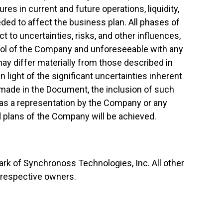
ures in current and future operations, liquidity,
eded to affect the business plan. All phases of
 to uncertainties, risks, and other influences,
rol of the Company and unforeseeable with any
ay differ materially from those described in
light of the significant uncertainties inherent
made in the Document, the inclusion of such
as a representation by the Company or any
d plans of the Company will be achieved.
rk of Synchronoss Technologies, Inc. All other
r respective owners.