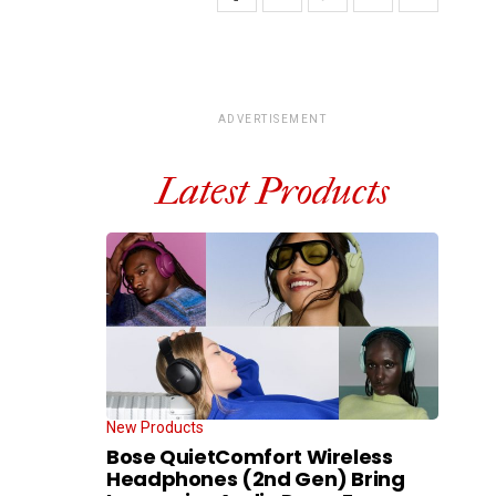
ADVERTISEMENT
Latest Products
New Products
Bose QuietComfort Wireless
Headphones (2nd Gen) Bring