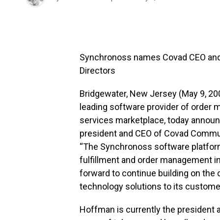
Synchronoss names Covad CEO and P
Directors
Bridgewater, New Jersey (May 9, 20
leading software provider of order
services marketplace, today announ
president and CEO of Covad Communic
“The Synchronoss software platform
fulfillment and order management int
forward to continue building on the 
technology solutions to its custome
Hoffman is currently the president