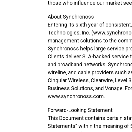
those who influence our market see 
About Synchronoss
Entering its sixth year of consisten
Technologies, Inc. (
www.synchrono
management solutions to the commu
Synchronoss helps large service pr
Clients deliver SLA-backed service t
and broadband networks. Synchronoss
wireline, and cable providers such 
Cingular Wireless, Clearwire, Level
Business Solutions, and Vonage. For
www.synchronoss.com
.
Forward-Looking Statement
This Document contains certain sta
Statements” within the meaning of S