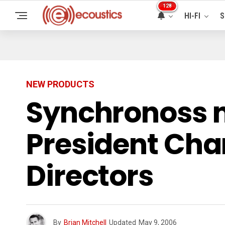
128
HI-FI
S
NEW PRODUCTS
Synchronoss 
President Char
Directors
By
Brian Mitchell
Updated
May 9, 2006