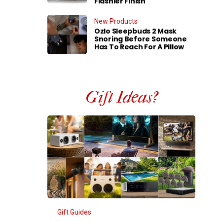
Flashier Finish
New Products
Ozlo Sleepbuds 2 Mask
Snoring Before Someone
Has To Reach For A Pillow
Gift Ideas?
Gift Guides