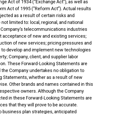
nge Act of 1934 (“Exchange Act”), as well as
form Act of 1995 (“Reform Act”). Actual results
ected as a result of certain risks and
not limited to: local, regional, and national
he Company’s telecommunications industries
 acceptance of new and existing services;
ction of new services; pricing pressures and
ity to develop and implement new technologies
erty; Company, client, and supplier labor
gation. These Forward-Looking Statements are
d the Company undertakes no obligation to
g Statements, whether as a result of new
rwise. Other brands and names contained in this
 respective owners. Although the Company
ected in these Forward-Looking Statements are
es that they will prove to be accurate.
o business plan strategies, anticipated