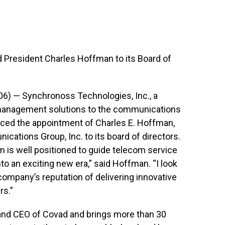
resident Charles Hoffman to its Board of
06) — Synchronoss Technologies, Inc., a
 management solutions to the communications
ced the appointment of Charles E. Hoffman,
ations Group, Inc. to its board of directors.
 is well positioned to guide telecom service
o an exciting new era,” said Hoffman. “I look
company’s reputation of delivering innovative
rs.”
 and CEO of Covad and brings more than 30