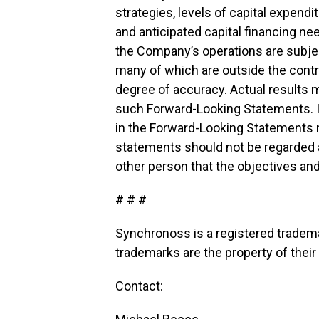
strategies, levels of capital expendit
and anticipated capital financing ne
the Company’s operations are subject
many of which are outside the cont
degree of accuracy. Actual results m
such Forward-Looking Statements. In 
in the Forward-Looking Statements 
statements should not be regarded 
other person that the objectives an
# # #
Synchronoss is a registered tradema
trademarks are the property of thei
Contact: