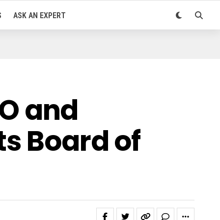
S
ASK AN EXPERT
O and
ts Board of