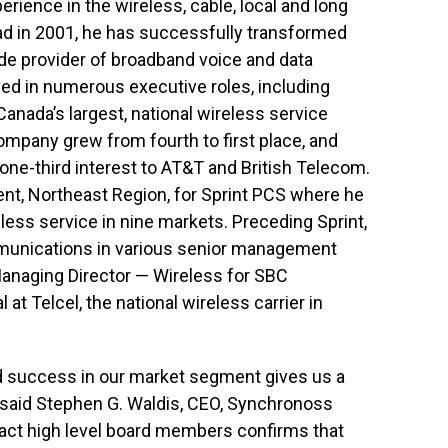
ience in the wireless, cable, local and long
ad in 2001, he has successfully transformed
de provider of broadband voice and data
d in numerous executive roles, including
anada’s largest, national wireless service
company grew from fourth to first place, and
one-third interest to AT&T and British Telecom.
ent, Northeast Region, for Sprint PCS where he
ess service in nine markets. Preceding Sprint,
munications in various senior management
 Managing Director — Wireless for SBC
 at Telcel, the national wireless carrier in
d success in our market segment gives us a
 said Stephen G. Waldis, CEO, Synchronoss
ttract high level board members confirms that