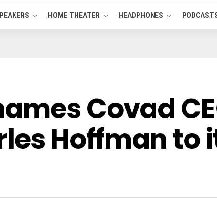
PEAKERS
HOME THEATER
HEADPHONES
PODCAST
names Covad CE
les Hoffman to i