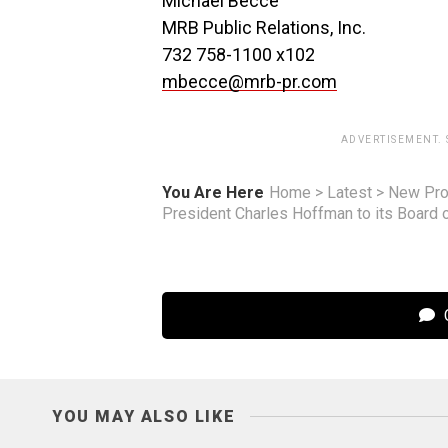
Michael Becce
MRB Public Relations, Inc.
732 758-1100 x102
mbecce@mrb-pr.com
ADVERTISEMENT.
You Are Here
Home
>
Latest
>
New Pro
President Charles Hoffman to its Board o
C
YOU MAY ALSO LIKE