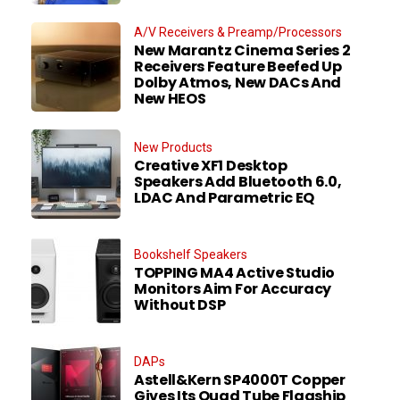
A/V Receivers & Preamp/Processors
New Marantz Cinema Series 2
Receivers Feature Beefed Up
Dolby Atmos, New DACs And
New HEOS
New Products
Creative XF1 Desktop
Speakers Add Bluetooth 6.0,
LDAC And Parametric EQ
Bookshelf Speakers
TOPPING MA4 Active Studio
Monitors Aim For Accuracy
Without DSP
DAPs
Astell&Kern SP4000T Copper
Gives Its Quad Tube Flagship