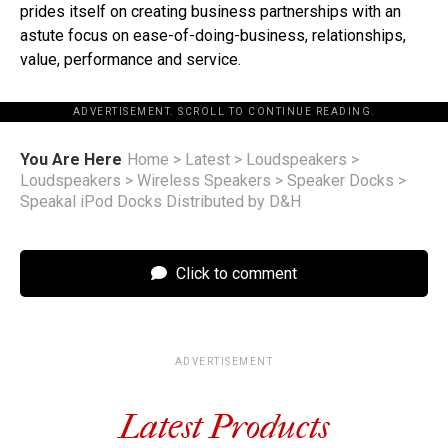
prides itself on creating business partnerships with an
astute focus on ease-of-doing-business, relationships,
value, performance and service.
ADVERTISEMENT. SCROLL TO CONTINUE READING.
You Are Here
Home
>
Latest
>
Loudspeakers
>
Loudspeakers
>
Wireless Speakers
>
Speaker Docks
>
Speakal iPod Docks Distributed by D&H
Click to comment
ADVERTISEMENT
Latest Products