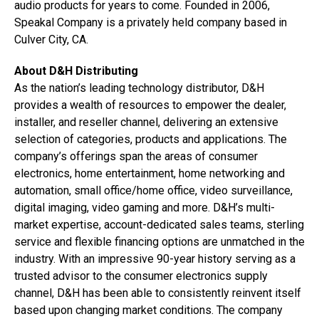
audio products for years to come. Founded in 2006,
Speakal Company is a privately held company based in
Culver City, CA.
About D&H Distributing
As the nation’s leading technology distributor, D&H
provides a wealth of resources to empower the dealer,
installer, and reseller channel, delivering an extensive
selection of categories, products and applications. The
company’s offerings span the areas of consumer
electronics, home entertainment, home networking and
automation, small office/home office, video surveillance,
digital imaging, video gaming and more. D&H’s multi-
market expertise, account-dedicated sales teams, sterling
service and flexible financing options are unmatched in the
industry. With an impressive 90-year history serving as a
trusted advisor to the consumer electronics supply
channel, D&H has been able to consistently reinvent itself
based upon changing market conditions. The company