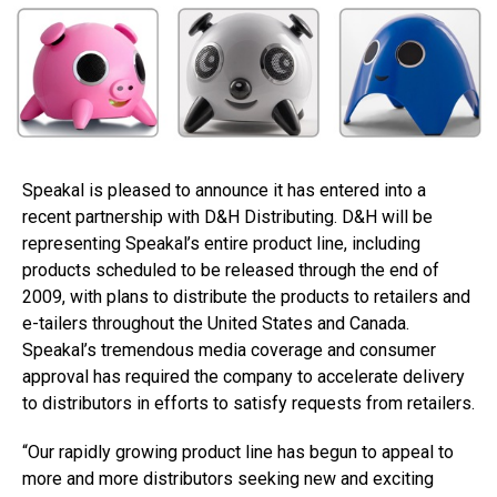
Speakal is pleased to announce it has entered into a
recent partnership with D&H Distributing. D&H will be
representing Speakal’s entire product line, including
products scheduled to be released through the end of
2009, with plans to distribute the products to retailers and
e-tailers throughout the United States and Canada.
Speakal’s tremendous media coverage and consumer
approval has required the company to accelerate delivery
to distributors in efforts to satisfy requests from retailers.
“Our rapidly growing product line has begun to appeal to
more and more distributors seeking new and exciting