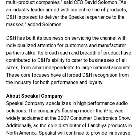
multi-product companies,” said CEO David Solomon. “As
an industry leader armed with our entire line of products,
D&H is poised to deliver the Speakal experience to the
masses,” added Solomon.
D&H has built its business on servicing the channel with
individualized attention for customers and manufacturer
partners alike. Its broad reach and breadth of product have
contributed to D&H’s ability to cater to businesses of all
sizes, from small independents to large national accounts.
These core focuses have afforded D&H recognition from
the industry for both performance and loyalty.
About Speakal Company
Speakal Company specializes in high performance audio
solutions. The company’s flagship model, the iPig, was
widely acclaimed at the 2007 Consumer Electronics Show.
Additionally, as the sole distributor of Lanchiya products in
North America, Speakal will continue to provide innovative