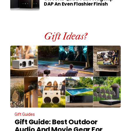
DAP An Even Flashier Finish
Gift Ideas?
Gift Guides
Gift Guide: Best Outdoor
Audio And Movie Gear For