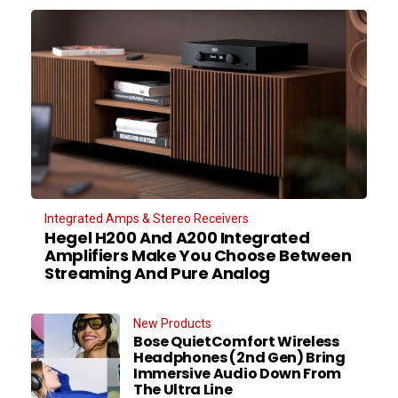
Integrated Amps & Stereo Receivers
Hegel H200 And A200 Integrated
Amplifiers Make You Choose Between
Streaming And Pure Analog
New Products
Bose QuietComfort Wireless
Headphones (2nd Gen) Bring
Immersive Audio Down From
The Ultra Line