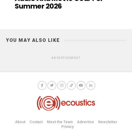
Summer 2026
YOU MAY ALSO LIKE
ADVERTISEMENT
About
Contact
Meet the Team
Advertise
Newsletter
Privacy