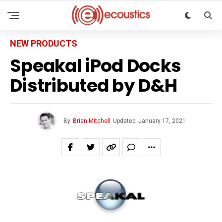
NEW PRODUCTS
Speakal iPod Docks
Distributed by D&H
By
Brian Mitchell
Updated
January 17, 2021