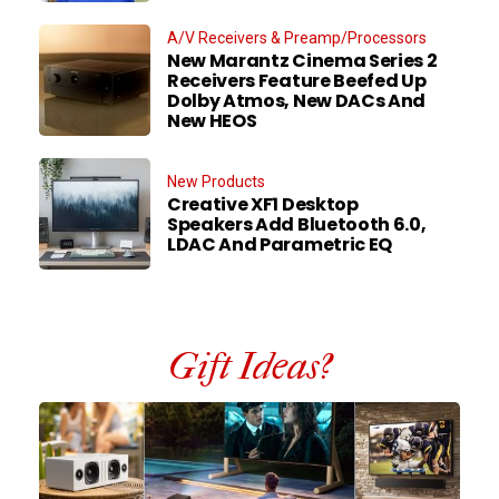
A/V Receivers & Preamp/Processors
New Marantz Cinema Series 2
Receivers Feature Beefed Up
Dolby Atmos, New DACs And
New HEOS
New Products
Creative XF1 Desktop
Speakers Add Bluetooth 6.0,
LDAC And Parametric EQ
Gift Ideas?