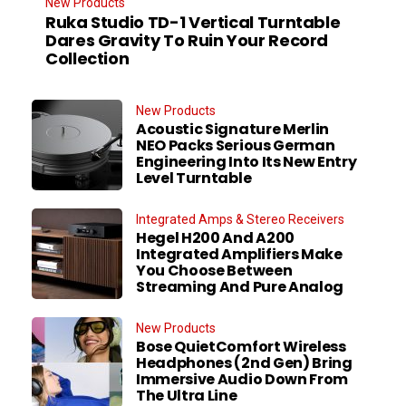
New Products
Ruka Studio TD-1 Vertical Turntable
Dares Gravity To Ruin Your Record
Collection
New Products
Acoustic Signature Merlin
NEO Packs Serious German
Engineering Into Its New Entry
Level Turntable
Integrated Amps & Stereo Receivers
Hegel H200 And A200
Integrated Amplifiers Make
You Choose Between
Streaming And Pure Analog
New Products
Bose QuietComfort Wireless
Headphones (2nd Gen) Bring
Immersive Audio Down From
The Ultra Line