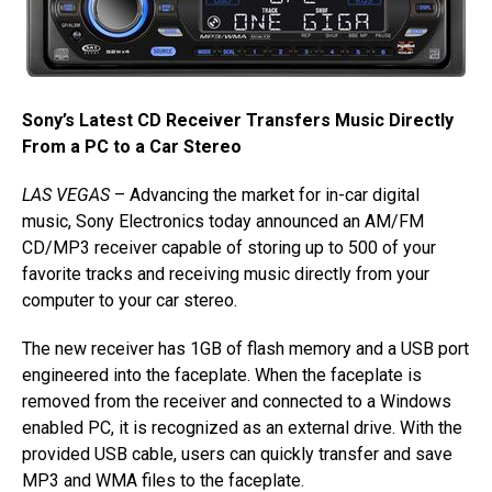
Sony’s Latest CD Receiver Transfers Music Directly
From a PC to a Car Stereo
LAS VEGAS
– Advancing the market for in-car digital
music, Sony Electronics today announced an AM/FM
CD/MP3 receiver capable of storing up to 500 of your
favorite tracks and receiving music directly from your
computer to your car stereo.
The new receiver has 1GB of flash memory and a USB port
engineered into the faceplate. When the faceplate is
removed from the receiver and connected to a Windows
enabled PC, it is recognized as an external drive. With the
provided USB cable, users can quickly transfer and save
MP3 and WMA files to the faceplate.