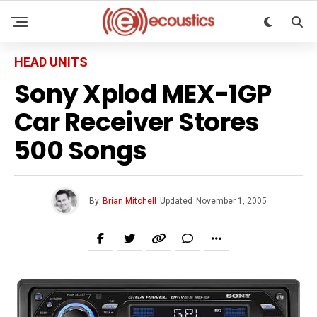
HEAD UNITS
Sony Xplod MEX-1GP
Car Receiver Stores
500 Songs
By
Brian Mitchell
Updated
November 1, 2005