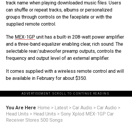
track name when playing downloaded music files. Users
can shuffle or repeat tracks, albums or personalized
groups through controls on the faceplate or with the
supplied remote control.
The
MEX-1GP
unit has a built-in 208-watt power amplifier
and a three-band equalizer enabling clear, rich sound. The
selectable rear/subwoofer preamp outputs, controls the
frequency and output level of an external amplifier.
It comes supplied with a wireless remote control and will
be available in February for about $350.
ADVERTISEMENT. SCROLL TO CONTINUE READING.
You Are Here
Home
>
Latest
>
Car Audio
>
Car Audio
>
Head Units
>
Head Units
>
Sony Xplod MEX-1GP Car
Receiver Stores 500 Songs