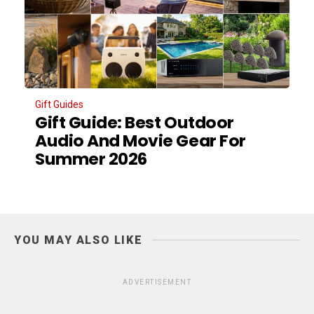
Gift Guides
Gift Guide: Best Outdoor
Audio And Movie Gear For
Summer 2026
YOU MAY ALSO LIKE
ADVERTISEMENT