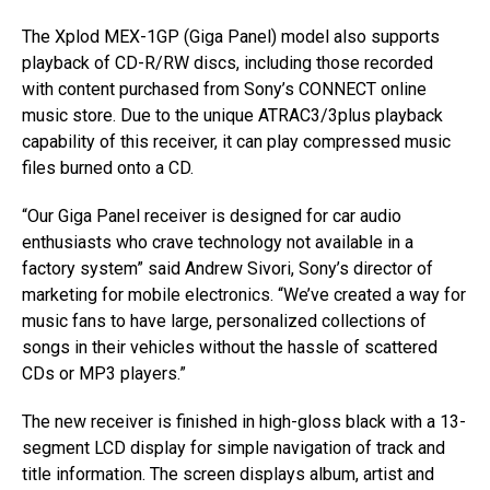
The Xplod MEX-1GP (Giga Panel) model also supports
playback of CD-R/RW discs, including those recorded
with content purchased from Sony’s CONNECT online
music store. Due to the unique ATRAC3/3plus playback
capability of this receiver, it can play compressed music
files burned onto a CD.
“Our Giga Panel receiver is designed for car audio
enthusiasts who crave technology not available in a
factory system” said Andrew Sivori, Sony’s director of
marketing for mobile electronics. “We’ve created a way for
music fans to have large, personalized collections of
songs in their vehicles without the hassle of scattered
CDs or MP3 players.”
The new receiver is finished in high-gloss black with a 13-
segment LCD display for simple navigation of track and
title information. The screen displays album, artist and