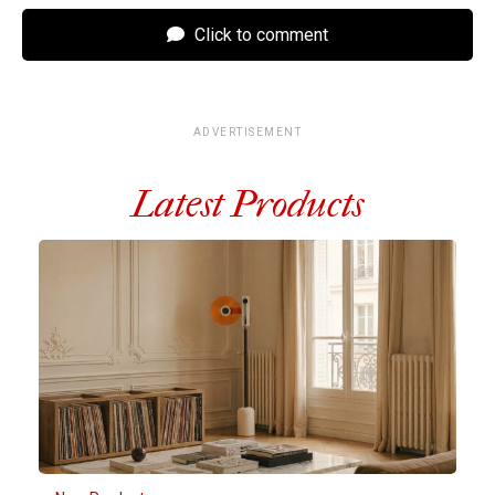
Click to comment
ADVERTISEMENT
Latest Products