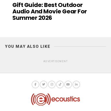
Gift Guide: Best Outdoor
Audio And Movie Gear For
Summer 2026
YOU MAY ALSO LIKE
ADVERTISEMENT