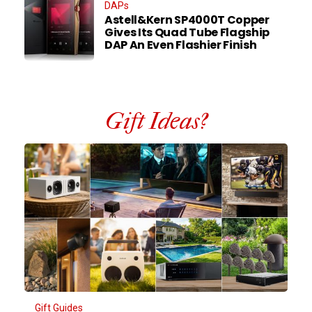
DAPs
Astell&Kern SP4000T Copper
Gives Its Quad Tube Flagship
DAP An Even Flashier Finish
Gift Ideas?
Gift Guides