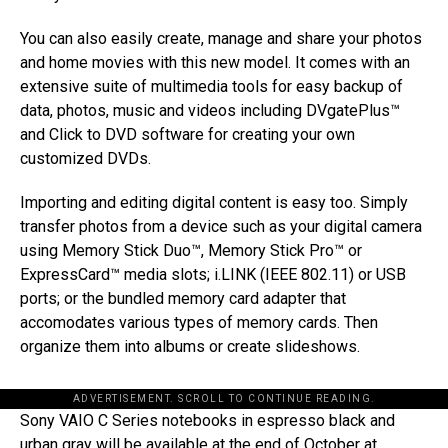
You can also easily create, manage and share your photos
and home movies with this new model. It comes with an
extensive suite of multimedia tools for easy backup of
data, photos, music and videos including DVgatePlus™
and Click to DVD software for creating your own
customized DVDs.
Importing and editing digital content is easy too. Simply
transfer photos from a device such as your digital camera
using Memory Stick Duo™, Memory Stick Pro™ or
ExpressCard™ media slots; i.LINK (IEEE 802.11) or USB
ports; or the bundled memory card adapter that
accomodates various types of memory cards. Then
organize them into albums or create slideshows.
ADVERTISEMENT. SCROLL TO CONTINUE READING.
Sony VAIO C Series notebooks in espresso black and
urban gray will be available at the end of October at