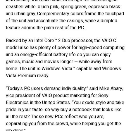
seashell white, blush pink, spring green, espresso black
and urban gray. Complementary colors frame the touchpad
of the unit and accentuate the casings, while a dimpled
texture adorns the palm rest of the PC.
Backed by an Intel Core™ 2 Duo processor, the VAIO C
model also has plenty of power for high-speed computing
and an energy-efficient battery life so you can enjoy
games, music and movies longer — while away from
home. The unit is Windows Vista™ capable and Windows
Vista Premium ready.
“Today’s PC users demand individuality,” said Mike Abary,
vice president of VAIO product marketing for Sony
Electronics in the United States. “You exude style and take
pride in your taste, so why buy a notebook that looks like
all the rest? These new PCs reflect who you are,
separating you from the crowd, while helping you get the
job done.”