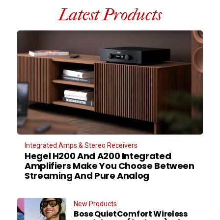
Latest Products
Integrated Amps & Stereo Receivers
Hegel H200 And A200 Integrated
Amplifiers Make You Choose Between
Streaming And Pure Analog
New Products
Bose QuietComfort Wireless