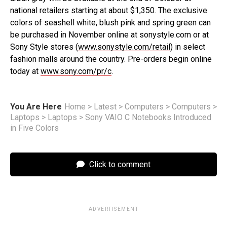
national retailers starting at about $1,350. The exclusive
colors of seashell white, blush pink and spring green can
be purchased in November online at sonystyle.com or at
Sony Style stores (
www.sonystyle.com/retail
) in select
fashion malls around the country. Pre-orders begin online
today at
www.sony.com/pr/c
.
You Are Here
Home
>
Latest
>
Computers
>
Computers
>
Laptops
>
Laptops
>
Sony VAIO C Notebooks Introduced
in Five Colors
Click to comment
ADVERTISEMENT