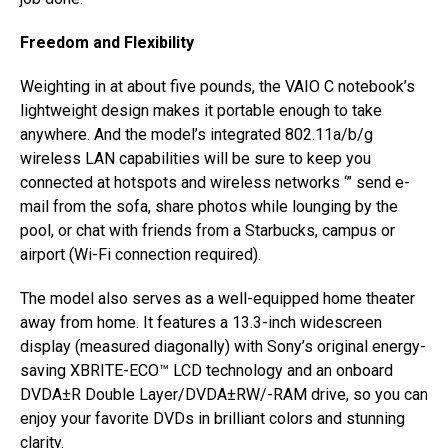
Freedom and Flexibility
Weighting in at about five pounds, the VAIO C notebook’s
lightweight design makes it portable enough to take
anywhere. And the model’s integrated 802.11a/b/g
wireless LAN capabilities will be sure to keep you
connected at hotspots and wireless networks ‘” send e-
mail from the sofa, share photos while lounging by the
pool, or chat with friends from a Starbucks, campus or
airport (Wi-Fi connection required).
The model also serves as a well-equipped home theater
away from home. It features a 13.3-inch widescreen
display (measured diagonally) with Sony’s original energy-
saving XBRITE-ECO™ LCD technology and an onboard
DVDA±R Double Layer/DVDA±RW/-RAM drive, so you can
enjoy your favorite DVDs in brilliant colors and stunning
clarity.