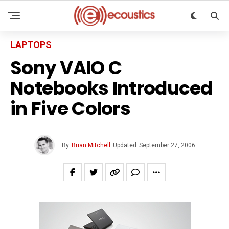
LAPTOPS
Sony VAIO C
Notebooks Introduced
in Five Colors
By
Brian Mitchell
Updated
September 27, 2006