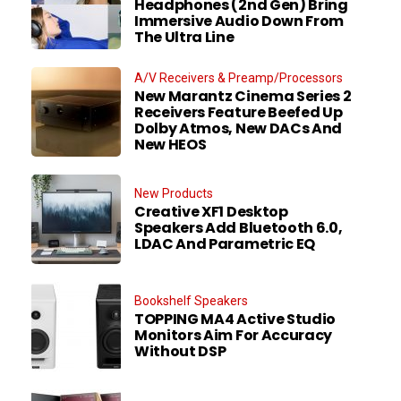
Headphones (2nd Gen) Bring
Immersive Audio Down From
The Ultra Line
A/V Receivers & Preamp/Processors
New Marantz Cinema Series 2
Receivers Feature Beefed Up
Dolby Atmos, New DACs And
New HEOS
New Products
Creative XF1 Desktop
Speakers Add Bluetooth 6.0,
LDAC And Parametric EQ
Bookshelf Speakers
TOPPING MA4 Active Studio
Monitors Aim For Accuracy
Without DSP