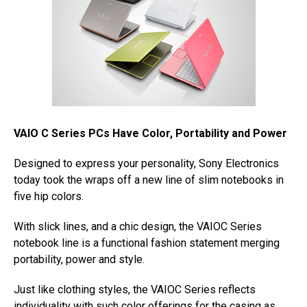
VAIO C Series PCs Have Color, Portability and Power
Designed to express your personality, Sony Electronics
today took the wraps off a new line of slim notebooks in
five hip colors.
With slick lines, and a chic design, the VAIOC Series
notebook line is a functional fashion statement merging
portability, power and style.
Just like clothing styles, the VAIOC Series reflects
individuality with such color offerings for the casing as