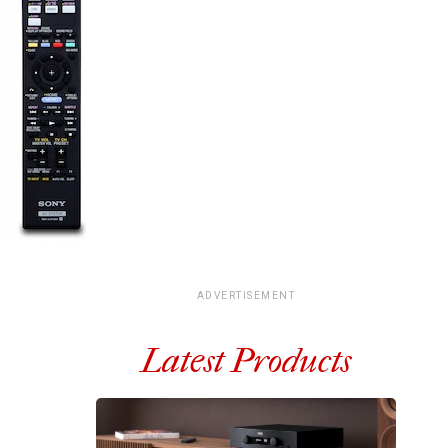
ADVERTISEMENT
Latest Products