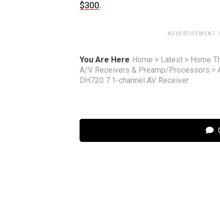
$300
.
ADVERTISEMENT.
You Are Here
Home
>
Latest
>
Home Th
A/V Receivers & Preamp/Processors
>
DH720 7.1-channel AV Receiver
C