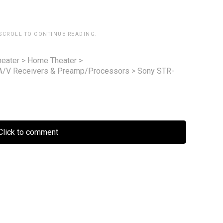
 SCROLL TO CONTINUE READING.
eater
>
Home Theater
>
A/V Receivers & Preamp/Processors
>
Sony STR-
lick to comment