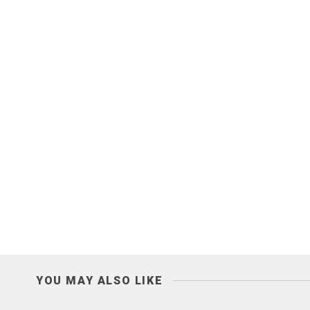
YOU MAY ALSO LIKE