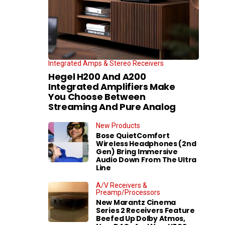
Integrated Amps & Stereo Receivers
Hegel H200 And A200
Integrated Amplifiers Make
You Choose Between
Streaming And Pure Analog
New Products
Bose QuietComfort
Wireless Headphones (2nd
Gen) Bring Immersive
Audio Down From The Ultra
Line
A/V Receivers &
Preamp/Processors
New Marantz Cinema
Series 2 Receivers Feature
Beefed Up Dolby Atmos,