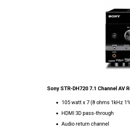
Sony STR-DH720 7.1 Channel AV R
105 watt x 7 (8 ohms 1kHz 1
HDMI 3D pass-through
Audio return channel