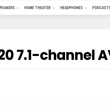
PEAKERS
HOME THEATER
HEADPHONES
PODCAST
0 7.1-channel A