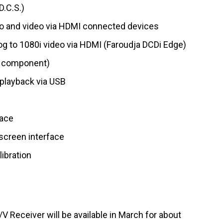
D.C.S.)
o and video via HDMI connected devices
g to 1080i video via HDMI (Faroudja DCDi Edge)
o component)
playback via USB
face
screen interface
libration
Receiver will be available in March for about