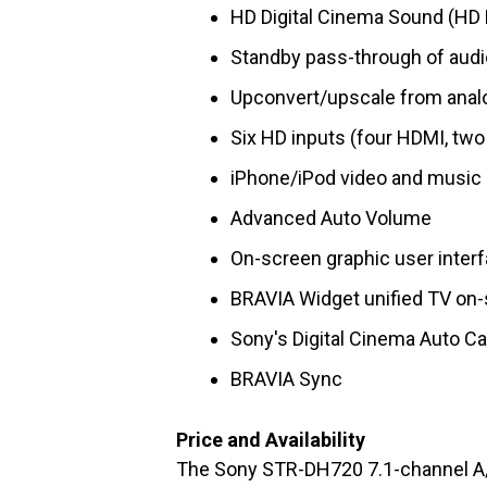
HD Digital Cinema Sound (HD 
Standby pass-through of audi
Upconvert/upscale from analo
Six HD inputs (four HDMI, tw
iPhone/iPod video and music 
Advanced Auto Volume
On-screen graphic user inter
BRAVIA Widget unified TV on-
Sony's Digital Cinema Auto Ca
BRAVIA Sync
Price and Availability
The Sony STR-DH720 7.1-channel A/V 