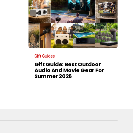
Gift Guides
Gift Guide: Best Outdoor
Audio And Movie Gear For
Summer 2026