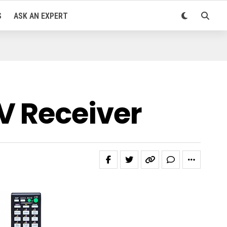
S
ASK AN EXPERT
V Receiver