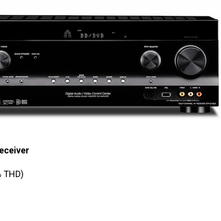
eceiver
% THD)