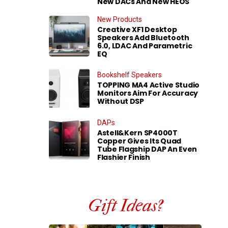
New DACs And New HEOS
New Products
Creative XF1 Desktop
Speakers Add Bluetooth
6.0, LDAC And Parametric
EQ
Bookshelf Speakers
TOPPING MA4 Active Studio
Monitors Aim For Accuracy
Without DSP
DAPs
Astell&Kern SP4000T
Copper Gives Its Quad
Tube Flagship DAP An Even
Flashier Finish
Gift Ideas?