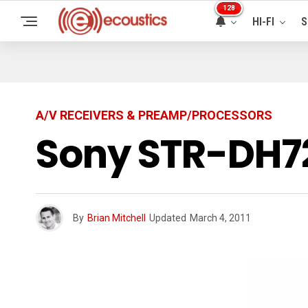
128
HI-FI
S
A/V RECEIVERS & PREAMP/PROCESSORS
Sony STR-DH72
By
Brian Mitchell
Updated
March 4, 2011