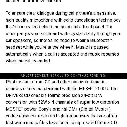
cradles or obtrusive car kits.
To ensure clear dialogue during calls there’s a sensitive,
high-quality microphone with echo cancellation technology
that’s concealed behind the head unit’s front panel. The
other party’s voice is heard with crystal clarity through your
car speakers, so there’s no need to wear a Bluetooth™
headset while you’re at the wheel*. Music is paused
automatically when a call is accepted and music resumes
when the call is ended.
ADVERTISEMENT. SCROLL TO CONTINUE READING.
Pristine audio from CD and other connected music
sources comes as standard with the MEX-BT3600U. The
DRIVE-S CD chassis teams precision 24-bit D/A
conversion with 52W x 4 channels of super low distortion
MOSFET power. Sony’s original DM+ (Digital Music+)
codec enhancer restores high frequencies that are often
lost when music files have been compressed from a CD