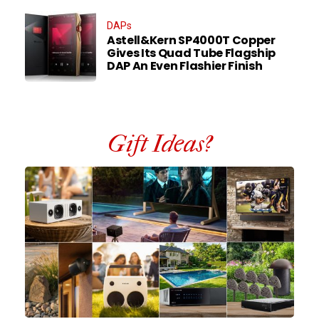
DAPs
Astell&Kern SP4000T Copper
Gives Its Quad Tube Flagship
DAP An Even Flashier Finish
Gift Ideas?