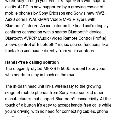
wirelessly through your vehicle’s speakers with superb
clarity. A2DP is now supported by a growing choice of
mobile phones by Sony Ericsson and Sony’s new NWZ-
A820 series WALKMAN Video/MP3 Players with
Bluetooth™ stereo. An indicator on the head unit’s display
confirms connection with a nearby Bluetooth™ device.
Bluetooth AVRCP (Audio/Video Remote Control Profile)
allows control of Bluetooth™ music source functions like
track skip and pause directly from your car stereo.
Hands-free calling solution
The elegantly styled MEX-BT3600U is ideal for anyone
who needs to stay in touch on the road.
The in-dash head unit links wirelessly to the growing
range of mobile phones from Sony Ericsson and other
manufacturers that support Bluetooth™ connectivity. At the
touch of a button it’s easy to accept hands-free calls while
you’re driving, with no need for connecting cables, phone