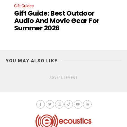
Gift Guides
Gift Guide: Best Outdoor
Audio And Movie Gear For
Summer 2026
YOU MAY ALSO LIKE
ADVERTISEMENT