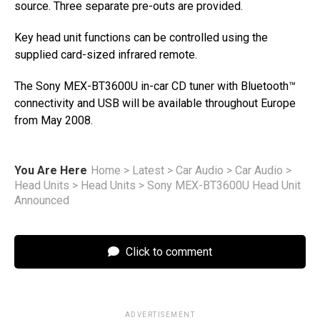
source. Three separate pre-outs are provided.
Key head unit functions can be controlled using the
supplied card-sized infrared remote.
The Sony MEX-BT3600U in-car CD tuner with Bluetooth™
connectivity and USB will be available throughout Europe
from May 2008.
You Are Here
Home
>
Latest
>
Car Audio
>
Car Audio
>
Head Units
>
Head Units
>
Sony MEX-BT3600U Head Unit
Announced
Click to comment
ADVERTISEMENT