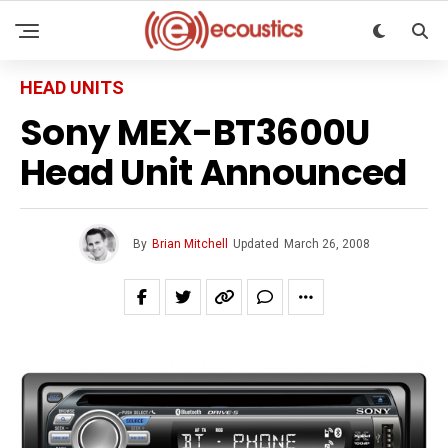
HEAD UNITS
Sony MEX-BT3600U
Head Unit Announced
By
Brian Mitchell
Updated
March 26, 2008