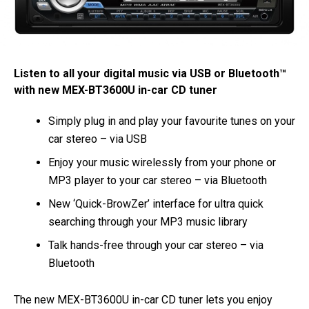
Listen to all your digital music via USB or Bluetooth™
with new MEX-BT3600U in-car CD tuner
Simply plug in and play your favourite tunes on your
car stereo – via USB
Enjoy your music wirelessly from your phone or
MP3 player to your car stereo – via Bluetooth
New ‘Quick-BrowZer’ interface for ultra quick
searching through your MP3 music library
Talk hands-free through your car stereo – via
Bluetooth
The new MEX-BT3600U in-car CD tuner lets you enjoy