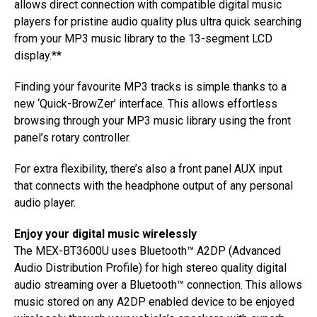
allows direct connection with compatible digital music
players for pristine audio quality plus ultra quick searching
from your MP3 music library to the 13-segment LCD
display.**
Finding your favourite MP3 tracks is simple thanks to a
new ‘Quick-BrowZer’ interface. This allows effortless
browsing through your MP3 music library using the front
panel’s rotary controller.
For extra flexibility, there’s also a front panel AUX input
that connects with the headphone output of any personal
audio player.
Enjoy your digital music wirelessly
The MEX-BT3600U uses Bluetooth™ A2DP (Advanced
Audio Distribution Profile) for high stereo quality digital
audio streaming over a Bluetooth™ connection. This allows
music stored on any A2DP enabled device to be enjoyed