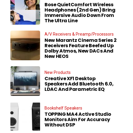
Bose QuietComfort Wireless
Headphones (2nd Gen) Bring
Immersive Audio Down From
The Ultra Line
A/V Receivers & Preamp/Processors
New Marantz Cinema Series 2
Receivers Feature Beefed Up
Dolby Atmos, New DACs And
New HEOS
New Products
Creative XF1 Desktop
Speakers Add Bluetooth 6.0,
LDAC And Parametric EQ
Bookshelf Speakers
TOPPING MA4 Active Studio
Monitors Aim For Accuracy
Without DSP