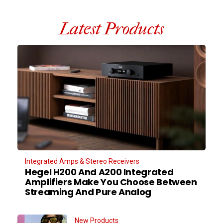
Latest Products
Integrated Amps & Stereo Receivers
Hegel H200 And A200 Integrated
Amplifiers Make You Choose Between
Streaming And Pure Analog
New Products