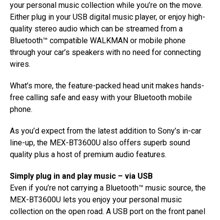
your personal music collection while you’re on the move.
Either plug in your USB digital music player, or enjoy high-
quality stereo audio which can be streamed from a
Bluetooth™ compatible WALKMAN or mobile phone
through your car’s speakers with no need for connecting
wires.
What’s more, the feature-packed head unit makes hands-
free calling safe and easy with your Bluetooth mobile
phone.
As you’d expect from the latest addition to Sony’s in-car
line-up, the MEX-BT3600U also offers superb sound
quality plus a host of premium audio features.
Simply plug in and play music – via USB
Even if you’re not carrying a Bluetooth™ music source, the
MEX-BT3600U lets you enjoy your personal music
collection on the open road. A USB port on the front panel