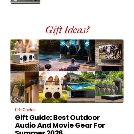
Gift Ideas?
Gift Guides
Gift Guide: Best Outdoor
Audio And Movie Gear For
Summer 2026