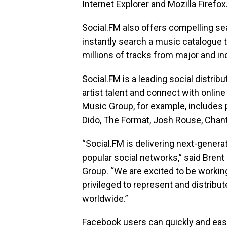
Internet Explorer and Mozilla Firefox
Social.FM also offers compelling se
instantly search a music catalogue 
millions of tracks from major and i
Social.FM is a leading social distri
artist talent and connect with onli
Music Group, for example, includes p
Dido, The Format, Josh Rouse, Chan
“Social.FM is delivering next-gener
popular social networks,” said Bren
Group. “We are excited to be working
privileged to represent and distrib
worldwide.”
Facebook users can quickly and easi