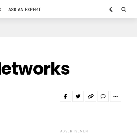
S
ASK AN EXPERT
Networks
ADVERTISEMENT