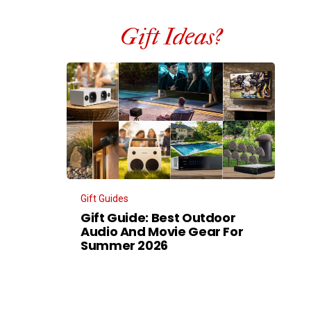
Gift Ideas?
Gift Guides
Gift Guide: Best Outdoor
Audio And Movie Gear For
Summer 2026