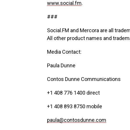
www.social.fm
.
###
Social.FM and Mercora are all trade
All other product names and trademar
Media Contact:
Paula Dunne
Contos Dunne Communications
+1 408 776 1400 direct
+1 408 893 8750 mobile
paula@contosdunne.com