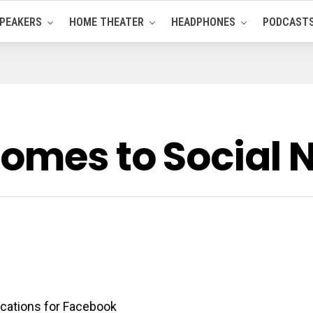
PEAKERS
HOME THEATER
HEADPHONES
PODCAST
Comes to Social 
ications for Facebook