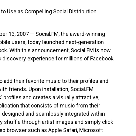
o Use as Compelling Social Distribution
ber 13, 2007 — Social.FM, the award-winning
bile users, today launched next-generation
ook. With this announcement, Social.FM is now
 discovery experience for millions of Facebook
add their favorite music to their profiles and
th friends. Upon installation, Social.FM
profiles and creates a visually attractive,
lication that consists of music from their
ly designed and seamlessly integrated within
 shuffle through artist images and simply click
web browser such as Apple Safari, Microsoft