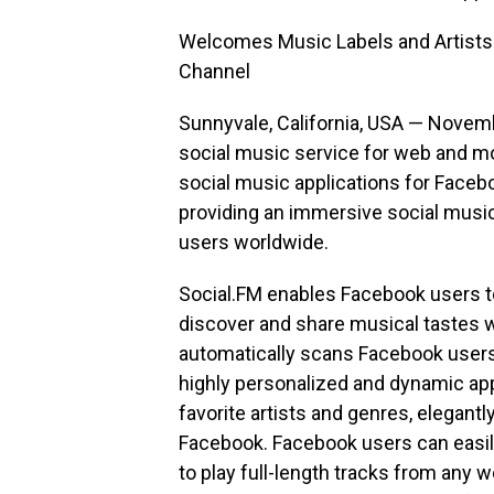
Welcomes Music Labels and Artists t
Channel
Sunnyvale, California, USA — Novem
social music service for web and mo
social music applications for Faceb
providing an immersive social music
users worldwide.
Social.FM enables Facebook users to 
discover and share musical tastes wi
automatically scans Facebook users’ 
highly personalized and dynamic app
favorite artists and genres, elegant
Facebook. Facebook users can easily
to play full-length tracks from any 