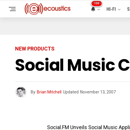
130
HI-FI
S
NEW PRODUCTS
Social Music 
By
Brian Mitchell
Updated
November 13, 2007
Social.FM Unveils Social Music Appl