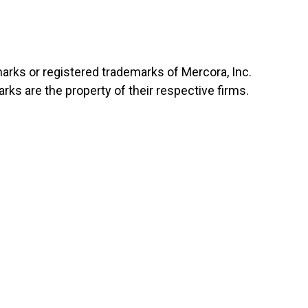
marks or registered trademarks of Mercora, Inc.
ks are the property of their respective firms.