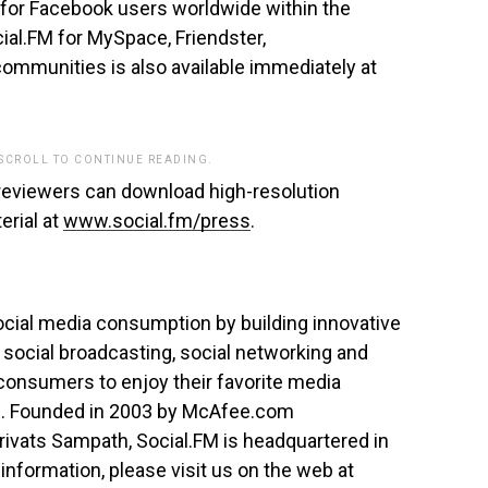
le for Facebook users worldwide within the
ial.FM for MySpace, Friendster,
mmunities is also available immediately at
 SCROLL TO CONTINUE READING.
reviewers can download high-resolution
rial at
www.social.fm/press
.
social media consumption by building innovative
 social broadcasting, social networking and
consumers to enjoy their favorite media
e. Founded in 2003 by McAfee.com
vats Sampath, Social.FM is headquartered in
 information, please visit us on the web at