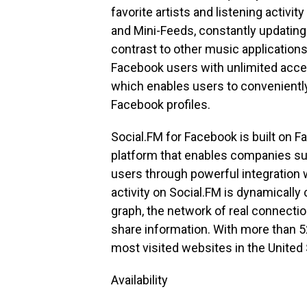
favorite artists and listening activ
and Mini-Feeds, constantly updating l
contrast to other music application
Facebook users with unlimited acces
which enables users to conveniently 
Facebook profiles.
Social.FM for Facebook is built on 
platform that enables companies su
users through powerful integration 
activity on Social.FM is dynamical
graph, the network of real connect
share information. With more than 52
most visited websites in the United 
Availability