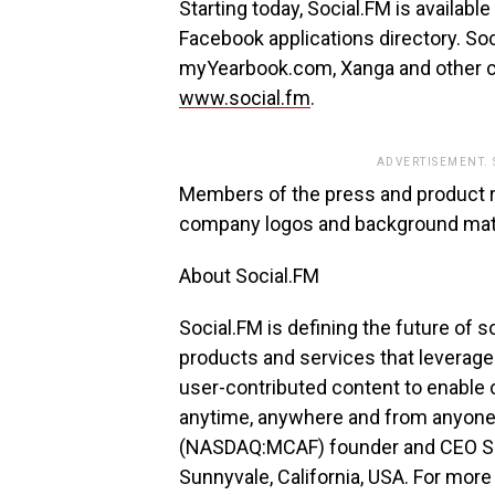
Starting today, Social.FM is availab
Facebook applications directory. Soc
myYearbook.com, Xanga and other co
www.social.fm
.
ADVERTISEMENT.
Members of the press and product 
company logos and background mate
About Social.FM
Social.FM is defining the future of 
products and services that leverage
user-contributed content to enable 
anytime, anywhere and from anyon
(NASDAQ:MCAF) founder and CEO Sri
Sunnyvale, California, USA. For more