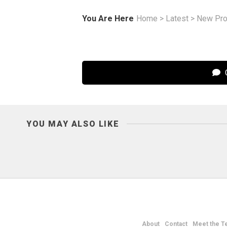
You Are Here
Home
>
Latest
>
New Pro
C
YOU MAY ALSO LIKE
About
Contact
Meet the T