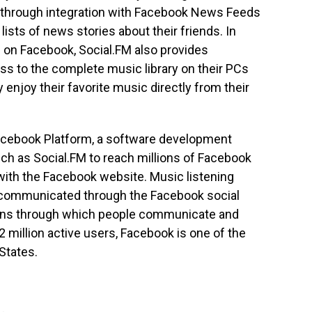
ity through integration with Facebook News Feeds
ists of news stories about their friends. In
s on Facebook, Social.FM also provides
s to the complete music library on their PCs
enjoy their favorite music directly from their
Facebook Platform, a software development
ch as Social.FM to reach millions of Facebook
with the Facebook website. Music listening
ly communicated through the Facebook social
ions through which people communicate and
 million active users, Facebook is one of the
States.