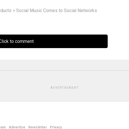
ducts
>
Social Music Comes to Social Networks
lick to comment
ADVERTISEMENT
eam
Advertise
Newsletter
Privacy