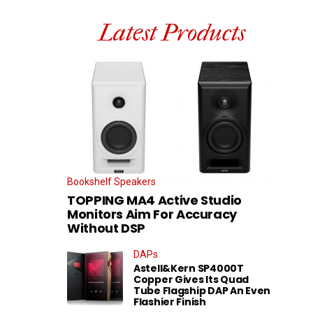
Latest Products
Bookshelf Speakers
TOPPING MA4 Active Studio
Monitors Aim For Accuracy
Without DSP
DAPs
Astell&Kern SP4000T
Copper Gives Its Quad
Tube Flagship DAP An Even
Flashier Finish