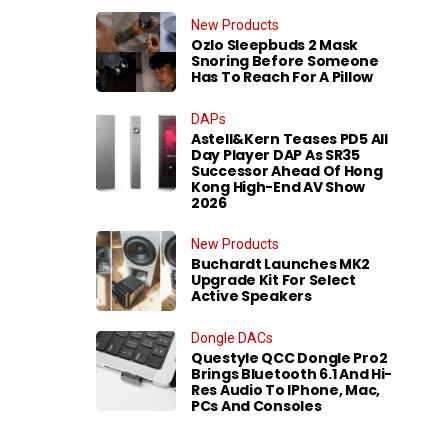
New Products
Ozlo Sleepbuds 2 Mask
Snoring Before Someone
Has To Reach For A Pillow
DAPs
Astell&Kern Teases PD5 All
Day Player DAP As SR35
Successor Ahead Of Hong
Kong High-End AV Show
2026
New Products
Buchardt Launches MK2
Upgrade Kit For Select
Active Speakers
Dongle DACs
Questyle QCC Dongle Pro2
Brings Bluetooth 6.1 And Hi-
Res Audio To IPhone, Mac,
PCs And Consoles