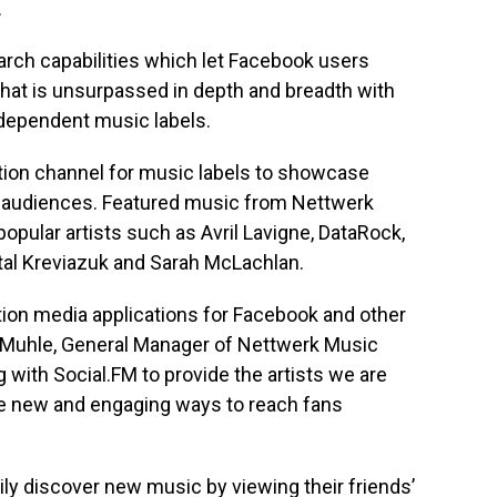
.
arch capabilities which let Facebook users
that is unsurpassed in depth and breadth with
ndependent music labels.
bution channel for music labels to showcase
ne audiences. Featured music from Nettwerk
opular artists such as Avril Lavigne, DataRock,
tal Kreviazuk and Sarah McLachlan.
ation media applications for Facebook and other
t Muhle, General Manager of Nettwerk Music
 with Social.FM to provide the artists we are
ute new and engaging ways to reach fans
ly discover new music by viewing their friends’