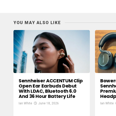
YOU MAY ALSO LIKE
Sennheiser ACCENTUM Clip
Bowers
Open Ear Earbuds Debut
Sennhe
With LDAC, Bluetooth 6.0
Premi
And 36 Hour Battery Life
Headp
Ian White
June 18, 2026
Ian White