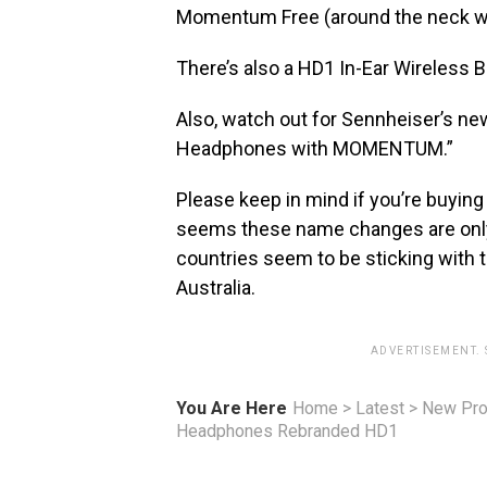
Momentum Free (around the neck wi
There’s also a HD1 In-Ear Wireless 
Also, watch out for Sennheiser’s new
Headphones with MOMENTUM.”
Please keep in mind if you’re buying 
seems these name changes are only 
countries seem to be sticking wit
Australia.
ADVERTISEMENT.
You Are Here
Home
>
Latest
>
New Pro
Headphones Rebranded HD1