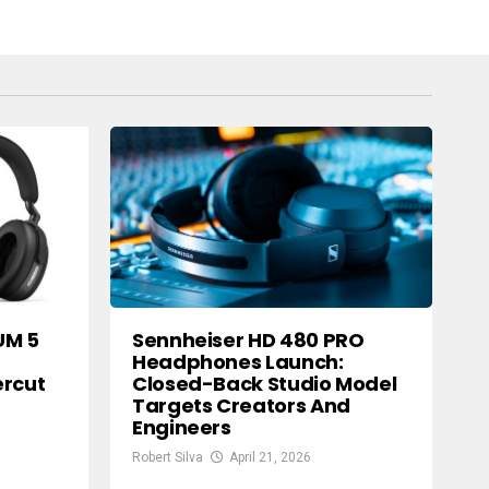
UM 5
Sennheiser HD 480 PRO
Headphones Launch:
ercut
Closed-Back Studio Model
Targets Creators And
Engineers
Robert Silva
April 21, 2026