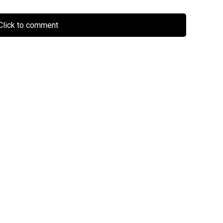
lick to comment