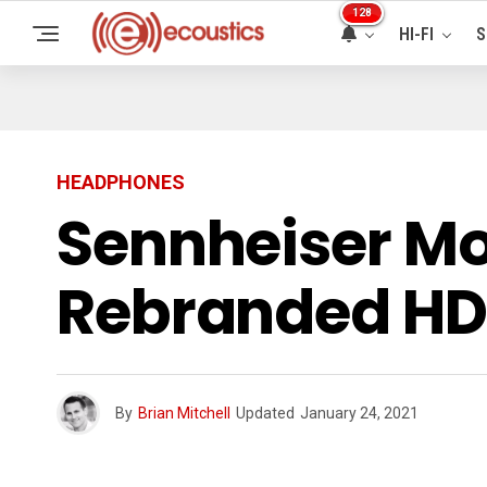
128
HI-FI
S
HEADPHONES
Sennheiser 
Rebranded HD
By
Brian Mitchell
Updated
January 24, 2021