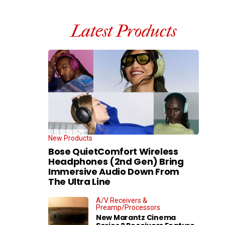
Latest Products
New Products
Bose QuietComfort Wireless
Headphones (2nd Gen) Bring
Immersive Audio Down From
The Ultra Line
A/V Receivers &
Preamp/Processors
New Marantz Cinema