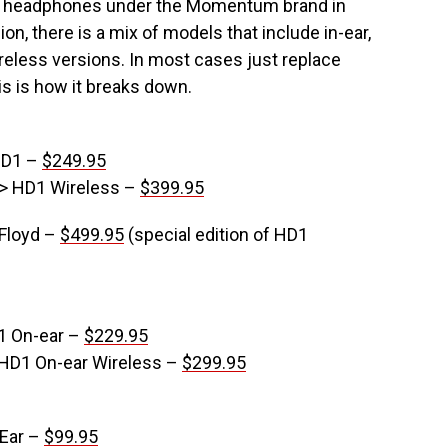
f headphones under the Momentum brand in
n, there is a mix of models that include in-ear,
ireless versions. In most cases just replace
 is how it breaks down.
HD1 –
$249.95
-> HD1 Wireless –
$399.95
 Floyd –
$499.95
(special edition of HD1
1 On-ear –
$229.95
 HD1 On-ear Wireless –
$299.95
-Ear –
$99.95