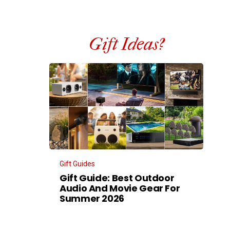
Gift Ideas?
Gift Guides
Gift Guide: Best Outdoor
Audio And Movie Gear For
Summer 2026