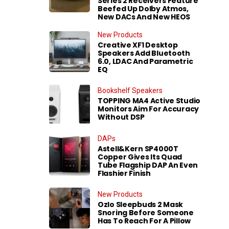
Series 2 Receivers Feature
Beefed Up Dolby Atmos,
New DACs And New HEOS
New Products
Creative XF1 Desktop
Speakers Add Bluetooth
6.0, LDAC And Parametric
EQ
Bookshelf Speakers
TOPPING MA4 Active Studio
Monitors Aim For Accuracy
Without DSP
DAPs
Astell&Kern SP4000T
Copper Gives Its Quad
Tube Flagship DAP An Even
Flashier Finish
New Products
Ozlo Sleepbuds 2 Mask
Snoring Before Someone
Has To Reach For A Pillow