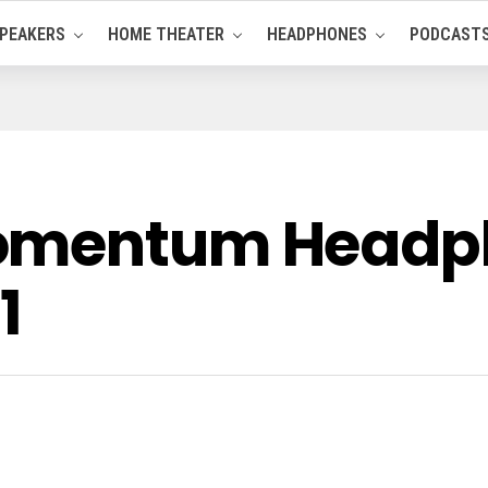
PEAKERS
HOME THEATER
HEADPHONES
PODCAST
Momentum Headp
1