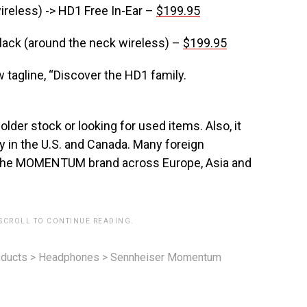
reless) -> HD1 Free In-Ear –
$199.95
Black (around the neck wireless) –
$199.95
 tagline, “Discover the HD1 family.
older stock or looking for used items. Also, it
in the U.S. and Canada. Many foreign
h the MOMENTUM brand across Europe, Asia and
 SCROLL TO CONTINUE READING.
ducts
>
Headphones
>
Sennheiser Momentum