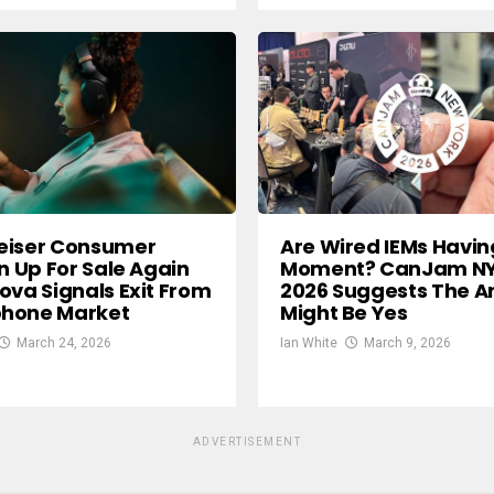
eiser Consumer
Are Wired IEMs Havin
on Up For Sale Again
Moment? CanJam N
ova Signals Exit From
2026 Suggests The A
hone Market
Might Be Yes
March 24, 2026
Ian White
March 9, 2026
ADVERTISEMENT