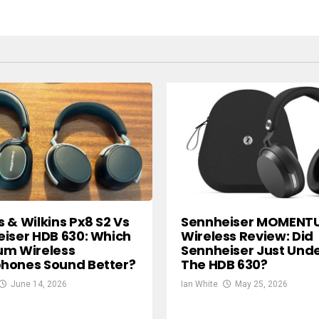
 & Wilkins Px8 S2 Vs
Sennheiser MOMENT
iser HDB 630: Which
Wireless Review: Did
um Wireless
Sennheiser Just Und
hones Sound Better?
The HDB 630?
June 14, 2026
Ian White
May 25, 2026