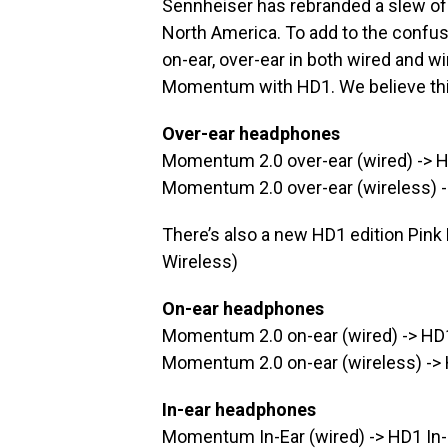
Sennheiser has rebranded a slew o
North America. To add to the confusio
on-ear, over-ear in both wired and w
Momentum with HD1. We believe this
Over-ear headphones
Momentum 2.0 over-ear (wired) -> 
Momentum 2.0 over-ear (wireless) 
There’s also a new HD1 edition Pink
Wireless)
On-ear headphones
Momentum 2.0 on-ear (wired) -> HD
Momentum 2.0 on-ear (wireless) ->
In-ear headphones
Momentum In-Ear (wired) -> HD1 In