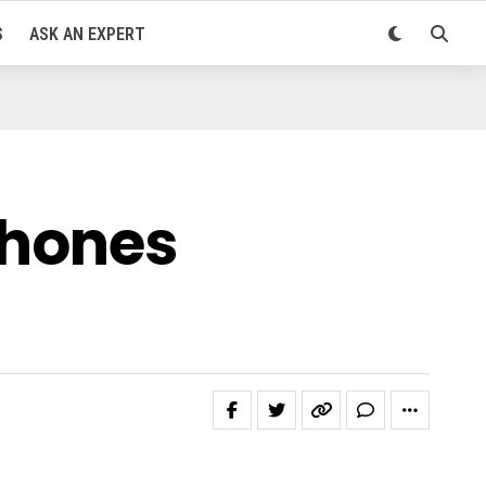
S
ASK AN EXPERT
hones