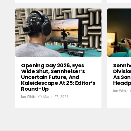
Opening Day 2026, Eyes
Sennh
Wide Shut, Sennheiser’s
Divisi
Uncertain Future, And
As Son
Kaleidescape At 25: Editor’s
Headp
Round-Up
Ian White
Ian White
March 27, 2026