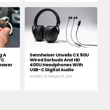
g A
Sennheiser Unveils CX 80U
YC
Wired Earbuds And HD
nswer
400U Headphones With
USB-C Digital Audio
Ian White
February 20, 2026