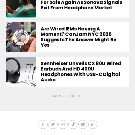
For Sale Again As Sonova Signals
Exit From Headphone Market
Are Wired IEMs Having A
Moment? CanJam NYC 2026
Suggests The Answer Might Be
Yes
Sennheiser Unveils CX 80U Wired
Earbuds And HD 400U
Headphones With USB-C Digital
Audio
ADVERTISEMENT