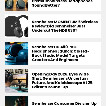
Premium Wireless Headphones
Sound Better?
Sennheiser MOMENTUM 5 Wireless
Review: Did Sennheiser Just
Undercut The HDB 630?
Sennheiser HD 480 PRO
Headphones Launch: Closed-
Back Studio Model Targets
Creators And Engineers
Opening Day 2026, Eyes Wide
Shut, Sennheiser’s Uncertain
Future, And Kaleidescape At 25:
Editor’s Round-Up
Sennheiser Consumer Division Up