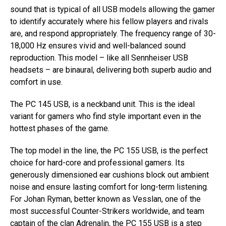
sound that is typical of all USB models allowing the gamer
to identify accurately where his fellow players and rivals
are, and respond appropriately. The frequency range of 30-
18,000 Hz ensures vivid and well-balanced sound
reproduction. This model – like all Sennheiser USB
headsets – are binaural, delivering both superb audio and
comfort in use.
The PC 145 USB, is a neckband unit. This is the ideal
variant for gamers who find style important even in the
hottest phases of the game.
The top model in the line, the PC 155 USB, is the perfect
choice for hard-core and professional gamers. Its
generously dimensioned ear cushions block out ambient
noise and ensure lasting comfort for long-term listening.
For Johan Ryman, better known as Vesslan, one of the
most successful Counter-Strikers worldwide, and team
captain of the clan Adrenalin, the PC 155 USB is a step