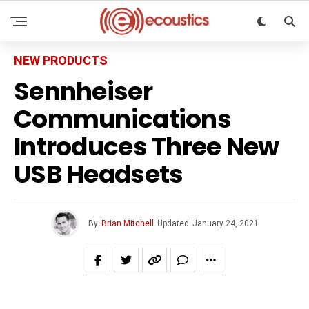
NEW PRODUCTS
Sennheiser
Communications
Introduces Three New
USB Headsets
By
Brian Mitchell
Updated
January 24, 2021