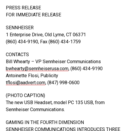
PRESS RELEASE
FOR IMMEDIATE RELEASE
SENNHEISER
1 Enterprise Drive, Old Lyme, CT 06371
(860) 434-9190, Fax (860) 434-1759
CONTACTS
Bill Whearty – VP Sennheiser Communications
bwhearty@sennheiserusa.com
, (860) 434-9190
Antoinette Flosi, Publicity
tflosi@aadvert.com
, (847) 998-0600
(PHOTO CAPTION)
The new USB Headset, model PC 135 USB, from
Sennheiser Communications.
GAMING IN THE FOURTH DIMENSION
SENNHEISER COMMUNICATIONS INTRODUCES THREE