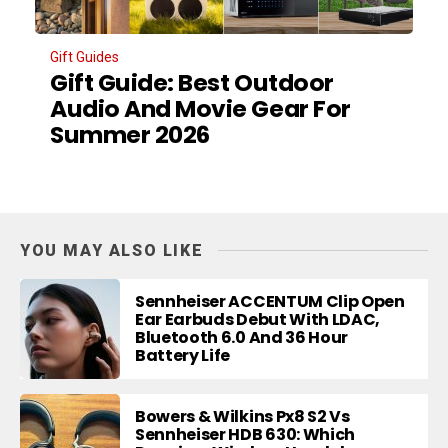
Gift Guides
Gift Guide: Best Outdoor
Audio And Movie Gear For
Summer 2026
YOU MAY ALSO LIKE
Sennheiser ACCENTUM Clip Open
Ear Earbuds Debut With LDAC,
Bluetooth 6.0 And 36 Hour
Battery Life
Bowers & Wilkins Px8 S2 Vs
Sennheiser HDB 630: Which