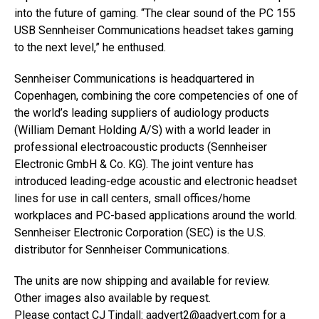
into the future of gaming. “The clear sound of the PC 155
USB Sennheiser Communications headset takes gaming
to the next level,” he enthused.
Sennheiser Communications is headquartered in
Copenhagen, combining the core competencies of one of
the world’s leading suppliers of audiology products
(William Demant Holding A/S) with a world leader in
professional electroacoustic products (Sennheiser
Electronic GmbH & Co. KG). The joint venture has
introduced leading-edge acoustic and electronic headset
lines for use in call centers, small offices/home
workplaces and PC-based applications around the world.
Sennheiser Electronic Corporation (SEC) is the U.S.
distributor for Sennheiser Communications.
The units are now shipping and available for review.
Other images also available by request.
Please contact CJ Tindall:
aadvert2@aadvert.com
for a