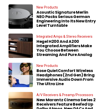
New Products
Acoustic Signature Merlin
NEO Packs Serious German
Engineering Into Its New Entry
Level Turntable
Integrated Amps & Stereo Receivers
Hegel H200 And A200
Integrated Amplifiers Make
You Choose Between
Streaming And Pure Analog
New Products
Bose QuietComfort Wireless
Headphones (2nd Gen) Bring
Immersive Audio Down From
The Ultra Line
A/V Receivers & Preamp/Processors
New Marantz Cinema Series 2
Receivers Feature Beefed Up
Dolby Atmos, New DACs And