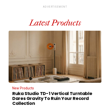
ADVERTISEMENT
Latest Products
New Products
Ruka Studio TD-1 Vertical Turntable
Dares Gravity To Ruin Your Record
Collection