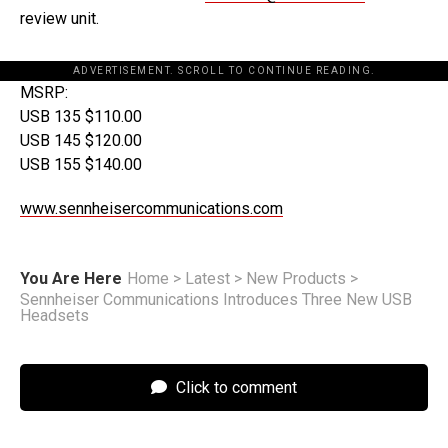
review unit.
ADVERTISEMENT. SCROLL TO CONTINUE READING.
MSRP:
USB 135 $110.00
USB 145 $120.00
USB 155 $140.00
www.sennheisercommunications.com
You Are Here
Home
>
Latest
>
New Products
>
Sennheiser Communications Introduces Three New USB
Headsets
Click to comment