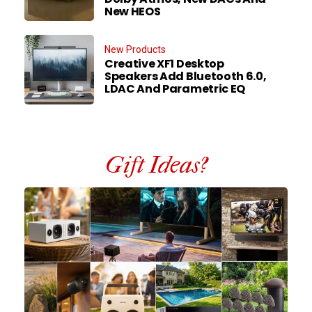
New HEOS
New Products
Creative XF1 Desktop
Speakers Add Bluetooth 6.0,
LDAC And Parametric EQ
Gift Ideas?