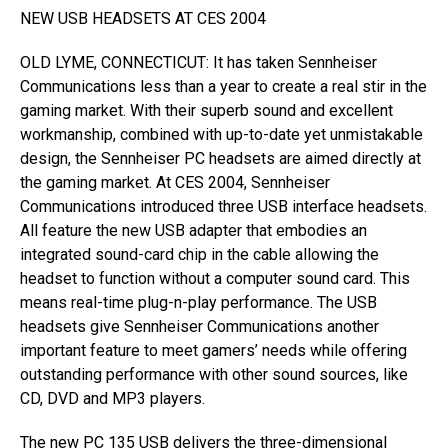
NEW USB HEADSETS AT CES 2004
OLD LYME, CONNECTICUT: It has taken Sennheiser
Communications less than a year to create a real stir in the
gaming market. With their superb sound and excellent
workmanship, combined with up-to-date yet unmistakable
design, the Sennheiser PC headsets are aimed directly at
the gaming market. At CES 2004, Sennheiser
Communications introduced three USB interface headsets.
All feature the new USB adapter that embodies an
integrated sound-card chip in the cable allowing the
headset to function without a computer sound card. This
means real-time plug-n-play performance. The USB
headsets give Sennheiser Communications another
important feature to meet gamers’ needs while offering
outstanding performance with other sound sources, like
CD, DVD and MP3 players.
The new PC 135 USB delivers the three-dimensional