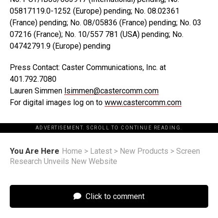
05817119.0-1252 (Europe) pending; No. 08.02361
(France) pending; No. 08/05836 (France) pending; No. 03
07216 (France); No. 10/557 781 (USA) pending; No.
04742791.9 (Europe) pending
Press Contact: Caster Communications, Inc. at
401.792.7080
Lauren Simmen
lsimmen@castercomm.com
For digital images log on to
www.castercomm.com
ADVERTISEMENT. SCROLL TO CONTINUE READING.
You Are Here
Home
>
Latest
>
New Products
>
Screen
Research Unveils New Website
Click to comment