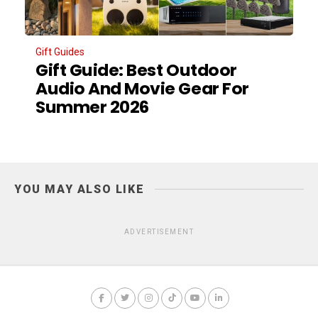
Gift Guides
Gift Guide: Best Outdoor
Audio And Movie Gear For
Summer 2026
YOU MAY ALSO LIKE
ADVERTISEMENT