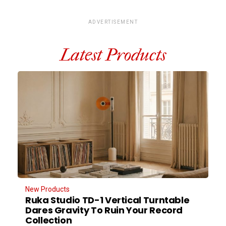
ADVERTISEMENT
Latest Products
New Products
Ruka Studio TD-1 Vertical Turntable
Dares Gravity To Ruin Your Record
Collection