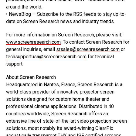
around the world.
• NewsBlog — Subscribe to the RSS feeds to stay up-to-
date on Screen Research news and industry trends.
For more information on Screen Research, please visit:
www.screenresearch.com
. To contact Screen Research for
general inquiries, email
srsales@screenresearch.com
or
techsupportusa@screenresearch.com
for technical
support.
About Screen Research
Headquartered in Nantes, France, Screen Research is a
world-class provider of innovative projector screen
solutions designed for custom home theater and
professional cinema applications. Distributed in 40
countries worldwide, Screen Research offers an
extensive line of state-of-the-art video projection screen
solutions, most notably its award-winning ClearPix
acoustically transparent THX and ISF certified screens.