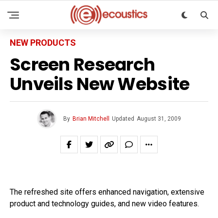
NEW PRODUCTS
Screen Research
Unveils New Website
By
Brian Mitchell
Updated
August 31, 2009
The refreshed site offers enhanced navigation, extensive
product and technology guides, and new video features.