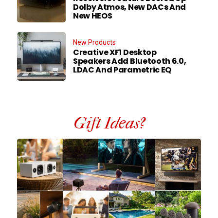
Dolby Atmos, New DACs And
New HEOS
New Products
Creative XF1 Desktop
Speakers Add Bluetooth 6.0,
LDAC And Parametric EQ
Gift Ideas?