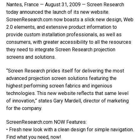
Nantes, France — August 31, 2009 — Screen Research
today announced the launch of its new website.
ScreenResearch.com now boasts a slick new design, Web
2.0 elements, and extensive product information to
provide custom installation professionals, as well as
consumers, with greater accessibility to all the resources
they need to integrate Screen Research projection
screens and solutions.
“Screen Research prides itself for delivering the most
advanced projection screen solutions featuring the
highest performing screen fabrics and ingenious
technologies. This new website reflects that same level
of innovation,” states Gary Mardell, director of marketing
for the company.
ScreenResearch.com NOW Features:
• Fresh new look with a clean design for simple navigation.
Find what you need, now!