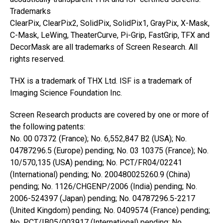
Trademarks
ClearPix, ClearPix2, SolidPix, SolidPix1, GrayPix, X-Mask,
C-Mask, LeWing, TheaterCurve, Pi-Grip, FastGrip, TFX and
DecorMask are all trademarks of Screen Research. All
rights reserved.
THX is a trademark of THX Ltd. ISF is a trademark of
Imaging Science Foundation Inc.
Screen Research products are covered by one or more of
the following patents:
No. 00 07372 (France); No. 6,552,847 B2 (USA); No.
04787296.5 (Europe) pending; No. 03 10375 (France); No.
10/570,135 (USA) pending; No. PCT/FR04/02241
(International) pending; No. 200480025260.9 (China)
pending; No. 1126/CHGENP/2006 (India) pending; No.
2006-524397 (Japan) pending; No. 04787296.5-2217
(United Kingdom) pending; No. 0409574 (France) pending;
No. PCT/IB05/003917 (International) pending; No.