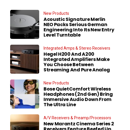
New Products
Acoustic Signature Merlin
NEO Packs Serious German
Engineering Into Its New Entry
Level Turntable
Integrated Amps & Stereo Receivers
Hegel H200 And A200
Integrated Amplifiers Make
You Choose Between
Streaming And Pure Analog
New Products
Bose QuietComfort Wireless
Headphones (2nd Gen) Bring
Immersive Audio Down From
The Ultra Line
A/V Receivers & Preamp/Processors
New Marantz Cinema Series 2
Receivers Feature Beefed Up