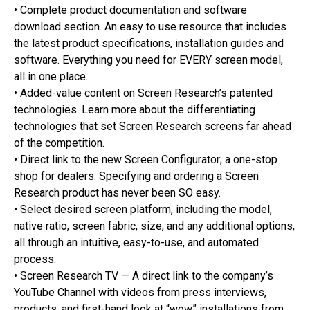
• Complete product documentation and software
download section. An easy to use resource that includes
the latest product specifications, installation guides and
software. Everything you need for EVERY screen model,
all in one place.
• Added-value content on Screen Research’s patented
technologies. Learn more about the differentiating
technologies that set Screen Research screens far ahead
of the competition.
• Direct link to the new Screen Configurator; a one-stop
shop for dealers. Specifying and ordering a Screen
Research product has never been SO easy.
• Select desired screen platform, including the model,
native ratio, screen fabric, size, and any additional options,
all through an intuitive, easy-to-use, and automated
process.
• Screen Research TV — A direct link to the company’s
YouTube Channel with videos from press interviews,
products, and first-hand look at “wow” installations from