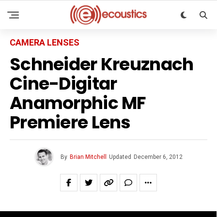
CAMERA LENSES
Schneider Kreuznach
Cine-Digitar
Anamorphic MF
Premiere Lens
By
Brian Mitchell
Updated
December 6, 2012