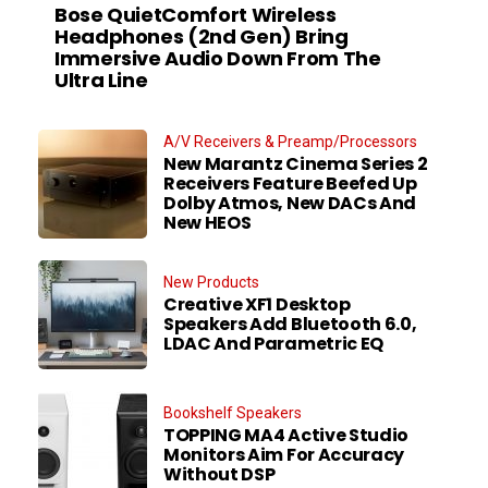
Bose QuietComfort Wireless
Headphones (2nd Gen) Bring
Immersive Audio Down From The
Ultra Line
A/V Receivers & Preamp/Processors
New Marantz Cinema Series 2
Receivers Feature Beefed Up
Dolby Atmos, New DACs And
New HEOS
New Products
Creative XF1 Desktop
Speakers Add Bluetooth 6.0,
LDAC And Parametric EQ
Bookshelf Speakers
TOPPING MA4 Active Studio
Monitors Aim For Accuracy
Without DSP