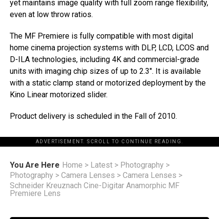
yet maintains image quality with full zoom range flexibility,
even at low throw ratios.
The MF Premiere is fully compatible with most digital
home cinema projection systems with DLP, LCD, LCOS and
D-ILA technologies, including 4K and commercial-grade
units with imaging chip sizes of up to 2.3″. It is available
with a static clamp stand or motorized deployment by the
Kino Linear motorized slider.
Product delivery is scheduled in the Fall of 2010.
ADVERTISEMENT. SCROLL TO CONTINUE READING.
You Are Here
Home
>
Latest
>
Photography
>
Photography
>
Camera Lenses
>
Camera Lenses
>
Schneider Kreuznach Cine-Digitar Anamorphic MF
Premiere Lens