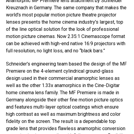
Anamorphic MF Premiere lens attachment by Schneider
Kreuznach in Germany. The same company that makes the
world's most popular motion picture theatre projector
lenses presents the home cinema industry's largest, top
of the line optical solution for the look of professional
motion picture cinemas. Now 2.35:1 Cinemascope format
can be achieved with high-end native 16:9 projectors with
full resolution, no light loss, and no “black bars.”
Schneider's engineering team based the design of the MF
Premiere on the 4-element cylindrical ground-glass
design used in their commercial anamorphic lenses as
well as the other 1.33x anamorphics in the Cine-Digitar
home cinema lens family. The MF Premiere is made in
Germany alongside their other fine motion picture optics
and features multi-layer optical coatings which ensure
high contrast as well as maximum brightness and color
fidelity on the screen. The result is a dependable top
grade lens that provides flawless anamorphic conversion