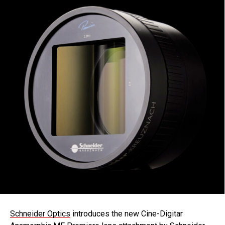
Schneider Optics
introduces the new Cine-Digitar