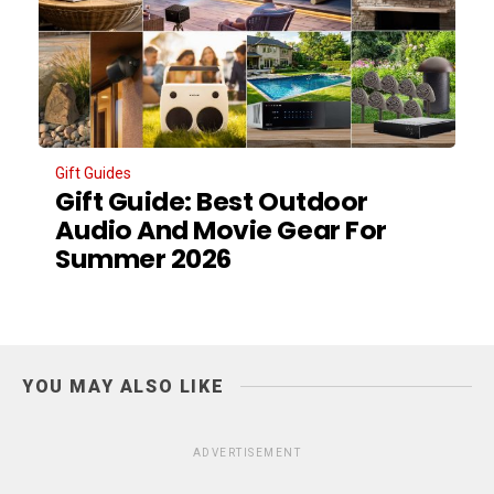
Gift Guides
Gift Guide: Best Outdoor
Audio And Movie Gear For
Summer 2026
YOU MAY ALSO LIKE
ADVERTISEMENT