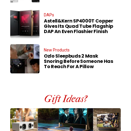
DAPs
Astell&Kern SP4000T Copper
Gives Its Quad Tube Flagship
DAP An Even Flashier Finish
New Products
Ozlo Sleepbuds 2 Mask
Snoring Before Someone Has
To Reach For A Pillow
Gift Ideas?