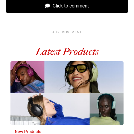
Click to comment
ADVERTISEMENT
Latest Products
New Products