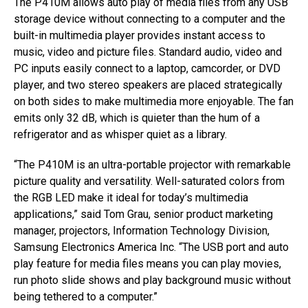
The P410M allows auto play of media files from any USB
storage device without connecting to a computer and the
built-in multimedia player provides instant access to
music, video and picture files. Standard audio, video and
PC inputs easily connect to a laptop, camcorder, or DVD
player, and two stereo speakers are placed strategically
on both sides to make multimedia more enjoyable. The fan
emits only 32 dB, which is quieter than the hum of a
refrigerator and as whisper quiet as a library.
“The P410M is an ultra-portable projector with remarkable
picture quality and versatility. Well-saturated colors from
the RGB LED make it ideal for today’s multimedia
applications,” said Tom Grau, senior product marketing
manager, projectors, Information Technology Division,
Samsung Electronics America Inc. “The USB port and auto
play feature for media files means you can play movies,
run photo slide shows and play background music without
being tethered to a computer.”