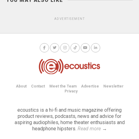
YOU MAY ALSO LIKE
ADVERTISEMENT
About
Contact
Meet the Team
Advertise
Newsletter
Privacy
ecoustics is a hi-fi and music magazine offering
product reviews, podcasts, news and advice for
aspiring audiophiles, home theater enthusiasts and
headphone hipsters.
Read more
→