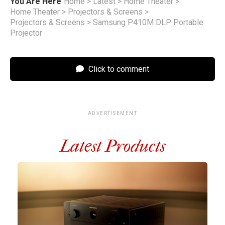
You Are Here
Home
>
Latest
>
Home Theater
>
Home Theater
>
Projectors & Screens
>
Projectors & Screens
>
Samsung P410M DLP Portable
Projector
Click to comment
ADVERTISEMENT
Latest Products