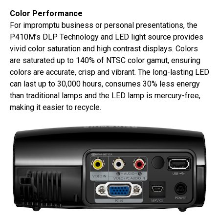
Color Performance
For impromptu business or personal presentations, the
P410M’s DLP Technology and LED light source provides
vivid color saturation and high contrast displays. Colors
are saturated up to 140% of NTSC color gamut, ensuring
colors are accurate, crisp and vibrant. The long-lasting LED
can last up to 30,000 hours, consumes 30% less energy
than traditional lamps and the LED lamp is mercury-free,
making it easier to recycle.