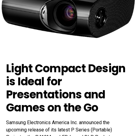
Light Compact Design
is Ideal for
Presentations and
Games on the Go
Samsung Electronics America Inc. announced the
upcoming release of its latest P Series (Portable)