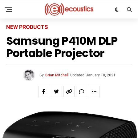
NEW PRODUCTS
Samsung P410M DLP
Portable Projector
By
Brian Mitchell
Updated
January 18, 2021