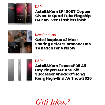
DAPs
Astell&Kern SP4000T Copper
Gives Its Quad Tube Flagship
DAP An Even Flashier Finish
New Products
Ozlo Sleepbuds 2 Mask
Snoring Before Someone Has
To Reach For A Pillow
DAPs
Astell&Kern Teases PD5 All
Day Player DAP As SR35
Successor Ahead Of Hong
Kong High-End AV Show 2026
Gift Ideas?