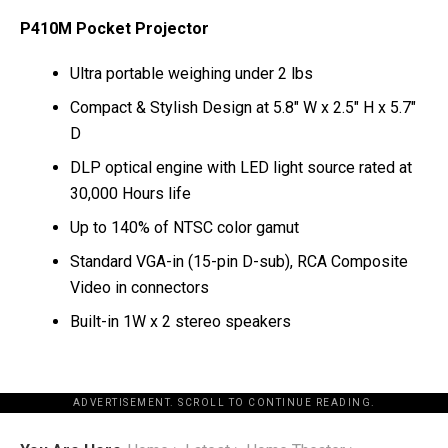
P410M Pocket Projector
Ultra portable weighing under 2 lbs
Compact & Stylish Design at 5.8″ W x 2.5″ H x 5.7″
D
DLP optical engine with LED light source rated at
30,000 Hours life
Up to 140% of NTSC color gamut
Standard VGA-in (15-pin D-sub), RCA Composite
Video in connectors
Built-in 1W x 2 stereo speakers
ADVERTISEMENT. SCROLL TO CONTINUE READING.