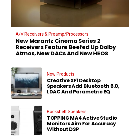
A/V Receivers & Preamp/Processors
New Marantz Cinema Series 2
Receivers Feature Beefed Up Dolby
Atmos, New DACs And New HEOS
New Products
Creative XF1 Desktop
Speakers Add Bluetooth 6.0,
LDAC And Parametric EQ
Bookshelf Speakers
TOPPING MA4 Active Studio
Monitors Aim For Accuracy
Without DSP