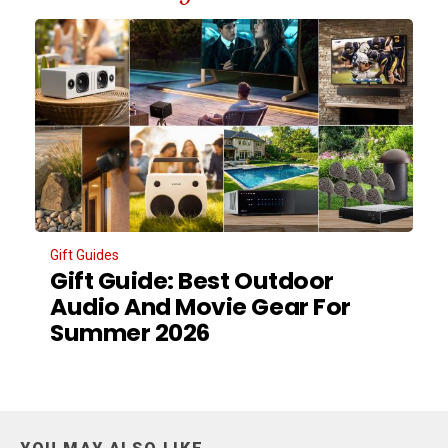
Gift Guides
Gift Guide: Best Outdoor
Audio And Movie Gear For
Summer 2026