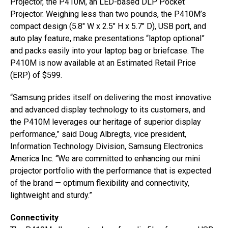
Projector, the P410M, an LED-based DLP Pocket
Projector. Weighing less than two pounds, the P410M’s
compact design (5.8″ W x 2.5″ H x 5.7″ D), USB port, and
auto play feature, make presentations “laptop optional”
and packs easily into your laptop bag or briefcase. The
P410M is now available at an Estimated Retail Price
(ERP) of $599.
“Samsung prides itself on delivering the most innovative
and advanced display technology to its customers, and
the P410M leverages our heritage of superior display
performance,” said Doug Albregts, vice president,
Information Technology Division, Samsung Electronics
America Inc. “We are committed to enhancing our mini
projector portfolio with the performance that is expected
of the brand — optimum flexibility and connectivity,
lightweight and sturdy.”
Connectivity