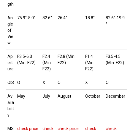
gth
An
75.9°-8.0°
82.6°
26.4°
18.8°
82.6°-19.9
gle
°
of
Vie
w
Ap
F3.5-6.3
F2.4
F2.8 (Min.
F1.4
F3.5-4.5
ert
(Min. F22)
(Min.
F22)
(Min.
(Min. F22)
ure
F22)
F22)
OIS
O
X
O
X
O
Av
May
July
August
October
December
aila
bilit
y
MS
check price
check
check price
check
check