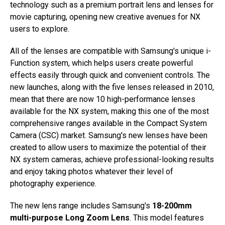
technology such as a premium portrait lens and lenses for
movie capturing, opening new creative avenues for NX
users to explore.
All of the lenses are compatible with Samsung's unique i-
Function system, which helps users create powerful
effects easily through quick and convenient controls. The
new launches, along with the five lenses released in 2010,
mean that there are now 10 high-performance lenses
available for the NX system, making this one of the most
comprehensive ranges available in the Compact System
Camera (CSC) market. Samsung's new lenses have been
created to allow users to maximize the potential of their
NX system cameras, achieve professional-looking results
and enjoy taking photos whatever their level of
photography experience.
The new lens range includes Samsung's
18-200mm
multi-purpose Long Zoom Lens
. This model features