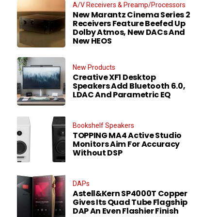
A/V Receivers & Preamp/Processors
New Marantz Cinema Series 2
Receivers Feature Beefed Up
Dolby Atmos, New DACs And
New HEOS
New Products
Creative XF1 Desktop
Speakers Add Bluetooth 6.0,
LDAC And Parametric EQ
Bookshelf Speakers
TOPPING MA4 Active Studio
Monitors Aim For Accuracy
Without DSP
DAPs
Astell&Kern SP4000T Copper
Gives Its Quad Tube Flagship
DAP An Even Flashier Finish