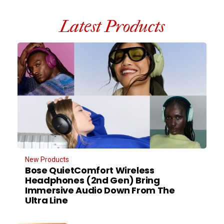
Latest Products
New Products
Bose QuietComfort Wireless
Headphones (2nd Gen) Bring
Immersive Audio Down From The
Ultra Line