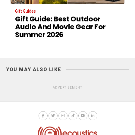
Gift Guides
Gift Guide: Best Outdoor
Audio And Movie Gear For
Summer 2026
YOU MAY ALSO LIKE
ADVERTISEMENT