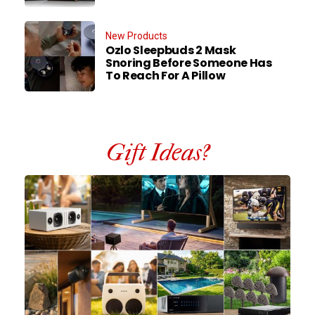
New Products
Ozlo Sleepbuds 2 Mask
Snoring Before Someone Has
To Reach For A Pillow
Gift Ideas?