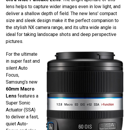
lens helps to capture wider images even in low light, and
deliver a shallow depth of field. The new lens' compact
size and sleek design make it the perfect companion to
the stylish NX camera range, and its ultra wide angle is
ideal for taking landscape shots and deep perspective
pictures.
For the ultimate
in super fast and
silent Auto
Focus,
Samsung's new
60mm Macro
Lens
features a
Super Sonic
Actuator (SSA)
to deliver a fast,
quiet Auto-