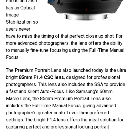
Focus and also
has an Optical
Image
Stabilization so
users never
have to miss the timing of that perfect close up shot. For
more advanced photographers, the lens offers the ability
to manually fine-tune focusing using the Full-Time Manual
Focus.
The Premium Portrait Lens also launched today is the ultra
bright
85mm F1.4 CSC lens
, designed for professional
photographers. This lens also includes the SSA to provide
a fast and silent Auto-Focus. Like Samsung's 60mm
Macro Lens, the 85mm Premium Portrait Lens also
includes the Full Time Manual Focus, giving advanced
photographer's greater control over their preferred
settings. The bright F1.4 lens offers the ideal solution for
capturing perfect and professional looking portrait