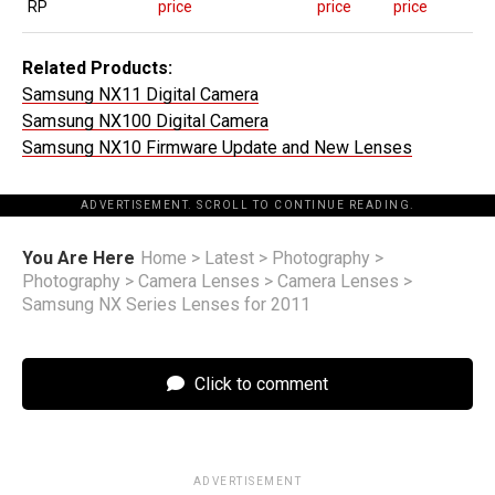
RP
price
price
price
Related Products:
Samsung NX11 Digital Camera
Samsung NX100 Digital Camera
Samsung NX10 Firmware Update and New Lenses
ADVERTISEMENT. SCROLL TO CONTINUE READING.
You Are Here
Home
>
Latest
>
Photography
>
Photography
>
Camera Lenses
>
Camera Lenses
>
Samsung NX Series Lenses for 2011
Click to comment
ADVERTISEMENT