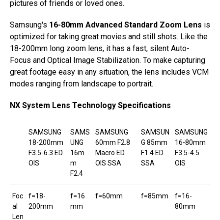
pictures of friends or loved ones.
Samsung's
16-80mm Advanced Standard Zoom Lens
is
optimized for taking great movies and still shots. Like the
18-200mm long zoom lens, it has a fast, silent Auto-
Focus and Optical Image Stabilization. To make capturing
great footage easy in any situation, the lens includes VCM
modes ranging from landscape to portrait.
NX System Lens Technology Specifications
SAMSUNG
SAMS
SAMSUNG
SAMSUN
SAMSUNG
18-200mm
UNG
60mm F2.8
G 85mm
16-80mm
F3.5-6.3 ED
16m
Macro ED
F1.4 ED
F3.5-4.5
OIS
m
OIS SSA
SSA
OIS
F2.4
Foc
f=18-
f=16
f=60mm
f=85mm
f=16-
al
200mm
mm
80mm
Len