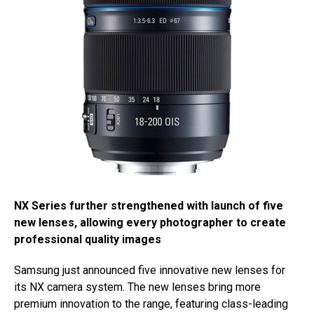
NX Series further strengthened with launch of five
new lenses, allowing every photographer to create
professional quality images
Samsung just announced five innovative new lenses for
its NX camera system. The new lenses bring more
premium innovation to the range, featuring class-leading