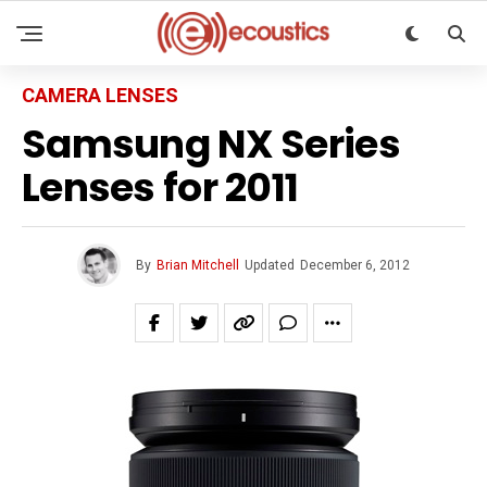
CAMERA LENSES
Samsung NX Series
Lenses for 2011
By
Brian Mitchell
Updated
December 6, 2012