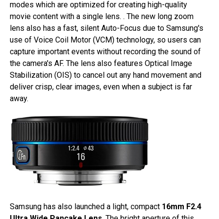
modes which are optimized for creating high-quality
movie content with a single lens. . The new long zoom
lens also has a fast, silent Auto-Focus due to Samsung's
use of Voice Coil Motor (VCM) technology, so users can
capture important events without recording the sound of
the camera's AF. The lens also features Optical Image
Stabilization (OIS) to cancel out any hand movement and
deliver crisp, clear images, even when a subject is far
away.
Samsung has also launched a light, compact
16mm F2.4
Ultra Wide Pancake Lens
. The bright aperture of this