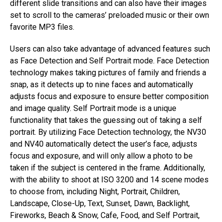
different slide transitions and can also have their images
set to scroll to the cameras’ preloaded music or their own
favorite MP3 files.
Users can also take advantage of advanced features such
as Face Detection and Self Portrait mode. Face Detection
technology makes taking pictures of family and friends a
snap, as it detects up to nine faces and automatically
adjusts focus and exposure to ensure better composition
and image quality. Self Portrait mode is a unique
functionality that takes the guessing out of taking a self
portrait. By utilizing Face Detection technology, the NV30
and NV40 automatically detect the user’s face, adjusts
focus and exposure, and will only allow a photo to be
taken if the subject is centered in the frame. Additionally,
with the ability to shoot at ISO 3200 and 14 scene modes
to choose from, including Night, Portrait, Children,
Landscape, Close-Up, Text, Sunset, Dawn, Backlight,
Fireworks, Beach & Snow, Cafe, Food, and Self Portrait,