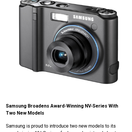
Samsung Broadens Award-Winning NV-Series With
Two New Models
Samsung is proud to introduce two new models to its