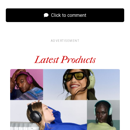
Click to comment
ADVERTISEMENT
Latest Products