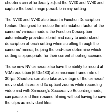
shooters can effortlessly adjust the NV30 and NV40 and
capture the best image possible in any setting.
The NV30 and NV40 also boast a Function Description
feature. Designed to reduce the intimidation factor of the
cameras’ various modes, the Function Description
automatically provides a brief and easy to understand
description of each setting when scrolling through the
cameras’ menus, helping the end-user determine which
setting is appropriate for their current shooting scenario.
These new NV cameras also have the ability to record at
VGA resolution (640×480) at a maximum frame rate of
30fps. Shooters can also take advantage of the cameras’
movie stabilizers and 3x optical zooms while recording
video and with Samsung’s Successive Recording mode,
can pause, and then resume filming without having to save
the clips as individual files.