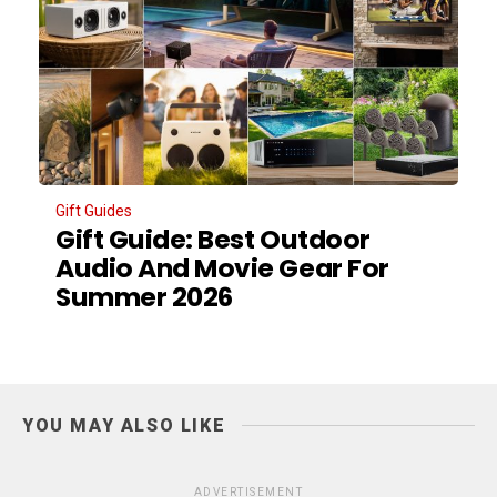
Gift Guides
Gift Guide: Best Outdoor
Audio And Movie Gear For
Summer 2026
YOU MAY ALSO LIKE
ADVERTISEMENT