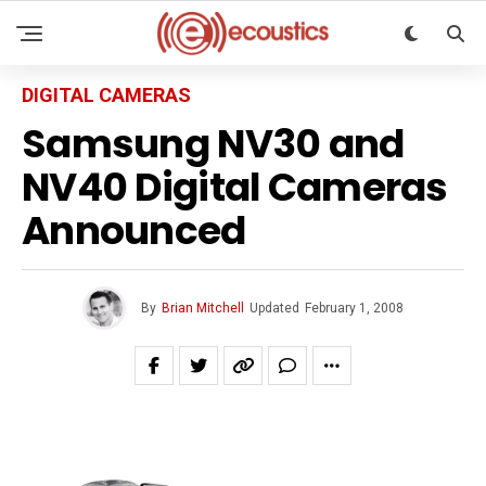
DIGITAL CAMERAS
Samsung NV30 and
NV40 Digital Cameras
Announced
By
Brian Mitchell
Updated
February 1, 2008