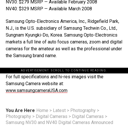
NV30: $279 MSRP — Available February 2008
NV40: $329 MSRP — Available March 2008
Samsung Opto-Electronics America, Inc., Ridgefield Park,
N.J., is the U.S. subsidiary of Samsung Techwin Co., Ltd.,
Sungnam Kyungki-Do, Korea. Samsung Opto-Electronics
markets a full line of auto focus cameras, zoom and digital
cameras for the amateur as well as the professional under
the Samsung brand name.
ADVERTISEMENT. SCROLL TO CONTINUE READING.
For full specifications and hi-res images visit the
Samsung Camera website at:
www.samsungcameraUSA.com
You Are Here
Home
>
Latest
>
Photography
>
Photography
>
Digital Cameras
>
Digital Cameras
>
Samsung NV30 and NV40 Digital Cameras Announced