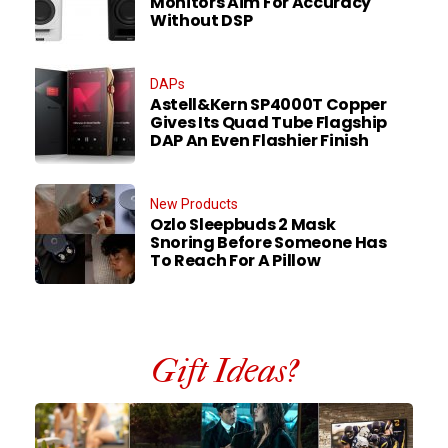
Monitors Aim For Accuracy
Without DSP
DAPs
Astell&Kern SP4000T Copper
Gives Its Quad Tube Flagship
DAP An Even Flashier Finish
New Products
Ozlo Sleepbuds 2 Mask
Snoring Before Someone Has
To Reach For A Pillow
Gift Ideas?