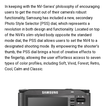
In keeping with the NV-Series’ philosophy of encouraging
users to get the most out of their camera’s robust
functionality, Samsung has included a new, secondary
Photo Style Selector (PSS) dial, which represents a
revolution in both design and functionality. Located on top
of the NV4’s slim-styled body opposite the standard
mode dial, the PSS dial allows users to set the NV4 to a
designated shooting mode. By empowering the shooter’s
thumb, the PSS dial brings a host of creative effects to
the fingertip, allowing the user effortless access to seven
types of color profiles, including Soft, Vivid, Forest, Retro,
Cool, Calm and Classic.