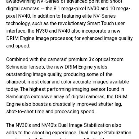
awardwinning NV-Series of advanced point and shoot
digital cameras — the 8.1 mega-pixel NV30 and 10 mega-
pixel NV40. In addition to featuring elite NV-Series
technology, such as the revolutionary Smart Touch user
interface, the NV30 and NV40 also incorporate a new
DRIM Engine image processor, for enhanced image quality
and speed.
Combined with the cameras’ premium 3x optical zoom
Schneider lenses, the new DRIM Engine yields
outstanding image quality, producing some of the
sharpest, most clear and color accurate images available
today. The highest performing imaging sensor found in
Samsung’s extensive array of digital cameras, the DRIM
Engine also boasts a drastically improved shutter lag,
shot-to-shot time and processing speed.
The NV30’s and NV40’s Dual Image Stabilization also
adds to the shooting experience. Dual Image Stabilization