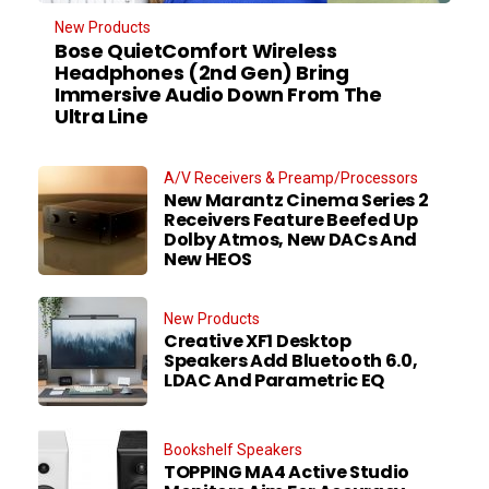
New Products
Bose QuietComfort Wireless
Headphones (2nd Gen) Bring
Immersive Audio Down From The
Ultra Line
A/V Receivers & Preamp/Processors
New Marantz Cinema Series 2
Receivers Feature Beefed Up
Dolby Atmos, New DACs And
New HEOS
New Products
Creative XF1 Desktop
Speakers Add Bluetooth 6.0,
LDAC And Parametric EQ
Bookshelf Speakers
TOPPING MA4 Active Studio