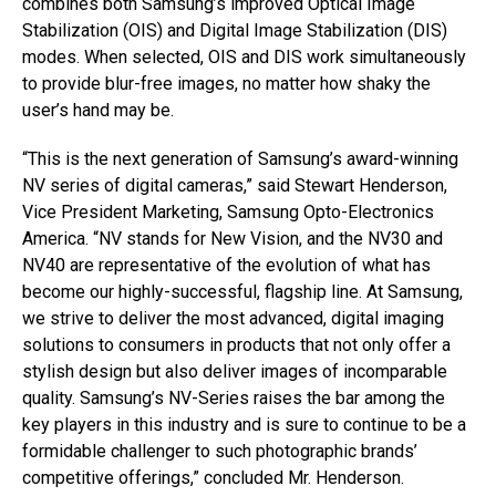
combines both Samsung’s improved Optical Image
Stabilization (OIS) and Digital Image Stabilization (DIS)
modes. When selected, OIS and DIS work simultaneously
to provide blur-free images, no matter how shaky the
user’s hand may be.
“This is the next generation of Samsung’s award-winning
NV series of digital cameras,” said Stewart Henderson,
Vice President Marketing, Samsung Opto-Electronics
America. “NV stands for New Vision, and the NV30 and
NV40 are representative of the evolution of what has
become our highly-successful, flagship line. At Samsung,
we strive to deliver the most advanced, digital imaging
solutions to consumers in products that not only offer a
stylish design but also deliver images of incomparable
quality. Samsung’s NV-Series raises the bar among the
key players in this industry and is sure to continue to be a
formidable challenger to such photographic brands’
competitive offerings,” concluded Mr. Henderson.