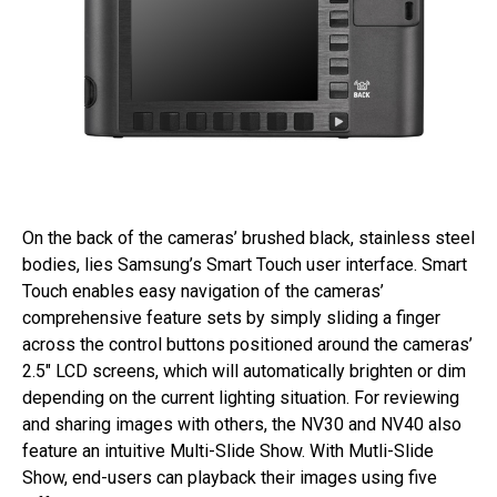
On the back of the cameras’ brushed black, stainless steel
bodies, lies Samsung’s Smart Touch user interface. Smart
Touch enables easy navigation of the cameras’
comprehensive feature sets by simply sliding a finger
across the control buttons positioned around the cameras’
2.5″ LCD screens, which will automatically brighten or dim
depending on the current lighting situation. For reviewing
and sharing images with others, the NV30 and NV40 also
feature an intuitive Multi-Slide Show. With Mutli-Slide
Show, end-users can playback their images using five