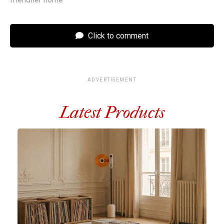
Click to comment
ADVERTISEMENT
Latest Products