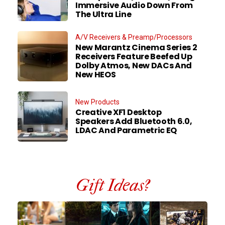
Immersive Audio Down From
The Ultra Line
A/V Receivers & Preamp/Processors
New Marantz Cinema Series 2
Receivers Feature Beefed Up
Dolby Atmos, New DACs And
New HEOS
New Products
Creative XF1 Desktop
Speakers Add Bluetooth 6.0,
LDAC And Parametric EQ
Gift Ideas?