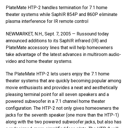
PlateMate HTP-2 handles termination for 7.1 home
theater systems while SaphIR 854P and 860P eliminate
plasma interference for IR remote control
NEWMARKET, N.H., Sept. 7, 2005 — Russound today
announced additions to its SaphIR infrared (IR) and
PlateMate accessory lines that will help homeowners
take advantage of the latest advances in multiroom audio-
video and home theater systems.
The PlateMate HTP-2 lets users enjoy the 7.1 home
theater systems that are quickly becoming popular among
movie enthusiasts and provides a neat and aesthetically
pleasing terminal point for all seven speakers and a
powered subwoofer in a 7.1 channel home theater
configuration. The HTP-2 not only gives homeowners the
jacks for the seventh speaker (one more than the HTP-1)
along with the two powered subwoofer jacks, but also has