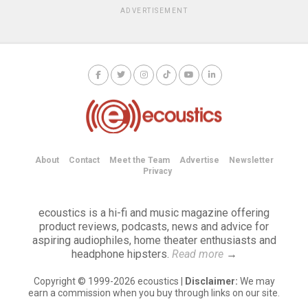
ADVERTISEMENT
About
Contact
Meet the Team
Advertise
Newsletter
Privacy
ecoustics is a hi-fi and music magazine offering
product reviews, podcasts, news and advice for
aspiring audiophiles, home theater enthusiasts and
headphone hipsters.
Read more
→
Copyright © 1999-2026 ecoustics |
Disclaimer:
We may
earn a commission when you buy through links on our site.