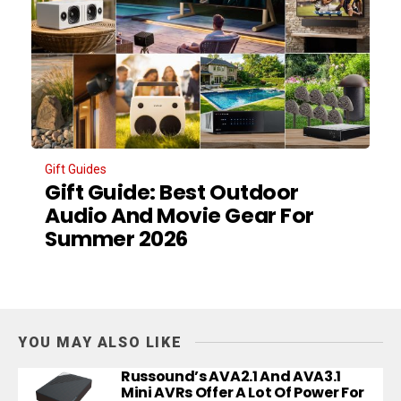
Gift Guides
Gift Guide: Best Outdoor
Audio And Movie Gear For
Summer 2026
YOU MAY ALSO LIKE
Russound’s AVA2.1 And AVA3.1
Mini AVRs Offer A Lot Of Power For