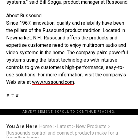
systems,” said Bill Soggu, product manager at Russound.
About Russound
Since 1967, innovation, quality and reliability have been
the pillars of the Russound product tradition. Located in
Newmarket, N.H., Russound offers the products and
expertise customers need to enjoy multiroom audio and
video systems in the home. The company pairs powerful
systems using the latest technologies with intuitive
controls to give customers high-performance, easy-to-
use solutions. For more information, visit the company’s
Web site at
www.russound.com
.
# # #
ADVERTISEMENT. SCROLL TO CONTINUE READING.
You Are Here
Home
>
Latest
>
New Products
>
Russounds control and connect products make for a
friendlier home