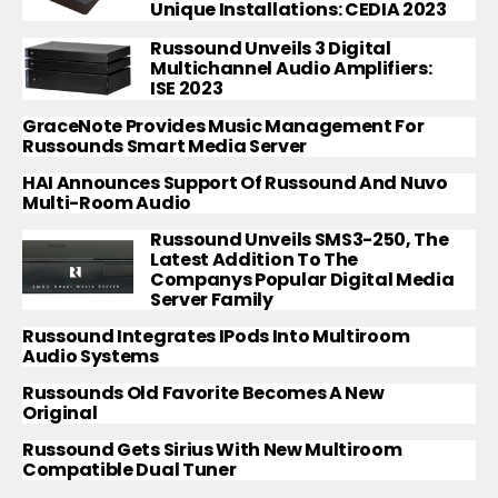
Unique Installations: CEDIA 2023
Russound Unveils 3 Digital
Multichannel Audio Amplifiers:
ISE 2023
GraceNote Provides Music Management For
Russounds Smart Media Server
HAI Announces Support Of Russound And Nuvo
Multi-Room Audio
Russound Unveils SMS3-250, The
Latest Addition To The
Companys Popular Digital Media
Server Family
Russound Integrates IPods Into Multiroom
Audio Systems
Russounds Old Favorite Becomes A New
Original
Russound Gets Sirius With New Multiroom
Compatible Dual Tuner