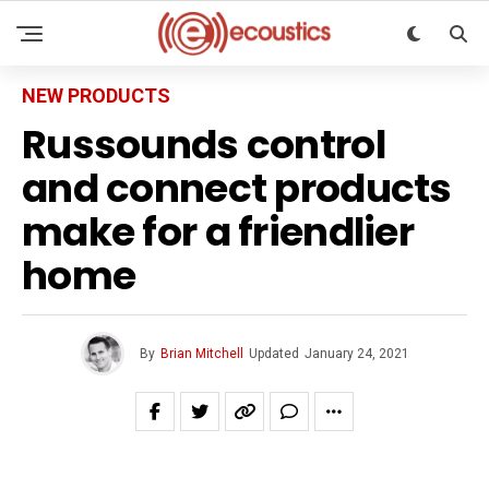
NEW PRODUCTS
Russounds control
and connect products
make for a friendlier
home
By
Brian Mitchell
Updated
January 24, 2021