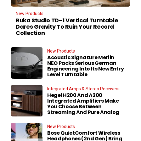
New Products
Ruka Studio TD-1 Vertical Turntable
Dares Gravity To Ruin Your Record
Collection
New Products
Acoustic Signature Merlin
NEO Packs Serious German
Engineering Into Its New Entry
Level Turntable
Integrated Amps & Stereo Receivers
Hegel H200 And A200
Integrated Amplifiers Make
You Choose Between
Streaming And Pure Analog
New Products
Bose QuietComfort Wireless
Headphones (2nd Gen) Bring