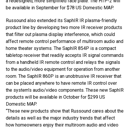
a redesigned, more simplified face plate. The HTP-2 will
be available in September for $78 US Domestic MAP.
Russound also extended its SaphIR IR plasma-friendly
product line by developing two more IR receiver products
that filter out plasma display interference, which could
affect remote control performance of multiroom audio and
home theater systems. The SaphIR 854P is a compact
tabletop receiver that readily accepts IR signal commands
from a handheld IR remote control and relays the signals
to the audio/video equipment for operation from another
room. The SaphIR 860P is an unobtrusive IR receiver that
can be placed anywhere to have remote IR control over
the system’s audio/video components. These new SaphIR
products will be available in October for $299 US
Domestic MAP.
“These new products show that Russound cares about the
details as well as the major industry trends that affect
how homeowners enjoy their multiroom audio and video