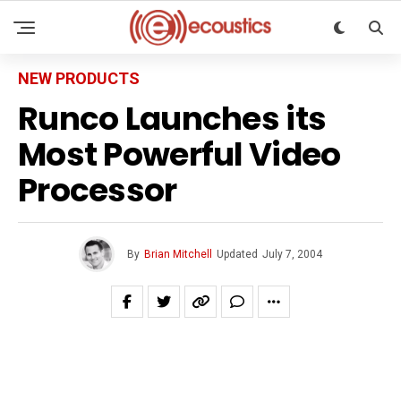
NEW PRODUCTS
Runco Launches its
Most Powerful Video
Processor
By
Brian Mitchell
Updated
July 7, 2004