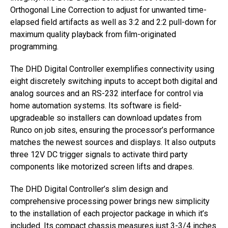
Orthogonal Line Correction to adjust for unwanted time-
elapsed field artifacts as well as 3:2 and 2:2 pull-down for
maximum quality playback from film-originated
programming.
The DHD Digital Controller exemplifies connectivity using
eight discretely switching inputs to accept both digital and
analog sources and an RS-232 interface for control via
home automation systems. Its software is field-
upgradeable so installers can download updates from
Runco on job sites, ensuring the processor’s performance
matches the newest sources and displays. It also outputs
three 12V DC trigger signals to activate third party
components like motorized screen lifts and drapes.
The DHD Digital Controller’s slim design and
comprehensive processing power brings new simplicity
to the installation of each projector package in which it’s
included. Its compact chassis measures just 3-3/4 inches