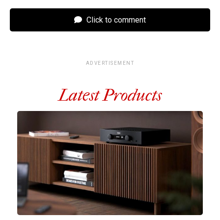
Click to comment
ADVERTISEMENT
Latest Products