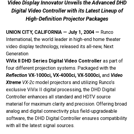
Video Display Innovator Unveils the Advanced DHD
Digital Video Controller with its Latest Lineup of
High-Definition Projector Packages
UNION CITY, CALIFORNIA — July 1, 2004 —
Runco
International, the world leader in high-end home theater
video display technology, released its all-new, Next
Generation
ViVix II DHD Series Digital Video Controller
as part of
four different projection systems. Packaged with the
Reflection
VX-1000ci, VX-4000ci, VX-5000ci,
and
Video
Xtreme
VX-2c
model projectors and utilizing Runco’s
exclusive ViVix II digital processing, the DHD Digital
Controller enhances all standard and HDTV source
material for maximum clarity and precision. Offering broad
analog and digital connectivity plus field-upgradeable
software, the DHD Digital Controller ensures compatibility
with all the latest signal sources.