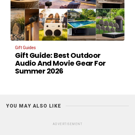
Gift Guides
Gift Guide: Best Outdoor
Audio And Movie Gear For
Summer 2026
YOU MAY ALSO LIKE
ADVERTISEMENT