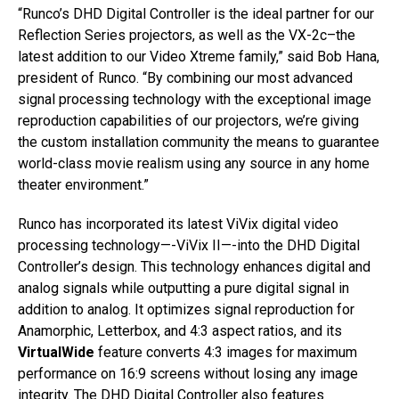
“Runco’s DHD Digital Controller is the ideal partner for our
Reflection Series projectors, as well as the VX-2c–the
latest addition to our Video Xtreme family,” said Bob Hana,
president of Runco. “By combining our most advanced
signal processing technology with the exceptional image
reproduction capabilities of our projectors, we’re giving
the custom installation community the means to guarantee
world-class movie realism using any source in any home
theater environment.”
Runco has incorporated its latest ViVix digital video
processing technology—-ViVix II—-into the DHD Digital
Controller’s design. This technology enhances digital and
analog signals while outputting a pure digital signal in
addition to analog. It optimizes signal reproduction for
Anamorphic, Letterbox, and 4:3 aspect ratios, and its
VirtualWide
feature converts 4:3 images for maximum
performance on 16:9 screens without losing any image
integrity. The DHD Digital Controller also features