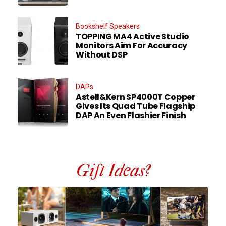
Bookshelf Speakers
TOPPING MA4 Active Studio
Monitors Aim For Accuracy
Without DSP
DAPs
Astell&Kern SP4000T Copper
Gives Its Quad Tube Flagship
DAP An Even Flashier Finish
Gift Ideas?