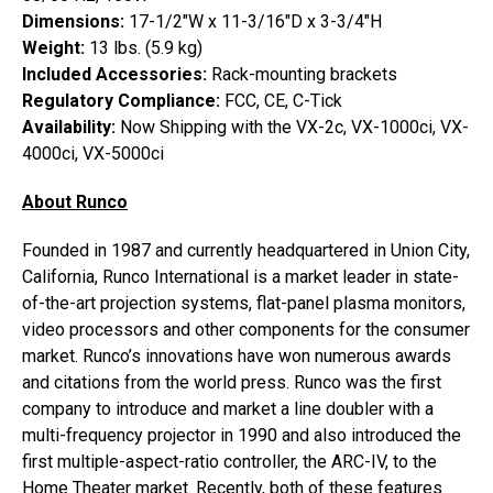
Dimensions:
17-1/2″W x 11-3/16″D x 3-3/4″H
Weight:
13 lbs. (5.9 kg)
Included Accessories:
Rack-mounting brackets
Regulatory Compliance:
FCC, CE, C-Tick
Availability:
Now Shipping with the VX-2c, VX-1000ci, VX-
4000ci, VX-5000ci
About Runco
Founded in 1987 and currently headquartered in Union City,
California, Runco International is a market leader in state-
of-the-art projection systems, flat-panel plasma monitors,
video processors and other components for the consumer
market. Runco’s innovations have won numerous awards
and citations from the world press. Runco was the first
company to introduce and market a line doubler with a
multi-frequency projector in 1990 and also introduced the
first multiple-aspect-ratio controller, the ARC-IV, to the
Home Theater market. Recently, both of these features