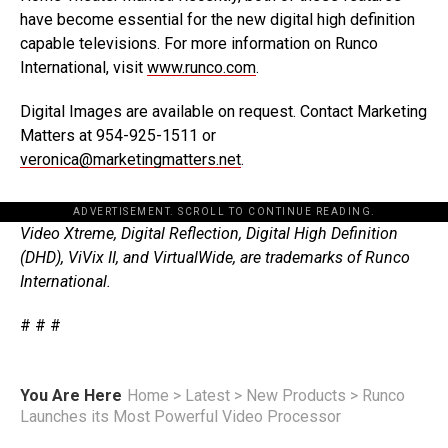
have become essential for the new digital high definition
capable televisions. For more information on Runco
International, visit
www.runco.com
.
Digital Images are available on request. Contact Marketing
Matters at 954-925-1511 or
veronica@marketingmatters.net
.
ADVERTISEMENT. SCROLL TO CONTINUE READING.
Video Xtreme, Digital Reflection, Digital High Definition
(DHD), ViVix II, and VirtualWide, are trademarks of Runco
International.
# # #
You Are Here
Home
>
Latest
>
New Products
>
Runco
Launches its Most Powerful Video Processor