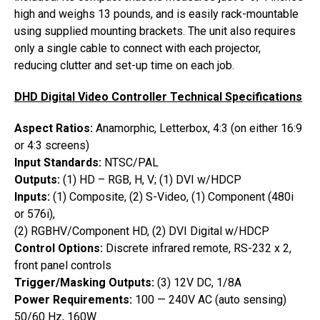
high and weighs 13 pounds, and is easily rack-mountable
using supplied mounting brackets. The unit also requires
only a single cable to connect with each projector,
reducing clutter and set-up time on each job.
DHD Digital Video Controller Technical Specifications
Aspect Ratios:
Anamorphic, Letterbox, 4:3 (on either 16:9
or 4:3 screens)
Input Standards:
NTSC/PAL
Outputs:
(1) HD – RGB, H, V; (1) DVI w/HDCP
Inputs:
(1) Composite, (2) S-Video, (1) Component (480i
or 576i),
(2) RGBHV/Component HD, (2) DVI Digital w/HDCP
Control Options:
Discrete infrared remote, RS-232 x 2,
front panel controls
Trigger/Masking Outputs:
(3) 12V DC, 1/8A
Power Requirements:
100 — 240V AC (auto sensing)
50/60 Hz, 160W