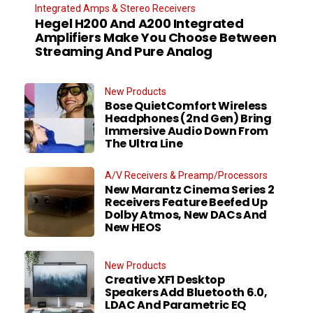
Integrated Amps & Stereo Receivers
Hegel H200 And A200 Integrated
Amplifiers Make You Choose Between
Streaming And Pure Analog
New Products
Bose QuietComfort Wireless
Headphones (2nd Gen) Bring
Immersive Audio Down From
The Ultra Line
A/V Receivers & Preamp/Processors
New Marantz Cinema Series 2
Receivers Feature Beefed Up
Dolby Atmos, New DACs And
New HEOS
New Products
Creative XF1 Desktop
Speakers Add Bluetooth 6.0,
LDAC And Parametric EQ