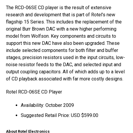
The RCD-06SE CD player is the result of extensive
research and development that is part of Rotel’s new
flagship 15 Series. This includes the replacement of the
original Burr Brown DAC with a new higher performing
model from Wolfson. Key components and circuits to
support this new DAC have also been upgraded. These
include selected components for both filter and buffer
stages, precision resistors used in the input circuits, low-
noise resistor feeds to the DAC, and selected input and
output coupling capacitors. All of which adds up to a level
of CD playback associated with far more costly designs.
Rotel RCD-06SE CD Player
Availability: October 2009
Suggested Retail Price: USD $599.00
About Rotel Electronics