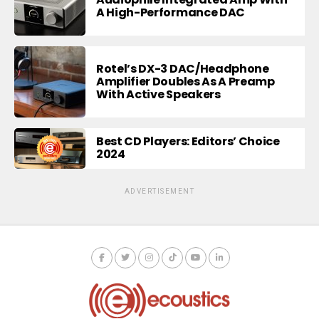
A High-Performance DAC
Rotel’s DX-3 DAC/Headphone
Amplifier Doubles As A Preamp
With Active Speakers
Best CD Players: Editors’ Choice
2024
ADVERTISEMENT