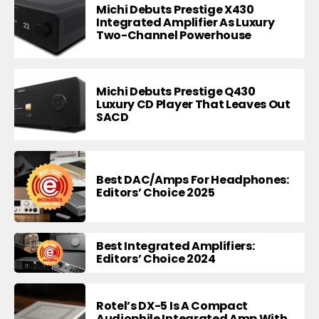
Michi Debuts Prestige X430
Integrated Amplifier As Luxury
Two-Channel Powerhouse
Michi Debuts Prestige Q430
Luxury CD Player That Leaves Out
SACD
Best DAC/Amps For Headphones:
Editors’ Choice 2025
Best Integrated Amplifiers:
Editors’ Choice 2024
Rotel’s DX-5 Is A Compact
Audiophile Integrated Amp With