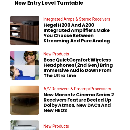
New Entry Level Turntable
Integrated Amps & Stereo Receivers
Hegel H200 And A200
Integrated Amplifiers Make
You Choose Between
Streaming And Pure Analog
New Products
Bose QuietComfort Wireless
Headphones (2nd Gen) Bring
Immersive Audio Down From
The Ultra Line
A/V Receivers & Preamp/Processors
New Marantz Cinema Series 2
Receivers Feature Beefed Up
Dolby Atmos, New DACs And
New HEOS
New Products