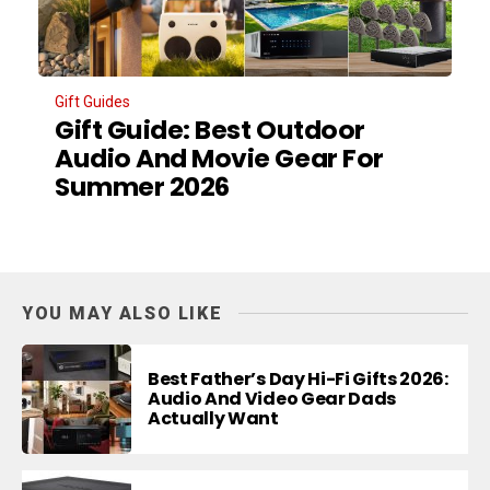
Gift Guides
Gift Guide: Best Outdoor
Audio And Movie Gear For
Summer 2026
YOU MAY ALSO LIKE
Best Father’s Day Hi-Fi Gifts 2026:
Audio And Video Gear Dads
Actually Want