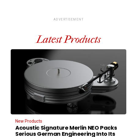
ADVERTISEMENT
Latest Products
New Products
Acoustic Signature Merlin NEO Packs
Serious German Engineering Into Its