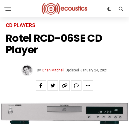
CD PLAYERS
Rotel RCD-06SE CD
Player
By
Brian Mitchell
Updated
January 24, 2021