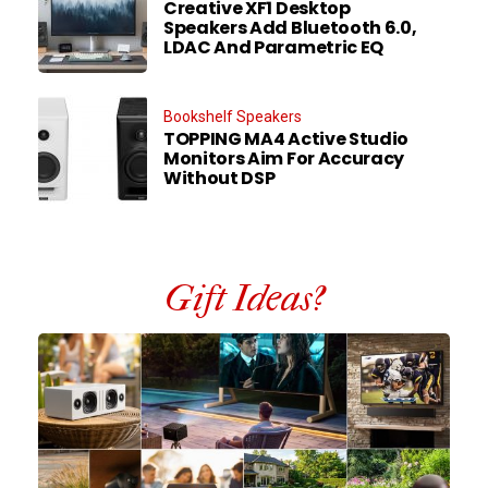
Creative XF1 Desktop
Speakers Add Bluetooth 6.0,
LDAC And Parametric EQ
Bookshelf Speakers
TOPPING MA4 Active Studio
Monitors Aim For Accuracy
Without DSP
Gift Ideas?