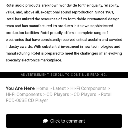
Rotel audio products are known worldwide for their quality, reliability,
value, and, above all, exceptional sound reproduction. Since 1961,
Rotel has utilized the resources of its formidable international design
team and has manufactured its products in its own sophisticated
production facilities. Rotel proudly offers a complete range of
electronics that have consistently received critical acclaim and coveted
industry awards. With substantial investment in new technologies and
manufacturing, Rotel is prepared to meet the challenges of an evolving
specialty electronics marketplace.
ADVERTISEMENT. SCROLL TO CONTINUE READING.
You Are Here
Home
>
Latest
>
Hi-Fi Components
>
Hi-Fi Components
>
CD Players
>
CD Players
>
Rotel
RCD-06SE CD Player
Click to comment