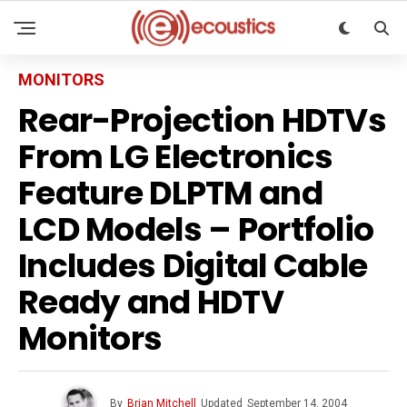
MONITORS
Rear-Projection HDTVs
From LG Electronics
Feature DLPTM and
LCD Models – Portfolio
Includes Digital Cable
Ready and HDTV
Monitors
By
Brian Mitchell
Updated
September 14, 2004