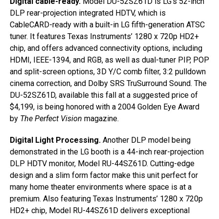
Digital cable-ready.
Model DU-52SZ61D is LG’s 52-inch
DLP rear-projection integrated HDTV, which is
CableCARD-ready with a built-in LG fifth-generation ATSC
tuner. It features Texas Instruments’ 1280 x 720p HD2+
chip, and offers advanced connectivity options, including
HDMI, IEEE-1394, and RGB, as well as dual-tuner PIP, POP
and split-screen options, 3D Y/C comb filter, 3:2 pulldown
cinema correction, and Dolby SRS TruSurround Sound. The
DU-52SZ61D, available this fall at a suggested price of
$4,199, is being honored with a 2004 Golden Eye Award
by
The Perfect Vision
magazine.
Digital Light Processing.
Another DLP model being
demonstrated in the LG booth is a 44-inch rear-projection
DLP HDTV monitor, Model RU-44SZ61D. Cutting-edge
design and a slim form factor make this unit perfect for
many home theater environments where space is at a
premium. Also featuring Texas Instruments’ 1280 x 720p
HD2+ chip, Model RU-44SZ61D delivers exceptional