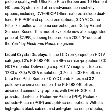
picture quality, with Ultra Fine Pitch Screen and 10 Element
HD Lens System, and offers advanced connectivity
options, including DVI+HDCP. Other features include dual-
tuner PIP, POP and split-screen options, 3D Y/C Comb
Filter, 3:2 pulldown cinema correction, and Dolby Virtual
Surround Sound. This model, available now at a suggested
price of $2,999, is being honored as a 2004 “Product of
the Year” by
Electronic House
magazine.
Liquid Crystal Displays.
In the LCD rear-projection HDTV
category, LG’s RU-48SZ40 is a 48-inch rear-projection LCD
HDTV monitor. Delivering crisp HDTV images, it features
1280 x 720p WXGA resolution (0.7-inch LCD Panel), an
Ultra Fine Pitch Screen, 3D Y/C Comb Filter, and 3:2
pulldown cinema correction. The RU-48SZ40 offers
advanced connectivity options, with DVI+HDCP, and
provides dual-tuner Picture-in-Picture (PIP), Picture-
outside-Picture (POP) and split-screen options. With its
high-gloss black cabinet and anti-glare screen protector,