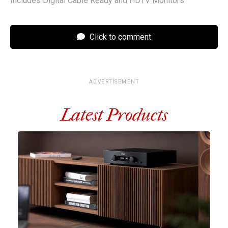
Includes Digital Cable Ready and HDTV Monitors
Click to comment
ADVERTISEMENT
Latest Products