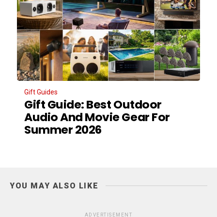
Gift Guides
Gift Guide: Best Outdoor
Audio And Movie Gear For
Summer 2026
YOU MAY ALSO LIKE
ADVERTISEMENT