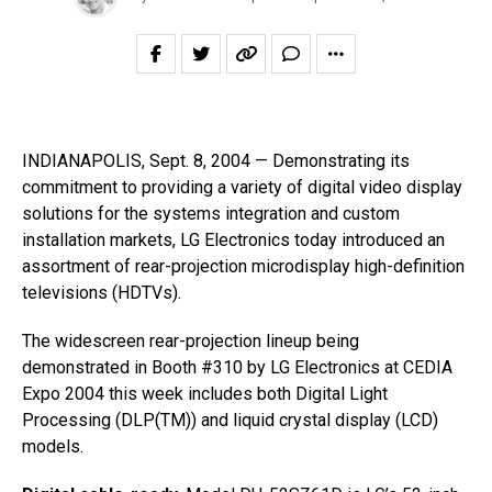
INDIANAPOLIS, Sept. 8, 2004 — Demonstrating its
commitment to providing a variety of digital video display
solutions for the systems integration and custom
installation markets, LG Electronics today introduced an
assortment of rear-projection microdisplay high-definition
televisions (HDTVs).
The widescreen rear-projection lineup being
demonstrated in Booth #310 by LG Electronics at CEDIA
Expo 2004 this week includes both Digital Light
Processing (DLP(TM)) and liquid crystal display (LCD)
models.