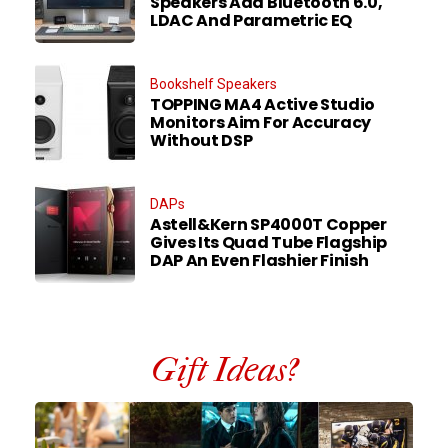
Speakers Add Bluetooth 6.0,
LDAC And Parametric EQ
Bookshelf Speakers
TOPPING MA4 Active Studio
Monitors Aim For Accuracy
Without DSP
DAPs
Astell&Kern SP4000T Copper
Gives Its Quad Tube Flagship
DAP An Even Flashier Finish
Gift Ideas?