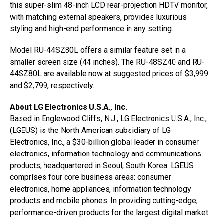
this super-slim 48-inch LCD rear-projection HDTV monitor,
with matching external speakers, provides luxurious
styling and high-end performance in any setting.
Model RU-44SZ80L offers a similar feature set in a
smaller screen size (44 inches). The RU-48SZ40 and RU-
44SZ80L are available now at suggested prices of $3,999
and $2,799, respectively.
About LG Electronics U.S.A., Inc.
Based in Englewood Cliffs, N.J., LG Electronics U.S.A., Inc.,
(LGEUS) is the North American subsidiary of LG
Electronics, Inc., a $30-billion global leader in consumer
electronics, information technology and communications
products, headquartered in Seoul, South Korea. LGEUS
comprises four core business areas: consumer
electronics, home appliances, information technology
products and mobile phones. In providing cutting-edge,
performance-driven products for the largest digital market