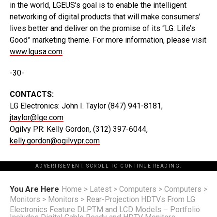
in the world, LGEUS’s goal is to enable the intelligent
networking of digital products that will make consumers’
lives better and deliver on the promise of its “LG: Life’s
Good” marketing theme. For more information, please visit
www.lgusa.com
.
-30-
CONTACTS:
LG Electronics: John I. Taylor (847) 941-8181,
jtaylor@lge.com
Ogilvy PR: Kelly Gordon, (312) 397-6044,
kelly.gordon@ogilvypr.com
ADVERTISEMENT. SCROLL TO CONTINUE READING.
You Are Here
Home
>
Latest
>
Computers
>
Computers
>
Monitors
>
Monitors
>
Rear-Projection HDTVs From LG
Electronics Feature DLPTM and LCD Models – Portfolio