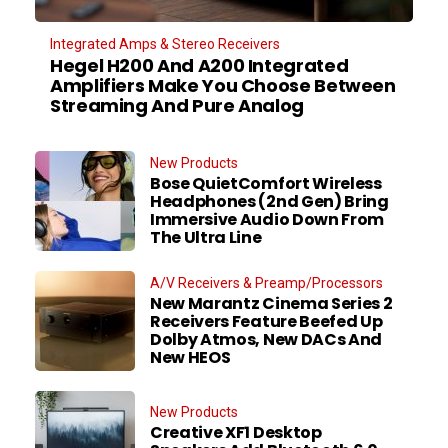
Integrated Amps & Stereo Receivers
Hegel H200 And A200 Integrated
Amplifiers Make You Choose Between
Streaming And Pure Analog
New Products
Bose QuietComfort Wireless
Headphones (2nd Gen) Bring
Immersive Audio Down From
The Ultra Line
A/V Receivers & Preamp/Processors
New Marantz Cinema Series 2
Receivers Feature Beefed Up
Dolby Atmos, New DACs And
New HEOS
New Products
Creative XF1 Desktop