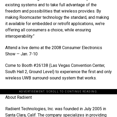
existing systems and to take full advantage of the
freedom and possibilities that wireless provides. By
making Roomcaster technology the standard, and making
it available for embedded or retrofit applications, we’re
offering all consumers a choice, while ensuring
interoperability.”
Attend a live demo at the 2008 Consumer Electronics
Show — Jan. 7-10
Come to Booth #26138 (Las Vegas Convention Center,
South Hall 2, Ground Level) to experience the first and only
wireless UWB surround-sound system that works.
ADVERTISEMENT. SCROLL TO CONTINUE READING.
About Radiient
Radiient Technologies, Inc. was founded in July 2005 in
Santa Clara, Calif. The company specializes in providing