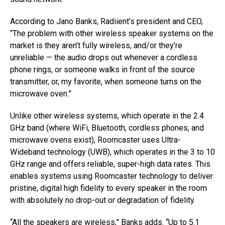
According to Jano Banks, Radiient’s president and CEO,
“The problem with other wireless speaker systems on the
market is they aren’t fully wireless, and/or they’re
unreliable — the audio drops out whenever a cordless
phone rings, or someone walks in front of the source
transmitter, or, my favorite, when someone turns on the
microwave oven.”
Unlike other wireless systems, which operate in the 2.4
GHz band (where WiFi, Bluetooth, cordless phones, and
microwave ovens exist), Roomcaster uses Ultra-
Wideband technology (UWB), which operates in the 3 to 10
GHz range and offers reliable, super-high data rates. This
enables systems using Roomcaster technology to deliver
pristine, digital high fidelity to every speaker in the room
with absolutely no drop-out or degradation of fidelity.
“All the speakers are wireless,” Banks adds. “Up to 5.1