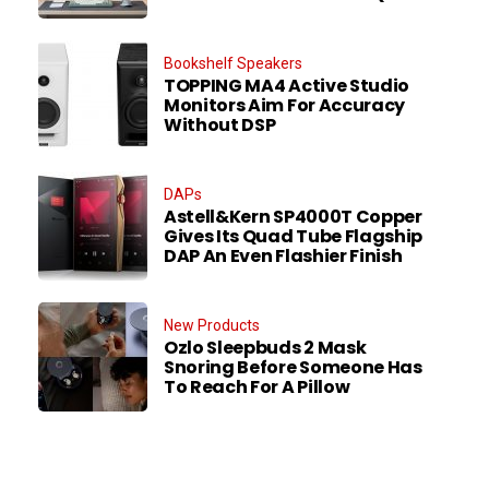
Bookshelf Speakers
TOPPING MA4 Active Studio
Monitors Aim For Accuracy
Without DSP
DAPs
Astell&Kern SP4000T Copper
Gives Its Quad Tube Flagship
DAP An Even Flashier Finish
New Products
Ozlo Sleepbuds 2 Mask
Snoring Before Someone Has
To Reach For A Pillow