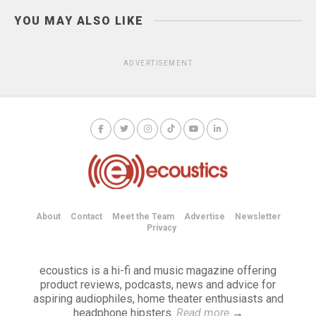
YOU MAY ALSO LIKE
ADVERTISEMENT
About
Contact
Meet the Team
Advertise
Newsletter
Privacy
ecoustics is a hi-fi and music magazine offering
product reviews, podcasts, news and advice for
aspiring audiophiles, home theater enthusiasts and
headphone hipsters.
Read more
→