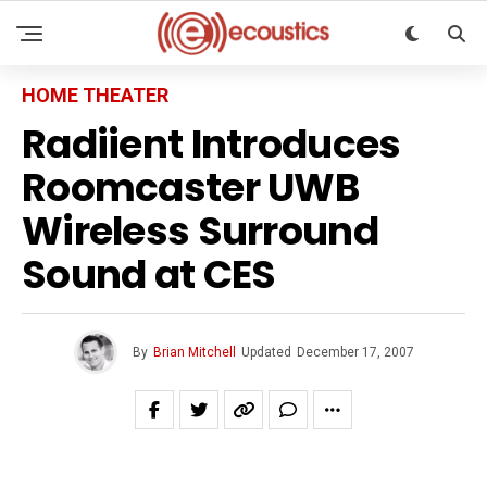
HOME THEATER
Radiient Introduces
Roomcaster UWB
Wireless Surround
Sound at CES
By
Brian Mitchell
Updated
December 17, 2007