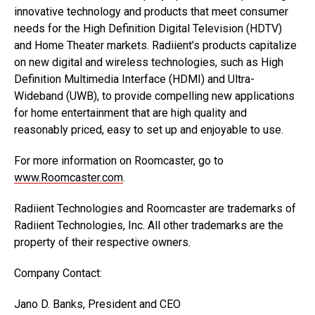
innovative technology and products that meet consumer
needs for the High Definition Digital Television (HDTV)
and Home Theater markets. Radiient’s products capitalize
on new digital and wireless technologies, such as High
Definition Multimedia Interface (HDMI) and Ultra-
Wideband (UWB), to provide compelling new applications
for home entertainment that are high quality and
reasonably priced, easy to set up and enjoyable to use.
For more information on Roomcaster, go to
www.Roomcaster.com
.
Radiient Technologies and Roomcaster are trademarks of
Radiient Technologies, Inc. All other trademarks are the
property of their respective owners.
Company Contact:
Jano D. Banks, President and CEO