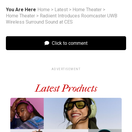
You Are Here
Home
>
Latest
>
Home Theater
>
Home Theater
>
Radiient Introduces Roomcaster UWB
Wireless Surround Sound at CES
Click to comment
ADVERTISEMENT
Latest Products