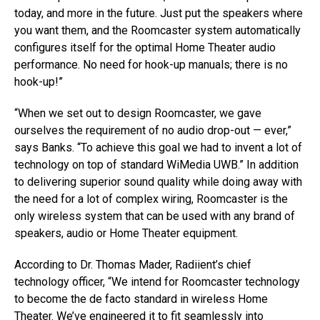
today, and more in the future. Just put the speakers where
you want them, and the Roomcaster system automatically
configures itself for the optimal Home Theater audio
performance. No need for hook-up manuals; there is no
hook-up!”
“When we set out to design Roomcaster, we gave
ourselves the requirement of no audio drop-out — ever,”
says Banks. “To achieve this goal we had to invent a lot of
technology on top of standard WiMedia UWB.” In addition
to delivering superior sound quality while doing away with
the need for a lot of complex wiring, Roomcaster is the
only wireless system that can be used with any brand of
speakers, audio or Home Theater equipment.
According to Dr. Thomas Mader, Radiient’s chief
technology officer, “We intend for Roomcaster technology
to become the de facto standard in wireless Home
Theater. We’ve engineered it to fit seamlessly into