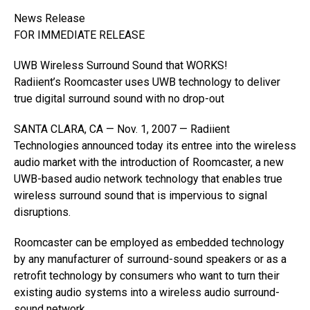
News Release
FOR IMMEDIATE RELEASE
UWB Wireless Surround Sound that WORKS!
Radiient’s Roomcaster uses UWB technology to deliver
true digital surround sound with no drop-out
SANTA CLARA, CA — Nov. 1, 2007 — Radiient
Technologies announced today its entree into the wireless
audio market with the introduction of Roomcaster, a new
UWB-based audio network technology that enables true
wireless surround sound that is impervious to signal
disruptions.
Roomcaster can be employed as embedded technology
by any manufacturer of surround-sound speakers or as a
retrofit technology by consumers who want to turn their
existing audio systems into a wireless audio surround-
sound network.