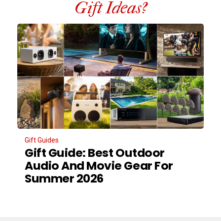
Gift Ideas?
Gift Guides
Gift Guide: Best Outdoor
Audio And Movie Gear For
Summer 2026