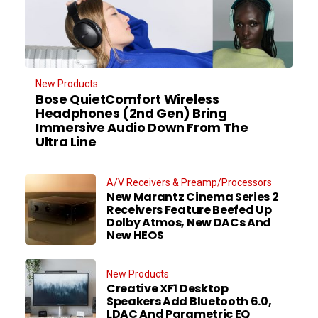
New Products
Bose QuietComfort Wireless
Headphones (2nd Gen) Bring
Immersive Audio Down From The
Ultra Line
A/V Receivers & Preamp/Processors
New Marantz Cinema Series 2
Receivers Feature Beefed Up
Dolby Atmos, New DACs And
New HEOS
New Products
Creative XF1 Desktop
Speakers Add Bluetooth 6.0,
LDAC And Parametric EQ