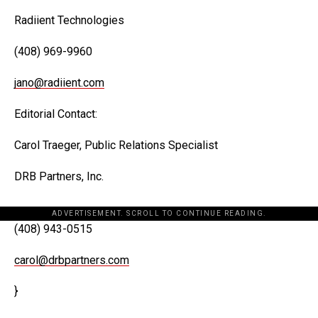
Radiient Technologies
(408) 969-9960
jano@radiient.com
Editorial Contact:
Carol Traeger, Public Relations Specialist
DRB Partners, Inc.
ADVERTISEMENT. SCROLL TO CONTINUE READING.
(408) 943-0515
carol@drbpartners.com
}