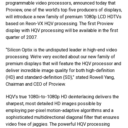
programmable video processors, announced today that
Proview, one of the world’s top five producers of displays,
will introduce a new family of premium 1080p LCD HDTVs
based on Reon-VX HQV processing. The first Proview
display with HQV processing will be available in the first
quarter of 2007.
“Silicon Optix is the undisputed leader in high-end video
processing. We’re very excited about our new family of
premium displays that will feature the HQV processor and
deliver incredible image quality for both high-definition
(HD) and standard-definition (SD),” stated Rowell Yang,
Chairman and CEO of Proview.
HQV’s true 1080i-to-1080p HD deinterlacing delivers the
sharpest, most detailed HD images possible by
employing per-pixel motion-adaptive algorithms and a
sophisticated multidirectional diagonal filter that ensures
video free of jaggies. The powerful HQV processing