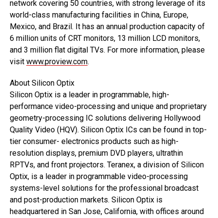
network covering 50 countries, with strong leverage of its
world-class manufacturing facilities in China, Europe,
Mexico, and Brazil. It has an annual production capacity of
6 million units of CRT monitors, 13 million LCD monitors,
and 3 million flat digital TVs. For more information, please
visit
www.proview.com
.
About Silicon Optix
Silicon Optix is a leader in programmable, high-
performance video-processing and unique and proprietary
geometry-processing IC solutions delivering Hollywood
Quality Video (HQV). Silicon Optix ICs can be found in top-
tier consumer- electronics products such as high-
resolution displays, premium DVD players, ultrathin
RPTVs, and front projectors. Teranex, a division of Silicon
Optix, is a leader in programmable video-processing
systems-level solutions for the professional broadcast
and post-production markets. Silicon Optix is
headquartered in San Jose, California, with offices around