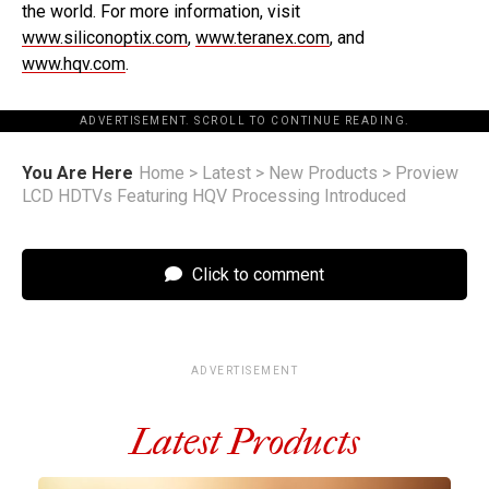
the world. For more information, visit
www.siliconoptix.com
,
www.teranex.com
, and
www.hqv.com
.
ADVERTISEMENT. SCROLL TO CONTINUE READING.
You Are Here
Home
>
Latest
>
New Products
>
Proview
LCD HDTVs Featuring HQV Processing Introduced
Click to comment
ADVERTISEMENT
Latest Products