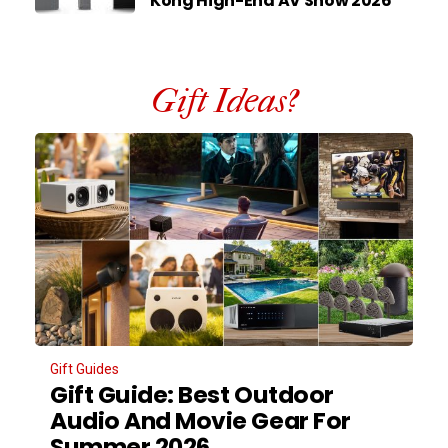
Kong High-End AV Show 2026
Gift Ideas?
Gift Guides
Gift Guide: Best Outdoor
Audio And Movie Gear For
Summer 2026