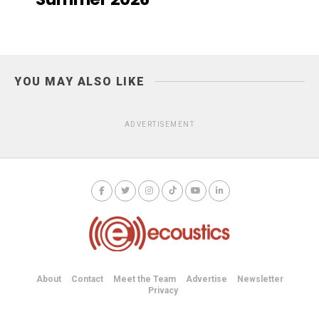
YOU MAY ALSO LIKE
ADVERTISEMENT
About
Contact
Meet the Team
Advertise
Newsletter
Privacy