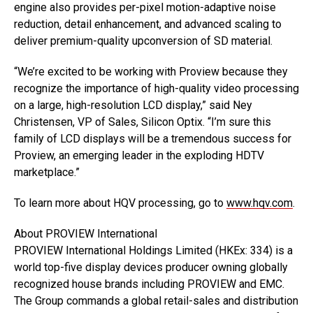
engine also provides per-pixel motion-adaptive noise
reduction, detail enhancement, and advanced scaling to
deliver premium-quality upconversion of SD material.
“We’re excited to be working with Proview because they
recognize the importance of high-quality video processing
on a large, high-resolution LCD display,” said Ney
Christensen, VP of Sales, Silicon Optix. “I’m sure this
family of LCD displays will be a tremendous success for
Proview, an emerging leader in the exploding HDTV
marketplace.”
To learn more about HQV processing, go to
www.hqv.com
.
About PROVIEW International
PROVIEW International Holdings Limited (HKEx: 334) is a
world top-five display devices producer owning globally
recognized house brands including PROVIEW and EMC.
The Group commands a global retail-sales and distribution