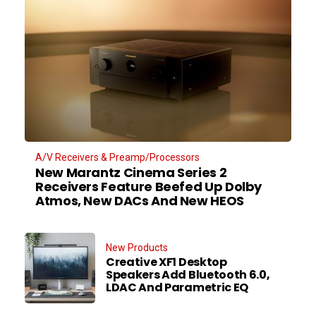
A/V Receivers & Preamp/Processors
New Marantz Cinema Series 2
Receivers Feature Beefed Up Dolby
Atmos, New DACs And New HEOS
New Products
Creative XF1 Desktop
Speakers Add Bluetooth 6.0,
LDAC And Parametric EQ