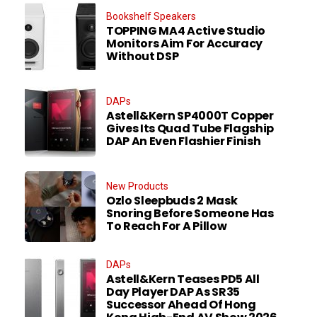
Bookshelf Speakers
TOPPING MA4 Active Studio
Monitors Aim For Accuracy
Without DSP
DAPs
Astell&Kern SP4000T Copper
Gives Its Quad Tube Flagship
DAP An Even Flashier Finish
New Products
Ozlo Sleepbuds 2 Mask
Snoring Before Someone Has
To Reach For A Pillow
DAPs
Astell&Kern Teases PD5 All
Day Player DAP As SR35
Successor Ahead Of Hong