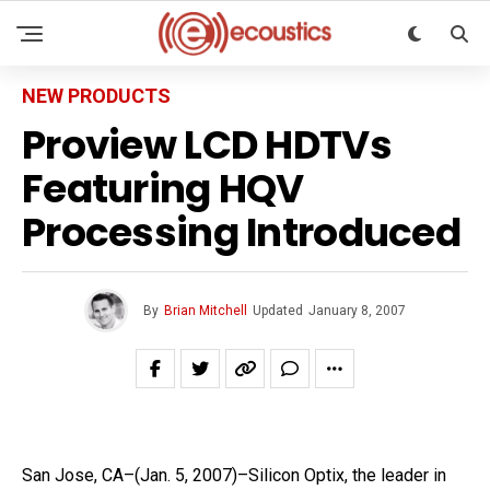
NEW PRODUCTS
Proview LCD HDTVs
Featuring HQV
Processing Introduced
By
Brian Mitchell
Updated
January 8, 2007
San Jose, CA–(Jan. 5, 2007)–Silicon Optix, the leader in