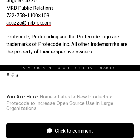
Angela Cuzzo
MRB Public Relations
732-758-1100×108
acuzzo@mrb-pr.com
Protecode, Protecoding and the Protecode logo are
trademarks of Protecode Inc. All other trademamrks are
the property of their respective owners.
ADVERTISEMENT. SCROLL TO CONTINUE READING.
# # #
You Are Here
Home
>
Latest
>
New Products
>
Protecode to Increase Open Source Use in Large
Organizations
Click to comment