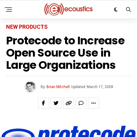
NEW PRODUCTS
Protecode to Increase
Open Source Use in
Large Organizations
By
Brian Mitchell
Updated
March 17, 2008