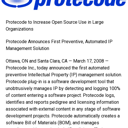
Protecode to Increase Open Source Use in Large
Organizations
Protecode Announces First Preventive, Automated IP
Management Solution
Ottawa, ON and Santa Clara, CA — March 17, 2008 —
Protecode Inc., today announced the first automated
preventive Intellectual Property (IP) management solution.
Protecode plug-in is a software development tool that
unobtrusively manages IP by detecting and logging 100%
of content entering a software project. Protecode logs,
identifies and reports pedigree and licensing information
associated with external content in any stage of software
development projects. Protecode automatically creates a
software Bill of Materials (BOM), and manages