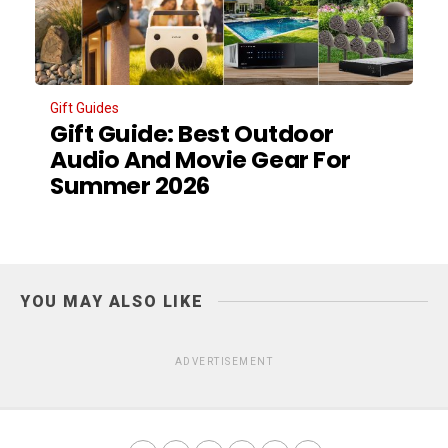
Gift Guides
Gift Guide: Best Outdoor
Audio And Movie Gear For
Summer 2026
YOU MAY ALSO LIKE
ADVERTISEMENT