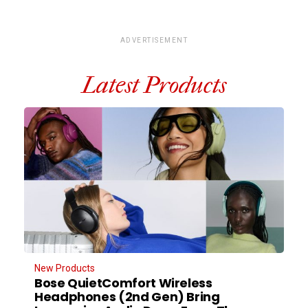
ADVERTISEMENT
Latest Products
New Products
Bose QuietComfort Wireless
Headphones (2nd Gen) Bring