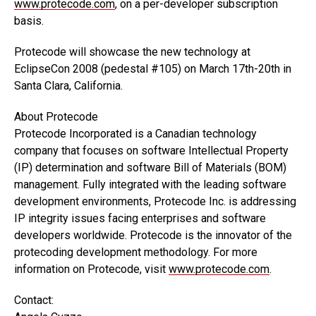
www.protecode.com
, on a per-developer subscription
basis.
Protecode will showcase the new technology at
EclipseCon 2008 (pedestal #105) on March 17th-20th in
Santa Clara, California.
About Protecode
Protecode Incorporated is a Canadian technology
company that focuses on software Intellectual Property
(IP) determination and software Bill of Materials (BOM)
management. Fully integrated with the leading software
development environments, Protecode Inc. is addressing
IP integrity issues facing enterprises and software
developers worldwide. Protecode is the innovator of the
protecoding development methodology. For more
information on Protecode, visit
www.protecode.com
.
Contact: