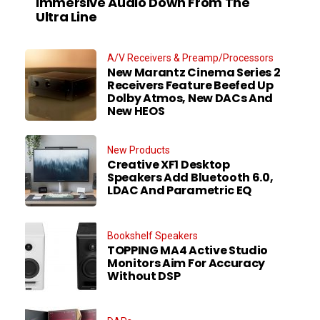
Immersive Audio Down From The
Ultra Line
A/V Receivers & Preamp/Processors
New Marantz Cinema Series 2
Receivers Feature Beefed Up
Dolby Atmos, New DACs And
New HEOS
New Products
Creative XF1 Desktop
Speakers Add Bluetooth 6.0,
LDAC And Parametric EQ
Bookshelf Speakers
TOPPING MA4 Active Studio
Monitors Aim For Accuracy
Without DSP