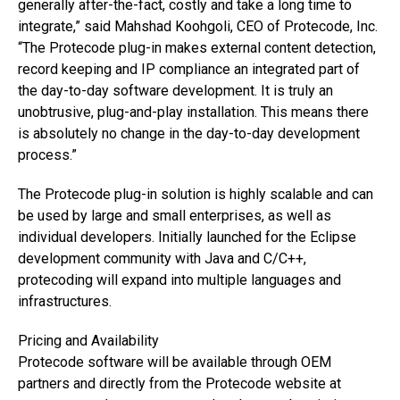
generally after-the-fact, costly and take a long time to
integrate,” said Mahshad Koohgoli, CEO of Protecode, Inc.
“The Protecode plug-in makes external content detection,
record keeping and IP compliance an integrated part of
the day-to-day software development. It is truly an
unobtrusive, plug-and-play installation. This means there
is absolutely no change in the day-to-day development
process.”
The Protecode plug-in solution is highly scalable and can
be used by large and small enterprises, as well as
individual developers. Initially launched for the Eclipse
development community with Java and C/C++,
protecoding will expand into multiple languages and
infrastructures.
Pricing and Availability
Protecode software will be available through OEM
partners and directly from the Protecode website at