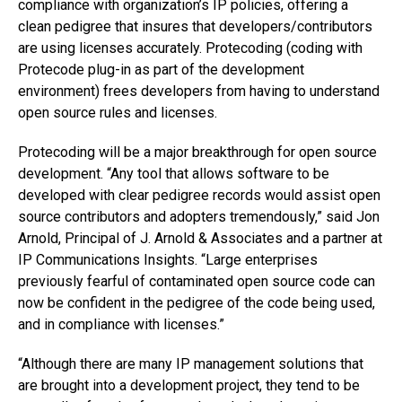
compliance with organization’s IP policies, offering a
clean pedigree that insures that developers/contributors
are using licenses accurately. Protecoding (coding with
Protecode plug-in as part of the development
environment) frees developers from having to understand
open source rules and licenses.
Protecoding will be a major breakthrough for open source
development. “Any tool that allows software to be
developed with clear pedigree records would assist open
source contributors and adopters tremendously,” said Jon
Arnold, Principal of J. Arnold & Associates and a partner at
IP Communications Insights. “Large enterprises
previously fearful of contaminated open source code can
now be confident in the pedigree of the code being used,
and in compliance with licenses.”
“Although there are many IP management solutions that
are brought into a development project, they tend to be