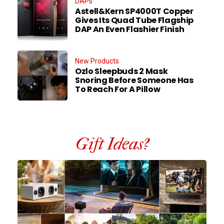
DAPs
Astell&Kern SP4000T Copper
Gives Its Quad Tube Flagship
DAP An Even Flashier Finish
New Products
Ozlo Sleepbuds 2 Mask
Snoring Before Someone Has
To Reach For A Pillow
Gift Ideas?