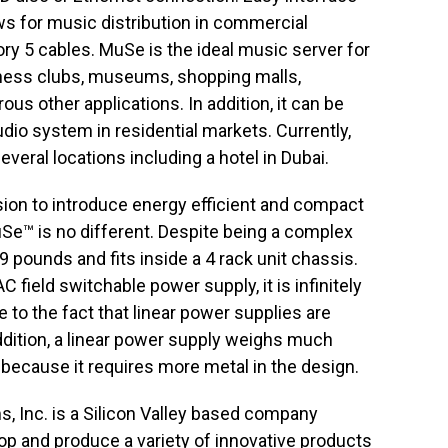
s for music distribution in commercial
y 5 cables. MuSe is the ideal music server for
itness clubs, museums, shopping malls,
us other applications. In addition, it can be
dio system in residential markets. Currently,
eral locations including a hotel in Dubai.
ion to introduce energy efficient and compact
Se™ is no different. Despite being a complex
9 pounds and fits inside a 4 rack unit chassis.
 field switchable power supply, it is infinitely
 to the fact that linear power supplies are
ddition, a linear power supply weighs much
ecause it requires more metal in the design.
Inc. is a Silicon Valley based company
op and produce a variety of innovative products