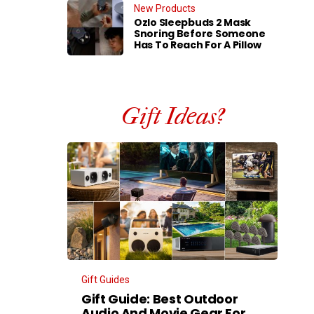
New Products
Ozlo Sleepbuds 2 Mask
Snoring Before Someone
Has To Reach For A Pillow
Gift Ideas?
Gift Guides
Gift Guide: Best Outdoor
Audio And Movie Gear For