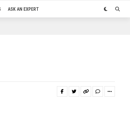
S
ASK AN EXPERT