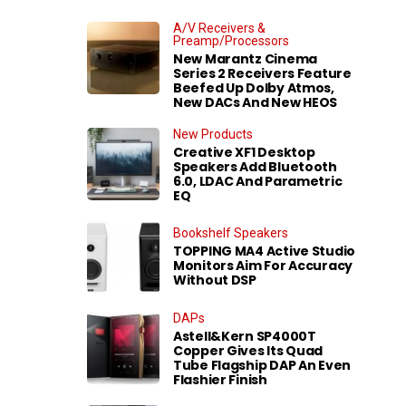
A/V Receivers &
Preamp/Processors
New Marantz Cinema
Series 2 Receivers Feature
Beefed Up Dolby Atmos,
New DACs And New HEOS
New Products
Creative XF1 Desktop
Speakers Add Bluetooth
6.0, LDAC And Parametric
EQ
Bookshelf Speakers
TOPPING MA4 Active Studio
Monitors Aim For Accuracy
Without DSP
DAPs
Astell&Kern SP4000T
Copper Gives Its Quad
Tube Flagship DAP An Even
Flashier Finish