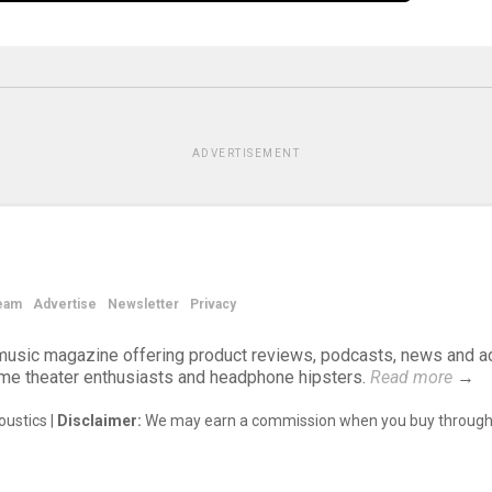
ADVERTISEMENT
eam
Advertise
Newsletter
Privacy
d music magazine offering product reviews, podcasts, news and a
ome theater enthusiasts and headphone hipsters.
Read more
→
ustics |
Disclaimer:
We may earn a commission when you buy through 