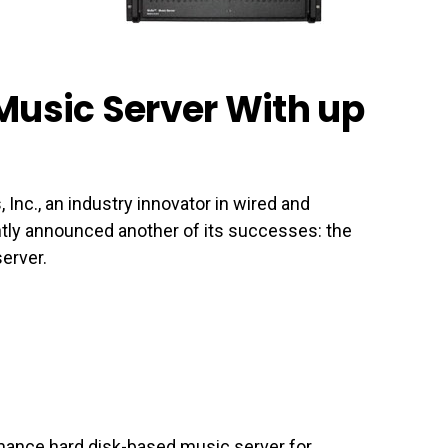
Music Server With up
c., an industry innovator in wired and
tly announced another of its successes: the
erver.
mance hard disk-based music server for