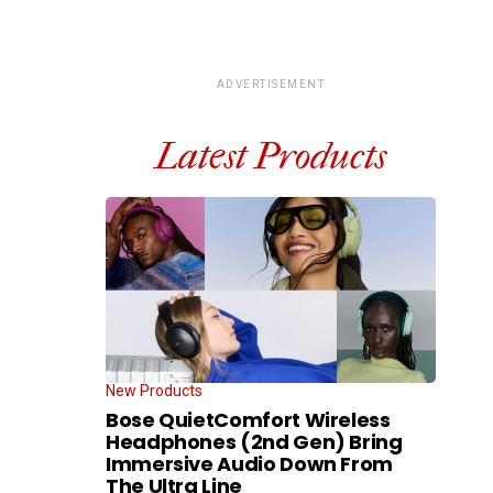
ADVERTISEMENT
Latest Products
New Products
Bose QuietComfort Wireless
Headphones (2nd Gen) Bring
Immersive Audio Down From
The Ultra Line