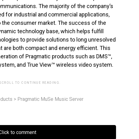
communications. The majority of the company’s
d for industrial and commercial applications,
o the consumer market. The success of the
ynamic technology base, which helps fulfill
ologies to provide solutions to long unresolved
t are both compact and energy efficient. This
eneration of Pragmatic products such as DMS™,
system, and True View™ wireless video system.
 SCROLL TO CONTINUE READING.
ducts
>
Pragmatic MuSe Music Server
lick to comment