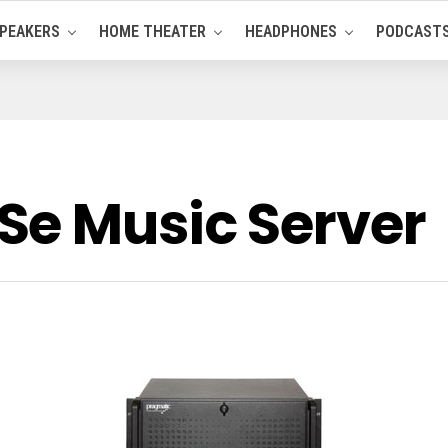
PEAKERS
HOME THEATER
HEADPHONES
PODCAST
e Music Server