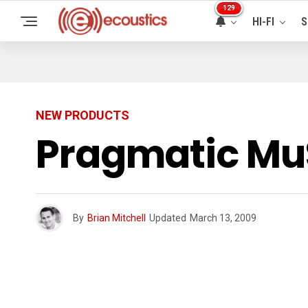
129
HI-FI
S
NEW PRODUCTS
Pragmatic MuS
By
Brian Mitchell
Updated
March 13, 2009