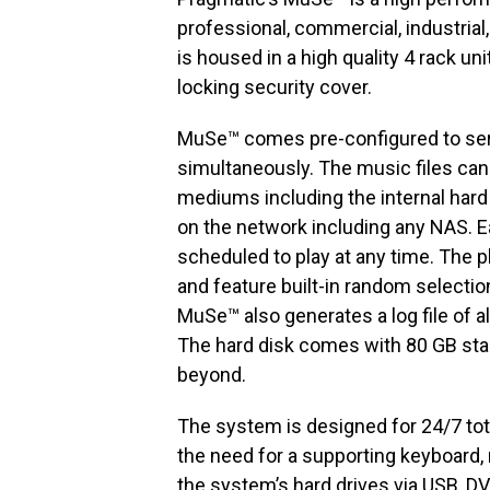
professional, commercial, industrial,
is housed in a high quality 4 rack un
locking security cover.
MuSe™ comes pre-configured to serv
simultaneously. The music files can
mediums including the internal hard
on the network including any NAS. Ea
scheduled to play at any time. The p
and feature built-in random selection
MuSe™ also generates a log file of al
The hard disk comes with 80 GB st
beyond.
The system is designed for 24/7 to
the need for a supporting keyboard,
the system’s hard drives via USB, DV