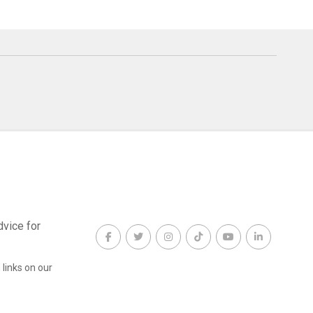
dvice for
links on our