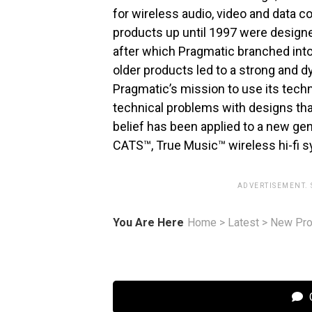
for wireless audio, video and data 
products up until 1997 were designe
after which Pragmatic branched int
older products led to a strong and d
Pragmatic’s mission to use its techn
technical problems with designs tha
belief has been applied to a new g
CATS™, True Music™ wireless hi-fi 
ADVERTISEMENT.
You Are Here
Home
>
Latest
>
New Pro
C