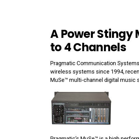
A Power Stingy 
to 4 Channels
Pragmatic Communication Systems, In
wireless systems since 1994, recen
MuSe™ multi-channel digital music s
Pragmatic’s MuSe™ is a high perfor