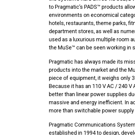
to Pragmatic’s PADS™ products allow
environments on economical categor
hotels, restaurants, theme parks, f
department stores, as well as numero
used as a luxurious multiple room au
the MuSe™ can be seen working in sev
Pragmatic has always made its miss
products into the market and the Mu
piece of equipment, it weighs only 3
Because it has an 110 V AC / 240 V AC
better than linear power supplies due
massive and energy inefficient. In a
more than switchable power supply b
Pragmatic Communications Systems, 
established in 1994 to design, devel