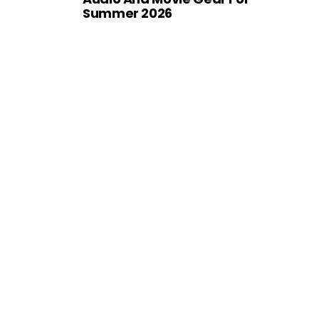
Summer 2026