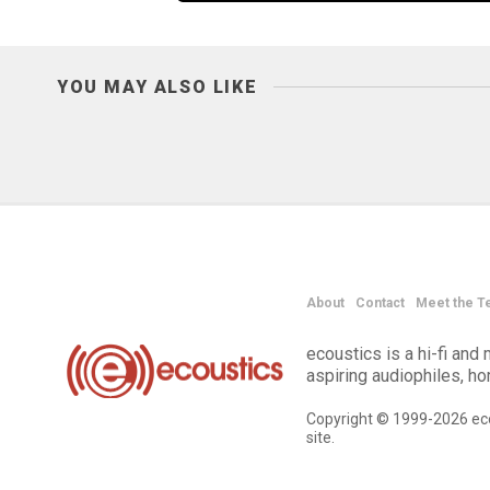
YOU MAY ALSO LIKE
About
Contact
Meet the T
ecoustics is a hi-fi an
aspiring audiophiles, h
Copyright © 1999-2026 eco
site.