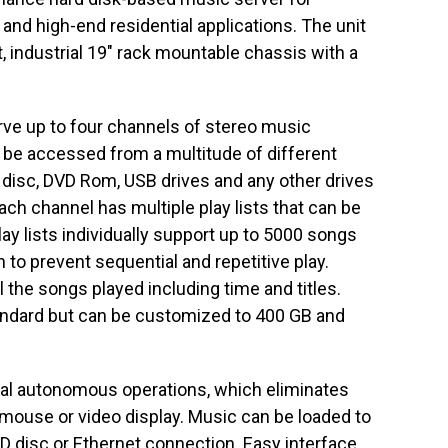
 and high-end residential applications. The unit
it, industrial 19″ rack mountable chassis with a
e up to four channels of stereo music
 be accessed from a multitude of different
 disc, DVD Rom, USB drives and any other drives
ch channel has multiple play lists that can be
lay lists individually support up to 5000 songs
 to prevent sequential and repetitive play.
l the songs played including time and titles.
andard but can be customized to 400 GB and
tal autonomous operations, which eliminates
 mouse or video display. Music can be loaded to
D disc or Ethernet connection. Easy interface