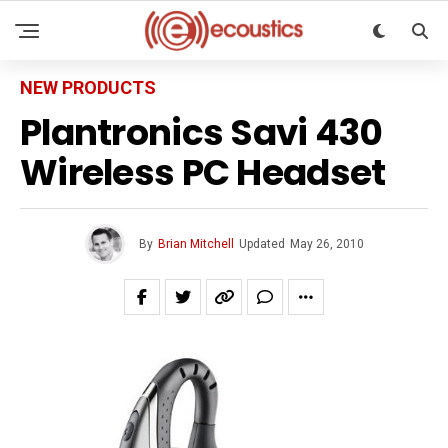
NEW PRODUCTS
Plantronics Savi 430
Wireless PC Headset
By
Brian Mitchell
Updated
May 26, 2010