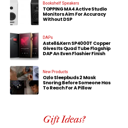
Bookshelf Speakers
TOPPING MA4 Active Studio
Monitors Aim For Accuracy
Without DSP
DAPs
Astell&Kern SP4000T Copper
Gives Its Quad Tube Flagship
DAP An Even Flashier Finish
New Products
Ozlo Sleepbuds 2 Mask
Snoring Before Someone Has
To Reach For A Pillow
Gift Ideas?