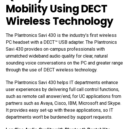
Mobility Using DECT
Wireless Technology
The Plantronics Savi 430 is the industry’s first wireless
PC headset with a DECT™ USB adapter. The Plantronics
Savi 430 provides on-campus professionals with
unmatched wideband audio quality for clear, natural
sounding voice conversations on the PC and greater range
through the use of DECT wireless technology.
The Plantronics Savi 430 helps IT departments enhance
user experiences by delivering full call control functions,
such as remote call answer/end, for UC applications from
partners such as Avaya, Cisco, IBM, Microsoft and Skype.
It provides easy set-up with these applications, so IT
departments won’t be burdened by support requests.