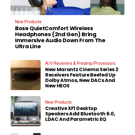
New Products
Bose QuietComfort Wireless
Headphones (2nd Gen) Bring
Immersive Audio Down From The
Ultra Line
A/V Receivers & Preamp/Processors
New Marantz Cinema Series 2
Receivers Feature Beefed Up
Dolby Atmos, New DACs And
New HEOS
New Products
Creative XF1 Desktop
Speakers Add Bluetooth 6.0,
LDAC And Parametric EQ