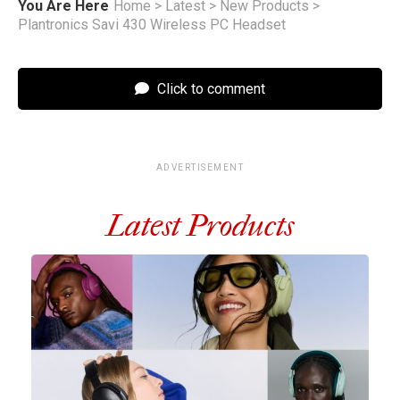
You Are Here
Home
>
Latest
>
New Products
>
Plantronics Savi 430 Wireless PC Headset
Click to comment
ADVERTISEMENT
Latest Products