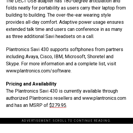
The DECT USB adapter has 180-degree articulation and
folds neatly for portability as users carry their laptop from
building to building. The over-the-ear wearing style
provides all-day comfort. Adaptive power usage ensures
extended talk time and users can conference in as many
as three additional Savi headsets on a call.
Plantronics Savi 430 supports softphones from partners
including Avaya, Cisco, IBM, Microsoft, Shoretel and
Skype. For more information and a complete list, visit
www.plantronics.com/software.
Pricing and Availability
The Plantronics Savi 430 is currently available through
authorized Plantronics resellers and www.plantronics.com
and has an MSRP of
$279.95
.
ADVERTISEMENT. SCROLL TO CONTINUE READING.