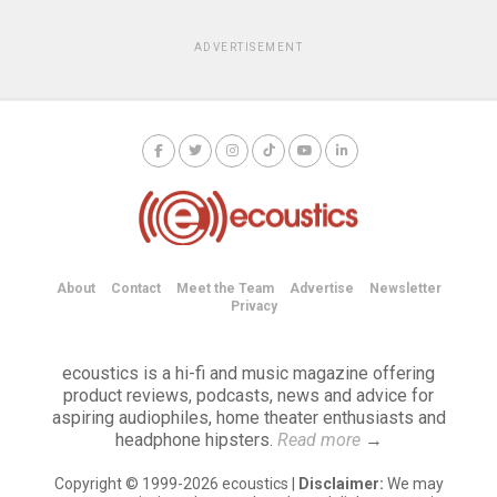
ADVERTISEMENT
About
Contact
Meet the Team
Advertise
Newsletter
Privacy
ecoustics is a hi-fi and music magazine offering
product reviews, podcasts, news and advice for
aspiring audiophiles, home theater enthusiasts and
headphone hipsters.
Read more
→
Copyright © 1999-2026 ecoustics |
Disclaimer:
We may