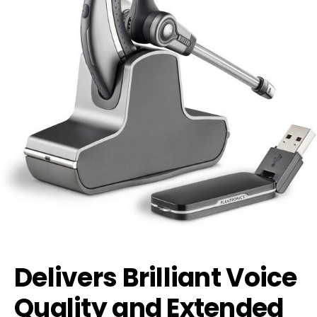
Delivers Brilliant Voice
Quality and Extended