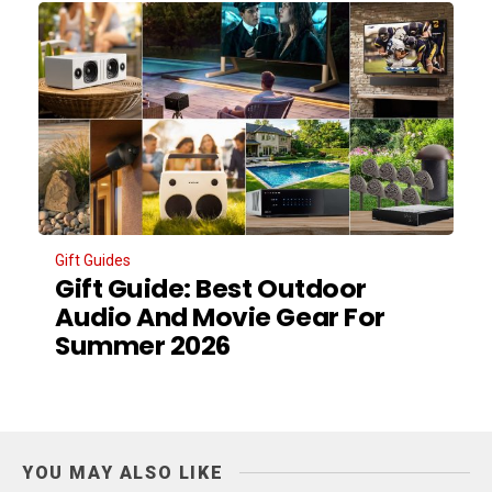
Gift Guides
Gift Guide: Best Outdoor
Audio And Movie Gear For
Summer 2026
YOU MAY ALSO LIKE