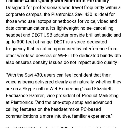
Landline Audio Quality with Bluetooth Portability
Designed for professionals who travel frequently within a
corporate campus, the Plantronics Savi 430 is ideal for
those who use laptops or netbooks for voice, video and
data communications. Its lightweight, noise-cancelling
headset and DECT USB adapter provide brilliant audio and
up to 300 feet of range. DECT is a voice-dedicated
frequency that is not compromised by interference from
other wireless devices or Wi-Fi. The dedicated bandwidth
also ensures density issues do not impact audio quality.
“With the Savi 430, users can feel confident that their
voice is being delivered clearly and naturally, whether they
are on a Skype call or WebEx meeting,” said Elizabeth
Bastiaanse Hamren, vice president of Product Marketing
at Plantronics. “And the one-step setup and advanced
calling features on the headset make PC-based
communications a more intuitive, familiar experience.”