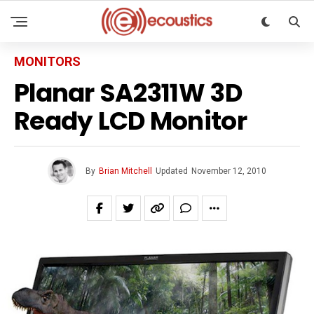
MONITORS
Planar SA2311W 3D
Ready LCD Monitor
By
Brian Mitchell
Updated
November 12, 2010