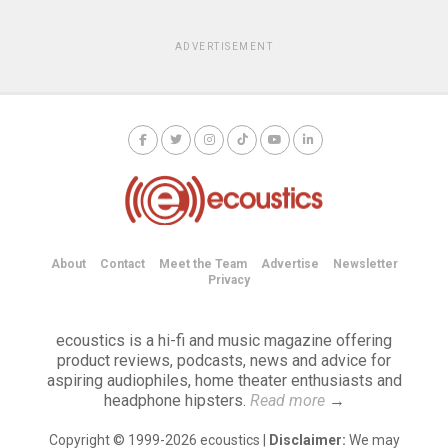
ADVERTISEMENT
About
Contact
Meet the Team
Advertise
Newsletter
Privacy
ecoustics is a hi-fi and music magazine offering
product reviews, podcasts, news and advice for
aspiring audiophiles, home theater enthusiasts and
headphone hipsters.
Read more
→
Copyright © 1999-2026 ecoustics |
Disclaimer:
We may