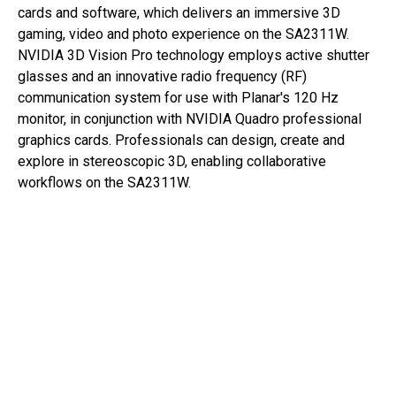
cards and software, which delivers an immersive 3D
gaming, video and photo experience on the SA2311W.
NVIDIA 3D Vision Pro technology employs active shutter
glasses and an innovative radio frequency (RF)
communication system for use with Planar's 120 Hz
monitor, in conjunction with NVIDIA Quadro professional
graphics cards. Professionals can design, create and
explore in stereoscopic 3D, enabling collaborative
workflows on the SA2311W.