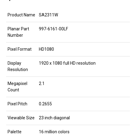
Product Name
SA2311W
Planar Part
997-6161-00LF
Number
Pixel Format
HD1080
Display
1920 x 1080 full HD resolution
Resolution
Megapixel
2.1
Count
Pixel Pitch
0.2655
Viewable Size
23 inch diagonal
Palette
16 million colors