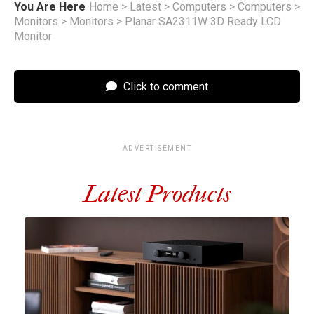
You Are Here
Home
>
Latest
>
Computers
>
Computers
>
Monitors
>
Monitors
>
Planar SA2311W 3D Ready LCD
Monitor
Click to comment
ADVERTISEMENT
Latest Products