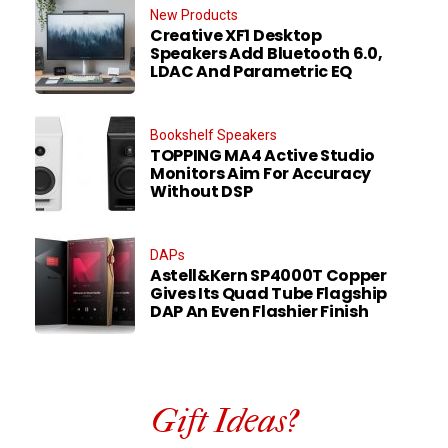
New Products
Creative XF1 Desktop
Speakers Add Bluetooth 6.0,
LDAC And Parametric EQ
Bookshelf Speakers
TOPPING MA4 Active Studio
Monitors Aim For Accuracy
Without DSP
DAPs
Astell&Kern SP4000T Copper
Gives Its Quad Tube Flagship
DAP An Even Flashier Finish
Gift Ideas?