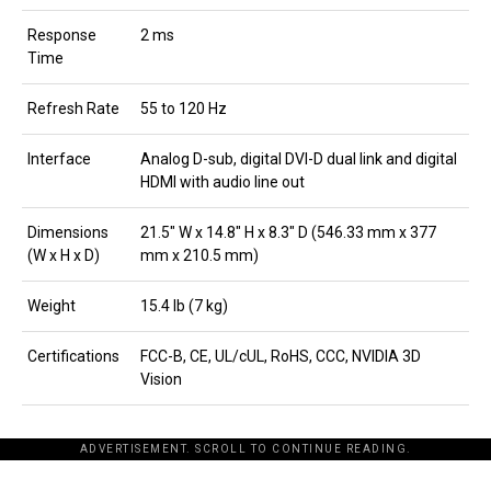
Response
2 ms
Time
Refresh Rate
55 to 120 Hz
Interface
Analog D-sub, digital DVI-D dual link and digital
HDMI with audio line out
Dimensions
21.5″ W x 14.8″ H x 8.3″ D (546.33 mm x 377
(W x H x D)
mm x 210.5 mm)
Weight
15.4 lb (7 kg)
Certifications
FCC-B, CE, UL/cUL, RoHS, CCC, NVIDIA 3D
Vision
ADVERTISEMENT. SCROLL TO CONTINUE READING.