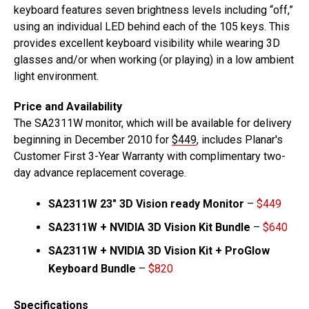
keyboard features seven brightness levels including “off,”
using an individual LED behind each of the 105 keys. This
provides excellent keyboard visibility while wearing 3D
glasses and/or when working (or playing) in a low ambient
light environment.
Price and Availability
The SA2311W monitor, which will be available for delivery
beginning in December 2010 for
$449
, includes Planar's
Customer First 3-Year Warranty with complimentary two-
day advance replacement coverage.
SA2311W 23″ 3D Vision ready Monitor
–
$449
SA2311W + NVIDIA 3D Vision Kit Bundle
–
$640
SA2311W + NVIDIA 3D Vision Kit + ProGlow
Keyboard Bundle
–
$820
Specifications