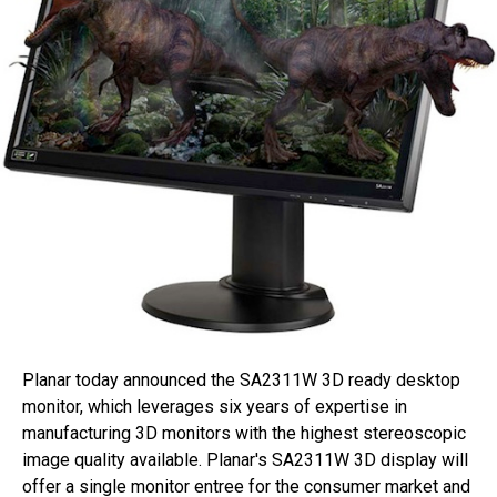
Planar today announced the SA2311W 3D ready desktop
monitor, which leverages six years of expertise in
manufacturing 3D monitors with the highest stereoscopic
image quality available. Planar's SA2311W 3D display will
offer a single monitor entree for the consumer market and