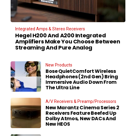
Integrated Amps & Stereo Receivers
Hegel H200 And A200 Integrated
Amplifiers Make You Choose Between
Streaming And Pure Analog
New Products
Bose QuietComfort Wireless
Headphones (2nd Gen) Bring
Immersive Audio Down From
The Ultra Line
A/V Receivers & Preamp/Processors
New Marantz Cinema Series 2
Receivers Feature Beefed Up
Dolby Atmos, New DACs And
New HEOS