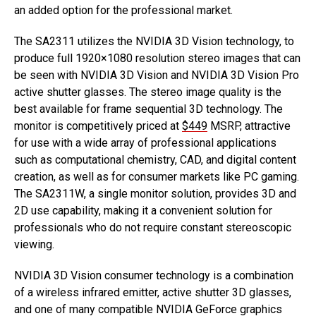
an added option for the professional market.
The SA2311 utilizes the NVIDIA 3D Vision technology, to
produce full 1920×1080 resolution stereo images that can
be seen with NVIDIA 3D Vision and NVIDIA 3D Vision Pro
active shutter glasses. The stereo image quality is the
best available for frame sequential 3D technology. The
monitor is competitively priced at
$449
MSRP, attractive
for use with a wide array of professional applications
such as computational chemistry, CAD, and digital content
creation, as well as for consumer markets like PC gaming.
The SA2311W, a single monitor solution, provides 3D and
2D use capability, making it a convenient solution for
professionals who do not require constant stereoscopic
viewing.
NVIDIA 3D Vision consumer technology is a combination
of a wireless infrared emitter, active shutter 3D glasses,
and one of many compatible NVIDIA GeForce graphics