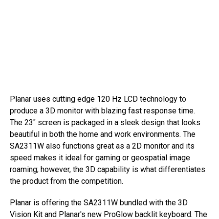
Planar uses cutting edge 120 Hz LCD technology to
produce a 3D monitor with blazing fast response time.
The 23″ screen is packaged in a sleek design that looks
beautiful in both the home and work environments. The
SA2311W also functions great as a 2D monitor and its
speed makes it ideal for gaming or geospatial image
roaming; however, the 3D capability is what differentiates
the product from the competition.
Planar is offering the SA2311W bundled with the 3D
Vision Kit and Planar's new ProGlow backlit keyboard. The