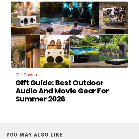
Gift Guides
Gift Guide: Best Outdoor
Audio And Movie Gear For
Summer 2026
YOU MAY ALSO LIKE