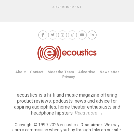
ADVERTISEMENT
About
Contact
Meet the Team
Advertise
Newsletter
Privacy
ecoustics is a hi-fi and music magazine offering
product reviews, podcasts, news and advice for
aspiring audiophiles, home theater enthusiasts and
headphone hipsters.
Read more
→
Copyright © 1999-2026 ecoustics |
Disclaimer:
We may
earn a commission when you buy through links on our site.