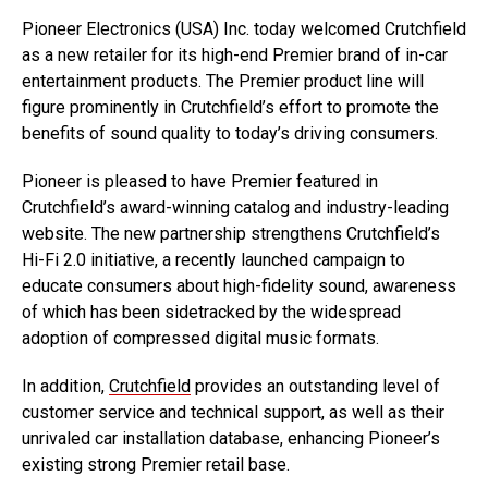
Pioneer Electronics (USA) Inc. today welcomed Crutchfield
as a new retailer for its high-end Premier brand of in-car
entertainment products. The Premier product line will
figure prominently in Crutchfield’s effort to promote the
benefits of sound quality to today’s driving consumers.
Pioneer is pleased to have Premier featured in
Crutchfield’s award-winning catalog and industry-leading
website. The new partnership strengthens Crutchfield’s
Hi-Fi 2.0 initiative, a recently launched campaign to
educate consumers about high-fidelity sound, awareness
of which has been sidetracked by the widespread
adoption of compressed digital music formats.
In addition,
Crutchfield
provides an outstanding level of
customer service and technical support, as well as their
unrivaled car installation database, enhancing Pioneer’s
existing strong Premier retail base.