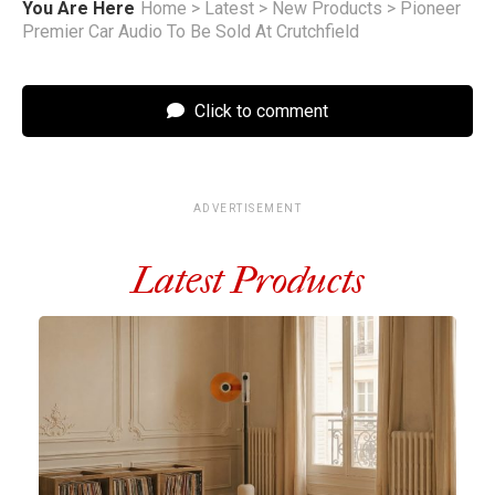
You Are Here
Home
>
Latest
>
New Products
>
Pioneer
Premier Car Audio To Be Sold At Crutchfield
Click to comment
ADVERTISEMENT
Latest Products