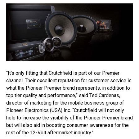
“It’s only fitting that Crutchfield is part of our Premier
channel. Their excellent reputation for customer service is
what the Pioneer Premier brand represents, in addition to
top tier quality and performance,” said Ted Cardenas,
director of marketing for the mobile business group of
Pioneer Electronics (USA) Inc. “Crutchfield will not only
help to increase the visibility of the Pioneer Premier brand
but will also aid in boosting consumer awareness for the
rest of the 12-Volt aftermarket industry.”