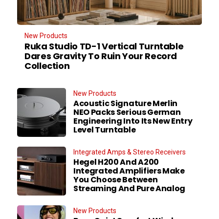
New Products
Ruka Studio TD-1 Vertical Turntable
Dares Gravity To Ruin Your Record
Collection
New Products
Acoustic Signature Merlin
NEO Packs Serious German
Engineering Into Its New Entry
Level Turntable
Integrated Amps & Stereo Receivers
Hegel H200 And A200
Integrated Amplifiers Make
You Choose Between
Streaming And Pure Analog
New Products