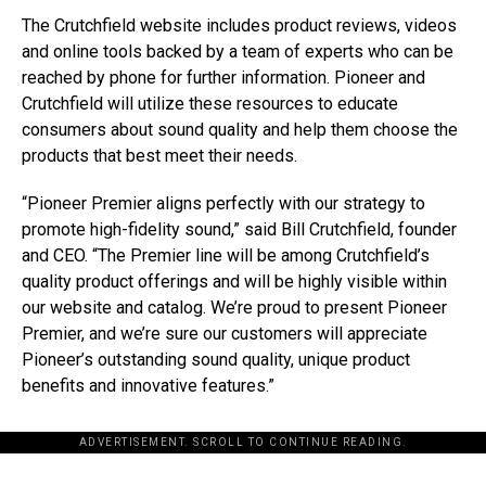
The Crutchfield website includes product reviews, videos
and online tools backed by a team of experts who can be
reached by phone for further information. Pioneer and
Crutchfield will utilize these resources to educate
consumers about sound quality and help them choose the
products that best meet their needs.
“Pioneer Premier aligns perfectly with our strategy to
promote high-fidelity sound,” said Bill Crutchfield, founder
and CEO. “The Premier line will be among Crutchfield’s
quality product offerings and will be highly visible within
our website and catalog. We’re proud to present Pioneer
Premier, and we’re sure our customers will appreciate
Pioneer’s outstanding sound quality, unique product
benefits and innovative features.”
ADVERTISEMENT. SCROLL TO CONTINUE READING.