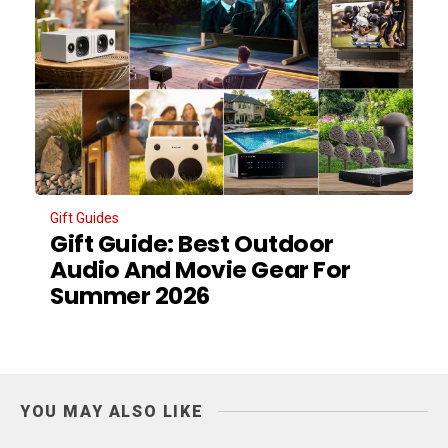
Gift Guides
Gift Guide: Best Outdoor
Audio And Movie Gear For
Summer 2026
YOU MAY ALSO LIKE