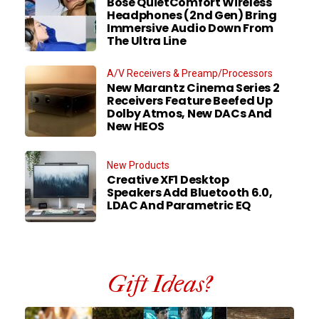
Bose QuietComfort Wireless
Headphones (2nd Gen) Bring
Immersive Audio Down From
The Ultra Line
A/V Receivers & Preamp/Processors
New Marantz Cinema Series 2
Receivers Feature Beefed Up
Dolby Atmos, New DACs And
New HEOS
New Products
Creative XF1 Desktop
Speakers Add Bluetooth 6.0,
LDAC And Parametric EQ
Gift Ideas?