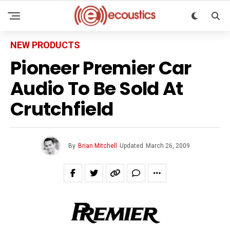
NEW PRODUCTS
Pioneer Premier Car
Audio To Be Sold At
Crutchfield
By
Brian Mitchell
Updated
March 26, 2009