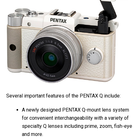
Several important features of the PENTAX Q include:
A newly designed PENTAX Q-mount lens system
for convenient interchangeability with a variety of
specialty Q lenses including prime, zoom, fish-eye
and more.