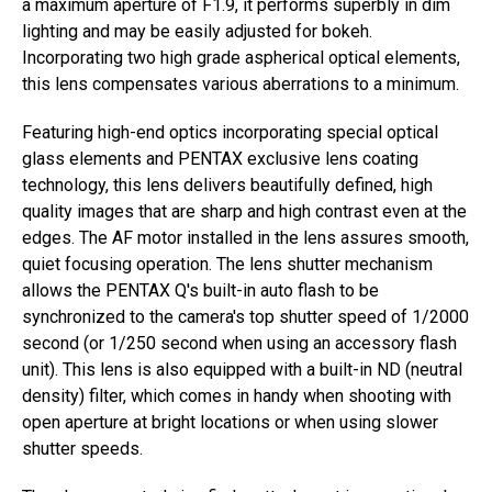
a maximum aperture of F1.9, it performs superbly in dim
lighting and may be easily adjusted for bokeh.
Incorporating two high grade aspherical optical elements,
this lens compensates various aberrations to a minimum.
Featuring high-end optics incorporating special optical
glass elements and PENTAX exclusive lens coating
technology, this lens delivers beautifully defined, high
quality images that are sharp and high contrast even at the
edges. The AF motor installed in the lens assures smooth,
quiet focusing operation. The lens shutter mechanism
allows the PENTAX Q's built-in auto flash to be
synchronized to the camera's top shutter speed of 1/2000
second (or 1/250 second when using an accessory flash
unit). This lens is also equipped with a built-in ND (neutral
density) filter, which comes in handy when shooting with
open aperture at bright locations or when using slower
shutter speeds.