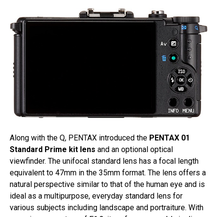
Along with the Q, PENTAX introduced the
PENTAX 01
Standard Prime kit lens
and an optional optical
viewfinder. The unifocal standard lens has a focal length
equivalent to 47mm in the 35mm format. The lens offers a
natural perspective similar to that of the human eye and is
ideal as a multipurpose, everyday standard lens for
various subjects including landscape and portraiture. With