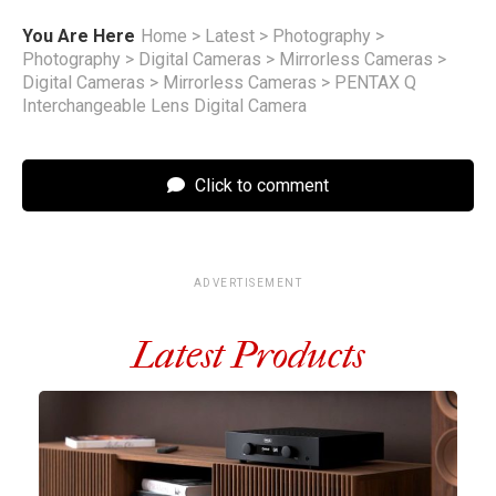
You Are Here
Home
>
Latest
>
Photography
>
Photography
>
Digital Cameras
>
Mirrorless Cameras
>
Digital Cameras
>
Mirrorless Cameras
>
PENTAX Q
Interchangeable Lens Digital Camera
Click to comment
ADVERTISEMENT
Latest Products