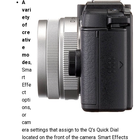
A
vari
ety
of
cre
ativ
e
mo
des
,
Sma
rt
Effe
ct
opti
ons,
or
cam
era settings that assign to the Q's Quick Dial
located on the front of the camera. Smart Effects