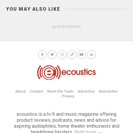
YOU MAY ALSO LIKE
ADVERTISEMENT
About
Contact
Meet the Team
Advertise
Newsletter
Privacy
ecoustics is a hi-fi and music magazine offering
product reviews, podcasts, news and advice for
aspiring audiophiles, home theater enthusiasts and
headphone hipsters.
Read more
→