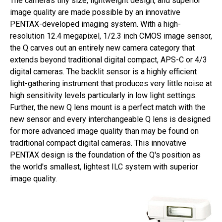
The camera's tiny size, lightweight design, and superior
image quality are made possible by an innovative
PENTAX-developed imaging system. With a high-
resolution 12.4 megapixel, 1/2.3 inch CMOS image sensor,
the Q carves out an entirely new camera category that
extends beyond traditional digital compact, APS-C or 4/3
digital cameras. The backlit sensor is a highly efficient
light-gathering instrument that produces very little noise at
high sensitivity levels particularly in low light settings.
Further, the new Q lens mount is a perfect match with the
new sensor and every interchangeable Q lens is designed
for more advanced image quality than may be found on
traditional compact digital cameras. This innovative
PENTAX design is the foundation of the Q's position as
the world's smallest, lightest ILC system with superior
image quality.