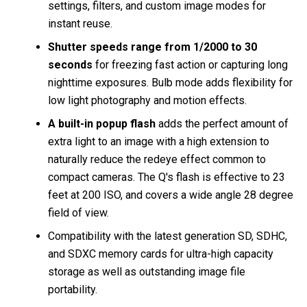
settings, filters, and custom image modes for
instant reuse.
Shutter speeds range from 1/2000 to 30
seconds
for freezing fast action or capturing long
nighttime exposures. Bulb mode adds flexibility for
low light photography and motion effects.
A built-in popup flash
adds the perfect amount of
extra light to an image with a high extension to
naturally reduce the redeye effect common to
compact cameras. The Q's flash is effective to 23
feet at 200 ISO, and covers a wide angle 28 degree
field of view.
Compatibility with the latest generation SD, SDHC,
and SDXC memory cards for ultra-high capacity
storage as well as outstanding image file
portability.