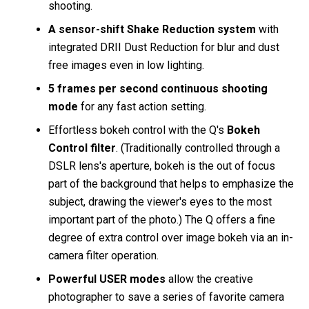
shooting.
A sensor-shift Shake Reduction system
with
integrated DRII Dust Reduction for blur and dust
free images even in low lighting.
5 frames per second continuous shooting
mode
for any fast action setting.
Effortless bokeh control with the Q's
Bokeh
Control filter
. (Traditionally controlled through a
DSLR lens's aperture, bokeh is the out of focus
part of the background that helps to emphasize the
subject, drawing the viewer's eyes to the most
important part of the photo.) The Q offers a fine
degree of extra control over image bokeh via an in-
camera filter operation.
Powerful USER modes
allow the creative
photographer to save a series of favorite camera