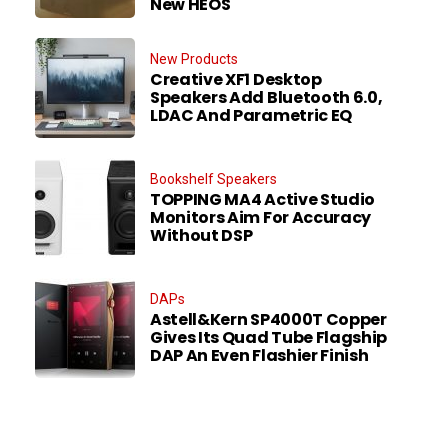
New HEOS
New Products
Creative XF1 Desktop
Speakers Add Bluetooth 6.0,
LDAC And Parametric EQ
Bookshelf Speakers
TOPPING MA4 Active Studio
Monitors Aim For Accuracy
Without DSP
DAPs
Astell&Kern SP4000T Copper
Gives Its Quad Tube Flagship
DAP An Even Flashier Finish