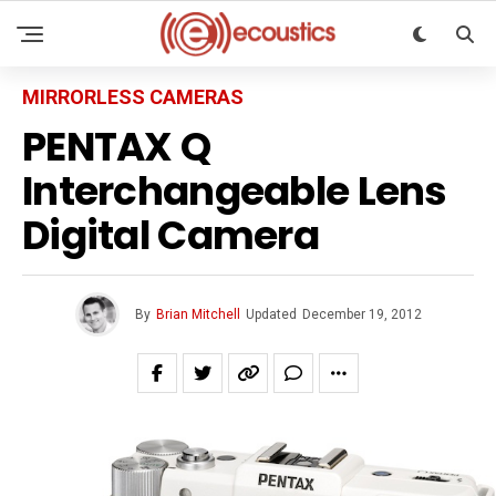
MIRRORLESS CAMERAS
PENTAX Q
Interchangeable Lens
Digital Camera
By
Brian Mitchell
Updated
December 19, 2012