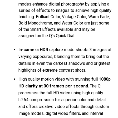
modes enhance digital photography by applying a
series of effects to images to achieve high quality
finishing. Brilliant Color, Vintage Color, Warm Fade,
Bold Monochrome, and Water Color are just some
of the Smart Effects available and may be
assigned on the Q's Quick Dial.
In-camera HDR
capture mode shoots 3 images of
varying exposures, blending them to bring out the
details in even the darkest shadows and brightest
highlights of extreme contrast shots.
High quality motion video with stunning
full 1080p
HD clarity at 30 frames per second
. The Q
processes the full HD video using high quality
h.264 compression for superior color and detail
and offers creative video effects through custom
image modes, digital video filters, and interval