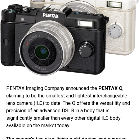
PENTAX Imaging Company announced the
PENTAX Q
,
claiming to be the smallest and lightest interchangeable
lens camera (ILC) to date. The Q offers the versatility and
precision of an advanced DSLR in a body that is
significantly smaller than every other digital ILC body
available on the market today.