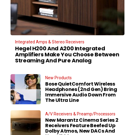
Integrated Amps & Stereo Receivers
Hegel H200 And A200 Integrated
Amplifiers Make You Choose Between
Streaming And Pure Analog
New Products
Bose QuietComfort Wireless
Headphones (2nd Gen) Bring
Immersive Audio Down From
The Ultra Line
A/V Receivers & Preamp/Processors
New Marantz Cinema Series 2
Receivers Feature Beefed Up
Dolby Atmos, New DACs And