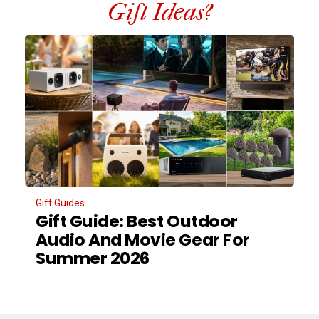
Gift Ideas?
Gift Guides
Gift Guide: Best Outdoor
Audio And Movie Gear For
Summer 2026