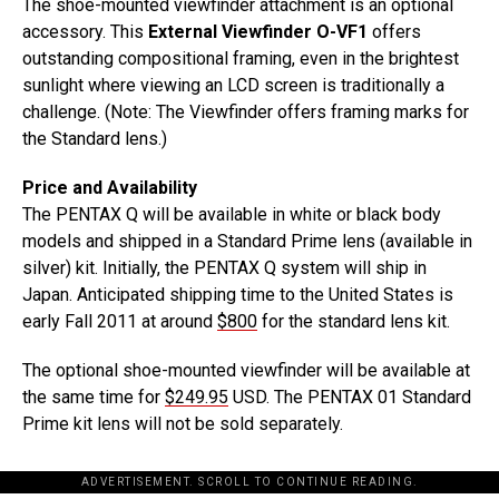
The shoe-mounted viewfinder attachment is an optional
accessory. This
External Viewfinder O-VF1
offers
outstanding compositional framing, even in the brightest
sunlight where viewing an LCD screen is traditionally a
challenge. (Note: The Viewfinder offers framing marks for
the Standard lens.)
Price and Availability
The PENTAX Q will be available in white or black body
models and shipped in a Standard Prime lens (available in
silver) kit. Initially, the PENTAX Q system will ship in
Japan. Anticipated shipping time to the United States is
early Fall 2011 at around
$800
for the standard lens kit.
The optional shoe-mounted viewfinder will be available at
the same time for
$249.95
USD. The PENTAX 01 Standard
Prime kit lens will not be sold separately.
ADVERTISEMENT. SCROLL TO CONTINUE READING.