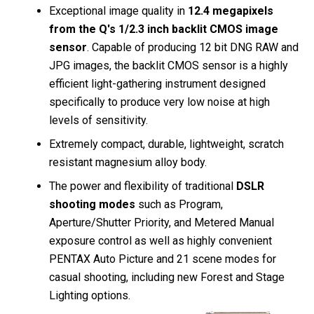
Exceptional image quality in
12.4 megapixels
from the Q's 1/2.3 inch backlit CMOS image
sensor
. Capable of producing 12 bit DNG RAW and
JPG images, the backlit CMOS sensor is a highly
efficient light-gathering instrument designed
specifically to produce very low noise at high
levels of sensitivity.
Extremely compact, durable, lightweight, scratch
resistant magnesium alloy body.
The power and flexibility of traditional
DSLR
shooting modes
such as Program,
Aperture/Shutter Priority, and Metered Manual
exposure control as well as highly convenient
PENTAX Auto Picture and 21 scene modes for
casual shooting, including new Forest and Stage
Lighting options.