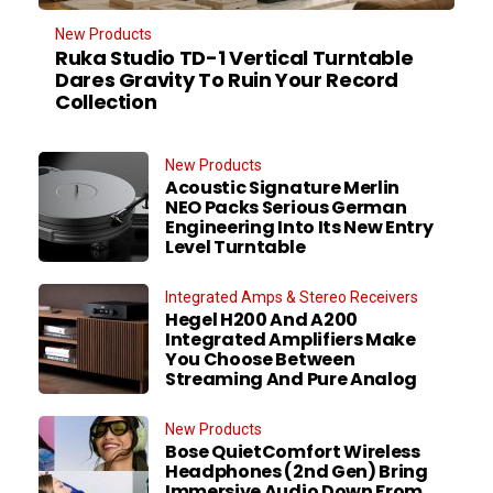
New Products
Ruka Studio TD-1 Vertical Turntable
Dares Gravity To Ruin Your Record
Collection
New Products
Acoustic Signature Merlin
NEO Packs Serious German
Engineering Into Its New Entry
Level Turntable
Integrated Amps & Stereo Receivers
Hegel H200 And A200
Integrated Amplifiers Make
You Choose Between
Streaming And Pure Analog
New Products
Bose QuietComfort Wireless
Headphones (2nd Gen) Bring
Immersive Audio Down From