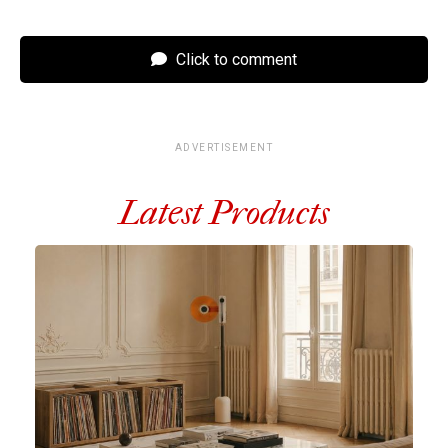
Click to comment
ADVERTISEMENT
Latest Products