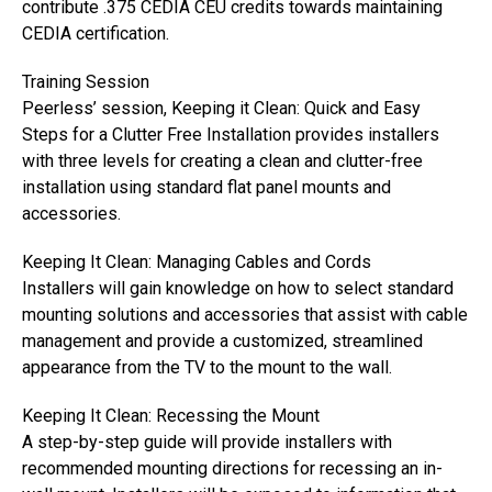
contribute .375 CEDIA CEU credits towards maintaining
CEDIA certification.
Training Session
Peerless’ session, Keeping it Clean: Quick and Easy
Steps for a Clutter Free Installation provides installers
with three levels for creating a clean and clutter-free
installation using standard flat panel mounts and
accessories.
Keeping It Clean: Managing Cables and Cords
Installers will gain knowledge on how to select standard
mounting solutions and accessories that assist with cable
management and provide a customized, streamlined
appearance from the TV to the mount to the wall.
Keeping It Clean: Recessing the Mount
A step-by-step guide will provide installers with
recommended mounting directions for recessing an in-