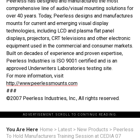
Peerless has designed and manufactured the most
comprehensive line of audio/visual mounting solutions for
over 40 years. Today, Peerless designs and manufactures
mounts for current and emerging visual display
technologies, including LCD and plasma flat panel
displays, projectors, CRT televisions and other electronic
equipment used in the commercial and consumer markets.
Built on decades of experience and proven expertise,
Peerless Industries is ISO 9001 certified and is an
approved Underwriters Laboratories testing site.
For more information, visit
http://www.peerlessmounts.com
###
©2007 Peerless Industries, Inc., All rights reserved.
ADVERTISEMENT. SCROLL TO CONTINUE READING.
You Are Here
Home
>
Latest
>
New Products
>
Peerless
To Hold Manufacturers Training Session at CEDIA 07