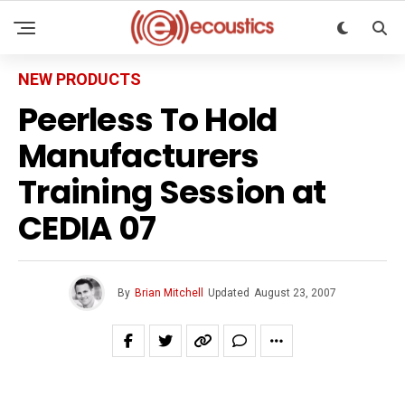
NEW PRODUCTS
Peerless To Hold
Manufacturers
Training Session at
CEDIA 07
By
Brian Mitchell
Updated
August 23, 2007