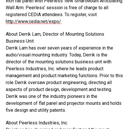
inch flat panel with Peerless’ new SmartMount Articulating
Wall Arm. Peerless’ session is free of charge to all
registered CEDIA attendees. To register, visit
http://www.cedia.net/expo/
.
About Derrik Lam, Director of Mounting Solutions
Business Unit
Derrik Lam has over seven years of experience in the
audio/visual mounting industry. Today, Derrik is the
director of the mounting solutions business unit with
Peerless Industries, Inc. where he leads product
management and product marketing functions. Prior to this
role Derrik oversaw product engineering, directing all
aspects of product design, development and testing.
Derrik was one of the industry pioneers in the
development of flat panel and projector mounts and holds
five design and utility patents.
About Peerless Industries, Inc.