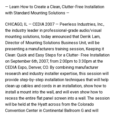
— Learn How to Create a Clean, Clutter-Free Installation
with Standard Mounting Solutions —
CHICAGO, IL — CEDIA 2007 — Peerless Industries, Inc.,
the industry leader in professional-grade audio/visual
mounting solutions, today announced that Derrik Lam,
Director of Mounting Solutions Business Unit, will be
presenting a manufacturers training session, Keeping it
Clean: Quick and Easy Steps for a Clutter- Free Installation
on September 6th, 2007, from 2:00pm to 3:30pm at the
CEDIA Expo, Denver, CO. By combining manufacturer
research and industry installer expertise, this session will
provide step-by-step installation techniques that will help
clean up cables and cords in an installation, show how to
install a mount into the wall, and will even show how to
recess the entire flat panel screen into a wall. The session
will be held at the Hyatt across from the Colorado
Convention Center in Continental Ballroom G and will