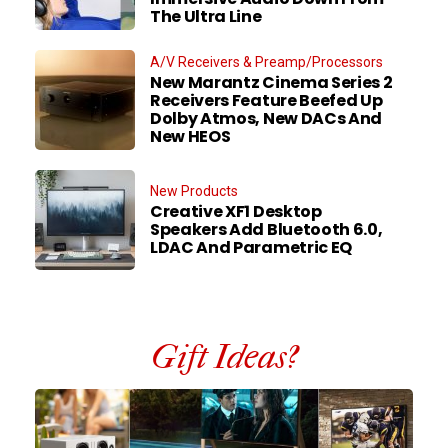
The Ultra Line
A/V Receivers & Preamp/Processors
New Marantz Cinema Series 2
Receivers Feature Beefed Up
Dolby Atmos, New DACs And
New HEOS
New Products
Creative XF1 Desktop
Speakers Add Bluetooth 6.0,
LDAC And Parametric EQ
Gift Ideas?