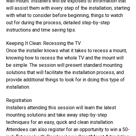
wall mount. Installers will be exposed to information that
will assist them with every step of the installation, starting
with what to consider before beginning, things to watch
out for during the process, detailed step-by-step
instructions and time saving tips.
Keeping It Clean: Recessing the TV
Once the installer knows what it takes to recess a mount,
knowing how to recess the whole TV and the mount will
be simple. The session will present standard mounting
solutions that will facilitate the installation process, and
provide additional things to look for in doing this type of
installation.
Registration
Installers attending this session will learn the latest
mounting solutions and take away step-by-step
techniques for an easy, quick and clean installation.
Attendees can also register for an opportunity to win a 50-