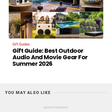
Gift Guides
Gift Guide: Best Outdoor
Audio And Movie Gear For
Summer 2026
YOU MAY ALSO LIKE
ADVERTISEMENT