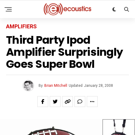
AMPLIFIERS
Third Party Ipod
Amplifier Surprisingly
Goes Super Bowl
By
Brian Mitchell
Updated
January 28, 2008