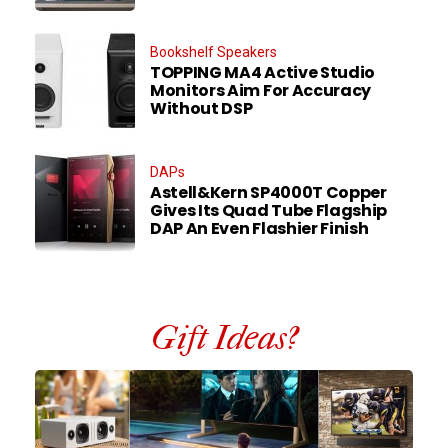
Bookshelf Speakers
TOPPING MA4 Active Studio
Monitors Aim For Accuracy
Without DSP
DAPs
Astell&Kern SP4000T Copper
Gives Its Quad Tube Flagship
DAP An Even Flashier Finish
Gift Ideas?