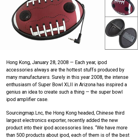
Hong Kong, January 28, 2008 — Each year, ipod
accessories always are the hottest stuffs produced by
many manufacturers. Surely in this year 2008, the intense
enthusiasm of Super Bowl XLII in Arizona has inspired a
genius an idea to create such a thing — the super bowl
ipod amplifier case.
Sourcingmap.Lnc, the Hong Kong headed, Chinese third
largest electronics exporter, recently added the new
product into their ipod accessories lines. “We have more
than 500 products about ipod, each of them is of the best