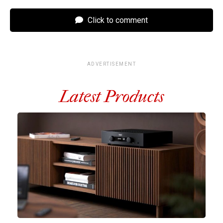
Click to comment
ADVERTISEMENT
Latest Products