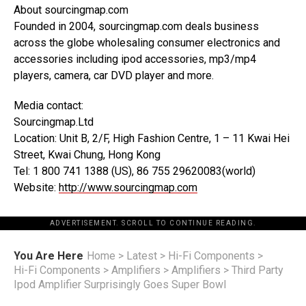
About sourcingmap.com
Founded in 2004, sourcingmap.com deals business
across the globe wholesaling consumer electronics and
accessories including ipod accessories, mp3/mp4
players, camera, car DVD player and more.
Media contact:
Sourcingmap.Ltd
Location: Unit B, 2/F, High Fashion Centre, 1 – 11 Kwai Hei
Street, Kwai Chung, Hong Kong
Tel: 1 800 741 1388 (US), 86 755 29620083(world)
Website:
http://www.sourcingmap.com
ADVERTISEMENT. SCROLL TO CONTINUE READING.
You Are Here
Home
>
Latest
>
Hi-Fi Components
>
Hi-Fi Components
>
Amplifiers
>
Amplifiers
>
Third Party
Ipod Amplifier Surprisingly Goes Super Bowl