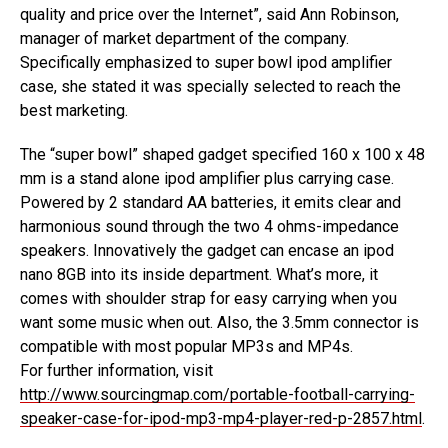
quality and price over the Internet”, said Ann Robinson,
manager of market department of the company.
Specifically emphasized to super bowl ipod amplifier
case, she stated it was specially selected to reach the
best marketing.
The “super bowl” shaped gadget specified 160 x 100 x 48
mm is a stand alone ipod amplifier plus carrying case.
Powered by 2 standard AA batteries, it emits clear and
harmonious sound through the two 4 ohms-impedance
speakers. Innovatively the gadget can encase an ipod
nano 8GB into its inside department. What’s more, it
comes with shoulder strap for easy carrying when you
want some music when out. Also, the 3.5mm connector is
compatible with most popular MP3s and MP4s.
For further information, visit
http://www.sourcingmap.com/portable-football-carrying-
speaker-case-for-ipod-mp3-mp4-player-red-p-2857.html
.