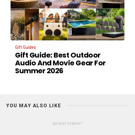
Gift Guides
Gift Guide: Best Outdoor
Audio And Movie Gear For
Summer 2026
YOU MAY ALSO LIKE
ADVERTISEMENT