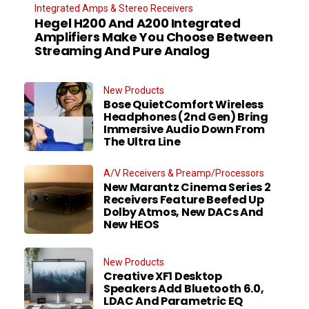
Integrated Amps & Stereo Receivers
Hegel H200 And A200 Integrated
Amplifiers Make You Choose Between
Streaming And Pure Analog
New Products
Bose QuietComfort Wireless
Headphones (2nd Gen) Bring
Immersive Audio Down From
The Ultra Line
A/V Receivers & Preamp/Processors
New Marantz Cinema Series 2
Receivers Feature Beefed Up
Dolby Atmos, New DACs And
New HEOS
New Products
Creative XF1 Desktop
Speakers Add Bluetooth 6.0,
LDAC And Parametric EQ