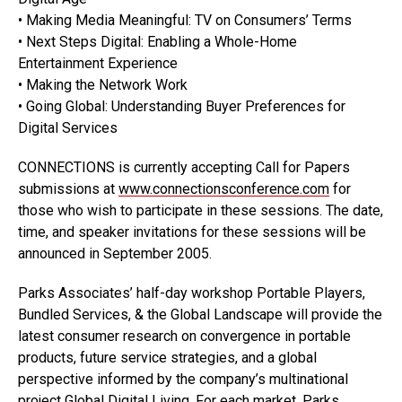
• Making Media Meaningful: TV on Consumers’ Terms
• Next Steps Digital: Enabling a Whole-Home
Entertainment Experience
• Making the Network Work
• Going Global: Understanding Buyer Preferences for
Digital Services
CONNECTIONS is currently accepting Call for Papers
submissions at
www.connectionsconference.com
for
those who wish to participate in these sessions. The date,
time, and speaker invitations for these sessions will be
announced in September 2005.
Parks Associates’ half-day workshop Portable Players,
Bundled Services, & the Global Landscape will provide the
latest consumer research on convergence in portable
products, future service strategies, and a global
perspective informed by the company’s multinational
project Global Digital Living. For each market, Parks