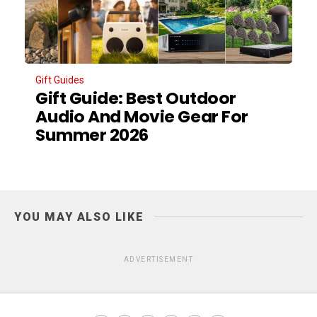
Gift Guides
Gift Guide: Best Outdoor
Audio And Movie Gear For
Summer 2026
YOU MAY ALSO LIKE
ADVERTISEMENT