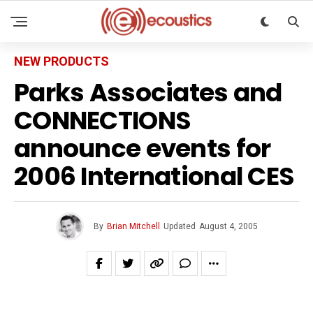
NEW PRODUCTS
Parks Associates and
CONNECTIONS
announce events for
2006 International CES
By
Brian Mitchell
Updated
August 4, 2005