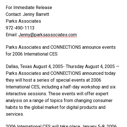
For Immediate Release
Contact: Jenny Barrett
Parks Associates
972-490-1113
Email:
Jenny@parksassociates.com
Parks Associates and CONNECTIONS announce events
for 2006 International CES
Dallas, Texas August 4, 2005- Thursday August 4, 2005 —
Parks Associates and CONNECTIONS announced today
they will host a series of special events at 2006
International CES, including a half-day workshop and six
interactive sessions. These events will offer expert
analysis on a range of topics from changing consumer
habits to the global market for digital products and
services.
2006 International CES will take place January 5-8, 2006,