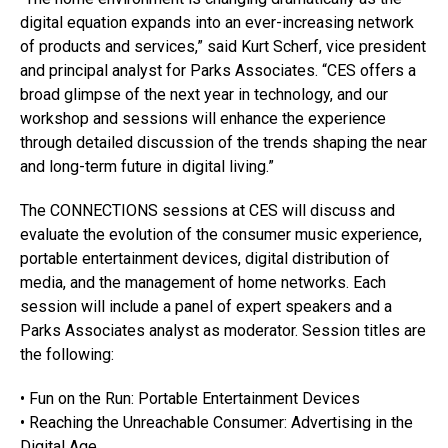
digital equation expands into an ever-increasing network
of products and services,” said Kurt Scherf, vice president
and principal analyst for Parks Associates. “CES offers a
broad glimpse of the next year in technology, and our
workshop and sessions will enhance the experience
through detailed discussion of the trends shaping the near
and long-term future in digital living.”
The CONNECTIONS sessions at CES will discuss and
evaluate the evolution of the consumer music experience,
portable entertainment devices, digital distribution of
media, and the management of home networks. Each
session will include a panel of expert speakers and a
Parks Associates analyst as moderator. Session titles are
the following:
• Fun on the Run: Portable Entertainment Devices
• Reaching the Unreachable Consumer: Advertising in the
Digital Age