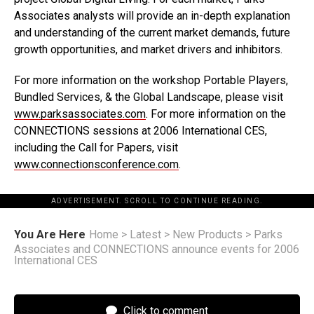
Associates analysts will provide an in-depth explanation
and understanding of the current market demands, future
growth opportunities, and market drivers and inhibitors.
For more information on the workshop Portable Players,
Bundled Services, & the Global Landscape, please visit
www.parksassociates.com
. For more information on the
CONNECTIONS sessions at 2006 International CES,
including the Call for Papers, visit
www.connectionsconference.com
.
ADVERTISEMENT. SCROLL TO CONTINUE READING.
You Are Here
Home
>
Latest
>
New Products
>
Parks
Associates and CONNECTIONS announce events for 2006
International CES
Click to comment