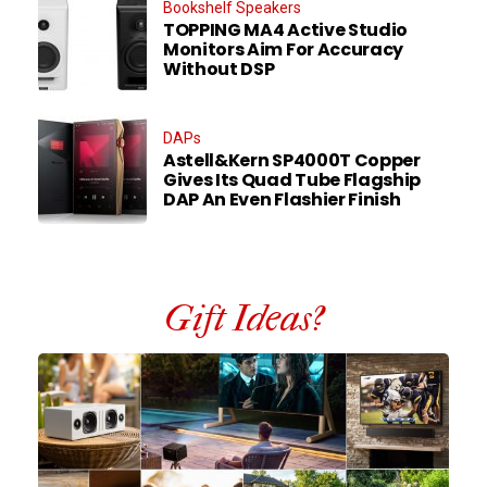
Bookshelf Speakers
TOPPING MA4 Active Studio
Monitors Aim For Accuracy
Without DSP
DAPs
Astell&Kern SP4000T Copper
Gives Its Quad Tube Flagship
DAP An Even Flashier Finish
Gift Ideas?