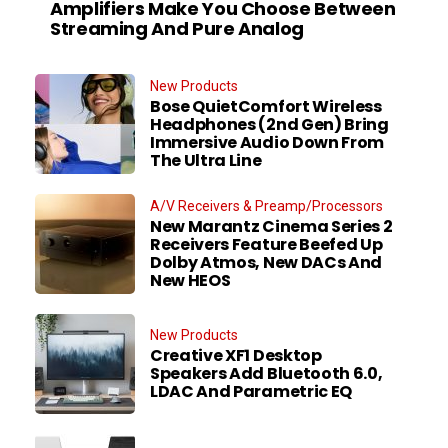
Amplifiers Make You Choose Between
Streaming And Pure Analog
New Products
Bose QuietComfort Wireless
Headphones (2nd Gen) Bring
Immersive Audio Down From
The Ultra Line
A/V Receivers & Preamp/Processors
New Marantz Cinema Series 2
Receivers Feature Beefed Up
Dolby Atmos, New DACs And
New HEOS
New Products
Creative XF1 Desktop
Speakers Add Bluetooth 6.0,
LDAC And Parametric EQ