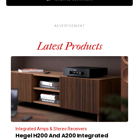
ADVERTISEMENT
Latest Products
Integrated Amps & Stereo Receivers
Hegel H200 And A200 Integrated