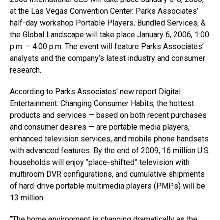
at the Las Vegas Convention Center. Parks Associates’
half-day workshop Portable Players, Bundled Services, &
the Global Landscape will take place January 6, 2006, 1:00
p.m. – 4:00 p.m. The event will feature Parks Associates’
analysts and the company’s latest industry and consumer
research.
According to Parks Associates’ new report Digital
Entertainment: Changing Consumer Habits, the hottest
products and services — based on both recent purchases
and consumer desires — are portable media players,
enhanced television services, and mobile phone handsets
with advanced features. By the end of 2009, 16 million U.S.
households will enjoy “place-shifted” television with
multiroom DVR configurations, and cumulative shipments
of hard-drive portable multimedia players (PMPs) will be
13 million.
“The home environment is changing dramatically as the