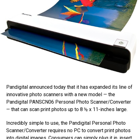
Pandigital announced today that it has expanded its line of
innovative photo scanners with a new model — the
Pandigital PANSCN06 Personal Photo Scanner/Converter
— that can scan print photos up to 8 ½ x 11-inches large.
Incredibly simple to use, the Pandigital Personal Photo
Scanner/Converter requires no PC to convert print photos
into digital images. Consumers can simply plug it in, insert