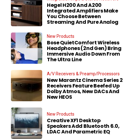
Hegel H200 And A200
Integrated Amplifiers Make
You Choose Between
Streaming And Pure Analog
New Products
Bose QuietComfort Wireless
Headphones (2nd Gen) Bring
Immersive Audio Down From
The Ultra Line
A/V Receivers & Preamp/Processors
New Marantz Cinema Series 2
Receivers Feature Beefed Up
Dolby Atmos, New DACs And
New HEOS
New Products
Creative XF1 Desktop
Speakers Add Bluetooth 6.0,
LDAC And Parametric EQ