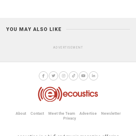
YOU MAY ALSO LIKE
ADVERTISEMENT
About
Contact
Meet the Team
Advertise
Newsletter
Privacy