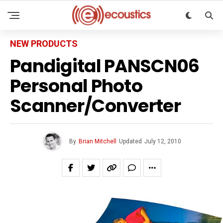
NEW PRODUCTS
Pandigital PANSCN06
Personal Photo
Scanner/Converter
By
Brian Mitchell
Updated
July 12, 2010