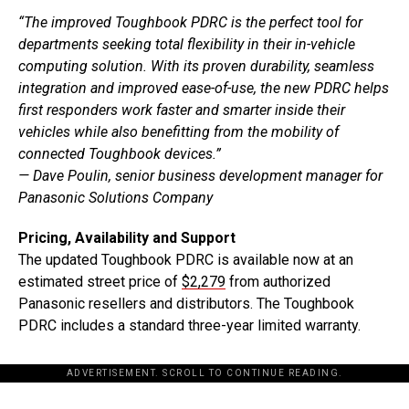
“The improved Toughbook PDRC is the perfect tool for
departments seeking total flexibility in their in-vehicle
computing solution. With its proven durability, seamless
integration and improved ease-of-use, the new PDRC helps
first responders work faster and smarter inside their
vehicles while also benefitting from the mobility of
connected Toughbook devices.”
— Dave Poulin, senior business development manager for
Panasonic Solutions Company
Pricing, Availability and Support
The updated Toughbook PDRC is available now at an
estimated street price of
$2,279
from authorized
Panasonic resellers and distributors. The Toughbook
PDRC includes a standard three-year limited warranty.
ADVERTISEMENT. SCROLL TO CONTINUE READING.