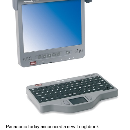
Panasonic today announced a new Toughbook