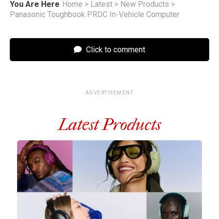
You Are Here
Home
>
Latest
>
New Products
>
Panasonic Toughbook PRDC In-Vehicle Computer
Click to comment
ADVERTISEMENT
Latest Products