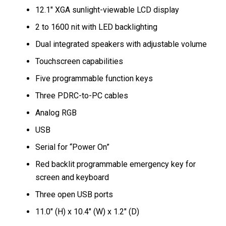
12.1″ XGA sunlight-viewable LCD display
2 to 1600 nit with LED backlighting
Dual integrated speakers with adjustable volume
Touchscreen capabilities
Five programmable function keys
Three PDRC-to-PC cables
Analog RGB
USB
Serial for “Power On”
Red backlit programmable emergency key for
screen and keyboard
Three open USB ports
11.0″ (H) x 10.4″ (W) x 1.2″ (D)