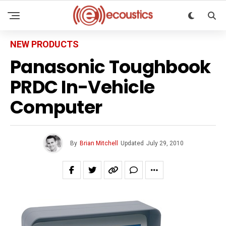
NEW PRODUCTS
Panasonic Toughbook
PRDC In-Vehicle
Computer
By
Brian Mitchell
Updated
July 29, 2010