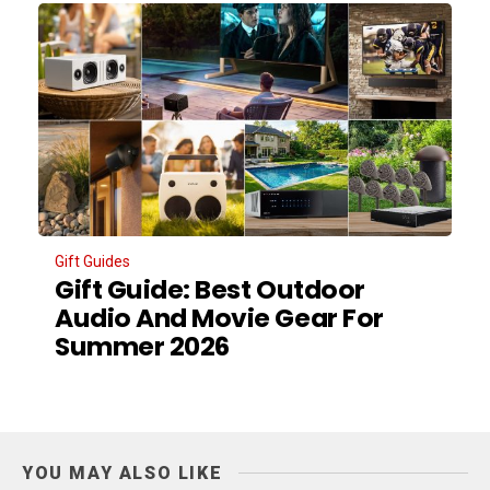
Gift Guides
Gift Guide: Best Outdoor
Audio And Movie Gear For
Summer 2026
YOU MAY ALSO LIKE