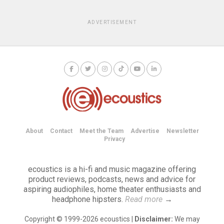
ADVERTISEMENT
About
Contact
Meet the Team
Advertise
Newsletter
Privacy
ecoustics is a hi-fi and music magazine offering
product reviews, podcasts, news and advice for
aspiring audiophiles, home theater enthusiasts and
headphone hipsters.
Read more
→
Copyright © 1999-2026 ecoustics |
Disclaimer:
We may