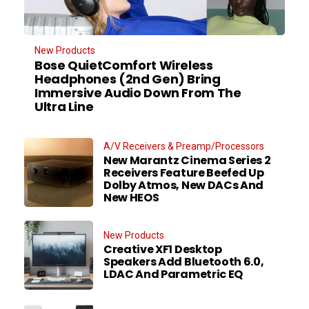
New Products
Bose QuietComfort Wireless
Headphones (2nd Gen) Bring
Immersive Audio Down From The
Ultra Line
A/V Receivers & Preamp/Processors
New Marantz Cinema Series 2
Receivers Feature Beefed Up
Dolby Atmos, New DACs And
New HEOS
New Products
Creative XF1 Desktop
Speakers Add Bluetooth 6.0,
LDAC And Parametric EQ