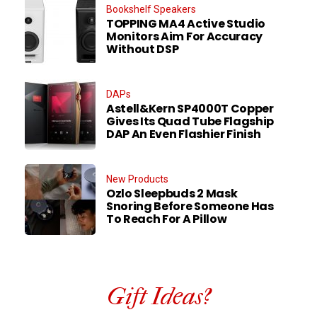
Bookshelf Speakers
TOPPING MA4 Active Studio
Monitors Aim For Accuracy
Without DSP
DAPs
Astell&Kern SP4000T Copper
Gives Its Quad Tube Flagship
DAP An Even Flashier Finish
New Products
Ozlo Sleepbuds 2 Mask
Snoring Before Someone Has
To Reach For A Pillow
Gift Ideas?