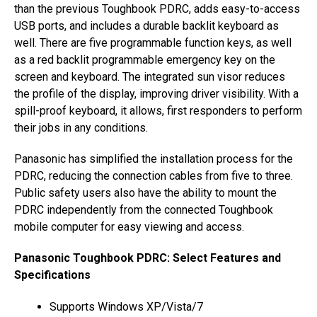
than the previous Toughbook PDRC, adds easy-to-access
USB ports, and includes a durable backlit keyboard as
well. There are five programmable function keys, as well
as a red backlit programmable emergency key on the
screen and keyboard. The integrated sun visor reduces
the profile of the display, improving driver visibility. With a
spill-proof keyboard, it allows, first responders to perform
their jobs in any conditions.
Panasonic has simplified the installation process for the
PDRC, reducing the connection cables from five to three.
Public safety users also have the ability to mount the
PDRC independently from the connected Toughbook
mobile computer for easy viewing and access.
Panasonic Toughbook PDRC: Select Features and
Specifications
Supports Windows XP/Vista/7