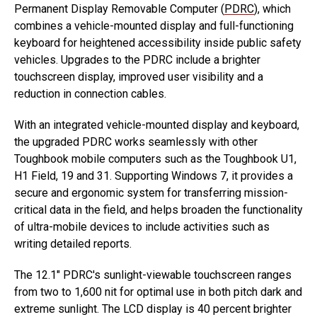
Permanent Display Removable Computer (
PDRC
), which
combines a vehicle-mounted display and full-functioning
keyboard for heightened accessibility inside public safety
vehicles. Upgrades to the PDRC include a brighter
touchscreen display, improved user visibility and a
reduction in connection cables.
With an integrated vehicle-mounted display and keyboard,
the upgraded PDRC works seamlessly with other
Toughbook mobile computers such as the Toughbook U1,
H1 Field, 19 and 31. Supporting Windows 7, it provides a
secure and ergonomic system for transferring mission-
critical data in the field, and helps broaden the functionality
of ultra-mobile devices to include activities such as
writing detailed reports.
The 12.1″ PDRC's sunlight-viewable touchscreen ranges
from two to 1,600 nit for optimal use in both pitch dark and
extreme sunlight. The LCD display is 40 percent brighter