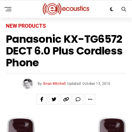
NEW PRODUCTS
Panasonic KX-TG6572
DECT 6.0 Plus Cordless
Phone
By
Brian Mitchell
Updated
October 13, 2010