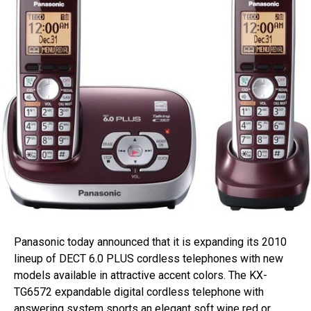
Panasonic today announced that it is expanding its 2010
lineup of DECT 6.0 PLUS cordless telephones with new
models available in attractive accent colors. The KX-
TG6572 expandable digital cordless telephone with
answering system sports an elegant soft wine red or