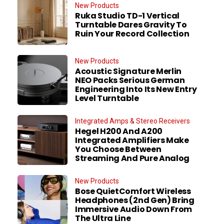
New Products
Ruka Studio TD-1 Vertical
Turntable Dares Gravity To
Ruin Your Record Collection
New Products
Acoustic Signature Merlin
NEO Packs Serious German
Engineering Into Its New Entry
Level Turntable
Integrated Amps & Stereo Receivers
Hegel H200 And A200
Integrated Amplifiers Make
You Choose Between
Streaming And Pure Analog
New Products
Bose QuietComfort Wireless
Headphones (2nd Gen) Bring
Immersive Audio Down From
The Ultra Line