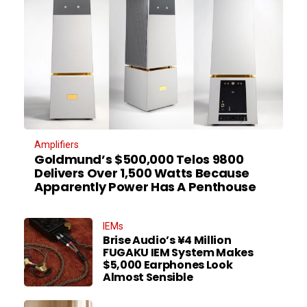
Amplifiers
Goldmund’s $500,000 Telos 9800
Delivers Over 1,500 Watts Because
Apparently Power Has A Penthouse
IEMs
Brise Audio’s ¥4 Million
FUGAKU IEM System Makes
$5,000 Earphones Look
Almost Sensible