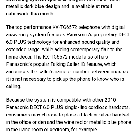
metallic dark blue design and is available at retail
nationwide this month.
The top performance KX-TG6572 telephone with digital
answering system features Panasonic's proprietary DECT
6.0 PLUS technology for enhanced sound quality and
extended range, while adding contemporary flair to the
home decor. The KX-TG6572 model also offers
Panasonic's popular Talking Caller ID feature, which
announces the caller's name or number between rings so
it is not necessary to pick up the phone to know who is
calling.
Because the system is compatible with other 2010
Panasonic DECT 6.0 PLUS single-line cordless handsets,
consumers may choose to place a black or silver handset
in the office or den and the wine red or metallic blue phone
in the living room or bedroom, for example.