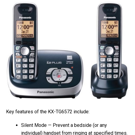
Key features of the KX-TG6572 include:
Silent Mode — Prevent a bedside (or any
individual) handset from ringing at specified times.