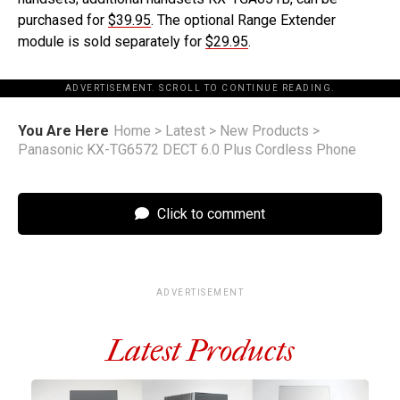
purchased for
$39.95
. The optional Range Extender
module is sold separately for
$29.95
.
ADVERTISEMENT. SCROLL TO CONTINUE READING.
You Are Here
Home
>
Latest
>
New Products
>
Panasonic KX-TG6572 DECT 6.0 Plus Cordless Phone
Click to comment
ADVERTISEMENT
Latest Products