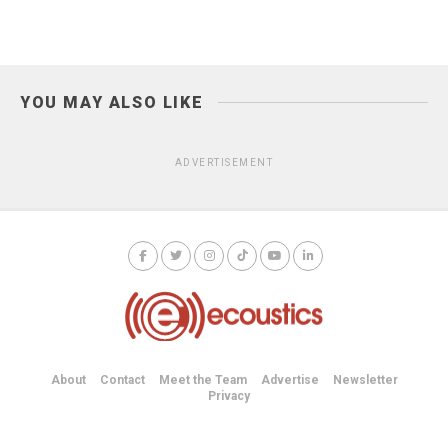
YOU MAY ALSO LIKE
ADVERTISEMENT
About
Contact
Meet the Team
Advertise
Newsletter
Privacy