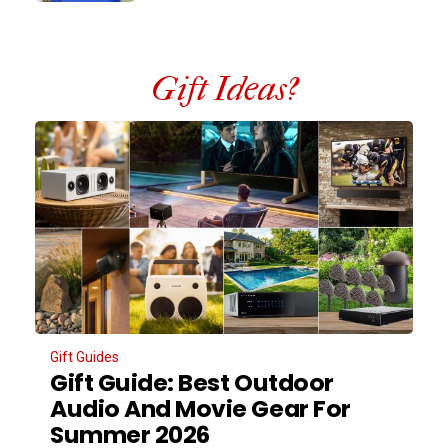
Gift Ideas?
Gift Guides
Gift Guide: Best Outdoor
Audio And Movie Gear For
Summer 2026