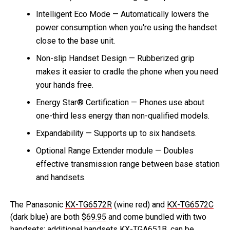
Intelligent Eco Mode — Automatically lowers the
power consumption when you're using the handset
close to the base unit.
Non-slip Handset Design — Rubberized grip
makes it easier to cradle the phone when you need
your hands free.
Energy Star® Certification — Phones use about
one-third less energy than non-qualified models.
Expandability — Supports up to six handsets.
Optional Range Extender module — Doubles
effective transmission range between base station
and handsets.
The Panasonic
KX-TG6572R
(wine red) and
KX-TG6572C
(dark blue) are both
$69.95
and come bundled with two
handsets; additional handsets KX-TGA651B, can be