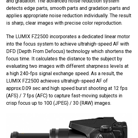
and gradation. The advanced noise reduction system
detects edge parts, smooth parts and gradation parts and
applies appropriate noise reduction individually. The result
is sharp, clear images with precise color reproduction.
The LUMIX FZ2500 incorporates a dedicated linear motor
into the focus system to achieve ultrahigh-speed AF with
DFD (Depth From Defocus) technology which shortens the
focus time. It calculates the distance to the subject by
evaluating two images with different sharpness levels at
a high 240-fps signal exchange speed. As a result, the
LUMIX FZ2500 achieves ultrahigh-speed AF of
approx.0.09 sec and high speed burst shooting at 12 fps
(AFS) / 7 fps (AFC) to capture fast-moving subjects in
crisp focus up to 100 (JPEG) / 30 (RAW) images.