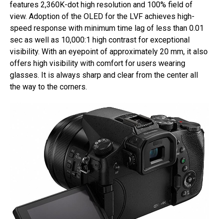
features 2,360K-dot high resolution and 100% field of
view. Adoption of the OLED for the LVF achieves high-
speed response with minimum time lag of less than 0.01
sec as well as 10,000:1 high contrast for exceptional
visibility. With an eyepoint of approximately 20 mm, it also
offers high visibility with comfort for users wearing
glasses. It is always sharp and clear from the center all
the way to the corners.