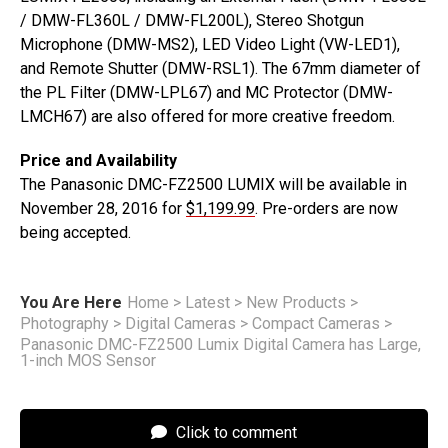
/ DMW-FL360L / DMW-FL200L), Stereo Shotgun
Microphone (DMW-MS2), LED Video Light (VW-LED1),
and Remote Shutter (DMW-RSL1). The 67mm diameter of
the PL Filter (DMW-LPL67) and MC Protector (DMW-
LMCH67) are also offered for more creative freedom.
Price and Availability
The Panasonic DMC-FZ2500 LUMIX will be available in
November 28, 2016 for
$1,199.99
. Pre-orders are now
being accepted.
You Are Here
Home
>
Latest
>
New Products
>
Photography
>
Digital Cameras
>
Compact Cameras
>
Panasonic DMC-FZ2500 Lumix Digital Camera has Large,
1-inch MOS Sensor
Click to comment