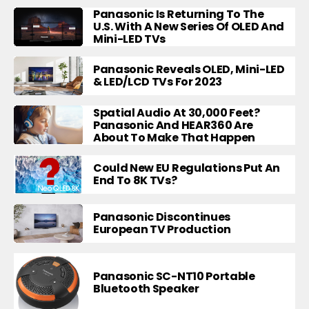
Panasonic Is Returning To The
U.S. With A New Series Of OLED And
Mini-LED TVs
Panasonic Reveals OLED, Mini-LED
& LED/LCD TVs For 2023
Spatial Audio At 30,000 Feet?
Panasonic And HEAR360 Are
About To Make That Happen
Could New EU Regulations Put An
End To 8K TVs?
Panasonic Discontinues
European TV Production
Panasonic SC-NT10 Portable
Bluetooth Speaker