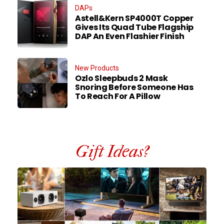
DAPs
Astell&Kern SP4000T Copper
Gives Its Quad Tube Flagship
DAP An Even Flashier Finish
New Products
Ozlo Sleepbuds 2 Mask
Snoring Before Someone Has
To Reach For A Pillow
Gift Ideas?