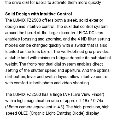
the drive dial for users to activate them more quickly.
Solid Design with Intuitive Control
The LUMIX FZ2500 offers both a sleek, solid exterior
design and intuitive control. The dual dial control system
around the barrel of the large-diameter LEICA DC lens
enables focusing and zooming, and the 4 ND filter setting
modes can be changed quickly with a switch that is also
located on the lens barrel. The well-defined grip provides
a stable hold with minimum fatigue despite its substantial
weight. The front/rear dual dial system enables direct
setting of the shutter speed and aperture. And the optimal
dial, button, lever and switch layout allow intuitive control
with comfort in both photo and video shooting.
The LUMIX FZ2500 has a large LVF (Live View Finder)
with a high magnification ratio of approx. 2.18x / 0.74x
(35mm camera equivalent in 4:3). The high-precision, high-
speed OLED (Organic Light-Emitting Diode) display