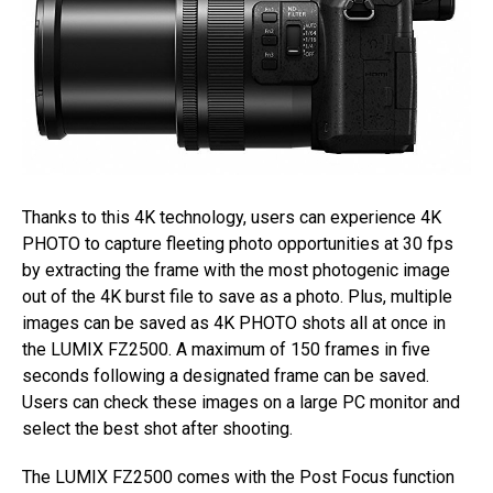
Thanks to this 4K technology, users can experience 4K
PHOTO to capture fleeting photo opportunities at 30 fps
by extracting the frame with the most photogenic image
out of the 4K burst file to save as a photo. Plus, multiple
images can be saved as 4K PHOTO shots all at once in
the LUMIX FZ2500. A maximum of 150 frames in five
seconds following a designated frame can be saved.
Users can check these images on a large PC monitor and
select the best shot after shooting.
The LUMIX FZ2500 comes with the Post Focus function