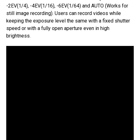
-2EV(1/4), -4EV(1/16), -6EV(1/64) and AUTO (Works for
still image recording). Users can record videos while
keeping the exposure level the same with a fixed shutter
speed or with a fully open aperture even in high
brightness.