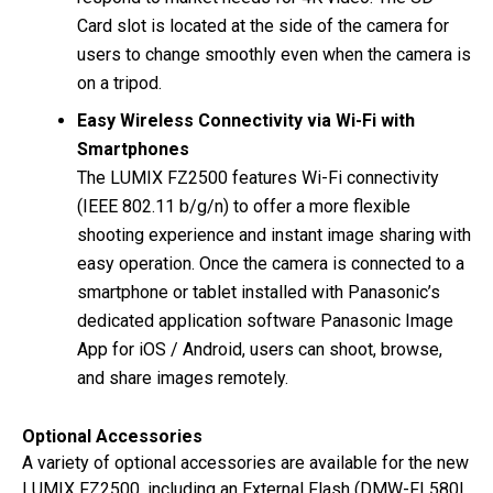
Card slot is located at the side of the camera for
users to change smoothly even when the camera is
on a tripod.
Easy Wireless Connectivity via Wi-Fi with
Smartphones
The LUMIX FZ2500 features Wi-Fi connectivity
(IEEE 802.11 b/g/n) to offer a more flexible
shooting experience and instant image sharing with
easy operation. Once the camera is connected to a
smartphone or tablet installed with Panasonic’s
dedicated application software Panasonic Image
App for iOS / Android, users can shoot, browse,
and share images remotely.
Optional Accessories
A variety of optional accessories are available for the new
LUMIX FZ2500, including an External Flash (DMW-FL580L