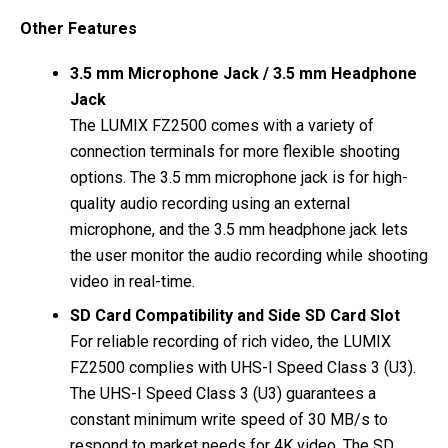
Other Features
3.5 mm Microphone Jack / 3.5 mm Headphone
Jack
The LUMIX FZ2500 comes with a variety of
connection terminals for more flexible shooting
options. The 3.5 mm microphone jack is for high-
quality audio recording using an external
microphone, and the 3.5 mm headphone jack lets
the user monitor the audio recording while shooting
video in real-time.
SD Card Compatibility and Side SD Card Slot
For reliable recording of rich video, the LUMIX
FZ2500 complies with UHS-I Speed Class 3 (U3).
The UHS-I Speed Class 3 (U3) guarantees a
constant minimum write speed of 30 MB/s to
respond to market needs for 4K video. The SD