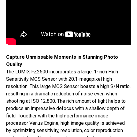
Capture Unmissable Moments in Stunning Photo
Quality
The LUMIX FZ2500 incorporates a large, 1-inch High
Sensitivity MOS Sensor with 20.1-megapixel high
resolution. This large MOS Sensor boasts a high S/N ratio,
resulting in a dramatic reduction of noise even when
shooting at ISO 12,800. The rich amount of light helps to
produce an impressive defocus with a shallow depth of
field. Together with the high-performance image
processor Venus Engine, high image quality is achieved
by optimizing sensitivity, resolution, color reproduction