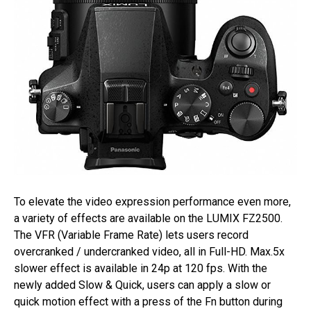
To elevate the video expression performance even more,
a variety of effects are available on the LUMIX FZ2500.
The VFR (Variable Frame Rate) lets users record
overcranked / undercranked video, all in Full-HD. Max.5x
slower effect is available in 24p at 120 fps. With the
newly added Slow & Quick, users can apply a slow or
quick motion effect with a press of the Fn button during