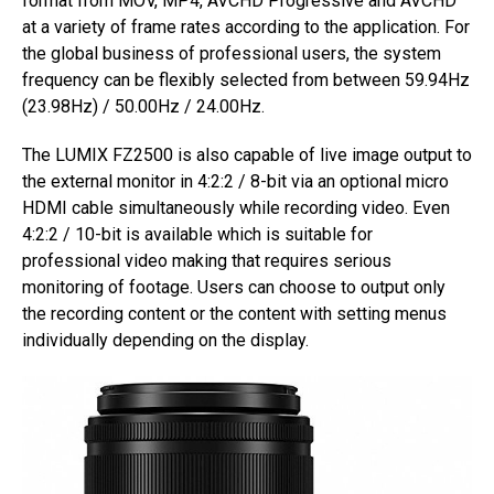
format from MOV, MP4, AVCHD Progressive and AVCHD
at a variety of frame rates according to the application. For
the global business of professional users, the system
frequency can be flexibly selected from between 59.94Hz
(23.98Hz) / 50.00Hz / 24.00Hz.
The LUMIX FZ2500 is also capable of live image output to
the external monitor in 4:2:2 / 8-bit via an optional micro
HDMI cable simultaneously while recording video. Even
4:2:2 / 10-bit is available which is suitable for
professional video making that requires serious
monitoring of footage. Users can choose to output only
the recording content or the content with setting menus
individually depending on the display.