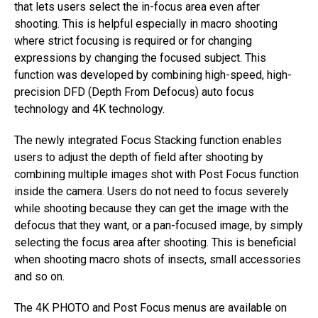
that lets users select the in-focus area even after
shooting. This is helpful especially in macro shooting
where strict focusing is required or for changing
expressions by changing the focused subject. This
function was developed by combining high-speed, high-
precision DFD (Depth From Defocus) auto focus
technology and 4K technology.
The newly integrated Focus Stacking function enables
users to adjust the depth of field after shooting by
combining multiple images shot with Post Focus function
inside the camera. Users do not need to focus severely
while shooting because they can get the image with the
defocus that they want, or a pan-focused image, by simply
selecting the focus area after shooting. This is beneficial
when shooting macro shots of insects, small accessories
and so on.
The 4K PHOTO and Post Focus menus are available on