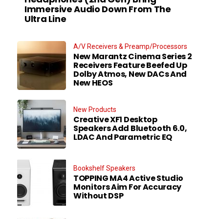
Immersive Audio Down From The
Ultra Line
A/V Receivers & Preamp/Processors
New Marantz Cinema Series 2
Receivers Feature Beefed Up
Dolby Atmos, New DACs And
New HEOS
New Products
Creative XF1 Desktop
Speakers Add Bluetooth 6.0,
LDAC And Parametric EQ
Bookshelf Speakers
TOPPING MA4 Active Studio
Monitors Aim For Accuracy
Without DSP