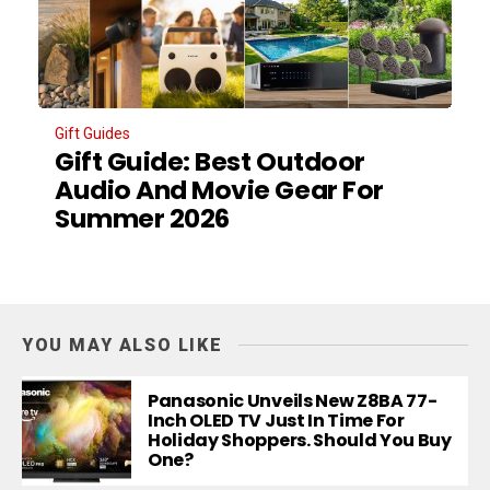
Gift Guides
Gift Guide: Best Outdoor
Audio And Movie Gear For
Summer 2026
YOU MAY ALSO LIKE
Panasonic Unveils New Z8BA 77-
Inch OLED TV Just In Time For
Holiday Shoppers. Should You Buy
One?