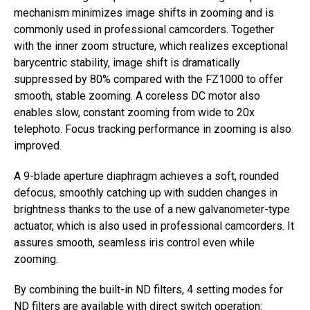
mechanism minimizes image shifts in zooming and is
commonly used in professional camcorders. Together
with the inner zoom structure, which realizes exceptional
barycentric stability, image shift is dramatically
suppressed by 80% compared with the FZ1000 to offer
smooth, stable zooming. A coreless DC motor also
enables slow, constant zooming from wide to 20x
telephoto. Focus tracking performance in zooming is also
improved.
A 9-blade aperture diaphragm achieves a soft, rounded
defocus, smoothly catching up with sudden changes in
brightness thanks to the use of a new galvanometer-type
actuator, which is also used in professional camcorders. It
assures smooth, seamless iris control even while
zooming.
By combining the built-in ND filters, 4 setting modes for
ND filters are available with direct switch operation: