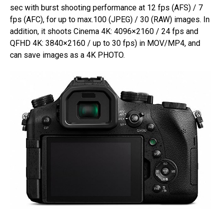
sec with burst shooting performance at 12 fps (AFS) / 7
fps (AFC), for up to max.100 (JPEG) / 30 (RAW) images. In
addition, it shoots Cinema 4K: 4096×2160 / 24 fps and
QFHD 4K: 3840×2160 / up to 30 fps) in MOV/MP4, and
can save images as a 4K PHOTO.