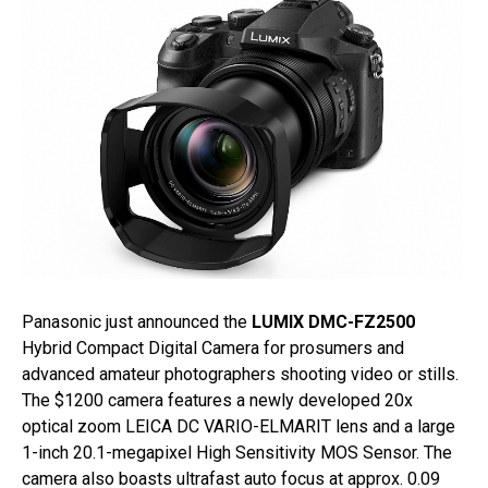
Panasonic just announced the
LUMIX DMC-FZ2500
Hybrid Compact Digital Camera for prosumers and
advanced amateur photographers shooting video or stills.
The $1200 camera features a newly developed 20x
optical zoom LEICA DC VARIO-ELMARIT lens and a large
1-inch 20.1-megapixel High Sensitivity MOS Sensor. The
camera also boasts ultrafast auto focus at approx. 0.09