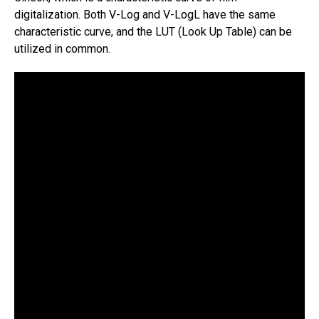
digitalization. Both V-Log and V-LogL have the same
characteristic curve, and the LUT (Look Up Table) can be
utilized in common.