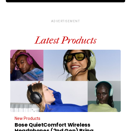
ADVERTISEMENT
Latest Products
New Products
Bose QuietComfort Wireless
Headphones (2nd Gen) Bring