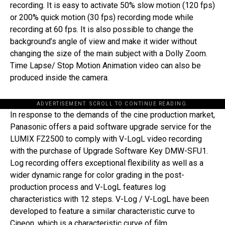
recording. It is easy to activate 50% slow motion (120 fps)
or 200% quick motion (30 fps) recording mode while
recording at 60 fps. It is also possible to change the
background’s angle of view and make it wider without
changing the size of the main subject with a Dolly Zoom.
Time Lapse/ Stop Motion Animation video can also be
produced inside the camera.
ADVERTISEMENT. SCROLL TO CONTINUE READING.
In response to the demands of the cine production market,
Panasonic offers a paid software upgrade service for the
LUMIX FZ2500 to comply with V-LogL video recording
with the purchase of Upgrade Software Key DMW-SFU1.
Log recording offers exceptional flexibility as well as a
wider dynamic range for color grading in the post-
production process and V-LogL features log
characteristics with 12 steps. V-Log / V-LogL have been
developed to feature a similar characteristic curve to
Cineon, which is a characteristic curve of film