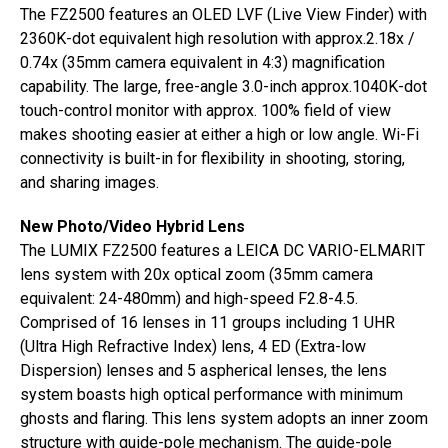
The FZ2500 features an OLED LVF (Live View Finder) with
2360K-dot equivalent high resolution with approx.2.18x /
0.74x (35mm camera equivalent in 4:3) magnification
capability. The large, free-angle 3.0-inch approx.1040K-dot
touch-control monitor with approx. 100% field of view
makes shooting easier at either a high or low angle. Wi-Fi
connectivity is built-in for flexibility in shooting, storing,
and sharing images.
New Photo/Video Hybrid Lens
The LUMIX FZ2500 features a LEICA DC VARIO-ELMARIT
lens system with 20x optical zoom (35mm camera
equivalent: 24-480mm) and high-speed F2.8-4.5.
Comprised of 16 lenses in 11 groups including 1 UHR
(Ultra High Refractive Index) lens, 4 ED (Extra-low
Dispersion) lenses and 5 aspherical lenses, the lens
system boasts high optical performance with minimum
ghosts and flaring. This lens system adopts an inner zoom
structure with guide-pole mechanism. The guide-pole