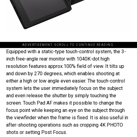
ADVERTISEMENT. SCROLL TO CONTINUE READING.
Equipped with a static-type touch-control system, the 3-
inch free-angle rear monitor with 1040K-dot high
resolution features approx.100% field of view. It tilts up
and down by 270 degrees, which enables shooting at
either a high or low angle even easier. The touch-control
system lets the user immediately focus on the subject
and even release the shutter by simply touching the
screen. Touch Pad AF makes it possible to change the
focus point while keeping an eye on the subject through
the viewfinder when the frame is fixed. It is also useful in
after-shooting operations such as cropping 4K PHOTO
shots or setting Post Focus.