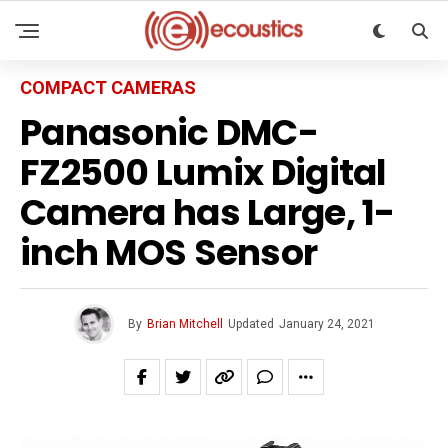
COMPACT CAMERAS
Panasonic DMC-
FZ2500 Lumix Digital
Camera has Large, 1-
inch MOS Sensor
By
Brian Mitchell
Updated
January 24, 2021