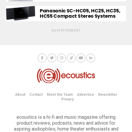
Panasonic SC-HC05, HC25, HC35,
HC55 Compact Stereo Systems
ADVERTISEMENT
About
Contact
Meet the Team
Advertise
Newsletter
Privacy
ecoustics is a hi-fi and music magazine offering
product reviews, podcasts, news and advice for
aspiring audiophiles, home theater enthusiasts and