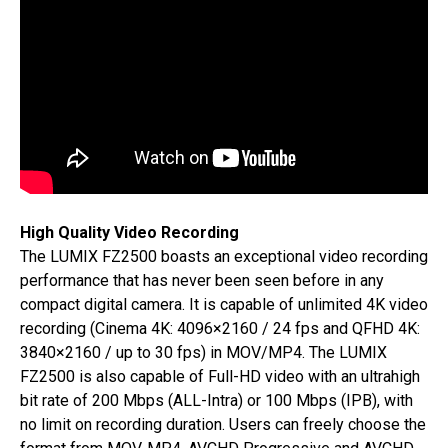
High Quality Video Recording
The LUMIX FZ2500 boasts an exceptional video recording
performance that has never been seen before in any
compact digital camera. It is capable of unlimited 4K video
recording (Cinema 4K: 4096×2160 / 24 fps and QFHD 4K:
3840×2160 / up to 30 fps) in MOV/MP4. The LUMIX
FZ2500 is also capable of Full-HD video with an ultrahigh
bit rate of 200 Mbps (ALL-Intra) or 100 Mbps (IPB), with
no limit on recording duration. Users can freely choose the