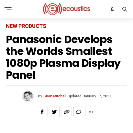
NEW PRODUCTS
Panasonic Develops
the Worlds Smallest
1080p Plasma Display
Panel
By
Brian Mitchell
Updated
January 17, 2021