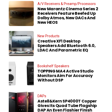
A/V Receivers & Preamp/Processors
New Marantz Cinema Series 2
Receivers Feature Beefed Up
Dolby Atmos, New DACs And
New HEOS
New Products
Creative XF1 Desktop
Speakers Add Bluetooth 6.0,
LDAC And Parametric EQ
Bookshelf Speakers
TOPPING MA4 Active Studio
Monitors Aim For Accuracy
Without DSP
DAPs
Astell&Kern SP4000T Copper
Gives Its Quad Tube Flagship
DAP An Even Flashier Finish