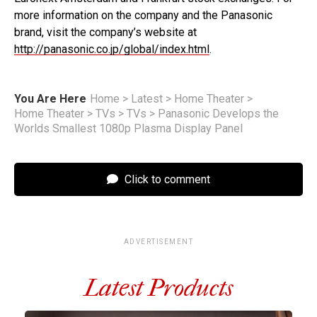
more information on the company and the Panasonic
brand, visit the company’s website at
http://panasonic.co.jp/global/index.html
.
You Are Here
Home
>
Latest
>
Home Theater
>
Home Theater
>
TVs
>
TVs
>
Panasonic Develops the
Worlds Smallest 1080p Plasma Display Panel
Click to comment
ADVERTISEMENT
Latest Products