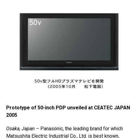
Prototype of 50-inch PDP unveiled at CEATEC JAPAN
2005
Osaka, Japan
– Panasonic, the leading brand for which
Matsushita Electric Industrial Co., Ltd. is best known,