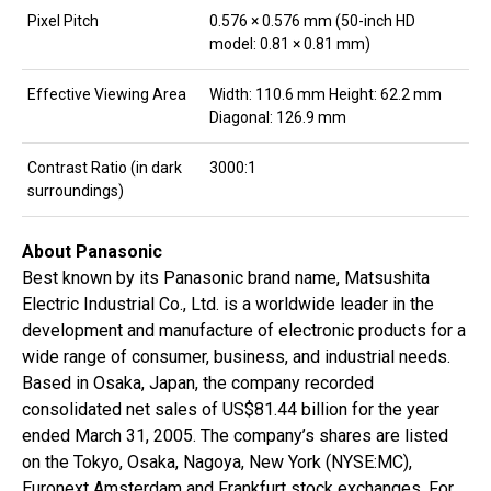
Pixel Pitch
0.576 × 0.576 mm (50-inch HD
model: 0.81 × 0.81 mm)
Effective Viewing Area
Width: 110.6 mm Height: 62.2 mm
Diagonal: 126.9 mm
Contrast Ratio (in dark
3000:1
surroundings)
About Panasonic
Best known by its Panasonic brand name, Matsushita
Electric Industrial Co., Ltd. is a worldwide leader in the
development and manufacture of electronic products for a
wide range of consumer, business, and industrial needs.
Based in Osaka, Japan, the company recorded
consolidated net sales of US$81.44 billion for the year
ended March 31, 2005. The company’s shares are listed
on the Tokyo, Osaka, Nagoya, New York (NYSE:MC),
Euronext Amsterdam and Frankfurt stock exchanges. For