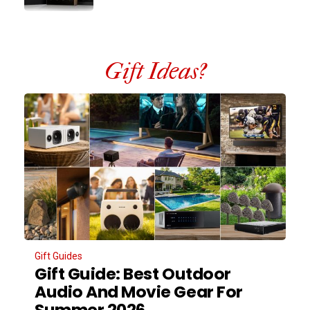
Gift Ideas?
Gift Guides
Gift Guide: Best Outdoor
Audio And Movie Gear For
Summer 2026