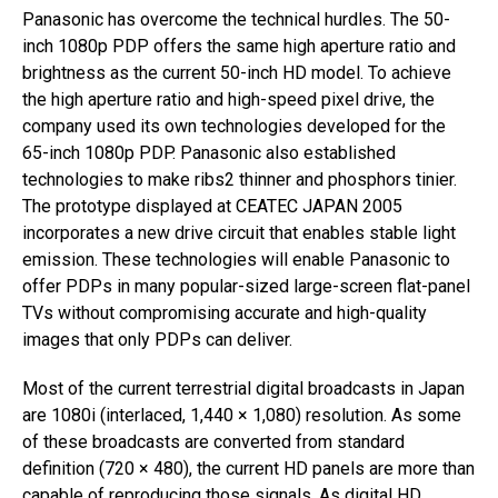
Panasonic has overcome the technical hurdles. The 50-
inch 1080p PDP offers the same high aperture ratio and
brightness as the current 50-inch HD model. To achieve
the high aperture ratio and high-speed pixel drive, the
company used its own technologies developed for the
65-inch 1080p PDP. Panasonic also established
technologies to make ribs2 thinner and phosphors tinier.
The prototype displayed at CEATEC JAPAN 2005
incorporates a new drive circuit that enables stable light
emission. These technologies will enable Panasonic to
offer PDPs in many popular-sized large-screen flat-panel
TVs without compromising accurate and high-quality
images that only PDPs can deliver.
Most of the current terrestrial digital broadcasts in Japan
are 1080i (interlaced, 1,440 × 1,080) resolution. As some
of these broadcasts are converted from standard
definition (720 × 480), the current HD panels are more than
capable of reproducing those signals. As digital HD