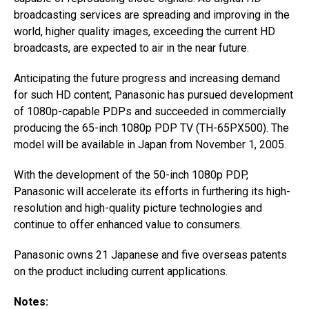
broadcasting services are spreading and improving in the
world, higher quality images, exceeding the current HD
broadcasts, are expected to air in the near future.
Anticipating the future progress and increasing demand
for such HD content, Panasonic has pursued development
of 1080p-capable PDPs and succeeded in commercially
producing the 65-inch 1080p PDP TV (TH-65PX500). The
model will be available in Japan from November 1, 2005.
With the development of the 50-inch 1080p PDP,
Panasonic will accelerate its efforts in furthering its high-
resolution and high-quality picture technologies and
continue to offer enhanced value to consumers.
Panasonic owns 21 Japanese and five overseas patents
on the product including current applications.
Notes: