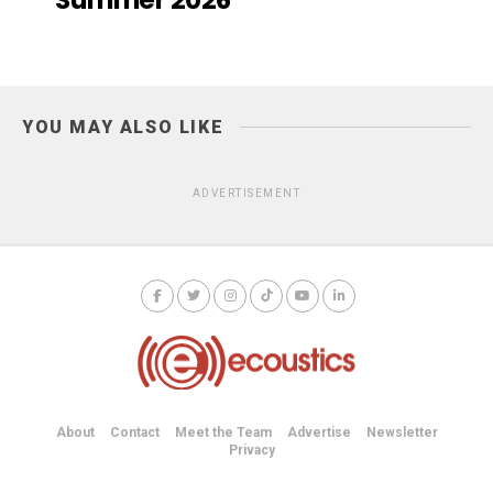
YOU MAY ALSO LIKE
ADVERTISEMENT
About
Contact
Meet the Team
Advertise
Newsletter
Privacy