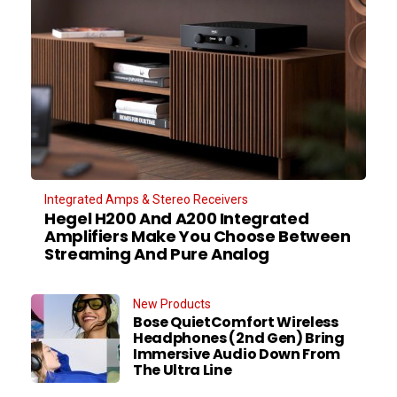
Integrated Amps & Stereo Receivers
Hegel H200 And A200 Integrated
Amplifiers Make You Choose Between
Streaming And Pure Analog
New Products
Bose QuietComfort Wireless
Headphones (2nd Gen) Bring
Immersive Audio Down From
The Ultra Line