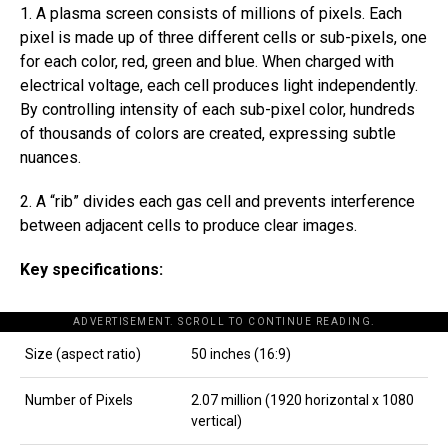
1. A plasma screen consists of millions of pixels. Each
pixel is made up of three different cells or sub-pixels, one
for each color, red, green and blue. When charged with
electrical voltage, each cell produces light independently.
By controlling intensity of each sub-pixel color, hundreds
of thousands of colors are created, expressing subtle
nuances.
2. A “rib” divides each gas cell and prevents interference
between adjacent cells to produce clear images.
Key specifications:
ADVERTISEMENT. SCROLL TO CONTINUE READING.
Size (aspect ratio)
50 inches (16:9)
Number of Pixels
2.07 million (1920 horizontal x 1080
vertical)