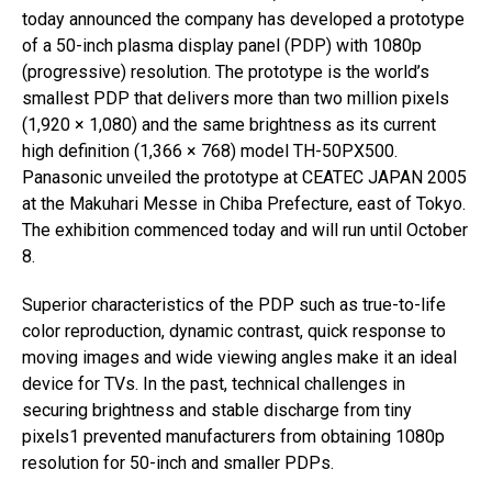
today announced the company has developed a prototype
of a 50-inch plasma display panel (PDP) with 1080p
(progressive) resolution. The prototype is the world’s
smallest PDP that delivers more than two million pixels
(1,920 × 1,080) and the same brightness as its current
high definition (1,366 × 768) model TH-50PX500.
Panasonic unveiled the prototype at CEATEC JAPAN 2005
at the Makuhari Messe in Chiba Prefecture, east of Tokyo.
The exhibition commenced today and will run until October
8.
Superior characteristics of the PDP such as true-to-life
color reproduction, dynamic contrast, quick response to
moving images and wide viewing angles make it an ideal
device for TVs. In the past, technical challenges in
securing brightness and stable discharge from tiny
pixels1 prevented manufacturers from obtaining 1080p
resolution for 50-inch and smaller PDPs.