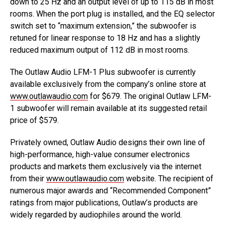
down to 25 Hz and an output level of up to 115 dB in most
rooms. When the port plug is installed, and the EQ selector
switch set to “maximum extension,” the subwoofer is
retuned for linear response to 18 Hz and has a slightly
reduced maximum output of 112 dB in most rooms.
The Outlaw Audio LFM-1 Plus subwoofer is currently
available exclusively from the company’s online store at
www.outlawaudio.com
for $679. The original Outlaw LFM-
1 subwoofer will remain available at its suggested retail
price of $579.
Privately owned, Outlaw Audio designs their own line of
high-performance, high-value consumer electronics
products and markets them exclusively via the internet
from their
www.outlawaudio.com
website. The recipient of
numerous major awards and “Recommended Component”
ratings from major publications, Outlaw’s products are
widely regarded by audiophiles around the world.