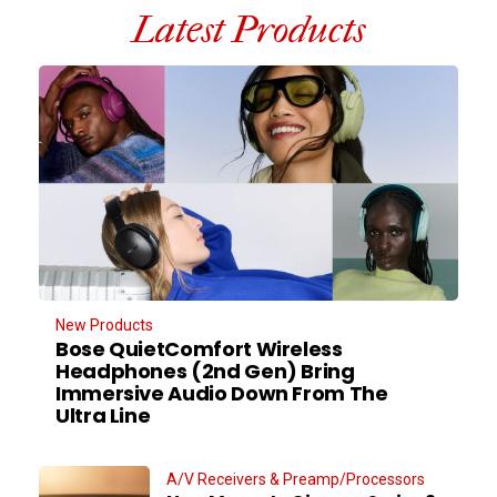
Latest Products
New Products
Bose QuietComfort Wireless
Headphones (2nd Gen) Bring
Immersive Audio Down From The
Ultra Line
A/V Receivers & Preamp/Processors