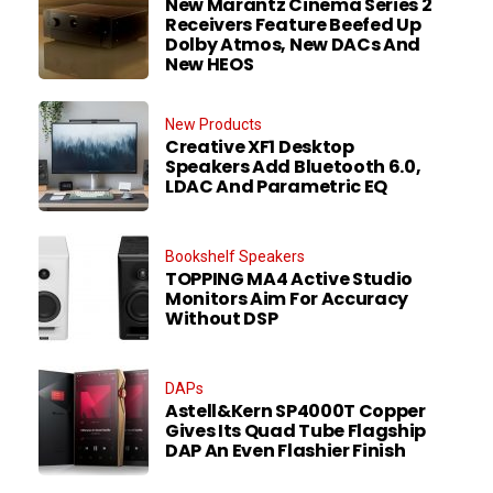
New Marantz Cinema Series 2
Receivers Feature Beefed Up
Dolby Atmos, New DACs And
New HEOS
New Products
Creative XF1 Desktop
Speakers Add Bluetooth 6.0,
LDAC And Parametric EQ
Bookshelf Speakers
TOPPING MA4 Active Studio
Monitors Aim For Accuracy
Without DSP
DAPs
Astell&Kern SP4000T Copper
Gives Its Quad Tube Flagship
DAP An Even Flashier Finish