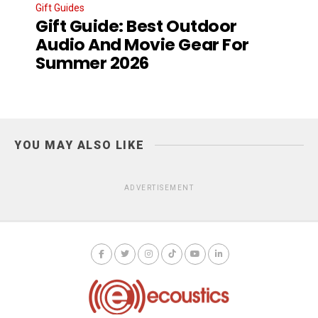
Gift Guides
Gift Guide: Best Outdoor
Audio And Movie Gear For
Summer 2026
YOU MAY ALSO LIKE
ADVERTISEMENT