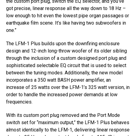
the custom port plug, switch the EQ selector, and you’ve
got precise, linear response all the way down to 18 Hz –
low enough to hit even the lowest pipe organ passages or
earthquake film scene. It’s like having two subwoofers in
one.”
The LFM-1 Plus builds upon the downfiring enclosure
design and 12-inch long-throw woofer of its older sibling
through the inclusion of a custom designed port plug and
sophisticated selectable EQ circuit that is used to select
between the tuning modes. Additionally, the new model
incorporates a 350 watt BASH power amplifier, an
increase of 25 watts over the LFM-1’s 325 watt version, in
order to handle the increased power demands at low
frequencies.
With its custom port plug removed and the Port Mode
switch set for “maximum output,” the LFM-1 Plus behaves
almost identically to the LFM-1, delivering linear response