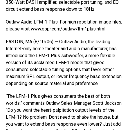
350-Watt BASH amplifier, selectable port tuning, and EQ
circuit extend bass response down to 18Hz
Outlaw Audio LFM-1 Plus. For high resolution image files,
please visit
www.gspr.com/outlaw/lfm1plus.html
EASTON, MA (8/10/06) — Outlaw Audio, the leading
Internet-only home theater and audio manufacturer, has
introduced the LFM-1 Plus subwoofer, a more flexible
version of its acclaimed LFM-1 model that gives
consumers selectable tuning options that favor either
maximum SPL output, or lower frequency bass extension
depending on source material and preference.
“The LFM-1 Plus gives consumers the best of both
worlds,” comments Outlaw Sales Manager Scott Jackson.
“Do you want the heart-palpitation output levels of the
LFM-1? No problem. Don’t need to shake the house, but
you want to extend bass response even lower? Just add