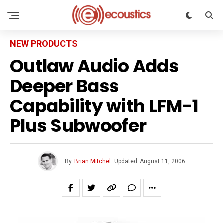
NEW PRODUCTS
Outlaw Audio Adds
Deeper Bass
Capability with LFM-1
Plus Subwoofer
By
Brian Mitchell
Updated
August 11, 2006