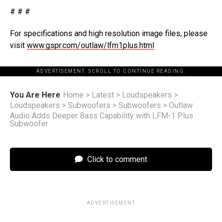
# # #
For specifications and high resolution image files, please
visit
www.gspr.com/outlaw/lfm1plus.html
ADVERTISEMENT. SCROLL TO CONTINUE READING.
You Are Here
Home
>
Latest
>
Loudspeakers
>
Loudspeakers
>
Subwoofers
>
Subwoofers
>
Outlaw
Audio Adds Deeper Bass Capability with LFM-1 Plus
Subwoofer
Click to comment
ADVERTISEMENT