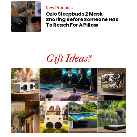
New Products
Ozlo Sleepbuds 2 Mask
Snoring Before Someone Has
To Reach For A Pillow
Gift Ideas?