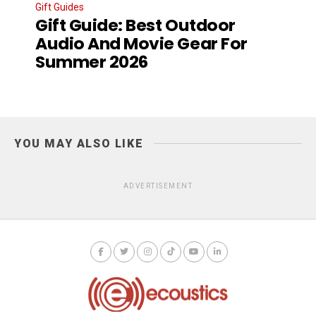
Gift Guides
Gift Guide: Best Outdoor
Audio And Movie Gear For
Summer 2026
YOU MAY ALSO LIKE
ADVERTISEMENT