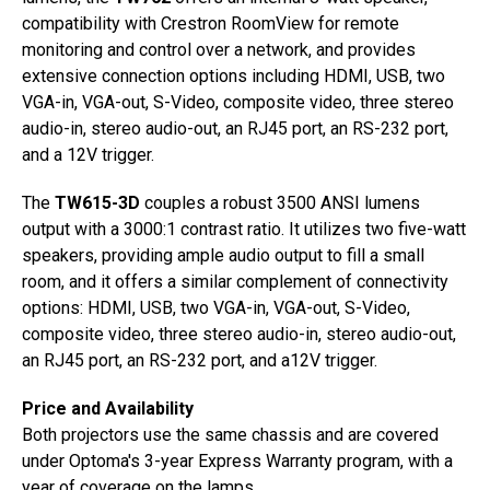
compatibility with Crestron RoomView for remote
monitoring and control over a network, and provides
extensive connection options including HDMI, USB, two
VGA-in, VGA-out, S-Video, composite video, three stereo
audio-in, stereo audio-out, an RJ45 port, an RS-232 port,
and a 12V trigger.
The
TW615-3D
couples a robust 3500 ANSI lumens
output with a 3000:1 contrast ratio. It utilizes two five-watt
speakers, providing ample audio output to fill a small
room, and it offers a similar complement of connectivity
options: HDMI, USB, two VGA-in, VGA-out, S-Video,
composite video, three stereo audio-in, stereo audio-out,
an RJ45 port, an RS-232 port, and a12V trigger.
Price and Availability
Both projectors use the same chassis and are covered
under Optoma's 3-year Express Warranty program, with a
year of coverage on the lamps.