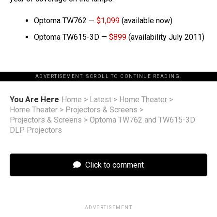
Optoma TW762 —
$1,099
(available now)
Optoma TW615-3D —
$899
(availability July 2011)
ADVERTISEMENT. SCROLL TO CONTINUE READING.
You Are Here
Home
>
Latest
>
Home Theater
>
Home Theater
>
Projectors & Screens
>
Projectors & Screens
>
Optoma TW762 and TW615-3D
DLP Projectors
Click to comment
ADVERTISEMENT