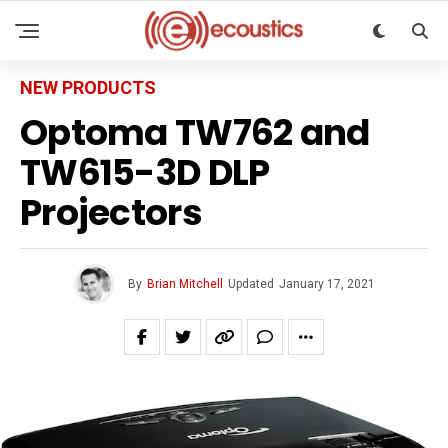
NEW PRODUCTS
Optoma TW762 and
TW615-3D DLP
Projectors
By
Brian Mitchell
Updated
January 17, 2021