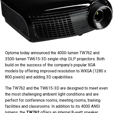
Optoma today announced the 4000-lumen TW762 and
3500-lumen TW615-3D single-chip DLP projectors. Both
build on the success of the company's popular XGA
models by offering improved resolution to WXGA (1280 x
800 pixels) and adding 3D capabilities.
The TW762 and the TW615-3D are designed to meet even
the most challenging ambient light conditions and are
perfect for conference rooms, meeting rooms, training
facilities and classrooms. In addition to its 4000 ANSI
lumens, the
TW762
offers an internal 8-watt speaker,