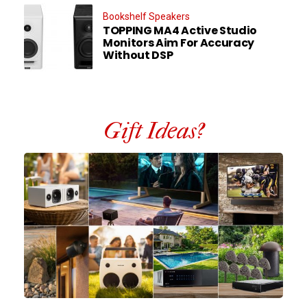
Bookshelf Speakers
TOPPING MA4 Active Studio
Monitors Aim For Accuracy
Without DSP
Gift Ideas?