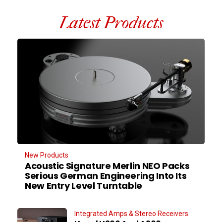
Latest Products
New Products
Acoustic Signature Merlin NEO Packs
Serious German Engineering Into Its
New Entry Level Turntable
Integrated Amps & Stereo Receivers