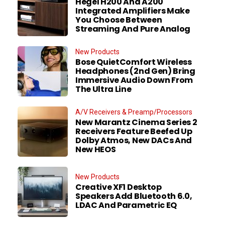
Hegel H200 And A200
Integrated Amplifiers Make
You Choose Between
Streaming And Pure Analog
New Products
Bose QuietComfort Wireless
Headphones (2nd Gen) Bring
Immersive Audio Down From
The Ultra Line
A/V Receivers & Preamp/Processors
New Marantz Cinema Series 2
Receivers Feature Beefed Up
Dolby Atmos, New DACs And
New HEOS
New Products
Creative XF1 Desktop
Speakers Add Bluetooth 6.0,
LDAC And Parametric EQ