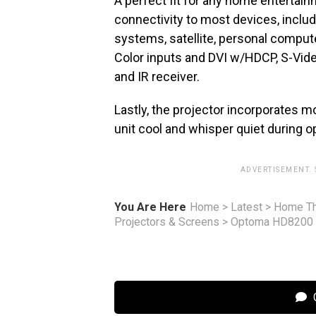
A perfect fit for any home enterta
connectivity to most devices, includ
systems, satellite, personal comput
Color inputs and DVI w/HDCP, S-Vid
and IR receiver.
Lastly, the projector incorporates m
unit cool and whisper quiet during o
ADVERTISEMENT.
You Are Here
Home
>
Latest
>
Home Th
Projectors & Screens
>
Optoma HD8200 
C