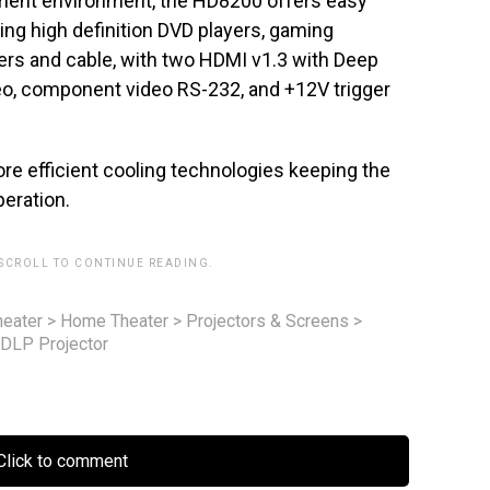
inment environment, the HD8200 offers easy
ing high definition DVD players, gaming
ers and cable, with two HDMI v1.3 with Deep
eo, component video RS-232, and +12V trigger
ore efficient cooling technologies keeping the
peration.
 SCROLL TO CONTINUE READING.
eater
>
Home Theater
>
Projectors & Screens
>
DLP Projector
lick to comment