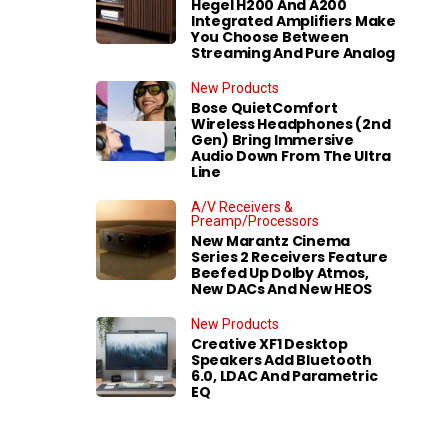
Hegel H200 And A200
Integrated Amplifiers Make
You Choose Between
Streaming And Pure Analog
New Products
Bose QuietComfort
Wireless Headphones (2nd
Gen) Bring Immersive
Audio Down From The Ultra
Line
A/V Receivers &
Preamp/Processors
New Marantz Cinema
Series 2 Receivers Feature
Beefed Up Dolby Atmos,
New DACs And New HEOS
New Products
Creative XF1 Desktop
Speakers Add Bluetooth
6.0, LDAC And Parametric
EQ