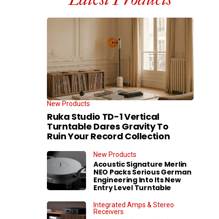
New Products
Ruka Studio TD-1 Vertical
Turntable Dares Gravity To
Ruin Your Record Collection
New Products
Acoustic Signature Merlin
NEO Packs Serious German
Engineering Into Its New
Entry Level Turntable
Integrated Amps & Stereo
Receivers