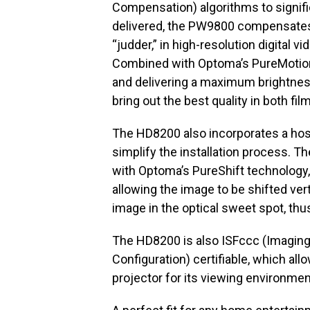
Compensation) algorithms to signifi
delivered, the PW9800 compensates f
“judder,” in high-resolution digital
Combined with Optoma’s PureMotion
and delivering a maximum brightnes
bring out the best quality in both fi
The HD8200 also incorporates a host 
simplify the installation process. T
with Optoma’s PureShift technology, g
allowing the image to be shifted vert
image in the optical sweet spot, thu
The HD8200 is also ISFccc (Imaging
Configuration) certifiable, which al
projector for its viewing environmen