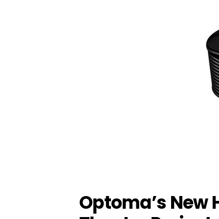
Optoma’s New 