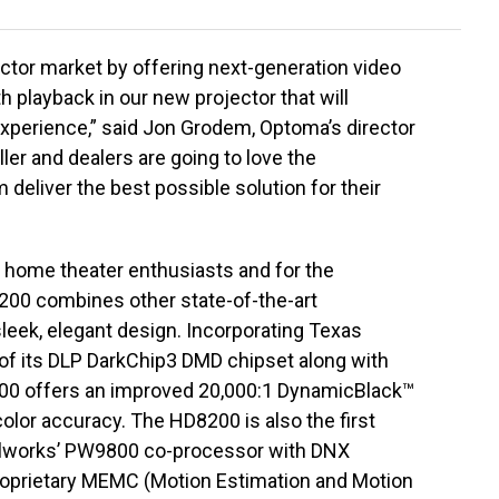
ctor market by offering next-generation video
playback in our new projector that will
xperience,” said Jon Grodem, Optoma’s director
ler and dealers are going to love the
deliver the best possible solution for their
home theater enthusiasts and for the
8200 combines other state-of-the-art
leek, elegant design. Incorporating Texas
 of its DLP DarkChip3 DMD chipset along with
8200 offers an improved 20,000:1 DynamicBlack™
 color accuracy. The HD8200 is also the first
elworks’ PW9800 co-processor with DNX
roprietary MEMC (Motion Estimation and Motion