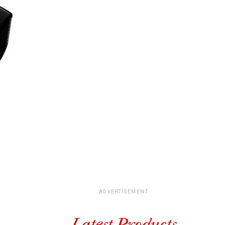
ADVERTISEMENT
Latest Products