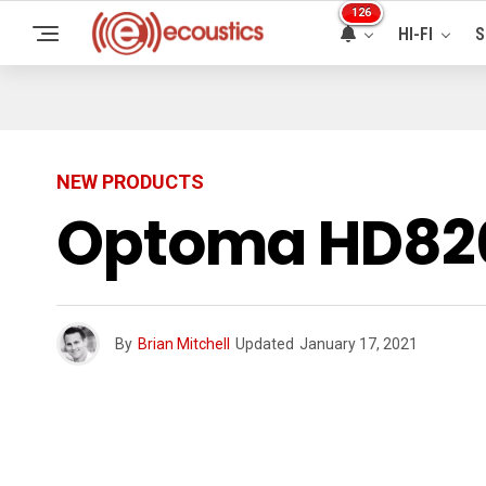
126
HI-FI
S
NEW PRODUCTS
Optoma HD820
By
Brian Mitchell
Updated
January 17, 2021