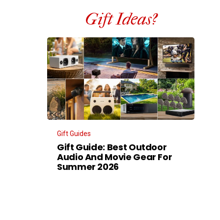
Gift Ideas?
Gift Guides
Gift Guide: Best Outdoor
Audio And Movie Gear For
Summer 2026