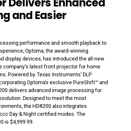
or Delivers Enhanced
g and Easier
rocessing performance and smooth playback to
experience, Optoma, the award-winning
nd display devices, has introduced the all-new
 company’s latest front projector for home
ons. Powered by Texas Instruments’ DLP
orporating Optoma’s exclusive PureShift™ and
200 delivers advanced image processing for
 resolution. Designed to meet the most
ronments, the HD8200 also integrates
SFccc Day & Night certified modes. The
0 is $4,999.99.