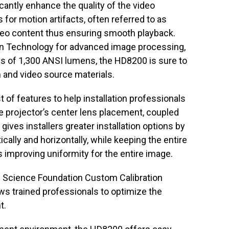
cantly enhance the quality of the video
or motion artifacts, often referred to as
 video content thus ensuring smooth playback.
 Technology for advanced image processing,
s of 1,300 ANSI lumens, the HD8200 is sure to
lm and video source materials.
of features to help installation professionals
he projector’s center lens placement, coupled
ives installers greater installation options by
ically and horizontally, while keeping the entire
s improving uniformity for the entire image.
 Science Foundation Custom Calibration
lows trained professionals to optimize the
t.