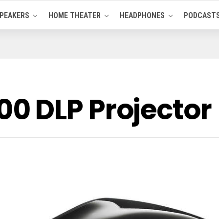
PEAKERS
HOME THEATER
HEADPHONES
PODCAST
0 DLP Projector