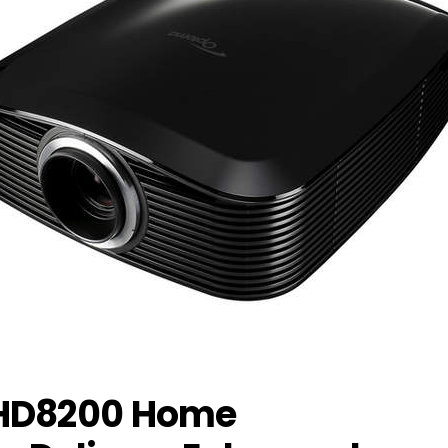
HD8200 Home