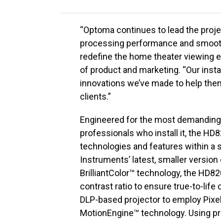
“Optoma continues to lead the proje
processing performance and smooth 
redefine the home theater viewing e
of product and marketing. “Our instal
innovations we’ve made to help them 
clients.”
Engineered for the most demanding 
professionals who install it, the HD
technologies and features within a s
Instruments’ latest, smaller version
BrilliantColor™ technology, the HD
contrast ratio to ensure true-to-life
DLP-based projector to employ Pix
MotionEngine™ technology. Using p