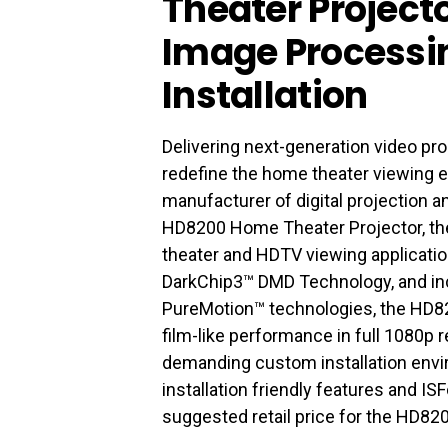
Theater Project
Image Processin
Installation
Delivering next-generation video p
redefine the home theater viewing 
manufacturer of digital projection a
HD8200 Home Theater Projector, the
theater and HDTV viewing applicati
DarkChip3™ DMD Technology, and inc
PureMotion™ technologies, the HD8
film-like performance in full 1080p
demanding custom installation envi
installation friendly features and I
suggested retail price for the HD820