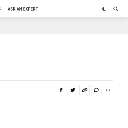
S
ASK AN EXPERT