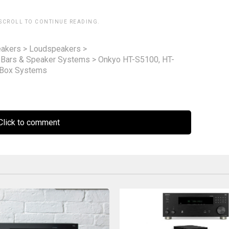
 SCROLL TO CONTINUE READING.
akers
>
Loudspeakers
>
 Bars & Speaker Systems
>
Onkyo HT-S5100, HT-
 Box Systems
lick to comment