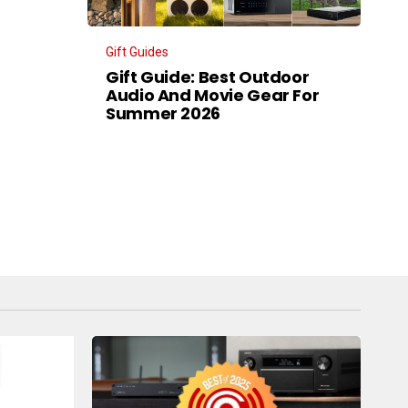
Gift Guides
Gift Guide: Best Outdoor
Audio And Movie Gear For
Summer 2026