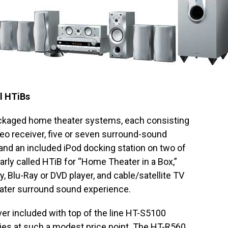
l HTiBs
ckaged home theater systems, each consisting
deo receiver, five or seven surround-sound
nd an included iPod docking station on two of
ly called HTiB for “Home Theater in a Box,”
, Blu-Ray or DVD player, and cable/satellite TV
ater surround sound experience.
er included with top of the line HT-S5100
ties at such a modest price point. The HT-R560