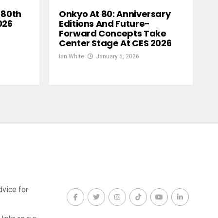
 80th
Onkyo At 80: Anniversary
026
Editions And Future-
Forward Concepts Take
Center Stage At CES 2026
Ian White
January 6, 2026
dvice for