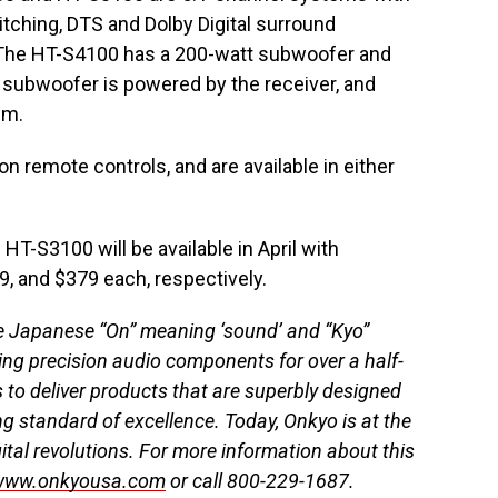
hing, DTS and Dolby Digital surround
 The HT-S4100 has a 200-watt subwoofer and
 subwoofer is powered by the receiver, and
em.
on remote controls, and are available in either
-S3100 will be available in April with
9, and $379 each, respectively.
e Japanese “On” meaning ‘sound’ and “Kyo”
ng precision audio components for over a half-
 to deliver products that are superbly designed
ng standard of excellence. Today, Onkyo is at the
ital revolutions. For more information about this
www.onkyousa.com
or call 800-229-1687.