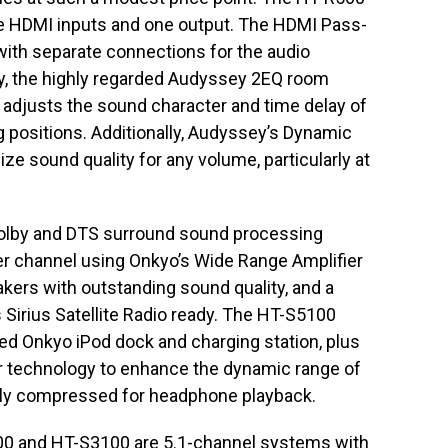
e HDMI inputs and one output. The HDMI Pass-
 with separate connections for the audio
y, the highly regarded Audyssey 2EQ room
 adjusts the sound character and time delay of
ng positions. Additionally, Audyssey’s Dynamic
ze sound quality for any volume, particularly at
olby and DTS surround sound processing
per channel using Onkyo’s Wide Range Amplifier
ers with outstanding sound quality, and a
Sirius Satellite Radio ready. The HT-S5100
ed Onkyo iPod dock and charging station, plus
 technology to enhance the dynamic range of
lly compressed for headphone playback.
0 and HT-S3100 are 5.1-channel systems with