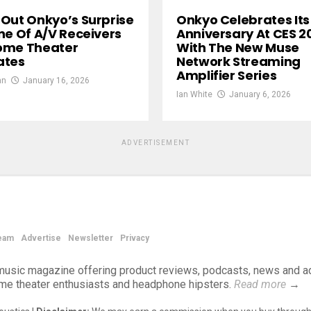
Out Onkyo’s Surprise
Onkyo Celebrates Its
ne Of A/V Receivers
Anniversary At CES 2
ome Theater
With The New Muse
ates
Network Streaming
Amplifier Series
an
January 16, 2026
Ian White
January 6, 2026
ADVERTISEMENT
eam
Advertise
Newsletter
Privacy
d music magazine offering product reviews, podcasts, news and a
ome theater enthusiasts and headphone hipsters.
Read more
→