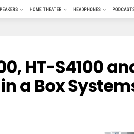
PEAKERS
HOME THEATER
HEADPHONES
PODCAST
00, HT-S4100 an
in a Box System