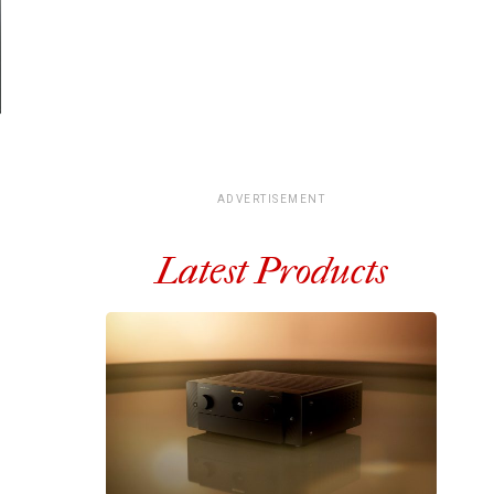
ADVERTISEMENT
Latest Products