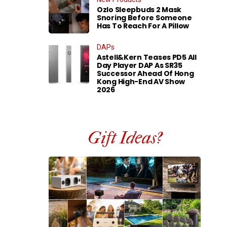
Ozlo Sleepbuds 2 Mask
Snoring Before Someone
Has To Reach For A Pillow
DAPs
Astell&Kern Teases PD5 All
Day Player DAP As SR35
Successor Ahead Of Hong
Kong High-End AV Show
2026
Gift Ideas?