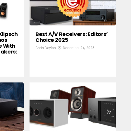
Klipsch
Best A/V Receivers: Editors’
mos
Choice 2025
e With
Chris Boylan
December 24, 2025
eakers: