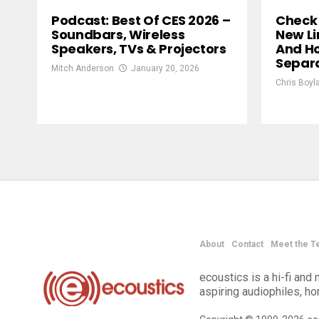
Podcast: Best Of CES 2026 –
Check 
Soundbars, Wireless
New Li
Speakers, TVs & Projectors
And H
Separ
Mitch Anderson
January 20, 2026
Chris Boyl
About
Contact
Meet the T
ecoustics is a hi-fi an
aspiring audiophiles, h