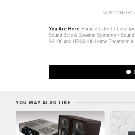
ADVERTISEMENT.
You Are Here
Home
>
Latest
>
Loudspe
Sound Bars & Speaker Systems
>
Sound
S4100 and HT-S3100 Home Theater in a
C
YOU MAY ALSO LIKE