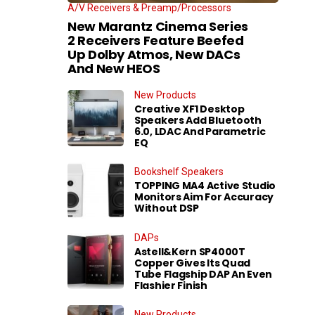
A/V Receivers & Preamp/Processors
New Marantz Cinema Series
2 Receivers Feature Beefed
Up Dolby Atmos, New DACs
And New HEOS
New Products
Creative XF1 Desktop
Speakers Add Bluetooth
6.0, LDAC And Parametric
EQ
Bookshelf Speakers
TOPPING MA4 Active Studio
Monitors Aim For Accuracy
Without DSP
DAPs
Astell&Kern SP4000T
Copper Gives Its Quad
Tube Flagship DAP An Even
Flashier Finish
New Products