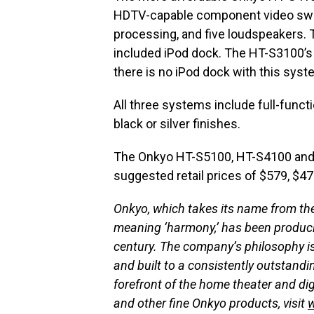
HDTV-capable component video switc
processing, and five loudspeakers.
included iPod dock. The HT-S3100’s
there is no iPod dock with this syst
All three systems include full-functi
black or silver finishes.
The Onkyo HT-S5100, HT-S4100 and HT
suggested retail prices of $579, $47
Onkyo, which takes its name from th
meaning ‘harmony,’ has been produci
century. The company’s philosophy is
and built to a consistently outstandi
forefront of the home theater and dig
and other fine Onkyo products, visit