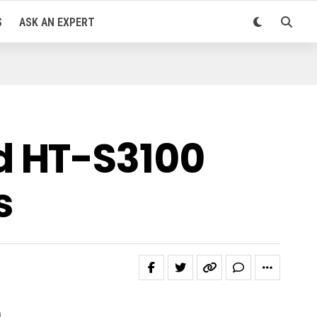
S
ASK AN EXPERT
d HT-S3100
s