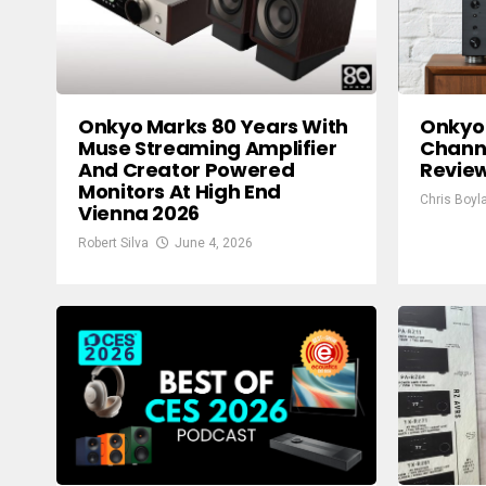
Onkyo Marks 80 Years With
Onkyo 
Muse Streaming Amplifier
Channe
And Creator Powered
Review
Monitors At High End
Chris Boyl
Vienna 2026
Robert Silva
June 4, 2026