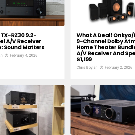
What A Deal! Onkyo/
TX-RZ30 9.2-
9-Channel Dolby At
l A/V Receiver
Home Theater Bundl
: Sound Matters
A/V Receiver And Sp
an
February 4, 2026
$1,199
Chris Boylan
February 2, 2026