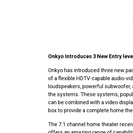
Onkyo Introduces 3 New Entry leve
Onkyo has introduced three new pa
of a flexible HDTV-capable audio-vi
loudspeakers, powerful subwoofer, a
the systems. These systems, popular
can be combined with a video display
box to provide a complete home the
The 7.1 channel home theater receiv
offers an amazing range of capabili