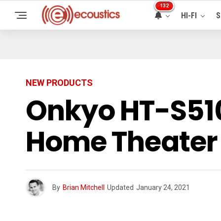
132
HI-FI
S
NEW PRODUCTS
Onkyo HT-S51
Home Theater 
By
Brian Mitchell
Updated
January 24, 2021