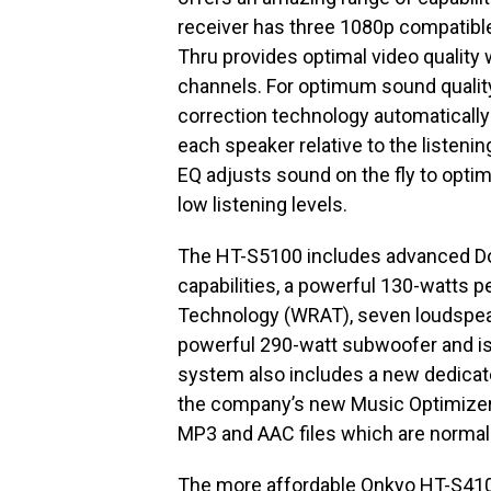
receiver has three 1080p compatibl
Thru provides optimal video quality
channels. For optimum sound qualit
correction technology automatically
each speaker relative to the listeni
EQ adjusts sound on the fly to optimi
low listening levels.
The HT-S5100 includes advanced D
capabilities, a powerful 130-watts 
Technology (WRAT), seven loudspeak
powerful 290-watt subwoofer and is 
system also includes a new dedicat
the company’s new Music Optimizer
MP3 and AAC files which are norma
The more affordable Onkyo HT-S410