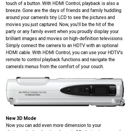
touch of a button. With HDMI Control, playback is also a
breeze. Gone are the days of friends and family huddling
around your camera's tiny LCD to see the pictures and
movies you just captured. Now, you'll be the hit of the
party or any family event when you proudly display your
brilliant images and movies on high-definition televisions.
Simply connect the camera to an HDTV with an optional
HDMI cable. With HDMI Control, you can use your HDTV's
remote to control playback functions and navigate the
camera's menus from the comfort of your couch.
New 3D Mode
Now you can add even more dimension to your