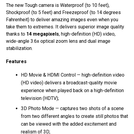
The new Tough camera is Waterproof (to 10 feet),
Shockproof (to 5 feet) and Freezeproof (to 14 degrees
Fahrenheit) to deliver amazing images even when you
take them to extremes. It delivers superior image quality
thanks to
14 megapixels
, high-definition (HD) video,
wide-angle 3.6x optical zoom lens and dual image
stabilization.
Features
HD Movie & HDMI Control — high-definition video
(HD video) delivers a broadcast-quality movie
experience when played back on a high-definition
television (HDTV);
3D Photo Mode — captures two shots of a scene
from two different angles to create still photos that
can be viewed with the added excitement and
realism of 3D;