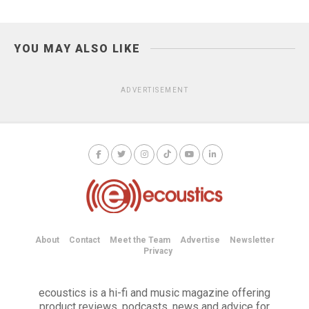
YOU MAY ALSO LIKE
ADVERTISEMENT
About
Contact
Meet the Team
Advertise
Newsletter
Privacy
ecoustics is a hi-fi and music magazine offering
product reviews, podcasts, news and advice for