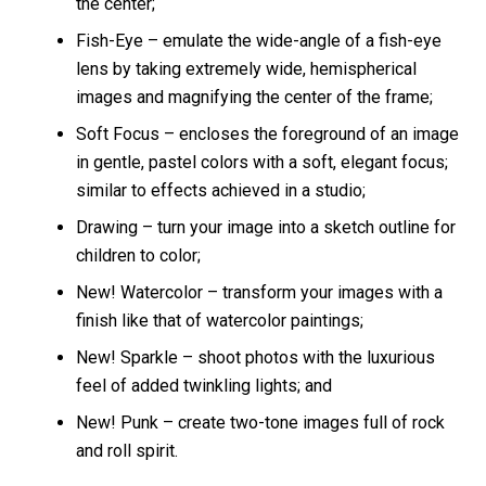
the center;
Fish-Eye – emulate the wide-angle of a fish-eye
lens by taking extremely wide, hemispherical
images and magnifying the center of the frame;
Soft Focus – encloses the foreground of an image
in gentle, pastel colors with a soft, elegant focus;
similar to effects achieved in a studio;
Drawing – turn your image into a sketch outline for
children to color;
New! Watercolor – transform your images with a
finish like that of watercolor paintings;
New! Sparkle – shoot photos with the luxurious
feel of added twinkling lights; and
New! Punk – create two-tone images full of rock
and roll spirit.