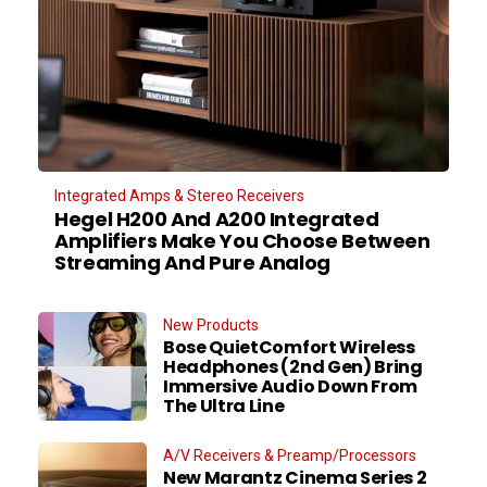
Integrated Amps & Stereo Receivers
Hegel H200 And A200 Integrated
Amplifiers Make You Choose Between
Streaming And Pure Analog
New Products
Bose QuietComfort Wireless
Headphones (2nd Gen) Bring
Immersive Audio Down From
The Ultra Line
A/V Receivers & Preamp/Processors
New Marantz Cinema Series 2