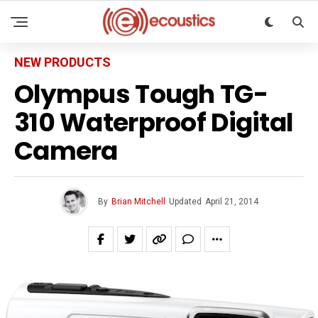
NEW PRODUCTS
Olympus Tough TG-
310 Waterproof Digital
Camera
By
Brian Mitchell
Updated
April 21, 2014