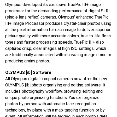
Olympus developed its exclusive TruePic III+ image
processor for the demanding performance of digital SLR
(single lens reflex) cameras. Olympus' enhanced TruePic
III+ Image Processor produces crystal-clear photos using
all the pixel information for each image to deliver superior
picture quality with more accurate colors, true-to-life flesh
tones and faster processing speeds. TruePic III+ also
captures crisp, clear images at high ISO settings, which
are traditionally associated with increasing image noise or
producing grainy photos.
OLYMPUS [ib] Software
All Olympus digital compact cameras now offer the new
OLYMPUS [ib] photo organizing and editing software. It
includes photography workflow, browsing, editing and
unique photo organizing functions. You can organize
photos by person with automatic face-recognition
technology, by place with a map-tagging function, or by
event. All information will be tagged in each photo's data.