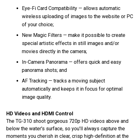
Eye-Fi Card Compatibility — allows automatic
wireless uploading of images to the website or PC
of your choice;
New Magic Filters — make it possible to create
special artistic effects in still images and/or
movies directly in the camera;
In-Camera Panorama — offers quick and easy
panorama shots; and
AF Tracking — tracks a moving subject
automatically and keeps it in focus for optimal
image quality.
HD Videos and HDMI Control
The TG-310 shoot gorgeous 720p HD videos above and
below the water's surface, so you'll always capture the
moments you cherish in clear, crisp high-definition at the