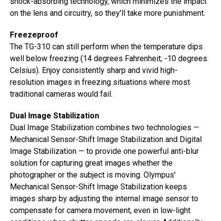
shock-absorbing technology, which minimizes the impact
on the lens and circuitry, so they'll take more punishment.
Freezeproof
The TG-310 can still perform when the temperature dips
well below freezing (14 degrees Fahrenheit; -10 degrees
Celsius). Enjoy consistently sharp and vivid high-
resolution images in freezing situations where most
traditional cameras would fail.
Dual Image Stabilization
Dual Image Stabilization combines two technologies —
Mechanical Sensor-Shift Image Stabilization and Digital
Image Stabilization — to provide one powerful anti-blur
solution for capturing great images whether the
photographer or the subject is moving. Olympus'
Mechanical Sensor-Shift Image Stabilization keeps
images sharp by adjusting the internal image sensor to
compensate for camera movement, even in low-light