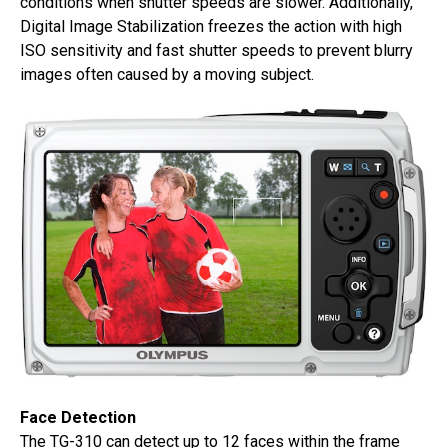
conditions when shutter speeds are slower. Additionally,
Digital Image Stabilization freezes the action with high
ISO sensitivity and fast shutter speeds to prevent blurry
images often caused by a moving subject.
Face Detection
The TG-310 can detect up to 12 faces within the frame