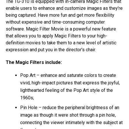
The TG-310 is equipped with in-camera Magic Filters that
enable users to enhance and customize images as they're
being captured. Have more fun and get more flexibility
without expensive and time-consuming computer
software. Magic Filter Movie is a powerful new feature
that allows you to apply Magic Filters to your high-
definition movies to take them to a new level of artistic
expression and put you in the director's chair.
The Magic Filters include:
Pop Art – enhance and saturate colors to create
vivid, high-impact pictures that express the joyful,
lighthearted feeling of the Pop Art style of the
1960s;
Pin Hole – reduce the peripheral brightness of an
image as though it were shot through a pin hole,
connecting the viewer intimately with the subject at