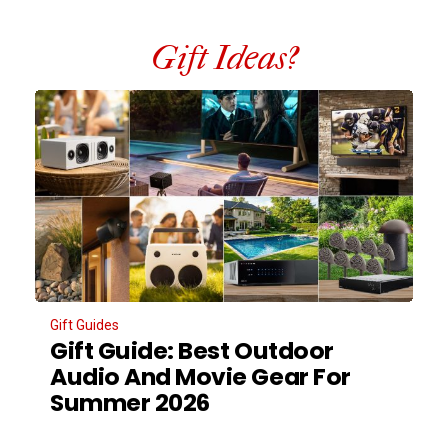
Gift Ideas?
Gift Guides
Gift Guide: Best Outdoor
Audio And Movie Gear For
Summer 2026