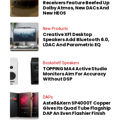
Receivers Feature Beefed Up
Dolby Atmos, New DACs And
New HEOS
New Products
Creative XF1 Desktop
Speakers Add Bluetooth 6.0,
LDAC And Parametric EQ
Bookshelf Speakers
TOPPING MA4 Active Studio
Monitors Aim For Accuracy
Without DSP
DAPs
Astell&Kern SP4000T Copper
Gives Its Quad Tube Flagship
DAP An Even Flashier Finish