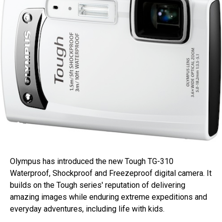
Olympus has introduced the new Tough TG-310
Waterproof, Shockproof and Freezeproof digital camera. It
builds on the Tough series' reputation of delivering
amazing images while enduring extreme expeditions and
everyday adventures, including life with kids.