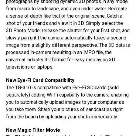
photographs by shooting dynamic 3D photos in any mode
from macro to landscape, and even under water. Recreate
a sense of depth like that of the original scene. Catch a
shot of your friends and view it in 3D. Simply select the
3D Photo Mode, release the shutter for your first shot, and
slowly pan until the camera automatically takes a second
image from a slightly different perspective. The 3D data is
processed in-camera resulting in an .MPO file, the
universal industry 3D format for easy display on 3D
televisions or laptops.
New Eye-Fi Card Compatibility
The TG-310 is compatible with Eye-Fi SD cards (sold
separately) adding Wi-Fi capability to the camera enabling
you to automatically upload images to your computer as
you take them. Share your pictures of sandcastles right
from the beach by uploading your shots immediately.
New Magic Filter Movie