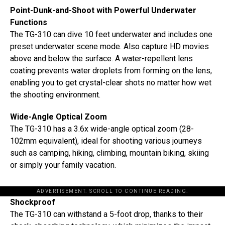
Point-Dunk-and-Shoot with Powerful Underwater
Functions
The TG-310 can dive 10 feet underwater and includes one
preset underwater scene mode. Also capture HD movies
above and below the surface. A water-repellent lens
coating prevents water droplets from forming on the lens,
enabling you to get crystal-clear shots no matter how wet
the shooting environment.
Wide-Angle Optical Zoom
The TG-310 has a 3.6x wide-angle optical zoom (28-
102mm equivalent), ideal for shooting various journeys
such as camping, hiking, climbing, mountain biking, skiing
or simply your family vacation.
ADVERTISEMENT. SCROLL TO CONTINUE READING.
Shockproof
The TG-310 can withstand a 5-foot drop, thanks to their