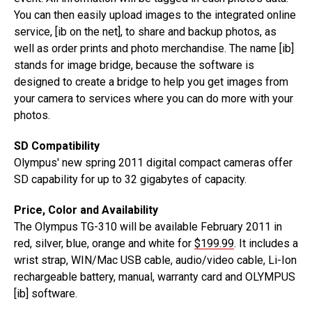
You can then easily upload images to the integrated online
service, [ib on the net], to share and backup photos, as
well as order prints and photo merchandise. The name [ib]
stands for image bridge, because the software is
designed to create a bridge to help you get images from
your camera to services where you can do more with your
photos.
SD Compatibility
Olympus' new spring 2011 digital compact cameras offer
SD capability for up to 32 gigabytes of capacity.
Price, Color and Availability
The Olympus TG-310 will be available February 2011 in
red, silver, blue, orange and white for
$199.99
. It includes a
wrist strap, WIN/Mac USB cable, audio/video cable, Li-Ion
rechargeable battery, manual, warranty card and OLYMPUS
[ib] software.