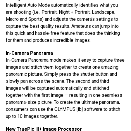
Intelligent Auto Mode automatically identifies what you
are shooting (i.e., Portrait, Night + Portrait, Landscape,
Macro and Sports) and adjusts the camera's settings to
capture the best quality results. Amateurs can jump into
this quick and hassle-free feature that does the thinking
for them and produces incredible images.
In-Camera Panorama
In-Camera Panorama mode makes it easy to capture three
images and stitch them together to create one amazing
panoramic picture. Simply press the shutter button and
slowly pan across the scene. The second and third
images will be captured automatically and stitched
together with the first image — resulting in one seamless
panorama-size picture. To create the ultimate panorama,
consumers can use the OLYMPUS [ib] software to stitch
up to 10 images together.
New TruePic III+ Image Processor