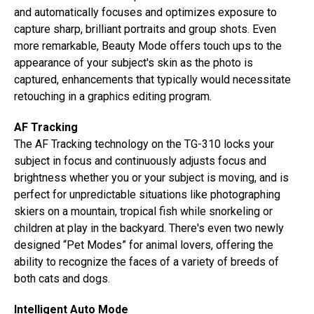
and automatically focuses and optimizes exposure to
capture sharp, brilliant portraits and group shots. Even
more remarkable, Beauty Mode offers touch ups to the
appearance of your subject's skin as the photo is
captured, enhancements that typically would necessitate
retouching in a graphics editing program.
AF Tracking
The AF Tracking technology on the TG-310 locks your
subject in focus and continuously adjusts focus and
brightness whether you or your subject is moving, and is
perfect for unpredictable situations like photographing
skiers on a mountain, tropical fish while snorkeling or
children at play in the backyard. There's even two newly
designed “Pet Modes” for animal lovers, offering the
ability to recognize the faces of a variety of breeds of
both cats and dogs.
Intelligent Auto Mode