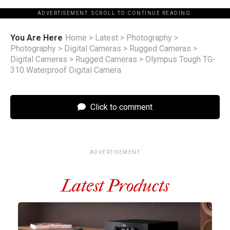
ADVERTISEMENT. SCROLL TO CONTINUE READING.
You Are Here
Home
>
Latest
>
Photography
>
Photography
>
Digital Cameras
>
Rugged Cameras
>
Digital Cameras
>
Rugged Cameras
>
Olympus Tough TG-
310 Waterproof Digital Camera
Click to comment
ADVERTISEMENT
Latest Products