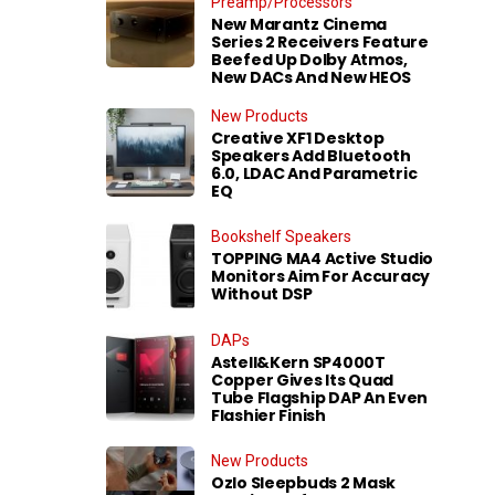
Preamp/Processors
New Marantz Cinema
Series 2 Receivers Feature
Beefed Up Dolby Atmos,
New DACs And New HEOS
New Products
Creative XF1 Desktop
Speakers Add Bluetooth
6.0, LDAC And Parametric
EQ
Bookshelf Speakers
TOPPING MA4 Active Studio
Monitors Aim For Accuracy
Without DSP
DAPs
Astell&Kern SP4000T
Copper Gives Its Quad
Tube Flagship DAP An Even
Flashier Finish
New Products
Ozlo Sleepbuds 2 Mask