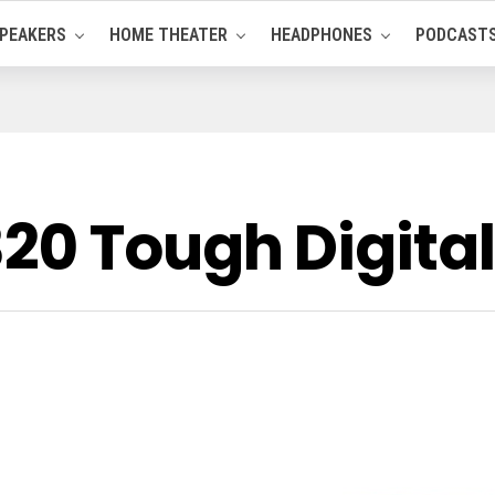
PEAKERS
HOME THEATER
HEADPHONES
PODCAST
20 Tough Digita