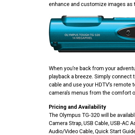
enhance and customize images as t
When you’re back from your advent
playback a breeze. Simply connect 
cable and use your HDTV’s remote to
camera’s menus from the comfort o
Pricing and Availability
The Olympus TG-320 will be availabl
Camera Strap, USB Cable, USB-AC Ada
Audio/Video Cable, Quick Start Guid