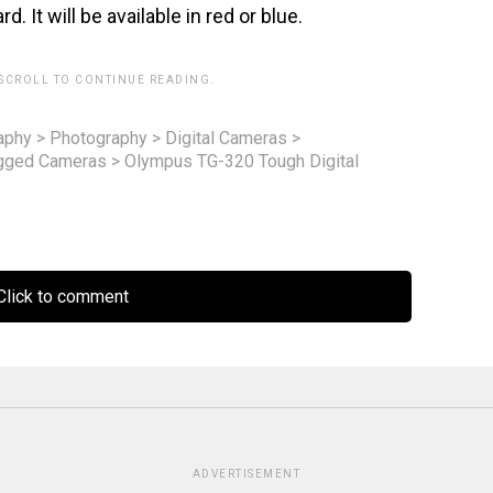
It will be available in red or blue.
 SCROLL TO CONTINUE READING.
aphy
>
Photography
>
Digital Cameras
>
gged Cameras
>
Olympus TG-320 Tough Digital
lick to comment
ADVERTISEMENT