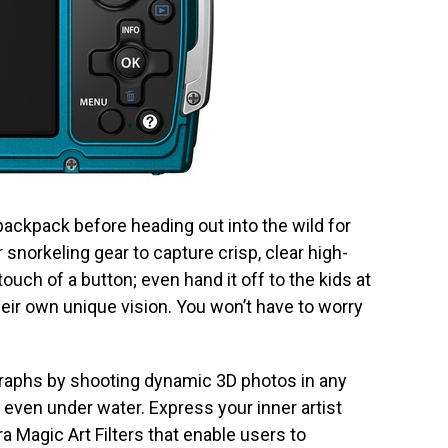
ckpack before heading out into the wild for
 snorkeling gear to capture crisp, clear high-
 touch of a button; even hand it off to the kids at
eir own unique vision. You won’t have to worry
raphs by shooting dynamic 3D photos in any
ven under water. Express your inner artist
 Magic Art Filters that enable users to