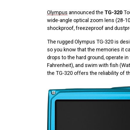
Olympus
announced the
TG-320
Tou
wide-angle optical zoom lens (28-10
shockproof, freezeproof and dustpr
The rugged Olympus TG-320 is design
so you know that the memories it cap
drops to the hard ground, operate i
Fahrenheit), and swim with fish (Wa
the TG-320 offers the reliability of 