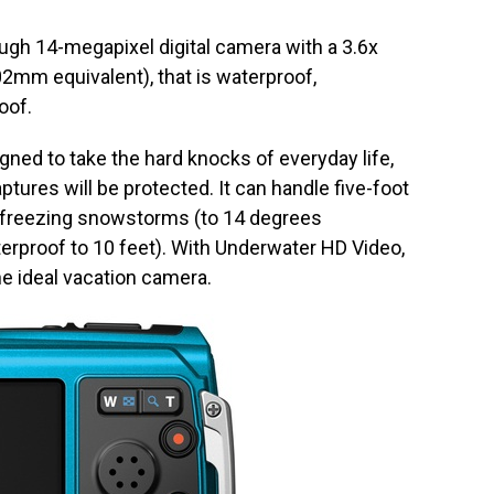
gh 14-megapixel digital camera with a 3.6x
2mm equivalent), that is waterproof,
oof.
ed to take the hard knocks of everyday life,
tures will be protected. It can handle five-foot
n freezing snowstorms (to 14 degrees
terproof to 10 feet). With Underwater HD Video,
the ideal vacation camera.