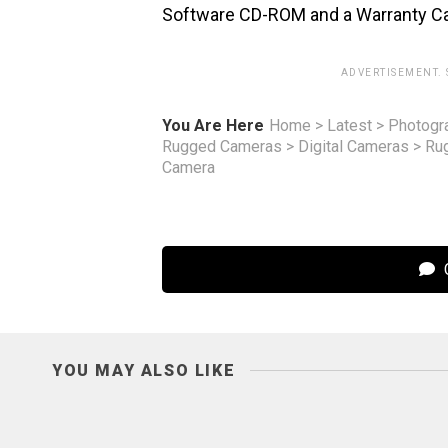
Software CD-ROM and a Warranty Card. 
ADVERTISEMENT.
You Are Here
Home
>
Latest
>
Photogr
Rugged Cameras
>
Digital Cameras
>
Ru
Camera
C
YOU MAY ALSO LIKE