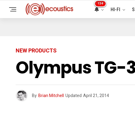
134
HI-FI
S
NEW PRODUCTS
Olympus TG-3
By
Brian Mitchell
Updated
April 21, 2014