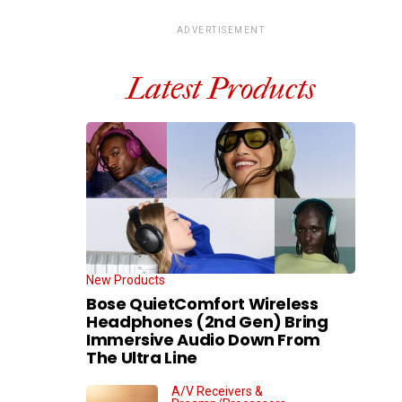
ADVERTISEMENT
Latest Products
New Products
Bose QuietComfort Wireless
Headphones (2nd Gen) Bring
Immersive Audio Down From
The Ultra Line
A/V Receivers &