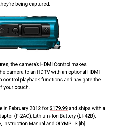
hey’re being captured.
ures, the camera’s HDMI Control makes
the camera to an HDTV with an optional HDMI
 control playback functions and navigate the
f your couch.
e in February 2012 for
$179.99
and ships with a
pter (F-2AC), Lithium-Ion Battery (LI-42B),
e, Instruction Manual and OLYMPUS [ib]