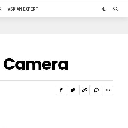
S
ASK AN EXPERT
l Camera