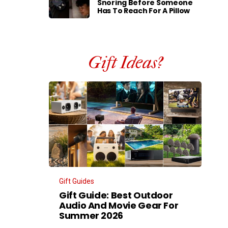
Snoring Before Someone
Has To Reach For A Pillow
Gift Ideas?
Gift Guides
Gift Guide: Best Outdoor
Audio And Movie Gear For
Summer 2026