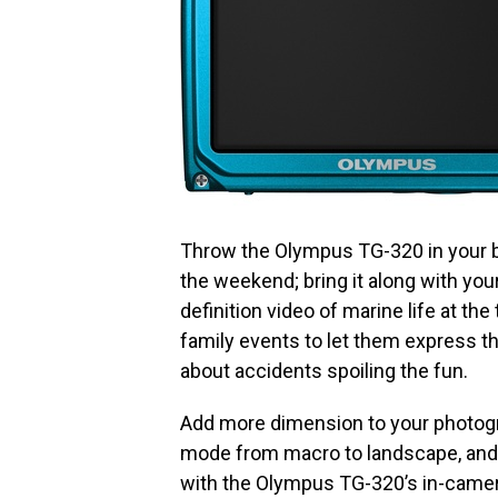
Throw the Olympus TG-320 in your ba
the weekend; bring it along with your
definition video of marine life at the
family events to let them express th
about accidents spoiling the fun.
Add more dimension to your photog
mode from macro to landscape, and e
with the Olympus TG-320’s in-camera