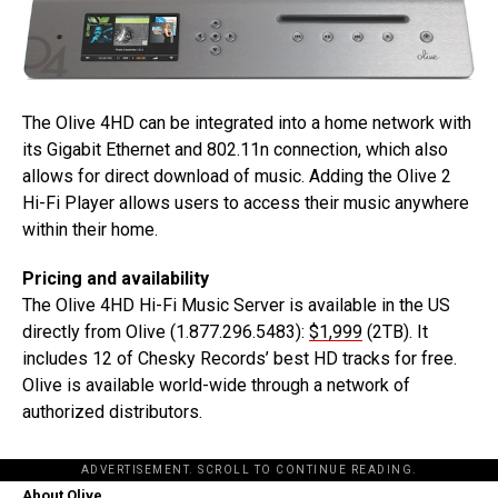
The Olive 4HD can be integrated into a home network with
its Gigabit Ethernet and 802.11n connection, which also
allows for direct download of music. Adding the Olive 2
Hi-Fi Player allows users to access their music anywhere
within their home.
Pricing and availability
The Olive 4HD Hi-Fi Music Server is available in the US
directly from Olive (1.877.296.5483):
$1,999
(2TB). It
includes 12 of Chesky Records’ best HD tracks for free.
Olive is available world-wide through a network of
authorized distributors.
ADVERTISEMENT. SCROLL TO CONTINUE READING.
About Olive