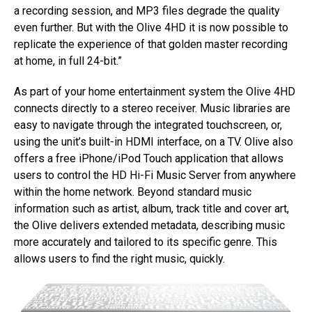
a recording session, and MP3 files degrade the quality
even further. But with the Olive 4HD it is now possible to
replicate the experience of that golden master recording
at home, in full 24-bit.”
As part of your home entertainment system the Olive 4HD
connects directly to a stereo receiver. Music libraries are
easy to navigate through the integrated touchscreen, or,
using the unit’s built-in HDMI interface, on a TV. Olive also
offers a free iPhone/iPod Touch application that allows
users to control the HD Hi-Fi Music Server from anywhere
within the home network. Beyond standard music
information such as artist, album, track title and cover art,
the Olive delivers extended metadata, describing music
more accurately and tailored to its specific genre. This
allows users to find the right music, quickly.