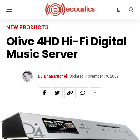
NEW PRODUCTS
Olive 4HD Hi-Fi Digital
Music Server
By
Brian Mitchell
Updated
November 19, 2009