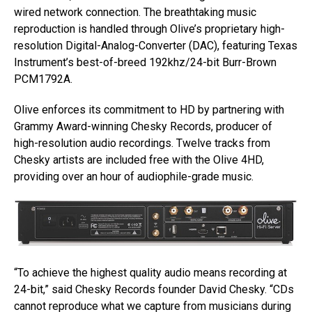
wired network connection. The breathtaking music
reproduction is handled through Olive’s proprietary high-
resolution Digital-Analog-Converter (DAC), featuring Texas
Instrument’s best-of-breed 192khz/24-bit Burr-Brown
PCM1792A.
Olive enforces its commitment to HD by partnering with
Grammy Award-winning Chesky Records, producer of
high-resolution audio recordings. Twelve tracks from
Chesky artists are included free with the Olive 4HD,
providing over an hour of audiophile-grade music.
“To achieve the highest quality audio means recording at
24-bit,” said Chesky Records founder David Chesky. “CDs
cannot reproduce what we capture from musicians during