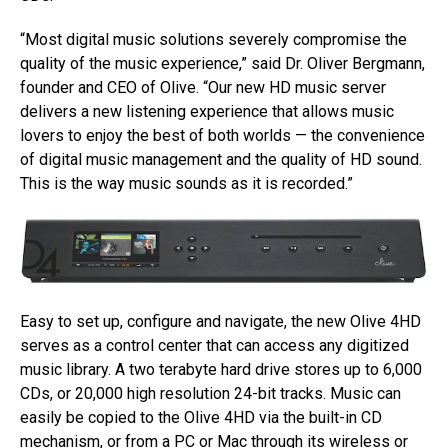
“Most digital music solutions severely compromise the
quality of the music experience,” said Dr. Oliver Bergmann,
founder and CEO of Olive. “Our new HD music server
delivers a new listening experience that allows music
lovers to enjoy the best of both worlds — the convenience
of digital music management and the quality of HD sound.
This is the way music sounds as it is recorded.”
Easy to set up, configure and navigate, the new Olive 4HD
serves as a control center that can access any digitized
music library. A two terabyte hard drive stores up to 6,000
CDs, or 20,000 high resolution 24-bit tracks. Music can
easily be copied to the Olive 4HD via the built-in CD
mechanism, or from a PC or Mac through its wireless or