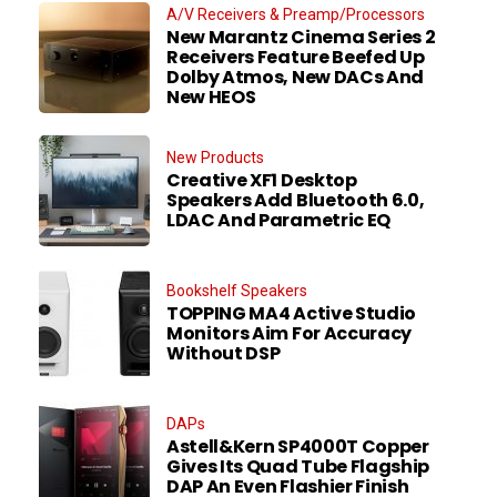
A/V Receivers & Preamp/Processors
New Marantz Cinema Series 2
Receivers Feature Beefed Up
Dolby Atmos, New DACs And
New HEOS
New Products
Creative XF1 Desktop
Speakers Add Bluetooth 6.0,
LDAC And Parametric EQ
Bookshelf Speakers
TOPPING MA4 Active Studio
Monitors Aim For Accuracy
Without DSP
DAPs
Astell&Kern SP4000T Copper
Gives Its Quad Tube Flagship
DAP An Even Flashier Finish