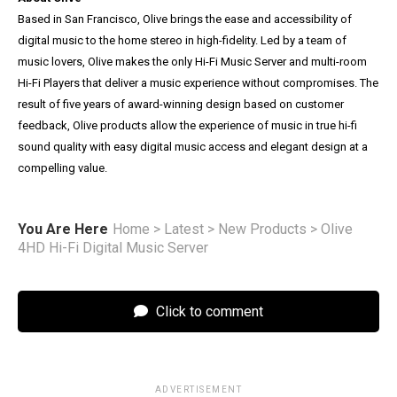
Based in San Francisco, Olive brings the ease and accessibility of
digital music to the home stereo in high-fidelity. Led by a team of
music lovers, Olive makes the only Hi-Fi Music Server and multi-room
Hi-Fi Players that deliver a music experience without compromises. The
result of five years of award-winning design based on customer
feedback, Olive products allow the experience of music in true hi-fi
sound quality with easy digital music access and elegant design at a
compelling value.
You Are Here
Home
>
Latest
>
New Products
>
Olive
4HD Hi-Fi Digital Music Server
Click to comment
ADVERTISEMENT