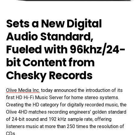
Sets a New Digital
Audio Standard,
Fueled with 96khz/24-
bit Content from
Chesky Records
Olive Media Inc.
today announced the introduction of its
first HD Hi-Fi Music Server for home stereo systems.
Creating the HD category for digitally recorded music, the
Olive 4HD matches recording engineers’ golden standard
of 24-bit sound and 192 kHz sample rate, offering
listeners music at more than 250 times the resolution of
CDs.