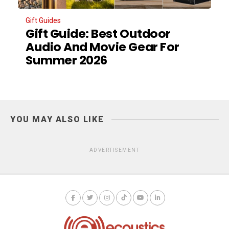
Gift Guides
Gift Guide: Best Outdoor
Audio And Movie Gear For
Summer 2026
YOU MAY ALSO LIKE
ADVERTISEMENT