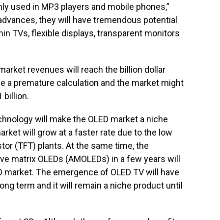
ly used in MP3 players and mobile phones,”
advances, they will have tremendous potential
thin TVs, flexible displays, transparent monitors
arket revenues will reach the billion dollar
e a premature calculation and the market might
billion.
chnology will make the OLED market a niche
rket will grow at a faster rate due to the low
stor (TFT) plants. At the same time, the
ctive matrix OLEDs (AMOLEDs) in a few years will
ED market. The emergence of OLED TV will have
ong term and it will remain a niche product until