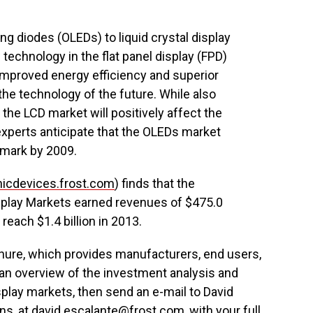
g diodes (OLEDs) to liquid crystal display
 technology in the flat panel display (FPD)
improved energy efficiency and superior
e technology of the future. While also
 the LCD market will positively affect the
perts anticipate that the OLEDs market
r mark by 2009.
nicdevices.frost.com
) finds that the
isplay Markets earned revenues of $475.0
reach $1.4 billion in 2013.
rochure, which provides manufacturers, end users,
 an overview of the investment analysis and
splay markets, then send an e-mail to David
ns, at
david.escalante@frost.com
, with your full