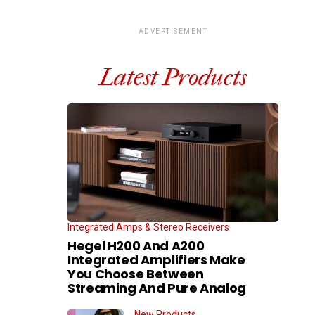
ADVERTISEMENT
Latest Products
Integrated Amps & Stereo Receivers
Hegel H200 And A200
Integrated Amplifiers Make
You Choose Between
Streaming And Pure Analog
New Products