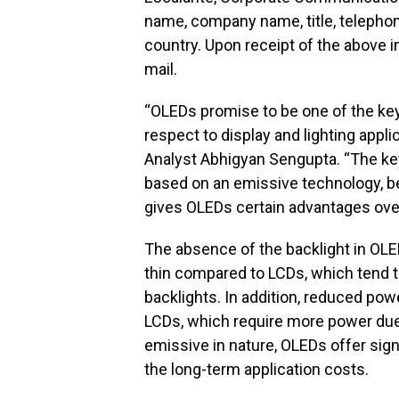
name, company name, title, telephone
country. Upon receipt of the above i
mail.
“OLEDs promise to be one of the key 
respect to display and lighting appli
Analyst Abhigyan Sengupta. “The key
based on an emissive technology, be
gives OLEDs certain advantages ove
The absence of the backlight in OL
thin compared to LCDs, which tend t
backlights. In addition, reduced p
LCDs, which require more power due 
emissive in nature, OLEDs offer sign
the long-term application costs.