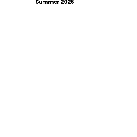
Summer 2026