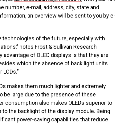
 number, e-mail, address, city, state and
nformation, an overview will be sent to you by e-
technologies of the future, especially with
cations,” notes Frost & Sullivan Research
 advantage of OLED displays is that they are
sides which the absence of back light units
r LCDs.”
EDs makes them much lighter and extremely
o be large due to the presence of these
ower consumption also makes OLEDs superior to
to the backlight of the display module. Being
ificant power-saving capabilities that reduce