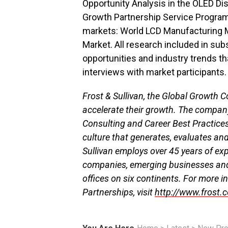
Opportunity Analysis in the OLED Dis
Growth Partnership Service Program,
markets: World LCD Manufacturing M
Market. All research included in sub
opportunities and industry trends t
interviews with market participants. 
Frost & Sullivan, the Global Growth C
accelerate their growth. The compan
Consulting and Career Best Practice
culture that generates, evaluates an
Sullivan employs over 45 years of ex
companies, emerging businesses an
offices on six continents. For more i
Partnerships, visit
http://www.frost.