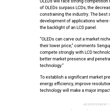
OLEDs will face strong competition
of OLEDs surpass LCDs, the decreas
constraining the industry. The best 
development of applications where 
the backlight of an LCD panel.
“OLEDs can carve out a market nich
their lower price,” comments Sengup
compete strongly with LCD technolog
better market presence and penetra
technology.”
To establish a significant market p
energy efficiency, improve resolutio
technology will make a major impact 
ADVERTISEMENT.