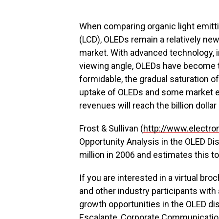
When comparing organic light emittin
(LCD), OLEDs remain a relatively new
market. With advanced technology, 
viewing angle, OLEDs have become th
formidable, the gradual saturation of
uptake of OLEDs and some market ex
revenues will reach the billion dolla
Frost & Sullivan (
http://www.electro
Opportunity Analysis in the OLED D
million in 2006 and estimates this to 
If you are interested in a virtual b
and other industry participants with
growth opportunities in the OLED di
Escalante, Corporate Communicatio