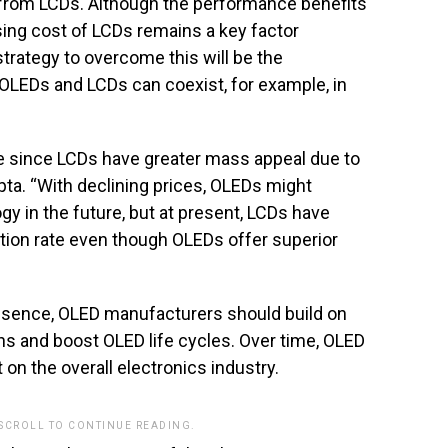
 from LCDs. Although the performance benefits
ing cost of LCDs remains a key factor
strategy to overcome this will be the
OLEDs and LCDs can coexist, for example, in
e since LCDs have greater mass appeal due to
ta. “With declining prices, OLEDs might
y in the future, but at present, LCDs have
tion rate even though OLEDs offer superior
resence, OLED manufacturers should build on
ns and boost OLED life cycles. Over time, OLED
on the overall electronics industry.
 SCROLL TO CONTINUE READING.