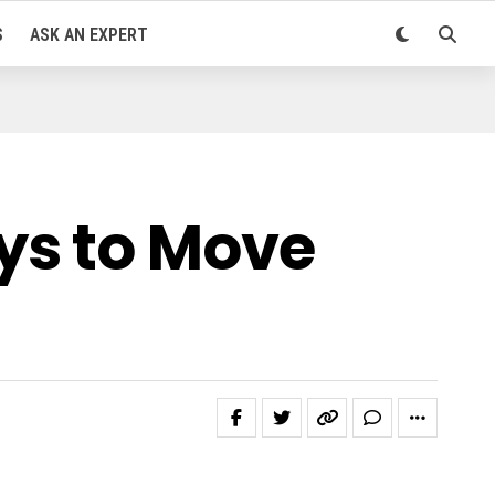
S
ASK AN EXPERT
ys to Move