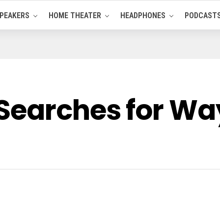
PEAKERS
HOME THEATER
HEADPHONES
PODCAST
Searches for Wa