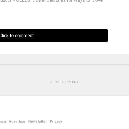
ducts
>
OLEDs Market Searches for Ways to Move
lick to comment
ADVERTISEMENT
eam
Advertise
Newsletter
Privacy