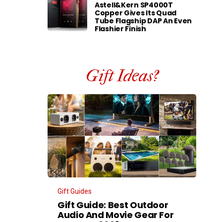
Astell&Kern SP4000T
Copper Gives Its Quad
Tube Flagship DAP An Even
Flashier Finish
Gift Ideas?
Gift Guides
Gift Guide: Best Outdoor
Audio And Movie Gear For