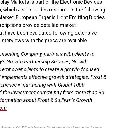
play Markets is part of the Electronic Devices
 which also includes research in the following
arket, European Organic Light Emitting Diodes
scriptions provide detailed market
hat have been evaluated following extensive
Interviews with the press are available.
onsulting Company, partners with clients to
y’s Growth Partnership Services, Growth
s empower clients to create a growth focused
d implements effective growth strategies. Frost &
perience in partnering with Global 1000
d the investment community from more than 30
nformation about Frost & Sullivan’s Growth
com
.