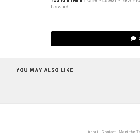
You Are Here
Home
>
Latest
>
New Pro
Forward
C
YOU MAY ALSO LIKE
About
Contact
Meet the T