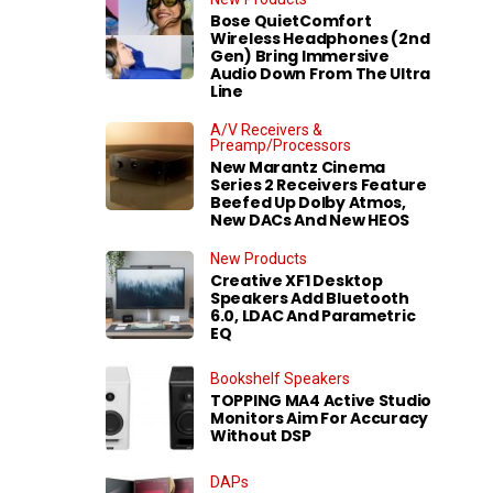
Bose QuietComfort
Wireless Headphones (2nd
Gen) Bring Immersive
Audio Down From The Ultra
Line
A/V Receivers &
Preamp/Processors
New Marantz Cinema
Series 2 Receivers Feature
Beefed Up Dolby Atmos,
New DACs And New HEOS
New Products
Creative XF1 Desktop
Speakers Add Bluetooth
6.0, LDAC And Parametric
EQ
Bookshelf Speakers
TOPPING MA4 Active Studio
Monitors Aim For Accuracy
Without DSP
DAPs