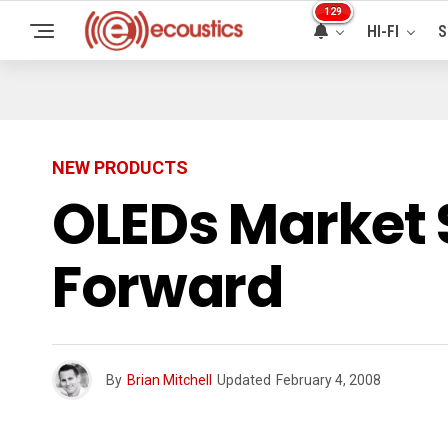
129
HI-FI
S
NEW PRODUCTS
OLEDs Market 
Forward
By
Brian Mitchell
Updated
February 4, 2008