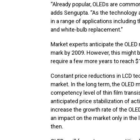
“Already popular, OLEDs are common
adds Sengupta. “As the technology 
in a range of applications including 
and white-bulb replacement.”
Market experts anticipate the OLED m
mark by 2009. However, this might b
require a few more years to reach $1 
Constant price reductions in LCD te
market. In the long term, the OLED ma
competency level of thin film transi
anticipated price stabilization of a
increase the growth rate of the OL
an impact on the market only in the l
then.