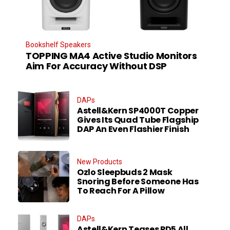
Bookshelf Speakers
TOPPING MA4 Active Studio Monitors
Aim For Accuracy Without DSP
DAPs
Astell&Kern SP4000T Copper
Gives Its Quad Tube Flagship
DAP An Even Flashier Finish
New Products
Ozlo Sleepbuds 2 Mask
Snoring Before Someone Has
To Reach For A Pillow
DAPs
Astell&Kern Teases PD5 All