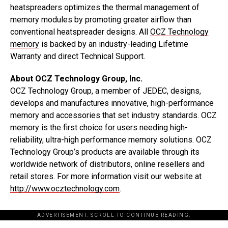
heatspreaders optimizes the thermal management of
memory modules by promoting greater airflow than
conventional heatspreader designs. All
OCZ Technology
memory
is backed by an industry-leading Lifetime
Warranty and direct Technical Support.
About OCZ Technology Group, Inc.
OCZ Technology Group, a member of JEDEC, designs,
develops and manufactures innovative, high-performance
memory and accessories that set industry standards. OCZ
memory is the first choice for users needing high-
reliability, ultra-high performance memory solutions. OCZ
Technology Group’s products are available through its
worldwide network of distributors, online resellers and
retail stores. For more information visit our website at
http://www.ocztechnology.com
.
ADVERTISEMENT. SCROLL TO CONTINUE READING.