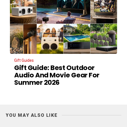
Gift Guides
Gift Guide: Best Outdoor
Audio And Movie Gear For
Summer 2026
YOU MAY ALSO LIKE