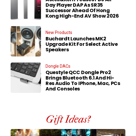
Day Player DAP As SR35
Successor Ahead Of Hong
Kong High-End AV Show 2026
New Products
Buchardt Launches MK2
Upgrade Kit For Select Active
Speakers
Dongle DACs
Questyle QCC Dongle Pro2
Brings Bluetooth 6.1 And Hi-
Res Audio To IPhone, Mac, PCs
And Consoles
Gift Ideas?