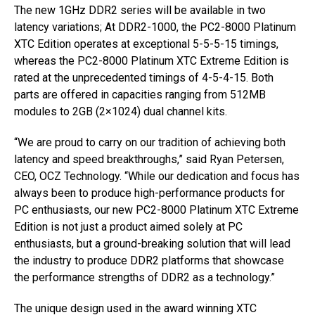
The new 1GHz DDR2 series will be available in two
latency variations; At DDR2-1000, the PC2-8000 Platinum
XTC Edition operates at exceptional 5-5-5-15 timings,
whereas the PC2-8000 Platinum XTC Extreme Edition is
rated at the unprecedented timings of 4-5-4-15. Both
parts are offered in capacities ranging from 512MB
modules to 2GB (2×1024) dual channel kits.
“We are proud to carry on our tradition of achieving both
latency and speed breakthroughs,” said Ryan Petersen,
CEO, OCZ Technology. “While our dedication and focus has
always been to produce high-performance products for
PC enthusiasts, our new PC2-8000 Platinum XTC Extreme
Edition is not just a product aimed solely at PC
enthusiasts, but a ground-breaking solution that will lead
the industry to produce DDR2 platforms that showcase
the performance strengths of DDR2 as a technology.”
The unique design used in the award winning XTC