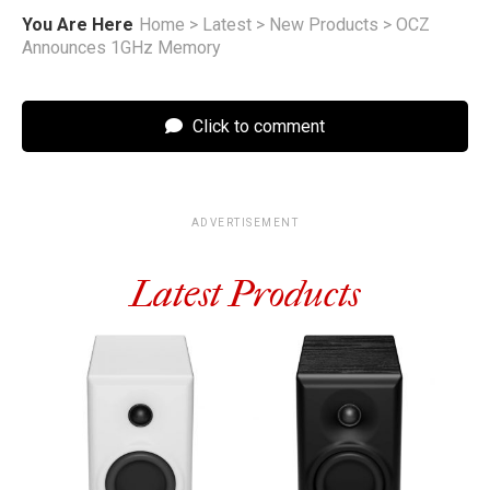
You Are Here
Home
>
Latest
>
New Products
>
OCZ
Announces 1GHz Memory
Click to comment
ADVERTISEMENT
Latest Products