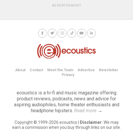
ADVERTISEMENT
About
Contact
Meet the Team
Advertise
Newsletter
Privacy
ecoustics is a hi-fi and music magazine offering
product reviews, podcasts, news and advice for
aspiring audiophiles, home theater enthusiasts and
headphone hipsters.
Read more
→
Copyright © 1999-2026 ecoustics |
Disclaimer:
We may
earn a commission when you buy through links on our site.