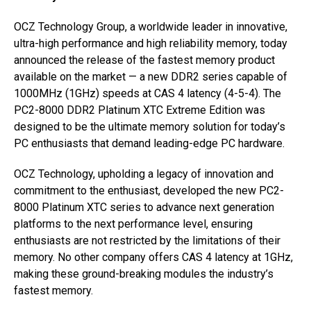
OCZ Technology Group, a worldwide leader in innovative,
ultra-high performance and high reliability memory, today
announced the release of the fastest memory product
available on the market — a new DDR2 series capable of
1000MHz (1GHz) speeds at CAS 4 latency (4-5-4). The
PC2-8000 DDR2 Platinum XTC Extreme Edition was
designed to be the ultimate memory solution for today’s
PC enthusiasts that demand leading-edge PC hardware.
OCZ Technology, upholding a legacy of innovation and
commitment to the enthusiast, developed the new PC2-
8000 Platinum XTC series to advance next generation
platforms to the next performance level, ensuring
enthusiasts are not restricted by the limitations of their
memory. No other company offers CAS 4 latency at 1GHz,
making these ground-breaking modules the industry’s
fastest memory.