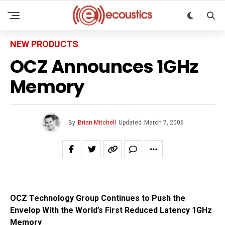
NEW PRODUCTS
OCZ Announces 1GHz
Memory
By
Brian Mitchell
Updated
March 7, 2006
OCZ Technology Group Continues to Push the
Envelop With the World’s First Reduced Latency 1GHz
Memory