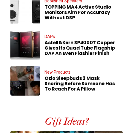
Bookshelf Speakers
TOPPING MA4 Active Studio
Monitors Aim For Accuracy
Without DSP
DAPs
Astell&Kern SP4000T Copper
Gives Its Quad Tube Flagship
DAP An Even Flashier Finish
New Products
Ozlo Sleepbuds 2 Mask
Snoring Before Someone Has
To Reach For A Pillow
Gift Ideas?