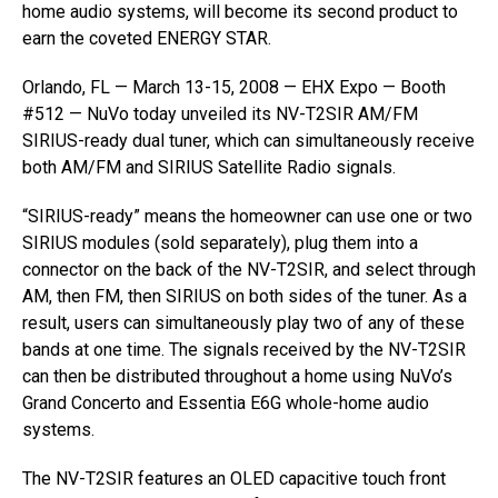
home audio systems, will become its second product to
earn the coveted ENERGY STAR.
Orlando, FL — March 13-15, 2008 — EHX Expo — Booth
#512 — NuVo today unveiled its NV-T2SIR AM/FM
SIRIUS-ready dual tuner, which can simultaneously receive
both AM/FM and SIRIUS Satellite Radio signals.
“SIRIUS-ready” means the homeowner can use one or two
SIRIUS modules (sold separately), plug them into a
connector on the back of the NV-T2SIR, and select through
AM, then FM, then SIRIUS on both sides of the tuner. As a
result, users can simultaneously play two of any of these
bands at one time. The signals received by the NV-T2SIR
can then be distributed throughout a home using NuVo’s
Grand Concerto and Essentia E6G whole-home audio
systems.
The NV-T2SIR features an OLED capacitive touch front