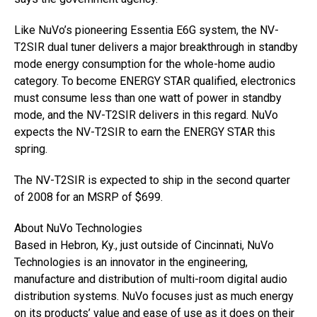
Like NuVo’s pioneering Essentia E6G system, the NV-
T2SIR dual tuner delivers a major breakthrough in standby
mode energy consumption for the whole-home audio
category. To become ENERGY STAR qualified, electronics
must consume less than one watt of power in standby
mode, and the NV-T2SIR delivers in this regard. NuVo
expects the NV-T2SIR to earn the ENERGY STAR this
spring.
The NV-T2SIR is expected to ship in the second quarter
of 2008 for an MSRP of $699.
About NuVo Technologies
Based in Hebron, Ky., just outside of Cincinnati, NuVo
Technologies is an innovator in the engineering,
manufacture and distribution of multi-room digital audio
distribution systems. NuVo focuses just as much energy
on its products’ value and ease of use as it does on their