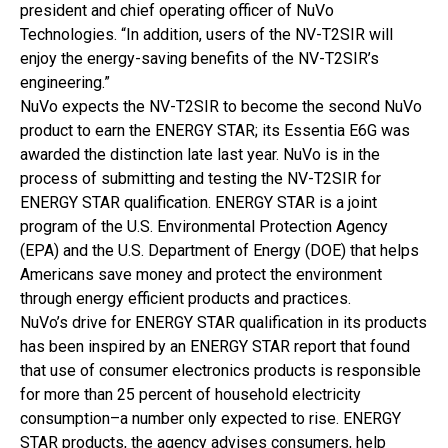
president and chief operating officer of NuVo
Technologies. “In addition, users of the NV-T2SIR will
enjoy the energy-saving benefits of the NV-T2SIR’s
engineering.”
NuVo expects the NV-T2SIR to become the second NuVo
product to earn the ENERGY STAR; its Essentia E6G was
awarded the distinction late last year. NuVo is in the
process of submitting and testing the NV-T2SIR for
ENERGY STAR qualification. ENERGY STAR is a joint
program of the U.S. Environmental Protection Agency
(EPA) and the U.S. Department of Energy (DOE) that helps
Americans save money and protect the environment
through energy efficient products and practices.
NuVo’s drive for ENERGY STAR qualification in its products
has been inspired by an ENERGY STAR report that found
that use of consumer electronics products is responsible
for more than 25 percent of household electricity
consumption–a number only expected to rise. ENERGY
STAR products, the agency advises consumers, help