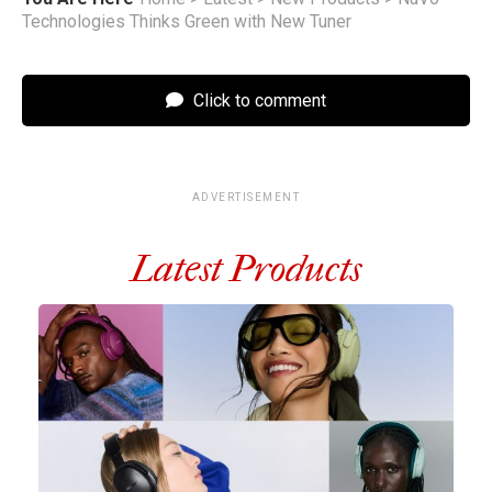
Technologies Thinks Green with New Tuner
Click to comment
ADVERTISEMENT
Latest Products