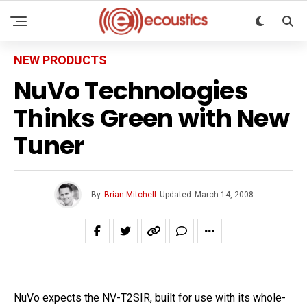
NEW PRODUCTS
NuVo Technologies
Thinks Green with New
Tuner
By
Brian Mitchell
Updated
March 14, 2008
NuVo expects the NV-T2SIR, built for use with its whole-