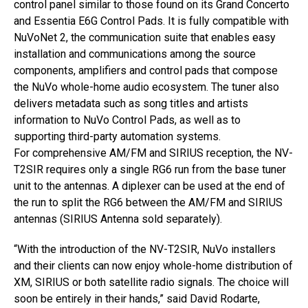
control panel similar to those found on its Grand Concerto
and Essentia E6G Control Pads. It is fully compatible with
NuVoNet 2, the communication suite that enables easy
installation and communications among the source
components, amplifiers and control pads that compose
the NuVo whole-home audio ecosystem. The tuner also
delivers metadata such as song titles and artists
information to NuVo Control Pads, as well as to
supporting third-party automation systems.
For comprehensive AM/FM and SIRIUS reception, the NV-
T2SIR requires only a single RG6 run from the base tuner
unit to the antennas. A diplexer can be used at the end of
the run to split the RG6 between the AM/FM and SIRIUS
antennas (SIRIUS Antenna sold separately).
“With the introduction of the NV-T2SIR, NuVo installers
and their clients can now enjoy whole-home distribution of
XM, SIRIUS or both satellite radio signals. The choice will
soon be entirely in their hands,” said David Rodarte,