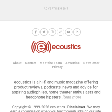
ADVERTISEMENT
About
Contact
Meet the Team
Advertise
Newsletter
Privacy
ecoustics is a hi-fi and music magazine offering
product reviews, podcasts, news and advice for
aspiring audiophiles, home theater enthusiasts and
headphone hipsters.
Read more
→
Copyright © 1999-2026 ecoustics |
Disclaimer:
We may
earn a commission when you buy through links on our site.