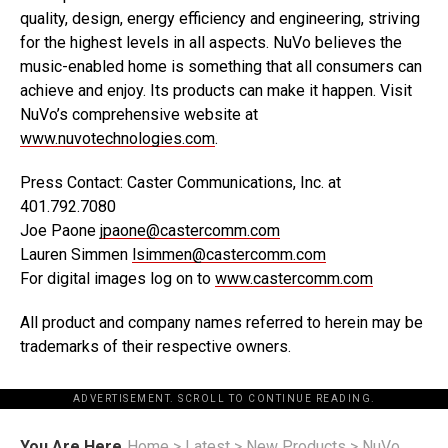
quality, design, energy efficiency and engineering, striving
for the highest levels in all aspects. NuVo believes the
music-enabled home is something that all consumers can
achieve and enjoy. Its products can make it happen. Visit
NuVo’s comprehensive website at
www.nuvotechnologies.com
.
Press Contact: Caster Communications, Inc. at
401.792.7080
Joe Paone
jpaone@castercomm.com
Lauren Simmen
lsimmen@castercomm.com
For digital images log on to
www.castercomm.com
All product and company names referred to herein may be
trademarks of their respective owners.
ADVERTISEMENT. SCROLL TO CONTINUE READING.
You Are Here
Home
>
Latest
>
New Products
>
NuVo