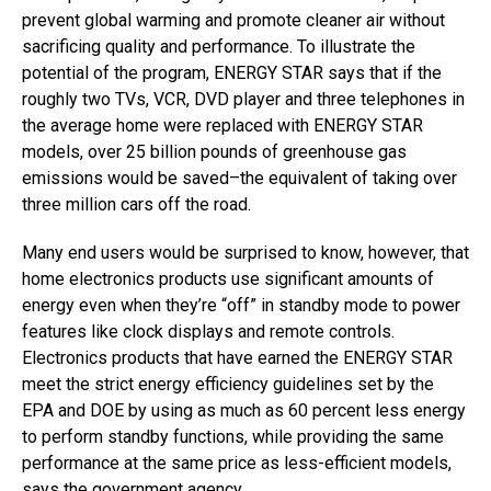
prevent global warming and promote cleaner air without
sacrificing quality and performance. To illustrate the
potential of the program, ENERGY STAR says that if the
roughly two TVs, VCR, DVD player and three telephones in
the average home were replaced with ENERGY STAR
models, over 25 billion pounds of greenhouse gas
emissions would be saved–the equivalent of taking over
three million cars off the road.
Many end users would be surprised to know, however, that
home electronics products use significant amounts of
energy even when they’re “off” in standby mode to power
features like clock displays and remote controls.
Electronics products that have earned the ENERGY STAR
meet the strict energy efficiency guidelines set by the
EPA and DOE by using as much as 60 percent less energy
to perform standby functions, while providing the same
performance at the same price as less-efficient models,
says the government agency.