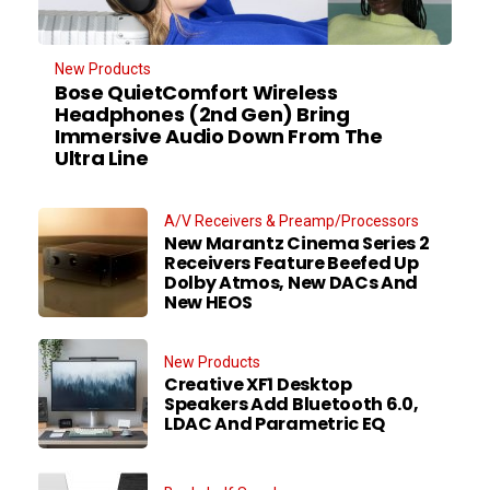
New Products
Bose QuietComfort Wireless
Headphones (2nd Gen) Bring
Immersive Audio Down From The
Ultra Line
A/V Receivers & Preamp/Processors
New Marantz Cinema Series 2
Receivers Feature Beefed Up
Dolby Atmos, New DACs And
New HEOS
New Products
Creative XF1 Desktop
Speakers Add Bluetooth 6.0,
LDAC And Parametric EQ