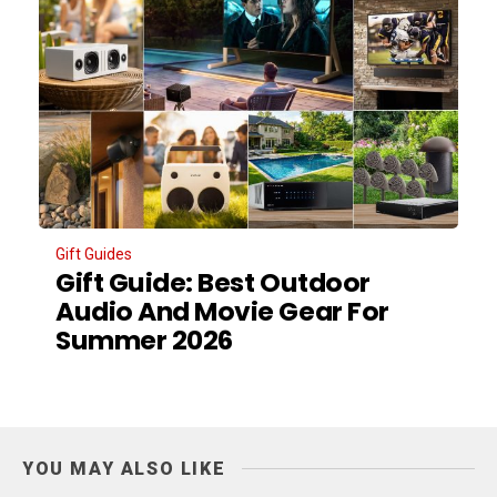
Gift Guides
Gift Guide: Best Outdoor
Audio And Movie Gear For
Summer 2026
YOU MAY ALSO LIKE